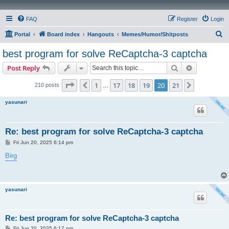
FAQ
Register
Login
S
Portal
Board index
Hangouts
Memes/Humor/Shitposts
e
best program for solve ReCaptcha-3 captcha
a
Search
Advanced s
Post Reply
r
c
Page
20
of
21
1
17
18
19
20
21
Previous
Next
210 posts
…
h
yasunari
Re: best program for solve ReCaptcha-3 captcha
P
Fri Jun 20, 2025 6:14 pm
o
s
Birg
t
yasunari
Re: best program for solve ReCaptcha-3 captcha
P
Fri Jun 20, 2025 6:17 pm