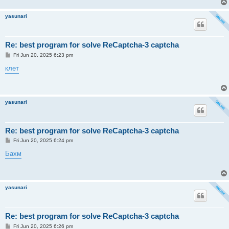
yasunari
Re: best program for solve ReCaptcha-3 captcha
P
Fri Jun 20, 2025 6:23 pm
o
s
клет
t
yasunari
Re: best program for solve ReCaptcha-3 captcha
P
Fri Jun 20, 2025 6:24 pm
o
s
Бахм
t
yasunari
Re: best program for solve ReCaptcha-3 captcha
P
Fri Jun 20, 2025 6:26 pm