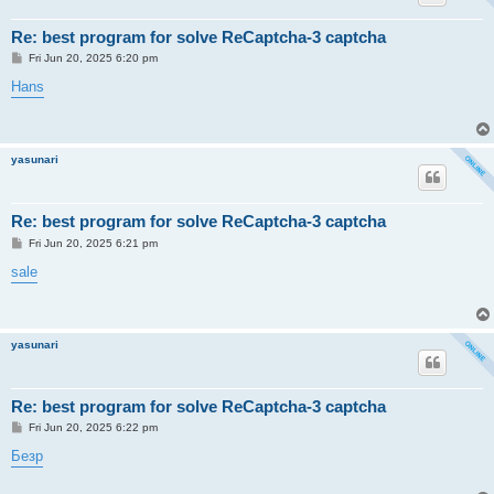
Re: best program for solve ReCaptcha-3 captcha
P
Fri Jun 20, 2025 6:20 pm
o
s
Hans
t
yasunari
Re: best program for solve ReCaptcha-3 captcha
P
Fri Jun 20, 2025 6:21 pm
o
s
sale
t
yasunari
Re: best program for solve ReCaptcha-3 captcha
P
Fri Jun 20, 2025 6:22 pm
o
s
Безр
t