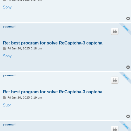
o
s
Sony
t
yasunari
Re: best program for solve ReCaptcha-3 captcha
P
Fri Jun 20, 2025 6:18 pm
o
s
Sony
t
yasunari
Re: best program for solve ReCaptcha-3 captcha
P
Fri Jun 20, 2025 6:19 pm
o
s
Supr
t
yasunari