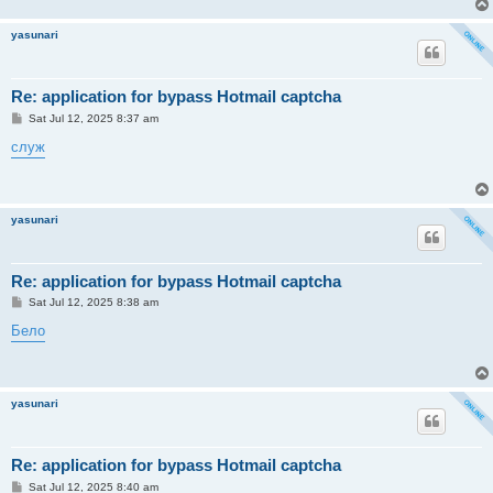
yasunari
Re: application for bypass Hotmail captcha
P
Sat Jul 12, 2025 8:37 am
o
s
служ
t
yasunari
Re: application for bypass Hotmail captcha
P
Sat Jul 12, 2025 8:38 am
o
s
Бело
t
yasunari
Re: application for bypass Hotmail captcha
P
Sat Jul 12, 2025 8:40 am