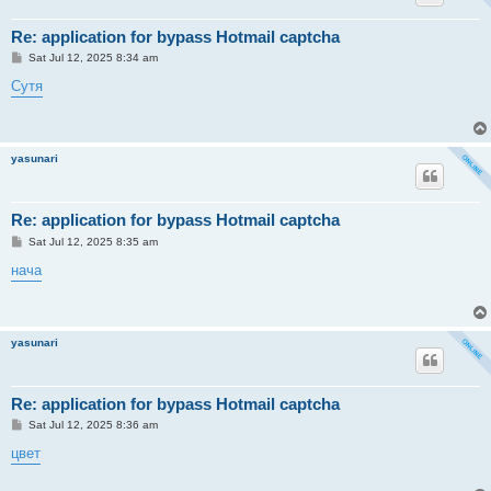
Re: application for bypass Hotmail captcha
P
Sat Jul 12, 2025 8:34 am
o
s
Сутя
t
yasunari
Re: application for bypass Hotmail captcha
P
Sat Jul 12, 2025 8:35 am
o
s
нача
t
yasunari
Re: application for bypass Hotmail captcha
P
Sat Jul 12, 2025 8:36 am
o
s
цвет
t