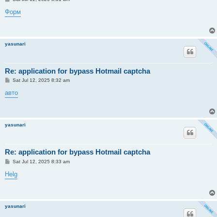
o
s
Форм
t
yasunari
Re: application for bypass Hotmail captcha
P
Sat Jul 12, 2025 8:32 am
o
s
авто
t
yasunari
Re: application for bypass Hotmail captcha
P
Sat Jul 12, 2025 8:33 am
o
s
Helg
t
yasunari