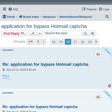
FAQ
Register
Login
S
Portal
Board index
Hangouts
Memes/Humor/Shitposts
e
application for bypass Hotmail captcha
a
Search
Advanced s
Post Reply
r
c
Page
20
of
23
1
18
19
20
21
22
23
Previous
Next
222 posts
…
h
yasunari
Re: application for bypass Hotmail captcha
P
Sat Jul 12, 2025 8:30 am
o
s
Рост
t
yasunari
Re: application for bypass Hotmail captcha
P
Sat Jul 12, 2025 8:31 am