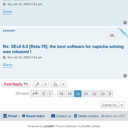
P
Sun Jul 13, 2025 2:41 pm
o
s
Ерма
t
yasunari
Re: XEvil 6.0 [Beta-70]: the best software for captcha solving
was released !
P
Sun Jul 13, 2025 2:42 pm
o
s
Мали
t
Post Reply
Page
20
of
23
1
18
19
20
21
22
23
Previous
Next
225 posts
…
Jump to
Portal
Board index
Contact us
Delete cookies
All times are
UTC
Powered by
phpBB
® Forum Software © phpBB Limited