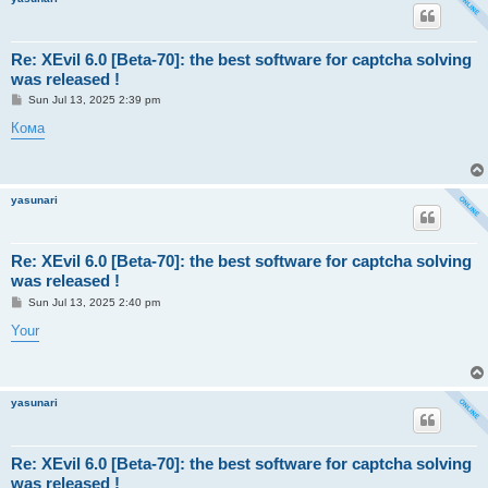
Re: XEvil 6.0 [Beta-70]: the best software for captcha solving
was released !
P
Sun Jul 13, 2025 2:39 pm
o
s
Кома
t
yasunari
Re: XEvil 6.0 [Beta-70]: the best software for captcha solving
was released !
P
Sun Jul 13, 2025 2:40 pm
o
s
Your
t
yasunari
Re: XEvil 6.0 [Beta-70]: the best software for captcha solving
was released !