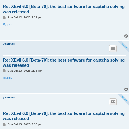
Re: XEvil 6.0 [Beta-70]: the best software for captcha solving
was released !
P
Sun Jul 13, 2025 2:33 pm
o
s
Sams
t
yasunari
Re: XEvil 6.0 [Beta-70]: the best software for captcha solving
was released !
P
Sun Jul 13, 2025 2:35 pm
o
s
Шевк
t
yasunari
Re: XEvil 6.0 [Beta-70]: the best software for captcha solving
was released !
P
Sun Jul 13, 2025 2:36 pm
o