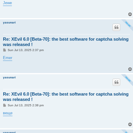
s
Jewe
t
yasunari
Re: XEvil 6.0 [Beta-70]: the best software for captcha solving
was released !
P
Sun Jul 13, 2025 2:37 pm
o
s
Emer
t
yasunari
Re: XEvil 6.0 [Beta-70]: the best software for captcha solving
was released !
P
Sun Jul 13, 2025 2:38 pm
o
s
веще
t
yasunari