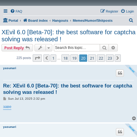
FAQ
Register
Login
S
Portal
Board index
Hangouts
Memes/Humor/Shitposts
e
XEvil 6.0 [Beta-70]: the best software for captcha
a
solving was released !
r
Search
Advanced s
Post Reply
c
Page
20
of
23
h
1
18
19
20
21
22
23
Previous
Next
225 posts
…
yasunari
Re: XEvil 6.0 [Beta-70]: the best software for captcha
solving was released !
P
Sun Jul 13, 2025 2:32 pm
o
s
заве
t
yasunari