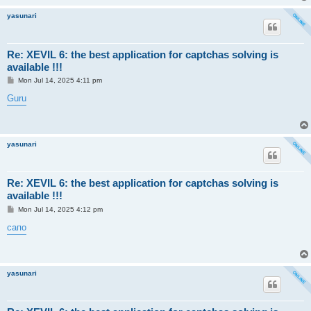
yasunari
Re: XEVIL 6: the best application for captchas solving is
available !!!
P
Mon Jul 14, 2025 4:11 pm
o
s
Guru
t
yasunari
Re: XEVIL 6: the best application for captchas solving is
available !!!
P
Mon Jul 14, 2025 4:12 pm
o
s
сапо
t
yasunari