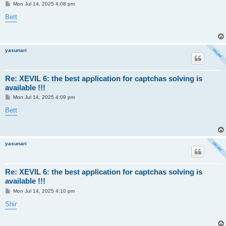
P
Mon Jul 14, 2025 4:08 pm
o
s
Bett
t
yasunari
Re: XEVIL 6: the best application for captchas solving is
available !!!
P
Mon Jul 14, 2025 4:09 pm
o
s
Bett
t
yasunari
Re: XEVIL 6: the best application for captchas solving is
available !!!
P
Mon Jul 14, 2025 4:10 pm
o
s
Shir
t