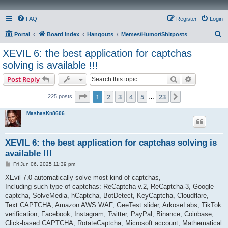
FAQ
Register
Login
S
Portal
Board index
Hangouts
Memes/Humor/Shitposts
e
XEVIL 6: the best application for captchas
a
solving is available !!!
r
Search
Advanced s
Post Reply
c
Page
1
of
23
h
1
2
3
4
5
23
Next
225 posts
…
MashasKn8606
XEVIL 6: the best application for captchas solving is
available !!!
P
Fri Jun 06, 2025 11:39 pm
o
s
XEvil 7.0 automatically solve most kind of captchas,
t
Including such type of captchas: ReCaptcha v.2, ReCaptcha-3, Google
captcha, SolveMedia, hCaptcha, BotDetect, KeyCaptcha, Cloudflare,
Text CAPTCHA, Amazon AWS WAF, GeeTest slider, ArkoseLabs, TikTok
verification, Facebook, Instagram, Twitter, PayPal, Binance, Coinbase,
Click-based CAPTCHA, RotateCaptcha, Microsoft account, Mathematical