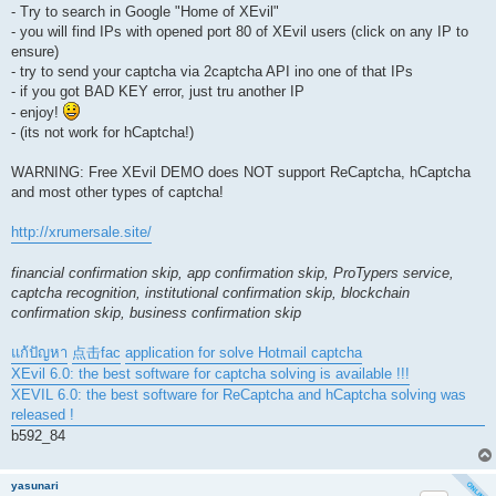
- Try to search in Google "Home of XEvil"
- you will find IPs with opened port 80 of XEvil users (click on any IP to
ensure)
- try to send your captcha via 2captcha API ino one of that IPs
- if you got BAD KEY error, just tru another IP
- enjoy!
- (its not work for hCaptcha!)
WARNING: Free XEvil DEMO does NOT support ReCaptcha, hCaptcha
and most other types of captcha!
http://xrumersale.site/
financial confirmation skip, app confirmation skip, ProTypers service,
captcha recognition, institutional confirmation skip, blockchain
confirmation skip, business confirmation skip
แก้ปัญหา
点击fac
application for solve Hotmail captcha
XEvil 6.0: the best software for captcha solving is available !!!
XEVIL 6.0: the best software for ReCaptcha and hCaptcha solving was
released !
b592_84
yasunari