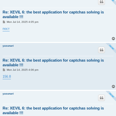
Re: XEVIL 6: the best application for captchas solving is
available !!!
P
Mon Jul 14, 2025 4:05 pm
o
s
пост
t
yasunari
Re: XEVIL 6: the best application for captchas solving is
available !!!
P
Mon Jul 14, 2025 4:06 pm
o
s
156.8
t
yasunari
Re: XEVIL 6: the best application for captchas solving is
available !!!