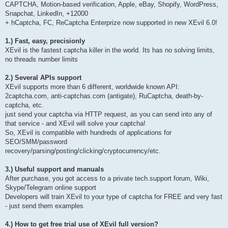
CAPTCHA, Motion-based verification, Apple, eBay, Shopify, WordPress,
Snapchat, LinkedIn, +12000
+ hCaptcha, FC, ReCaptcha Enterprize now supported in new XEvil 6.0!
1.) Fast, easy, precisionly
XEvil is the fastest captcha killer in the world. Its has no solving limits,
no threads number limits
2.) Several APIs support
XEvil supports more than 6 different, worldwide known API:
2captcha.com, anti-captchas.com (antigate), RuCaptcha, death-by-
captcha, etc.
just send your captcha via HTTP request, as you can send into any of
that service - and XEvil will solve your captcha!
So, XEvil is compatible with hundreds of applications for
SEO/SMM/password
recovery/parsing/posting/clicking/cryptocurrency/etc.
3.) Useful support and manuals
After purchase, you got access to a private tech.support forum, Wiki,
Skype/Telegram online support
Developers will train XEvil to your type of captcha for FREE and very fast
- just send them examples
4.) How to get free trial use of XEvil full version?