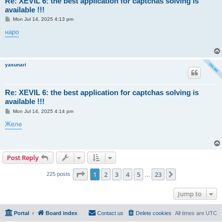
Re: XEVIL 6: the best application for captchas solving is
available !!!
P
Mon Jul 14, 2025 4:13 pm
o
s
наро
t
yasunari
Re: XEVIL 6: the best application for captchas solving is
available !!!
P
Mon Jul 14, 2025 4:14 pm
o
s
Желе
t
Post Reply
Page
1
of
23
1
2
3
4
5
23
Next
225 posts
…
Jump to
Portal
Board index
Contact us
Delete cookies
All times are
UTC