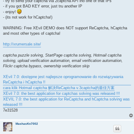
- try to send your captcha via 2captcha API ino one of that IPs
- if you got BAD KEY error, just tru another IP
- enjoy!
- (its not work for hCaptcha!)
WARNING: Free XEvil DEMO does NOT support ReCaptcha, hCaptcha
and most other types of captcha!
http://xrumersale.site/
captcha puzzle solving, StartPage captcha solving, Hotmail captcha
solving, upload verification automation, email verification automation,
Flickr captcha bypass, ownership verification skip
XEvil 7.0: dostępne jest najlepsze oprogramowanie do rozwiązywania
ReCaptcha i hCaptcha !!
cara klik Hotmail captcha
解决ReCaptcha v.3captcha的最佳方案
XEvil 7.0: the best application for captchas solving was released !!!
XEVIL 7.0: the best application for ReCaptcha and hCaptcha solving was
released !!!
7e31528
MashasKn7002