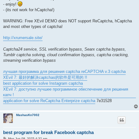
- enjoy!
- (its not work for hCaptcha!)
WARNING: Free XEvil DEMO does NOT support ReCaptcha, hCaptcha
and most other types of captcha!
http://xrumersale.site/
Captcha24 service, SSL verification bypass, Searx captcha bypass,
Tumblr captcha solving, cloud confirmation bypass, captcha cracking,
streaming verification bypass
лучшая программа для решения captcha reCAPTCHA v.3 captcha
XEvil 7: 最好的解决captchas的软件是可用的 !!
best application for solve Instagram captcha
XEvil 7: доступно лучшее программное обеспечение для решения
капч !
application for solve ReCaptcha Enterprize captcha
7e31528
MashasKn7002
best program for break Facebook captcha
P
Mon Jun 09, 2025 4:32 am