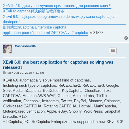
XEVIL 7.0: доступно лучшее приложение для решения капч !!
XEvil 6: captcha解决的最佳程序发布 !!
XEvil 6.0: najlepsze oprogramowanie do rozwiązywania captcha jest
dostępne !
如何绕过hCaptcha Enterprize captcha
application pour résoudre reCAPTCHA v. 2 captcha
7e31528
MashasKn7002
XEvil 6.0: the best application for captchas solving was
released !
P
Mon Jun 09, 2025 4:31 am
o
s
XEvil 6.0 automatically solve most kind of captchas,
t
Including such type of captchas: ReCaptcha-2, ReCaptcha-3, Google,
SolveMedia, hCaptcha, BotDetect, KeyCaptcha, Cloudflare, Text
CAPTCHA, Amazon AWS WAF, Geetest, Arkose Labs, TikTok
verification, Facebook, Instagram, Twitter, PayPal, Binance, Coinbase,
Click-based CAPTCHA, Rotating CAPTCHA, Hotmail, MathCaptcha,
Motion-based verification, Apple, eBay, Shopify, WordPress, Snapchat,
LinkedIn, +12k
+ hCaptcha, FC, ReCaptcha Enterprize now supported in new XEvil 6.0!