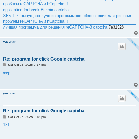
проблем reCAPTCHA и hCaptcha !!
application for break Bitcoin captcha
XEVIL 7: выпущено лучшее программное обеспечение для решения
проблем reCAPTCHA и hCaptcha !!
лучшая программа для решения reCAPTCHA-3 captcha
7e31528
yasunari
Re: program for click Google captcha
P
Sat Oct 25, 2025 9:17 pm
o
s
жерт
t
yasunari
Re: program for click Google captcha
P
Sat Oct 25, 2025 9:18 pm
o
s
131
t