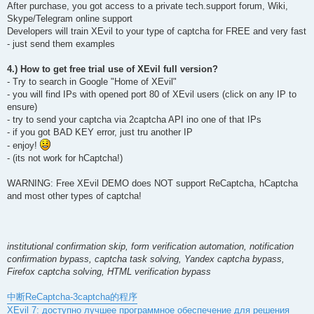
After purchase, you got access to a private tech.support forum, Wiki,
Skype/Telegram online support
Developers will train XEvil to your type of captcha for FREE and very fast
- just send them examples
4.) How to get free trial use of XEvil full version?
- Try to search in Google "Home of XEvil"
- you will find IPs with opened port 80 of XEvil users (click on any IP to
ensure)
- try to send your captcha via 2captcha API ino one of that IPs
- if you got BAD KEY error, just tru another IP
- enjoy!
- (its not work for hCaptcha!)
WARNING: Free XEvil DEMO does NOT support ReCaptcha, hCaptcha
and most other types of captcha!
institutional confirmation skip, form verification automation, notification
confirmation bypass, captcha task solving, Yandex captcha bypass,
Firefox captcha solving, HTML verification bypass
中断ReCaptcha-3captcha的程序
XEvil 7: доступно лучшее программное обеспечение для решения