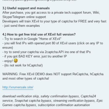
3.) Useful support and manuals
After purchase, you got access to a private tech.support forum, Wiki,
Skype/Telegram online support
Developers will train XEvil to your type of captcha for FREE and very fast
- just send them examples
4.) How to get free trial use of XEvil full version?
- Try to search in Google "Home of XEvil"
- you will find IPs with opened port 80 of XEvil users (click on any IP to
ensure)
- try to send your captcha via 2captcha API ino one of that IPs
- if you got BAD KEY error, just tru another IP
- enjoy!
- (its not work for hCaptcha!)
WARNING: Free XEvil DEMO does NOT support ReCaptcha, hCaptcha
and most other types of captcha!
http://xrumersale.site/
download verification skip, safety confirmation bypass, Captcha24
service, Snapchat captcha bypass, streaming verification bypass, Epic
Games captcha bypass, subscription confirmation automation