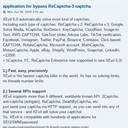
application for bypass ReCaptcha-3 captcha
P
Mon Jun 09, 2025 4:31 am
o
s
XEvil 6.0 automatically solve most kind of captchas,
t
Including such type of captchas: ReCaptcha v.2, ReCaptcha v.3, Google,
Solve Media, hCaptcha, BotDetect, KeyCaptcha, Cloudflare, Image-to-
Text, AWS CAPTCHA, GeeTest slider, Arkose Labs, TikTok verification,
Facebook, Instagram, Twitter, PayPal, Binance, Coinbase, Click-based
CAPTCHA, RotateCaptcha, Microsoft account, MathCaptcha,
MotionCaptcha, Apple, eBay, Shopify, WordPress, Snapchat, LinkedIn,
+12000
+ hCaptcha, FC, ReCaptcha Enterprize now supported in new XEvil 6.0!
1.) Fast, easy, precisionly
XEvil is the fastest captcha killer in the world. Its has no solving limits,
no threads number limits
2.) Several APIs support
XEvil supports more than 6 different, worldwide known API: 2Captcha,
anti-captcha (antigate), RuCaptcha, DeathByCaptcha, etc.
just send your captcha via HTTP request, as you can send into any of
that service - and XEvil will solve your captcha!
So, XEvil is compatible with hundreds of applications for
SEO/SMM/password
recovery/parsing/posting/clicking/cryptocurrency/etc.