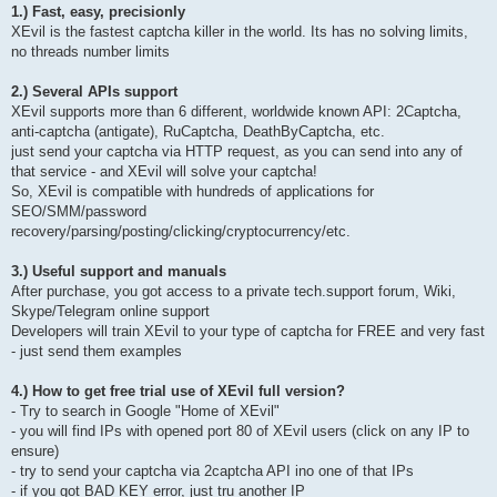
1.) Fast, easy, precisionly
XEvil is the fastest captcha killer in the world. Its has no solving limits,
no threads number limits
2.) Several APIs support
XEvil supports more than 6 different, worldwide known API: 2Captcha,
anti-captcha (antigate), RuCaptcha, DeathByCaptcha, etc.
just send your captcha via HTTP request, as you can send into any of
that service - and XEvil will solve your captcha!
So, XEvil is compatible with hundreds of applications for
SEO/SMM/password
recovery/parsing/posting/clicking/cryptocurrency/etc.
3.) Useful support and manuals
After purchase, you got access to a private tech.support forum, Wiki,
Skype/Telegram online support
Developers will train XEvil to your type of captcha for FREE and very fast
- just send them examples
4.) How to get free trial use of XEvil full version?
- Try to search in Google "Home of XEvil"
- you will find IPs with opened port 80 of XEvil users (click on any IP to
ensure)
- try to send your captcha via 2captcha API ino one of that IPs
- if you got BAD KEY error, just tru another IP