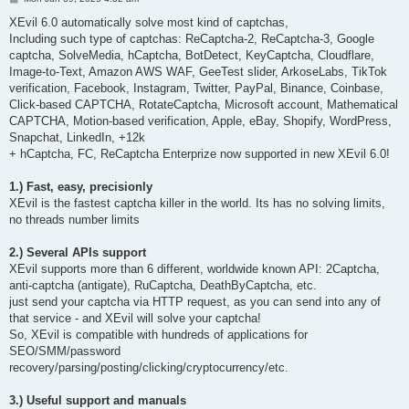
o
s
XEvil 6.0 automatically solve most kind of captchas,
t
Including such type of captchas: ReCaptcha-2, ReCaptcha-3, Google
captcha, SolveMedia, hCaptcha, BotDetect, KeyCaptcha, Cloudflare,
Image-to-Text, Amazon AWS WAF, GeeTest slider, ArkoseLabs, TikTok
verification, Facebook, Instagram, Twitter, PayPal, Binance, Coinbase,
Click-based CAPTCHA, RotateCaptcha, Microsoft account, Mathematical
CAPTCHA, Motion-based verification, Apple, eBay, Shopify, WordPress,
Snapchat, LinkedIn, +12k
+ hCaptcha, FC, ReCaptcha Enterprize now supported in new XEvil 6.0!
1.) Fast, easy, precisionly
XEvil is the fastest captcha killer in the world. Its has no solving limits,
no threads number limits
2.) Several APIs support
XEvil supports more than 6 different, worldwide known API: 2Captcha,
anti-captcha (antigate), RuCaptcha, DeathByCaptcha, etc.
just send your captcha via HTTP request, as you can send into any of
that service - and XEvil will solve your captcha!
So, XEvil is compatible with hundreds of applications for
SEO/SMM/password
recovery/parsing/posting/clicking/cryptocurrency/etc.
3.) Useful support and manuals