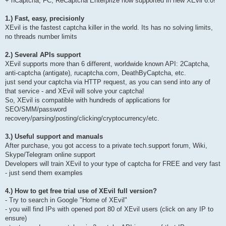
+ hCaptcha, FC, ReCaptcha Enterprize now supported in new XEvil 6.0!
1.) Fast, easy, precisionly
XEvil is the fastest captcha killer in the world. Its has no solving limits,
no threads number limits
2.) Several APIs support
XEvil supports more than 6 different, worldwide known API: 2Captcha,
anti-captcha (antigate), rucaptcha.com, DeathByCaptcha, etc.
just send your captcha via HTTP request, as you can send into any of
that service - and XEvil will solve your captcha!
So, XEvil is compatible with hundreds of applications for
SEO/SMM/password
recovery/parsing/posting/clicking/cryptocurrency/etc.
3.) Useful support and manuals
After purchase, you got access to a private tech.support forum, Wiki,
Skype/Telegram online support
Developers will train XEvil to your type of captcha for FREE and very fast
- just send them examples
4.) How to get free trial use of XEvil full version?
- Try to search in Google "Home of XEvil"
- you will find IPs with opened port 80 of XEvil users (click on any IP to
ensure)