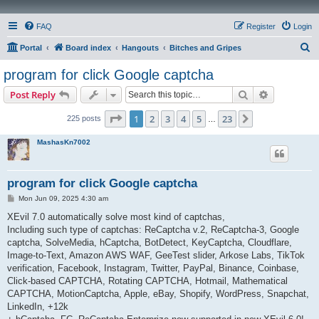
FAQ
Register
Login
S
Portal
Board index
Hangouts
Bitches and Gripes
e
program for click Google captcha
a
Search
Advanced s
Post Reply
r
c
Page
1
of
23
1
2
3
4
5
23
Next
225 posts
…
h
MashasKn7002
program for click Google captcha
P
Mon Jun 09, 2025 4:30 am
o
s
XEvil 7.0 automatically solve most kind of captchas,
t
Including such type of captchas: ReCaptcha v.2, ReCaptcha-3, Google
captcha, SolveMedia, hCaptcha, BotDetect, KeyCaptcha, Cloudflare,
Image-to-Text, Amazon AWS WAF, GeeTest slider, Arkose Labs, TikTok
verification, Facebook, Instagram, Twitter, PayPal, Binance, Coinbase,
Click-based CAPTCHA, Rotating CAPTCHA, Hotmail, Mathematical
CAPTCHA, MotionCaptcha, Apple, eBay, Shopify, WordPress, Snapchat,
LinkedIn, +12k