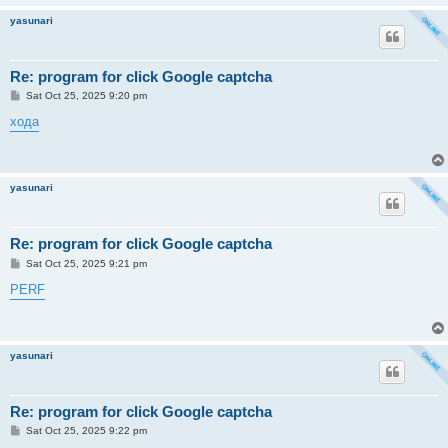
yasunari
Re: program for click Google captcha
P
Sat Oct 25, 2025 9:20 pm
o
s
хода
t
yasunari
Re: program for click Google captcha
P
Sat Oct 25, 2025 9:21 pm
o
s
PERF
t
yasunari
Re: program for click Google captcha
P
Sat Oct 25, 2025 9:22 pm
o