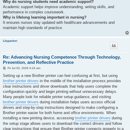
Why do nursing students need academic support?
Academic support helps improve understanding, writing skills, and
performance in complex coursework.
Why is lifelong learning important in nursing?
It ensures nurses stay updated with healthcare advancements and
maintain high standards of practice.
Lilyparker
Re: Advancing Nursing Competence Through Technology,
Prevention, and Reflective Practice
P
Fri Jul 03, 2026 4:24 am
o
s
Setting up a new Brother printer can feel confusing at first, but using
t
brother printer drivers
in the middle of the installation process provides
clear instructions and driver downloads that help users complete the
configuration quickly and begin printing without unnecessary delays.
Many people look for reliable printer setup guidance, and visiting
brother printer drivers
during installation helps users access official
drivers and step-by-step instructions designed to make configuring a
Brother printer easier for both home and office environments. When
installing a new printing device, accessing
brother printer drivers
during
the setup stage allows users to download the correct drivers and follow
clear instructions that ensure their Brother printer connects properly to a