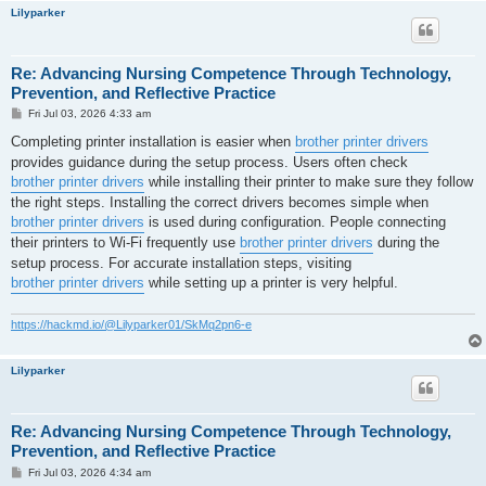
Lilyparker
Re: Advancing Nursing Competence Through Technology,
Prevention, and Reflective Practice
P
Fri Jul 03, 2026 4:33 am
o
s
Completing printer installation is easier when
brother printer drivers
t
provides guidance during the setup process. Users often check
brother printer drivers
while installing their printer to make sure they follow
the right steps. Installing the correct drivers becomes simple when
brother printer drivers
is used during configuration. People connecting
their printers to Wi-Fi frequently use
brother printer drivers
during the
setup process. For accurate installation steps, visiting
brother printer drivers
while setting up a printer is very helpful.
https://hackmd.io/@Lilyparker01/SkMq2pn6-e
Lilyparker
Re: Advancing Nursing Competence Through Technology,
Prevention, and Reflective Practice
P
Fri Jul 03, 2026 4:34 am
o