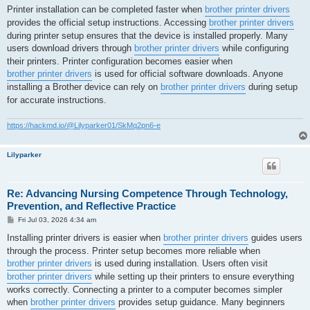
s
Printer installation can be completed faster when
brother printer drivers
t
provides the official setup instructions. Accessing
brother printer drivers
during printer setup ensures that the device is installed properly. Many
users download drivers through
brother printer drivers
while configuring
their printers. Printer configuration becomes easier when
brother printer drivers
is used for official software downloads. Anyone
installing a Brother device can rely on
brother printer drivers
during setup
for accurate instructions.
https://hackmd.io/@Lilyparker01/SkMq2pn6-e
Lilyparker
Re: Advancing Nursing Competence Through Technology,
Prevention, and Reflective Practice
P
Fri Jul 03, 2026 4:34 am
o
s
Installing printer drivers is easier when
brother printer drivers
guides users
t
through the process. Printer setup becomes more reliable when
brother printer drivers
is used during installation. Users often visit
brother printer drivers
while setting up their printers to ensure everything
works correctly. Connecting a printer to a computer becomes simpler
when
brother printer drivers
provides setup guidance. Many beginners