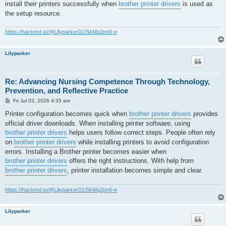
install their printers successfully when
brother printer drivers
is used as
the setup resource.
https://hackmd.io/@Lilyparker01/SkMq2pn6-e
Lilyparker
Re: Advancing Nursing Competence Through Technology,
Prevention, and Reflective Practice
P
Fri Jul 03, 2026 4:35 am
o
s
Printer configuration becomes quick when
brother printer drivers
provides
t
official driver downloads. When installing printer software, using
brother printer drivers
helps users follow correct steps. People often rely
on
brother printer drivers
while installing printers to avoid configuration
errors. Installing a Brother printer becomes easier when
brother printer drivers
offers the right instructions. With help from
brother printer drivers
, printer installation becomes simple and clear.
https://hackmd.io/@Lilyparker01/SkMq2pn6-e
Lilyparker