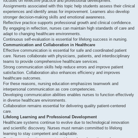
focuses on reflective practice and professional development.
Assignments associated with this topic help students assess their clinical
experiences and identify areas for improvement. Learners also develop
stronger decision-making skills and emotional awareness.
Reflective practice supports professional growth and clinical confidence.
By engaging in reflection, nurses can maintain high standards of care and
adapt to changing healthcare environments.
Continuous self-evaluation is essential for lifelong success in nursing.
Communication and Collaboration in Healthcare
Effective communication is essential for safe and coordinated patient
care. Nurses collaborate with physicians, patients, and interdisciplinary
teams to provide comprehensive healthcare services.
Strong communication skills help reduce errors and improve patient
satisfaction. Collaboration also enhances efficiency and improves
healthcare outcomes.
For these reasons, nursing education emphasizes teamwork and
interpersonal communication as core competencies.
Developing communication abilities enables nurses to function effectively
in diverse healthcare environments.
Collaboration remains essential for delivering quality patient-centered
care.
Lifelong Learning and Professional Development
Healthcare systems continue to evolve due to technological innovation
and scientific discovery. Nurses must remain committed to lifelong
learning to stay competent and adaptable.