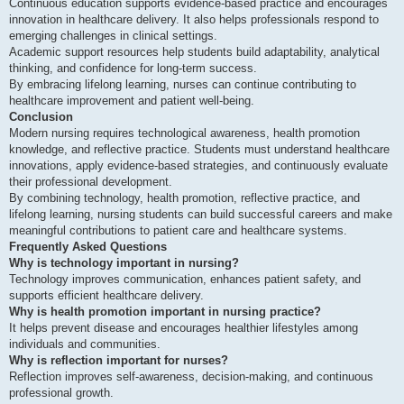
Continuous education supports evidence-based practice and encourages
innovation in healthcare delivery. It also helps professionals respond to
emerging challenges in clinical settings.
Academic support resources help students build adaptability, analytical
thinking, and confidence for long-term success.
By embracing lifelong learning, nurses can continue contributing to
healthcare improvement and patient well-being.
Conclusion
Modern nursing requires technological awareness, health promotion
knowledge, and reflective practice. Students must understand healthcare
innovations, apply evidence-based strategies, and continuously evaluate
their professional development.
By combining technology, health promotion, reflective practice, and
lifelong learning, nursing students can build successful careers and make
meaningful contributions to patient care and healthcare systems.
Frequently Asked Questions
Why is technology important in nursing?
Technology improves communication, enhances patient safety, and
supports efficient healthcare delivery.
Why is health promotion important in nursing practice?
It helps prevent disease and encourages healthier lifestyles among
individuals and communities.
Why is reflection important for nurses?
Reflection improves self-awareness, decision-making, and continuous
professional growth.