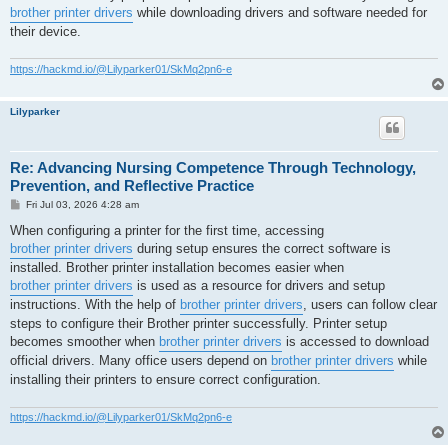
brother printer drivers
while downloading drivers and software needed for
their device.
https://hackmd.io/@Lilyparker01/SkMq2pn6-e
Lilyparker
Re: Advancing Nursing Competence Through Technology,
Prevention, and Reflective Practice
P
Fri Jul 03, 2026 4:28 am
o
s
When configuring a printer for the first time, accessing
t
brother printer drivers
during setup ensures the correct software is
installed. Brother printer installation becomes easier when
brother printer drivers
is used as a resource for drivers and setup
instructions. With the help of
brother printer drivers
, users can follow clear
steps to configure their Brother printer successfully. Printer setup
becomes smoother when
brother printer drivers
is accessed to download
official drivers. Many office users depend on
brother printer drivers
while
installing their printers to ensure correct configuration.
https://hackmd.io/@Lilyparker01/SkMq2pn6-e