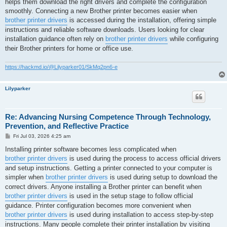
helps them download the right drivers and complete the configuration
smoothly. Connecting a new Brother printer becomes easier when
brother printer drivers
is accessed during the installation, offering simple
instructions and reliable software downloads. Users looking for clear
installation guidance often rely on
brother printer drivers
while configuring
their Brother printers for home or office use.
https://hackmd.io/@Lilyparker01/SkMq2pn6-e
Lilyparker
Re: Advancing Nursing Competence Through Technology,
Prevention, and Reflective Practice
P
Fri Jul 03, 2026 4:25 am
o
s
Installing printer software becomes less complicated when
t
brother printer drivers
is used during the process to access official drivers
and setup instructions. Getting a printer connected to your computer is
simpler when
brother printer drivers
is used during setup to download the
correct drivers. Anyone installing a Brother printer can benefit when
brother printer drivers
is used in the setup stage to follow official
guidance. Printer configuration becomes more convenient when
brother printer drivers
is used during installation to access step-by-step
instructions. Many people complete their printer installation by visiting