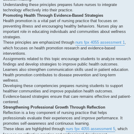
Understanding these principles prepares future nurses to integrate
technology effectively into their practice.
Promoting Health Through Evidence-Based Strategies
Health promotion is a vital part of nursing practice that focuses on
preventing illness and encouraging healthy behaviors. Nurses play an
important role in educating individuals and communities about wellness
strategies.
These principles are emphasized through
nurs fpx 4055 assessment 1
,
which focuses on health promotion research and evidence-based
interventions.
Assignments related to this topic encourage students to analyze research
findings and develop strategies to improve public health outcomes.
Learners also strengthen communication skills used in patient education.
Health promotion contributes to disease prevention and long-term
wellness.
Developing these competencies prepares nursing students to support
healthier communities and improve population health outcomes.
Evidence-based strategies ensure that care remains effective and patient-
centered.
Strengthening Professional Growth Through Reflection
Reflection is a key component of nursing practice that helps
professionals evaluate their experiences and improve performance. It
promotes self-awareness and continuous learning.
These ideas are highlighted through
nurs fpx 4055 assessment 5
, which