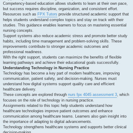
Competency-based education allows students to learn at their own pace,
but success requires discipline, organization, and consistent effort.
Resources such as
FPX Tutors
provide structured academic support that
helps students understand complex topics and stay on track with their
studies. This guidance enables learners to focus on mastering essential
nursing concepts.
Support systems also reduce academic stress and promote better study
habits, including time management and problem-solving skills. These
improvements contribute to stronger academic outcomes and
professional readiness.
With the right support, students can maximize the benefits of flexible
learning pathways and achieve their educational goals successfully.
Understanding Technology in Nursing Practice
Technology has become a key part of modern healthcare, improving
communication, patient safety, and decision-making. Nurses must
understand how digital systems support quality care and efficient
healthcare delivery.
These concepts are explored through
nurs fpx 4045 assessment 3
, which
focuses on the role of technology in nursing practice.
Assignments related to this topic help students understand how
healthcare technologies improve patient outcomes and enhance
communication among healthcare teams. Learners also gain insight into
the importance of adapting to digital advancements.
Technology strengthens healthcare systems and supports better clinical
decision-making.