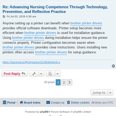
Re: Advancing Nursing Competence Through Technology,
Prevention, and Reflective Practice
P
Fri Jul 03, 2026 4:36 am
o
s
Anyone setting up a printer can benefit when
brother printer drivers
t
provides official software downloads. Printer setup becomes more
efficient when
brother printer drivers
is used for installation guidance.
Using
brother printer drivers
during installation helps ensure the printer
connects properly. Printer configuration becomes easier when
brother printer drivers
provides clear instructions. Users installing new
printers often access
brother printer drivers
for setup guidance.
https://hackmd.io/@Lilyparker01/SkMq2pn6-e
Post Reply
1
2
Next
20 posts
Jump to
Portal
Board index
Contact us
Delete cookies
All times are
UTC
Powered by
phpBB
® Forum Software © phpBB Limited