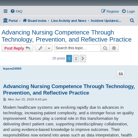
FAQ
Register
Login
S
Portal
Board index
Line Activity and News
Incident Updates/Operations
e
Advancing Nursing Competence Through
a
Technology, Prevention, and Reflective Practice
r
Search
Advanced s
Post Reply
c
h
1
2
Next
20 posts
fepem24960
Advancing Nursing Competence Through Technology,
Prevention, and Reflective Practice
P
Mon Jun 15, 2026 6:43 pm
o
s
Modern healthcare systems are evolving rapidly due to advances in
t
technology, increasing patient complexity, and a stronger focus on quality
improvement. Nurses play a central role in this transformation by
delivering direct patient care, supporting interdisciplinary collaboration,
and using evidence-based knowledge to improve outcomes. Their
responsibilities now extend into areas such as data interpretation, health