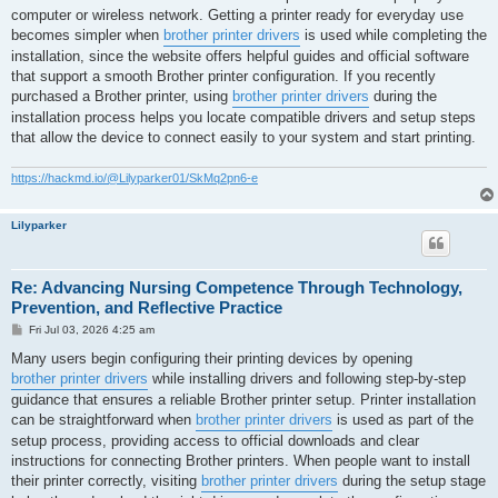
computer or wireless network. Getting a printer ready for everyday use
becomes simpler when
brother printer drivers
is used while completing the
installation, since the website offers helpful guides and official software
that support a smooth Brother printer configuration. If you recently
purchased a Brother printer, using
brother printer drivers
during the
installation process helps you locate compatible drivers and setup steps
that allow the device to connect easily to your system and start printing.
https://hackmd.io/@Lilyparker01/SkMq2pn6-e
Lilyparker
Re: Advancing Nursing Competence Through Technology,
Prevention, and Reflective Practice
P
Fri Jul 03, 2026 4:25 am
o
s
Many users begin configuring their printing devices by opening
t
brother printer drivers
while installing drivers and following step-by-step
guidance that ensures a reliable Brother printer setup. Printer installation
can be straightforward when
brother printer drivers
is used as part of the
setup process, providing access to official downloads and clear
instructions for connecting Brother printers. When people want to install
their printer correctly, visiting
brother printer drivers
during the setup stage