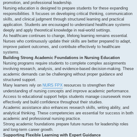
promotion, and professional leadership.
Nursing education is designed to prepare students for these expanding
responsibilities. It focuses on developing critical thinking, communication
skills, and clinical judgment through structured learning and practical
application. Students are encouraged to understand healthcare systems
deeply and apply theoretical knowledge in real-world settings.
As healthcare continues to change, lifelong learning remains essential.
Nurses who continuously update their skills are better prepared to adapt,
improve patient outcomes, and contribute effectively to healthcare
systems.
Building Strong Academic Foundations in Nursing Education
Nursing programs require students to complete complex assignments
involving research, analysis, and evidence-based decision-making. These
academic demands can be challenging without proper guidance and
structured support.
Many learners rely on
NURS FPX
resources to strengthen their
understanding of nursing concepts and improve academic performance.
Access to educational support helps students manage coursework more
effectively and build confidence throughout their studies.
Academic assistance also enhances research skills, writing ability, and
analytical thinking. These competencies are essential for success in both
academic and professional nursing practice.
Strong academic foundations prepare future nurses for leadership roles
and long-term career growth.
Supporting Flexible Learning with Expert Guidance