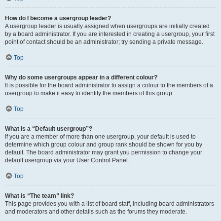
How do I become a usergroup leader?
A usergroup leader is usually assigned when usergroups are initially created
by a board administrator. If you are interested in creating a usergroup, your first
point of contact should be an administrator; try sending a private message.
Top
Why do some usergroups appear in a different colour?
It is possible for the board administrator to assign a colour to the members of a
usergroup to make it easy to identify the members of this group.
Top
What is a “Default usergroup”?
If you are a member of more than one usergroup, your default is used to
determine which group colour and group rank should be shown for you by
default. The board administrator may grant you permission to change your
default usergroup via your User Control Panel.
Top
What is “The team” link?
This page provides you with a list of board staff, including board administrators
and moderators and other details such as the forums they moderate.