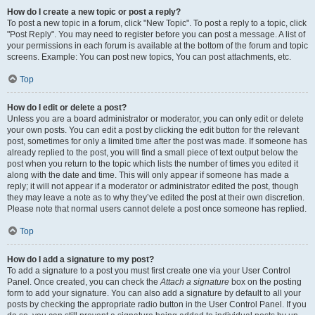
How do I create a new topic or post a reply?
To post a new topic in a forum, click "New Topic". To post a reply to a topic, click
"Post Reply". You may need to register before you can post a message. A list of
your permissions in each forum is available at the bottom of the forum and topic
screens. Example: You can post new topics, You can post attachments, etc.
Top
How do I edit or delete a post?
Unless you are a board administrator or moderator, you can only edit or delete
your own posts. You can edit a post by clicking the edit button for the relevant
post, sometimes for only a limited time after the post was made. If someone has
already replied to the post, you will find a small piece of text output below the
post when you return to the topic which lists the number of times you edited it
along with the date and time. This will only appear if someone has made a
reply; it will not appear if a moderator or administrator edited the post, though
they may leave a note as to why they’ve edited the post at their own discretion.
Please note that normal users cannot delete a post once someone has replied.
Top
How do I add a signature to my post?
To add a signature to a post you must first create one via your User Control
Panel. Once created, you can check the
Attach a signature
box on the posting
form to add your signature. You can also add a signature by default to all your
posts by checking the appropriate radio button in the User Control Panel. If you