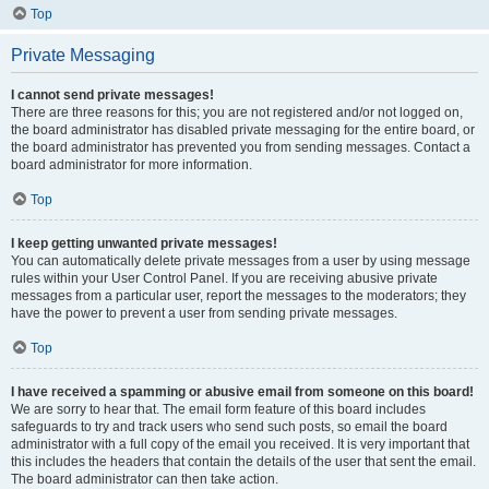
Top
Private Messaging
I cannot send private messages!
There are three reasons for this; you are not registered and/or not logged on,
the board administrator has disabled private messaging for the entire board, or
the board administrator has prevented you from sending messages. Contact a
board administrator for more information.
Top
I keep getting unwanted private messages!
You can automatically delete private messages from a user by using message
rules within your User Control Panel. If you are receiving abusive private
messages from a particular user, report the messages to the moderators; they
have the power to prevent a user from sending private messages.
Top
I have received a spamming or abusive email from someone on this board!
We are sorry to hear that. The email form feature of this board includes
safeguards to try and track users who send such posts, so email the board
administrator with a full copy of the email you received. It is very important that
this includes the headers that contain the details of the user that sent the email.
The board administrator can then take action.