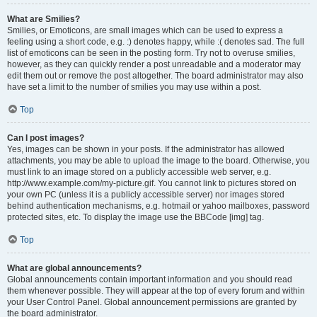
What are Smilies?
Smilies, or Emoticons, are small images which can be used to express a
feeling using a short code, e.g. :) denotes happy, while :( denotes sad. The full
list of emoticons can be seen in the posting form. Try not to overuse smilies,
however, as they can quickly render a post unreadable and a moderator may
edit them out or remove the post altogether. The board administrator may also
have set a limit to the number of smilies you may use within a post.
Top
Can I post images?
Yes, images can be shown in your posts. If the administrator has allowed
attachments, you may be able to upload the image to the board. Otherwise, you
must link to an image stored on a publicly accessible web server, e.g.
http://www.example.com/my-picture.gif. You cannot link to pictures stored on
your own PC (unless it is a publicly accessible server) nor images stored
behind authentication mechanisms, e.g. hotmail or yahoo mailboxes, password
protected sites, etc. To display the image use the BBCode [img] tag.
Top
What are global announcements?
Global announcements contain important information and you should read
them whenever possible. They will appear at the top of every forum and within
your User Control Panel. Global announcement permissions are granted by
the board administrator.