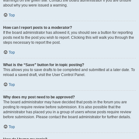
warnings on the given site. Contact the board administrator if you are unsure
about why you were issued a warning.
Top
How can I report posts to a moderator?
If the board administrator has allowed it, you should see a button for reporting
posts next to the post you wish to report. Clicking this will walk you through the
steps necessary to report the post.
Top
What is the “Save” button for in topic posting?
This allows you to save drafts to be completed and submitted at a later date. To
reload a saved draft, visit the User Control Panel.
Top
Why does my post need to be approved?
The board administrator may have decided that posts in the forum you are
posting to require review before submission. It is also possible that the
administrator has placed you in a group of users whose posts require review
before submission. Please contact the board administrator for further details.
Top