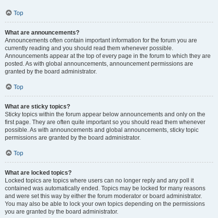
Top
What are announcements?
Announcements often contain important information for the forum you are
currently reading and you should read them whenever possible.
Announcements appear at the top of every page in the forum to which they are
posted. As with global announcements, announcement permissions are
granted by the board administrator.
Top
What are sticky topics?
Sticky topics within the forum appear below announcements and only on the
first page. They are often quite important so you should read them whenever
possible. As with announcements and global announcements, sticky topic
permissions are granted by the board administrator.
Top
What are locked topics?
Locked topics are topics where users can no longer reply and any poll it
contained was automatically ended. Topics may be locked for many reasons
and were set this way by either the forum moderator or board administrator.
You may also be able to lock your own topics depending on the permissions
you are granted by the board administrator.