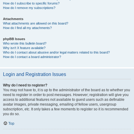
How do I subscribe to specific forums?
How do I remove my subscriptions?
Attachments
What attachments are allowed on this board?
How do I find all my attachments?
phpBB Issues
Who wrote this bulletin board?
Why isn’t X feature available?
Who do I contact about abusive and/or legal matters related to this board?
How do I contact a board administrator?
Login and Registration Issues
Why do I need to register?
You may not have to, it is up to the administrator of the board as to whether you
need to register in order to post messages. However; registration will give you
access to additional features not available to guest users such as definable
avatar images, private messaging, emailing of fellow users, usergroup
subscription, etc. It only takes a few moments to register so it is recommended
you do so.
Top