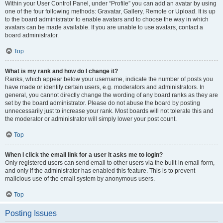
Within your User Control Panel, under “Profile” you can add an avatar by using
one of the four following methods: Gravatar, Gallery, Remote or Upload. It is up
to the board administrator to enable avatars and to choose the way in which
avatars can be made available. If you are unable to use avatars, contact a
board administrator.
Top
What is my rank and how do I change it?
Ranks, which appear below your username, indicate the number of posts you
have made or identify certain users, e.g. moderators and administrators. In
general, you cannot directly change the wording of any board ranks as they are
set by the board administrator. Please do not abuse the board by posting
unnecessarily just to increase your rank. Most boards will not tolerate this and
the moderator or administrator will simply lower your post count.
Top
When I click the email link for a user it asks me to login?
Only registered users can send email to other users via the built-in email form,
and only if the administrator has enabled this feature. This is to prevent
malicious use of the email system by anonymous users.
Top
Posting Issues