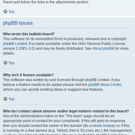
Panel and follow the links to the attachments section.
Top
phpBB Issues
Who wrote this bulletin board?
This software (in its unmodified form) is produced, released and is copyright
phpBB Limited
. It is made available under the GNU General Public License,
version 2 (GPL-2.0) and may be freely distributed. See
About phpBB
for more
details.
Top
Why isn’t X feature available?
This software was written by and licensed through phpBB Limited. If you
believe a feature needs to be added please visit the
phpBB Ideas Centre
,
where you can upvote existing ideas or suggest new features.
Top
Who do I contact about abusive and/or legal matters related to this board?
Any of the administrators listed on the “The team” page should be an
appropriate point of contact for your complaints. If this still gets no response
then you should contact the owner of the domain (do a
whois lookup
) or, if this
is running on a free service (e.g. Yahoo!, free.fr, f2s.com, etc.), the management