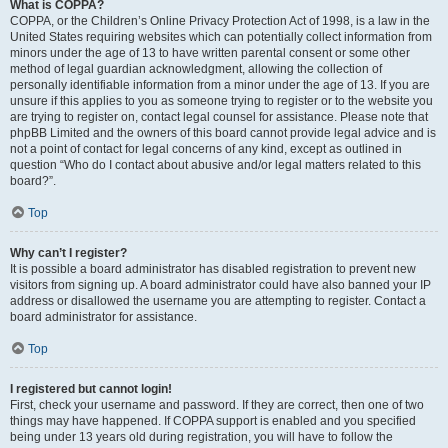
What is COPPA?
COPPA, or the Children’s Online Privacy Protection Act of 1998, is a law in the
United States requiring websites which can potentially collect information from
minors under the age of 13 to have written parental consent or some other
method of legal guardian acknowledgment, allowing the collection of
personally identifiable information from a minor under the age of 13. If you are
unsure if this applies to you as someone trying to register or to the website you
are trying to register on, contact legal counsel for assistance. Please note that
phpBB Limited and the owners of this board cannot provide legal advice and is
not a point of contact for legal concerns of any kind, except as outlined in
question “Who do I contact about abusive and/or legal matters related to this
board?”.
Top
Why can’t I register?
It is possible a board administrator has disabled registration to prevent new
visitors from signing up. A board administrator could have also banned your IP
address or disallowed the username you are attempting to register. Contact a
board administrator for assistance.
Top
I registered but cannot login!
First, check your username and password. If they are correct, then one of two
things may have happened. If COPPA support is enabled and you specified
being under 13 years old during registration, you will have to follow the