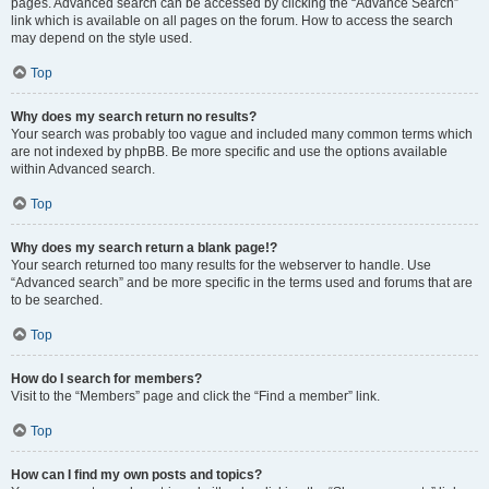
pages. Advanced search can be accessed by clicking the “Advance Search”
link which is available on all pages on the forum. How to access the search
may depend on the style used.
Top
Why does my search return no results?
Your search was probably too vague and included many common terms which
are not indexed by phpBB. Be more specific and use the options available
within Advanced search.
Top
Why does my search return a blank page!?
Your search returned too many results for the webserver to handle. Use
“Advanced search” and be more specific in the terms used and forums that are
to be searched.
Top
How do I search for members?
Visit to the “Members” page and click the “Find a member” link.
Top
How can I find my own posts and topics?