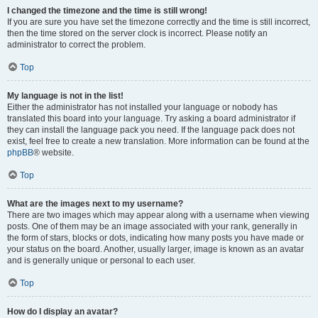
I changed the timezone and the time is still wrong!
If you are sure you have set the timezone correctly and the time is still incorrect,
then the time stored on the server clock is incorrect. Please notify an
administrator to correct the problem.
Top
My language is not in the list!
Either the administrator has not installed your language or nobody has
translated this board into your language. Try asking a board administrator if
they can install the language pack you need. If the language pack does not
exist, feel free to create a new translation. More information can be found at the
phpBB
® website.
Top
What are the images next to my username?
There are two images which may appear along with a username when viewing
posts. One of them may be an image associated with your rank, generally in
the form of stars, blocks or dots, indicating how many posts you have made or
your status on the board. Another, usually larger, image is known as an avatar
and is generally unique or personal to each user.
Top
How do I display an avatar?