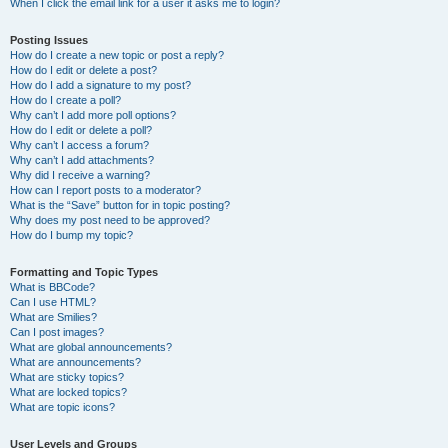
When I click the email link for a user it asks me to login?
Posting Issues
How do I create a new topic or post a reply?
How do I edit or delete a post?
How do I add a signature to my post?
How do I create a poll?
Why can’t I add more poll options?
How do I edit or delete a poll?
Why can’t I access a forum?
Why can’t I add attachments?
Why did I receive a warning?
How can I report posts to a moderator?
What is the “Save” button for in topic posting?
Why does my post need to be approved?
How do I bump my topic?
Formatting and Topic Types
What is BBCode?
Can I use HTML?
What are Smilies?
Can I post images?
What are global announcements?
What are announcements?
What are sticky topics?
What are locked topics?
What are topic icons?
User Levels and Groups