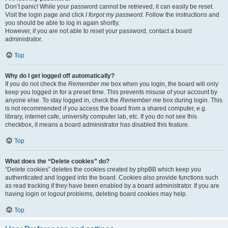
Don’t panic! While your password cannot be retrieved, it can easily be reset.
Visit the login page and click
I forgot my password
. Follow the instructions and
you should be able to log in again shortly.
However, if you are not able to reset your password, contact a board
administrator.
Top
Why do I get logged off automatically?
If you do not check the
Remember me
box when you login, the board will only
keep you logged in for a preset time. This prevents misuse of your account by
anyone else. To stay logged in, check the
Remember me
box during login. This
is not recommended if you access the board from a shared computer, e.g.
library, internet cafe, university computer lab, etc. If you do not see this
checkbox, it means a board administrator has disabled this feature.
Top
What does the “Delete cookies” do?
“Delete cookies” deletes the cookies created by phpBB which keep you
authenticated and logged into the board. Cookies also provide functions such
as read tracking if they have been enabled by a board administrator. If you are
having login or logout problems, deleting board cookies may help.
Top