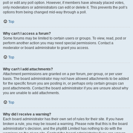
poll or edit any poll option. However, if members have already placed votes,
only moderators or administrators can edit or delete it. This prevents the poll’s
options from being changed mid-way through a poll.
Top
Why can’t I access a forum?
Some forums may be limited to certain users or groups. To view, read, post or
perform another action you may need special permissions. Contact a
moderator or board administrator to grant you access.
Top
Why can’t I add attachments?
Attachment permissions are granted on a per forum, per group, or per user
basis. The board administrator may not have allowed attachments to be added
for the specific forum you are posting in, or perhaps only certain groups can
post attachments. Contact the board administrator if you are unsure about why
you are unable to add attachments.
Top
Why did I receive a warning?
Each board administrator has their own set of rules for their site. If you have
broken a rule, you may be issued a warning. Please note that this is the board
administrator’s decision, and the phpBB Limited has nothing to do with the