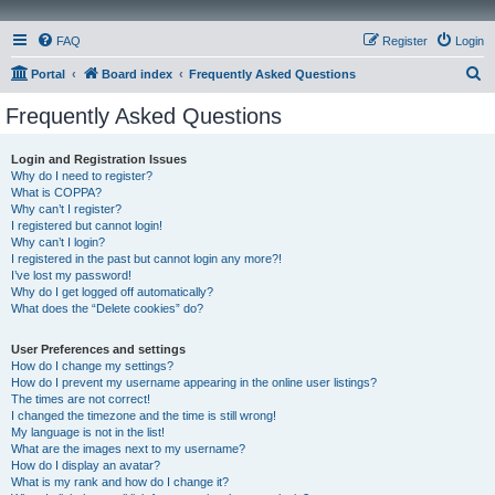
FAQ
Register
Login
S
Portal
Board index
Frequently Asked Questions
e
Frequently Asked Questions
a
r
Login and Registration Issues
Why do I need to register?
c
What is COPPA?
h
Why can’t I register?
I registered but cannot login!
Why can’t I login?
I registered in the past but cannot login any more?!
I’ve lost my password!
Why do I get logged off automatically?
What does the “Delete cookies” do?
User Preferences and settings
How do I change my settings?
How do I prevent my username appearing in the online user listings?
The times are not correct!
I changed the timezone and the time is still wrong!
My language is not in the list!
What are the images next to my username?
How do I display an avatar?
What is my rank and how do I change it?