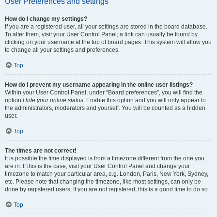
User Preferences and settings
How do I change my settings?
If you are a registered user, all your settings are stored in the board database.
To alter them, visit your User Control Panel; a link can usually be found by
clicking on your username at the top of board pages. This system will allow you
to change all your settings and preferences.
Top
How do I prevent my username appearing in the online user listings?
Within your User Control Panel, under “Board preferences”, you will find the
option
Hide your online status
. Enable this option and you will only appear to
the administrators, moderators and yourself. You will be counted as a hidden
user.
Top
The times are not correct!
It is possible the time displayed is from a timezone different from the one you
are in. If this is the case, visit your User Control Panel and change your
timezone to match your particular area, e.g. London, Paris, New York, Sydney,
etc. Please note that changing the timezone, like most settings, can only be
done by registered users. If you are not registered, this is a good time to do so.
Top