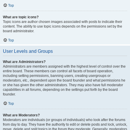
Top
What are topic icons?
Topic icons are author chosen images associated with posts to indicate their
content. The ability to use topic icons depends on the permissions set by the
board administrator.
Top
User Levels and Groups
What are Administrators?
Administrators are members assigned with the highest level of control over the
entire board. These members can control all facets of board operation,
including setting permissions, banning users, creating usergroups or
moderators, etc., dependent upon the board founder and what permissions he
or she has given the other administrators. They may also have full moderator
capabilities in all forums, depending on the settings put forth by the board
founder.
Top
What are Moderators?
Moderators are individuals (or groups of individuals) who look after the forums
from day to day. They have the authority to edit or delete posts and lock, unlock,
move, delete and split topics in the forum they moderate. Generally, moderators