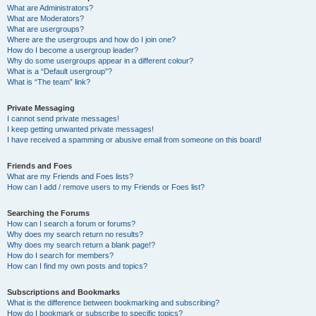
What are Administrators?
What are Moderators?
What are usergroups?
Where are the usergroups and how do I join one?
How do I become a usergroup leader?
Why do some usergroups appear in a different colour?
What is a “Default usergroup”?
What is “The team” link?
Private Messaging
I cannot send private messages!
I keep getting unwanted private messages!
I have received a spamming or abusive email from someone on this board!
Friends and Foes
What are my Friends and Foes lists?
How can I add / remove users to my Friends or Foes list?
Searching the Forums
How can I search a forum or forums?
Why does my search return no results?
Why does my search return a blank page!?
How do I search for members?
How can I find my own posts and topics?
Subscriptions and Bookmarks
What is the difference between bookmarking and subscribing?
How do I bookmark or subscribe to specific topics?