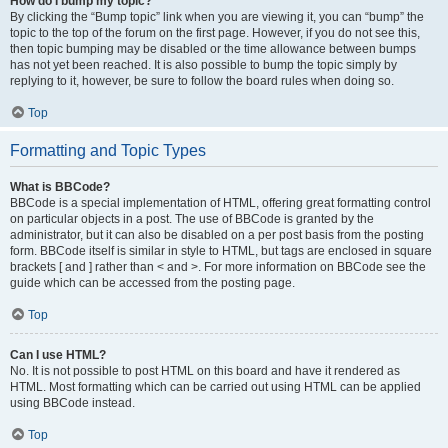
How do I bump my topic?
By clicking the “Bump topic” link when you are viewing it, you can “bump” the
topic to the top of the forum on the first page. However, if you do not see this,
then topic bumping may be disabled or the time allowance between bumps
has not yet been reached. It is also possible to bump the topic simply by
replying to it, however, be sure to follow the board rules when doing so.
Top
Formatting and Topic Types
What is BBCode?
BBCode is a special implementation of HTML, offering great formatting control
on particular objects in a post. The use of BBCode is granted by the
administrator, but it can also be disabled on a per post basis from the posting
form. BBCode itself is similar in style to HTML, but tags are enclosed in square
brackets [ and ] rather than < and >. For more information on BBCode see the
guide which can be accessed from the posting page.
Top
Can I use HTML?
No. It is not possible to post HTML on this board and have it rendered as
HTML. Most formatting which can be carried out using HTML can be applied
using BBCode instead.
Top