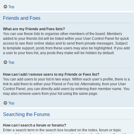
Top
Friends and Foes
What are my Friends and Foes lists?
You can use these lists to organise other members of the board. Members
added to your friends list will be listed within your User Control Panel for quick
access to see their online status and to send them private messages. Subject
to template support, posts from these users may also be highlighted. If you add
a user to your foes list, any posts they make will be hidden by default.
Top
How can I add / remove users to my Friends or Foes list?
You can add users to your list in two ways. Within each user’s profile, there is a
link to add them to either your Friend or Foe list. Alternatively, from your User
Control Panel, you can directly add users by entering their member name. You
may also remove users from your list using the same page.
Top
Searching the Forums
How can I search a forum or forums?
Enter a search term in the search box located on the index, forum or topic