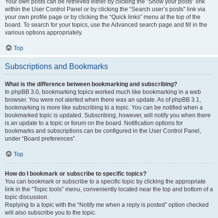
Your own posts can be retrieved either by clicking the “Show your posts” link
within the User Control Panel or by clicking the “Search user’s posts” link via
your own profile page or by clicking the “Quick links” menu at the top of the
board. To search for your topics, use the Advanced search page and fill in the
various options appropriately.
Top
Subscriptions and Bookmarks
What is the difference between bookmarking and subscribing?
In phpBB 3.0, bookmarking topics worked much like bookmarking in a web
browser. You were not alerted when there was an update. As of phpBB 3.1,
bookmarking is more like subscribing to a topic. You can be notified when a
bookmarked topic is updated. Subscribing, however, will notify you when there
is an update to a topic or forum on the board. Notification options for
bookmarks and subscriptions can be configured in the User Control Panel,
under “Board preferences”.
Top
How do I bookmark or subscribe to specific topics?
You can bookmark or subscribe to a specific topic by clicking the appropriate
link in the “Topic tools” menu, conveniently located near the top and bottom of a
topic discussion.
Replying to a topic with the “Notify me when a reply is posted” option checked
will also subscribe you to the topic.