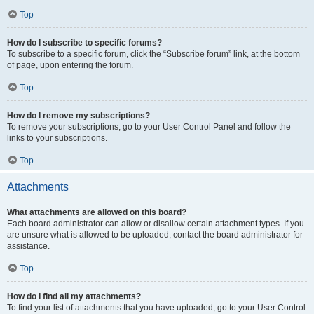
Top
How do I subscribe to specific forums?
To subscribe to a specific forum, click the “Subscribe forum” link, at the bottom
of page, upon entering the forum.
Top
How do I remove my subscriptions?
To remove your subscriptions, go to your User Control Panel and follow the
links to your subscriptions.
Top
Attachments
What attachments are allowed on this board?
Each board administrator can allow or disallow certain attachment types. If you
are unsure what is allowed to be uploaded, contact the board administrator for
assistance.
Top
How do I find all my attachments?
To find your list of attachments that you have uploaded, go to your User Control