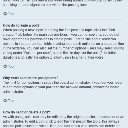
do so, you can still prevent a signature being added to individual posts by un-
checking the add signature box within the posting form.
Top
How do I create a poll?
When posting a new topic or editing the first post of a topic, click the “Poll
creation” tab below the main posting form; if you cannot see this, you do not
have appropriate permissions to create polls. Enter a title and at least two
options in the appropriate fields, making sure each option is on a separate line
in the textarea. You can also set the number of options users may select during
voting under “Options per user”, a time limit in days for the poll (0 for infinite
duration) and lastly the option to allow users to amend their votes.
Top
Why can’t I add more poll options?
The limit for poll options is set by the board administrator. If you feel you need
to add more options to your poll than the allowed amount, contact the board
administrator.
Top
How do I edit or delete a poll?
As with posts, polls can only be edited by the original poster, a moderator or an
administrator. To edit a poll, click to edit the first post in the topic; this always
has the poll associated with it. If no one has cast a vote, users can delete the