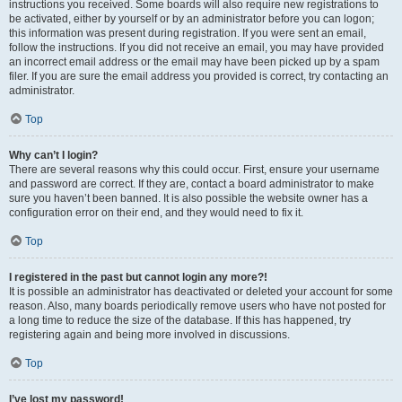
instructions you received. Some boards will also require new registrations to
be activated, either by yourself or by an administrator before you can logon;
this information was present during registration. If you were sent an email,
follow the instructions. If you did not receive an email, you may have provided
an incorrect email address or the email may have been picked up by a spam
filer. If you are sure the email address you provided is correct, try contacting an
administrator.
Top
Why can’t I login?
There are several reasons why this could occur. First, ensure your username
and password are correct. If they are, contact a board administrator to make
sure you haven’t been banned. It is also possible the website owner has a
configuration error on their end, and they would need to fix it.
Top
I registered in the past but cannot login any more?!
It is possible an administrator has deactivated or deleted your account for some
reason. Also, many boards periodically remove users who have not posted for
a long time to reduce the size of the database. If this has happened, try
registering again and being more involved in discussions.
Top
I’ve lost my password!