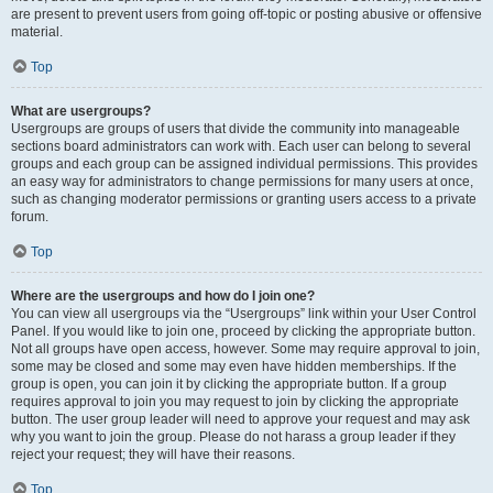
are present to prevent users from going off-topic or posting abusive or offensive
material.
Top
What are usergroups?
Usergroups are groups of users that divide the community into manageable
sections board administrators can work with. Each user can belong to several
groups and each group can be assigned individual permissions. This provides
an easy way for administrators to change permissions for many users at once,
such as changing moderator permissions or granting users access to a private
forum.
Top
Where are the usergroups and how do I join one?
You can view all usergroups via the “Usergroups” link within your User Control
Panel. If you would like to join one, proceed by clicking the appropriate button.
Not all groups have open access, however. Some may require approval to join,
some may be closed and some may even have hidden memberships. If the
group is open, you can join it by clicking the appropriate button. If a group
requires approval to join you may request to join by clicking the appropriate
button. The user group leader will need to approve your request and may ask
why you want to join the group. Please do not harass a group leader if they
reject your request; they will have their reasons.
Top