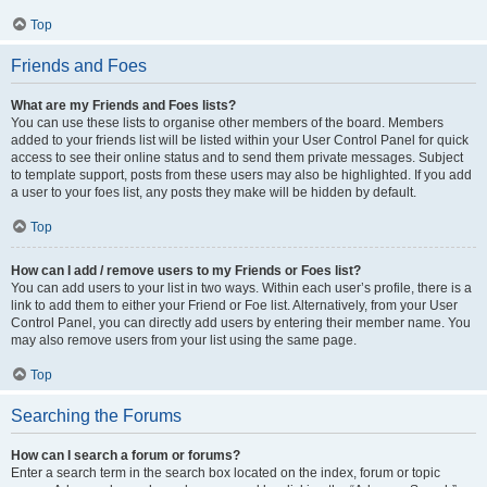
Top
Friends and Foes
What are my Friends and Foes lists?
You can use these lists to organise other members of the board. Members
added to your friends list will be listed within your User Control Panel for quick
access to see their online status and to send them private messages. Subject
to template support, posts from these users may also be highlighted. If you add
a user to your foes list, any posts they make will be hidden by default.
Top
How can I add / remove users to my Friends or Foes list?
You can add users to your list in two ways. Within each user’s profile, there is a
link to add them to either your Friend or Foe list. Alternatively, from your User
Control Panel, you can directly add users by entering their member name. You
may also remove users from your list using the same page.
Top
Searching the Forums
How can I search a forum or forums?
Enter a search term in the search box located on the index, forum or topic