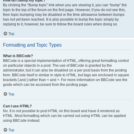
How do I bump my topic?
By clicking the “Bump topic” link when you are viewing it, you can “bump” the
topic to the top of the forum on the first page. However, if you do not see this,
then topic bumping may be disabled or the time allowance between bumps
has not yet been reached. It is also possible to bump the topic simply by
replying to it, however, be sure to follow the board rules when doing so.
Top
Formatting and Topic Types
What is BBCode?
BBCode is a special implementation of HTML, offering great formatting control
on particular objects in a post. The use of BBCode is granted by the
administrator, but it can also be disabled on a per post basis from the posting
form. BBCode itself is similar in style to HTML, but tags are enclosed in square
brackets [ and ] rather than < and >. For more information on BBCode see the
guide which can be accessed from the posting page.
Top
Can I use HTML?
No. It is not possible to post HTML on this board and have it rendered as
HTML. Most formatting which can be carried out using HTML can be applied
using BBCode instead.
Top