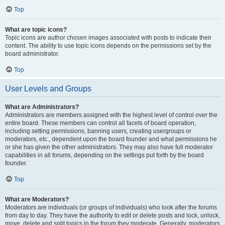
Top
What are topic icons?
Topic icons are author chosen images associated with posts to indicate their
content. The ability to use topic icons depends on the permissions set by the
board administrator.
Top
User Levels and Groups
What are Administrators?
Administrators are members assigned with the highest level of control over the
entire board. These members can control all facets of board operation,
including setting permissions, banning users, creating usergroups or
moderators, etc., dependent upon the board founder and what permissions he
or she has given the other administrators. They may also have full moderator
capabilities in all forums, depending on the settings put forth by the board
founder.
Top
What are Moderators?
Moderators are individuals (or groups of individuals) who look after the forums
from day to day. They have the authority to edit or delete posts and lock, unlock,
move, delete and split topics in the forum they moderate. Generally, moderators