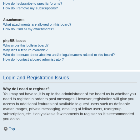
How do I subscribe to specific forums?
How do I remove my subscriptions?
Attachments
What attachments are allowed on this board?
How do I find all my attachments?
phpBB Issues
Who wrote this bulletin board?
Why isn’t X feature available?
Who do I contact about abusive and/or legal matters related to this board?
How do I contact a board administrator?
Login and Registration Issues
Why do I need to register?
You may not have to, it is up to the administrator of the board as to whether you
need to register in order to post messages. However; registration will give you
access to additional features not available to guest users such as definable
avatar images, private messaging, emailing of fellow users, usergroup
subscription, etc. It only takes a few moments to register so it is recommended
you do so.
Top