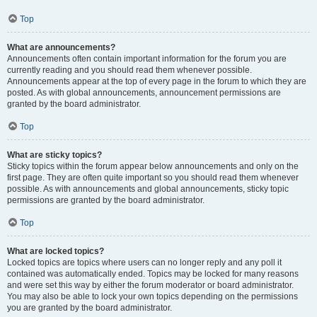
Top
What are announcements?
Announcements often contain important information for the forum you are
currently reading and you should read them whenever possible.
Announcements appear at the top of every page in the forum to which they are
posted. As with global announcements, announcement permissions are
granted by the board administrator.
Top
What are sticky topics?
Sticky topics within the forum appear below announcements and only on the
first page. They are often quite important so you should read them whenever
possible. As with announcements and global announcements, sticky topic
permissions are granted by the board administrator.
Top
What are locked topics?
Locked topics are topics where users can no longer reply and any poll it
contained was automatically ended. Topics may be locked for many reasons
and were set this way by either the forum moderator or board administrator.
You may also be able to lock your own topics depending on the permissions
you are granted by the board administrator.