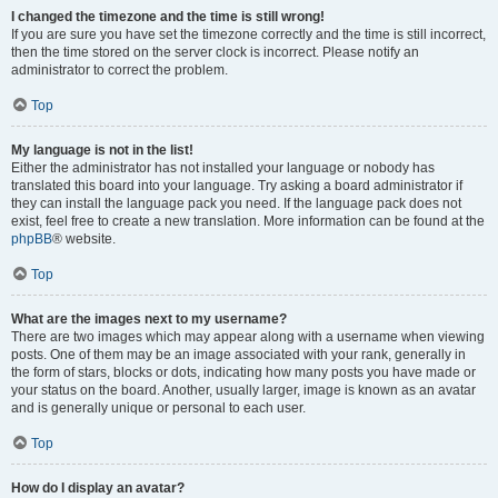
I changed the timezone and the time is still wrong!
If you are sure you have set the timezone correctly and the time is still incorrect,
then the time stored on the server clock is incorrect. Please notify an
administrator to correct the problem.
Top
My language is not in the list!
Either the administrator has not installed your language or nobody has
translated this board into your language. Try asking a board administrator if
they can install the language pack you need. If the language pack does not
exist, feel free to create a new translation. More information can be found at the
phpBB
® website.
Top
What are the images next to my username?
There are two images which may appear along with a username when viewing
posts. One of them may be an image associated with your rank, generally in
the form of stars, blocks or dots, indicating how many posts you have made or
your status on the board. Another, usually larger, image is known as an avatar
and is generally unique or personal to each user.
Top
How do I display an avatar?