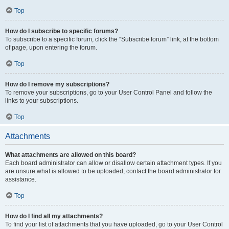
Top
How do I subscribe to specific forums?
To subscribe to a specific forum, click the “Subscribe forum” link, at the bottom
of page, upon entering the forum.
Top
How do I remove my subscriptions?
To remove your subscriptions, go to your User Control Panel and follow the
links to your subscriptions.
Top
Attachments
What attachments are allowed on this board?
Each board administrator can allow or disallow certain attachment types. If you
are unsure what is allowed to be uploaded, contact the board administrator for
assistance.
Top
How do I find all my attachments?
To find your list of attachments that you have uploaded, go to your User Control