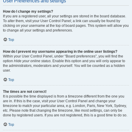
User Preferences and settings
How do I change my settings?
If you are a registered user, all your settings are stored in the board database.
To alter them, visit your User Control Panel; a link can usually be found by
clicking on your username at the top of board pages. This system will allow you
to change all your settings and preferences.
Top
How do I prevent my username appearing in the online user listings?
Within your User Control Panel, under “Board preferences”, you will find the
option
Hide your online status
. Enable this option and you will only appear to
the administrators, moderators and yourself. You will be counted as a hidden
user.
Top
The times are not correct!
It is possible the time displayed is from a timezone different from the one you
are in. If this is the case, visit your User Control Panel and change your
timezone to match your particular area, e.g. London, Paris, New York, Sydney,
etc. Please note that changing the timezone, like most settings, can only be
done by registered users. If you are not registered, this is a good time to do so.
Top