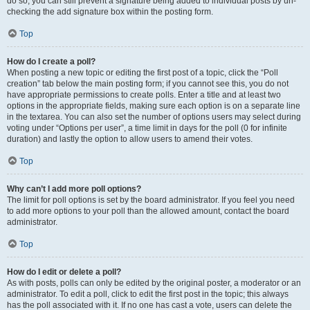
do so, you can still prevent a signature being added to individual posts by un-
checking the add signature box within the posting form.
Top
How do I create a poll?
When posting a new topic or editing the first post of a topic, click the “Poll
creation” tab below the main posting form; if you cannot see this, you do not
have appropriate permissions to create polls. Enter a title and at least two
options in the appropriate fields, making sure each option is on a separate line
in the textarea. You can also set the number of options users may select during
voting under “Options per user”, a time limit in days for the poll (0 for infinite
duration) and lastly the option to allow users to amend their votes.
Top
Why can’t I add more poll options?
The limit for poll options is set by the board administrator. If you feel you need
to add more options to your poll than the allowed amount, contact the board
administrator.
Top
How do I edit or delete a poll?
As with posts, polls can only be edited by the original poster, a moderator or an
administrator. To edit a poll, click to edit the first post in the topic; this always
has the poll associated with it. If no one has cast a vote, users can delete the