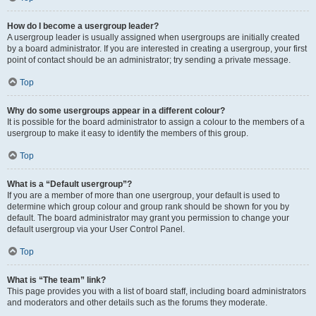
How do I become a usergroup leader?
A usergroup leader is usually assigned when usergroups are initially created
by a board administrator. If you are interested in creating a usergroup, your first
point of contact should be an administrator; try sending a private message.
Top
Why do some usergroups appear in a different colour?
It is possible for the board administrator to assign a colour to the members of a
usergroup to make it easy to identify the members of this group.
Top
What is a “Default usergroup”?
If you are a member of more than one usergroup, your default is used to
determine which group colour and group rank should be shown for you by
default. The board administrator may grant you permission to change your
default usergroup via your User Control Panel.
Top
What is “The team” link?
This page provides you with a list of board staff, including board administrators
and moderators and other details such as the forums they moderate.