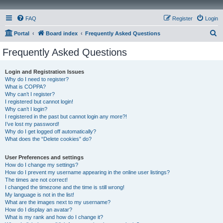
FAQ
Register
Login
S
Portal
Board index
Frequently Asked Questions
e
Frequently Asked Questions
a
r
Login and Registration Issues
Why do I need to register?
c
What is COPPA?
h
Why can’t I register?
I registered but cannot login!
Why can’t I login?
I registered in the past but cannot login any more?!
I’ve lost my password!
Why do I get logged off automatically?
What does the “Delete cookies” do?
User Preferences and settings
How do I change my settings?
How do I prevent my username appearing in the online user listings?
The times are not correct!
I changed the timezone and the time is still wrong!
My language is not in the list!
What are the images next to my username?
How do I display an avatar?
What is my rank and how do I change it?