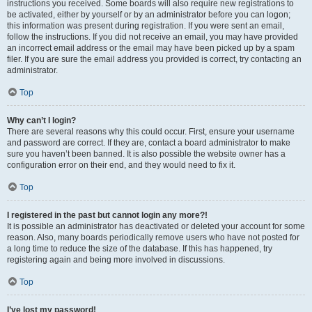
instructions you received. Some boards will also require new registrations to
be activated, either by yourself or by an administrator before you can logon;
this information was present during registration. If you were sent an email,
follow the instructions. If you did not receive an email, you may have provided
an incorrect email address or the email may have been picked up by a spam
filer. If you are sure the email address you provided is correct, try contacting an
administrator.
Top
Why can’t I login?
There are several reasons why this could occur. First, ensure your username
and password are correct. If they are, contact a board administrator to make
sure you haven’t been banned. It is also possible the website owner has a
configuration error on their end, and they would need to fix it.
Top
I registered in the past but cannot login any more?!
It is possible an administrator has deactivated or deleted your account for some
reason. Also, many boards periodically remove users who have not posted for
a long time to reduce the size of the database. If this has happened, try
registering again and being more involved in discussions.
Top
I’ve lost my password!