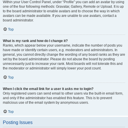
Within your User Control Panel, under “Profile” you can add an avatar by using
one of the four following methods: Gravatar, Gallery, Remote or Upload. It is up
to the board administrator to enable avatars and to choose the way in which
avatars can be made available. If you are unable to use avatars, contact a
board administrator.
Top
What is my rank and how do I change it?
Ranks, which appear below your username, indicate the number of posts you
have made or identify certain users, e.g. moderators and administrators. In
general, you cannot directly change the wording of any board ranks as they are
set by the board administrator. Please do not abuse the board by posting
unnecessarily just to increase your rank. Most boards will not tolerate this and
the moderator or administrator will simply lower your post count.
Top
When I click the email link for a user it asks me to login?
Only registered users can send email to other users via the built-in email form,
and only if the administrator has enabled this feature. This is to prevent
malicious use of the email system by anonymous users.
Top
Posting Issues