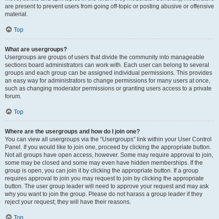
are present to prevent users from going off-topic or posting abusive or offensive
material.
Top
What are usergroups?
Usergroups are groups of users that divide the community into manageable
sections board administrators can work with. Each user can belong to several
groups and each group can be assigned individual permissions. This provides
an easy way for administrators to change permissions for many users at once,
such as changing moderator permissions or granting users access to a private
forum.
Top
Where are the usergroups and how do I join one?
You can view all usergroups via the “Usergroups” link within your User Control
Panel. If you would like to join one, proceed by clicking the appropriate button.
Not all groups have open access, however. Some may require approval to join,
some may be closed and some may even have hidden memberships. If the
group is open, you can join it by clicking the appropriate button. If a group
requires approval to join you may request to join by clicking the appropriate
button. The user group leader will need to approve your request and may ask
why you want to join the group. Please do not harass a group leader if they
reject your request; they will have their reasons.
Top