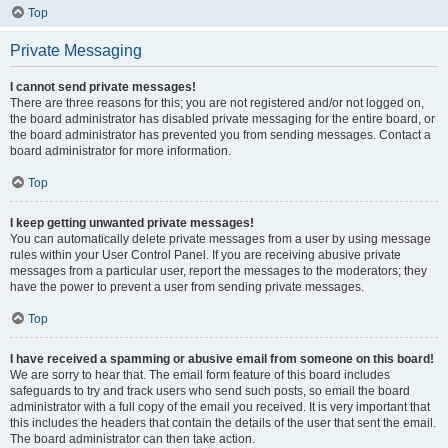
Top
Private Messaging
I cannot send private messages!
There are three reasons for this; you are not registered and/or not logged on,
the board administrator has disabled private messaging for the entire board, or
the board administrator has prevented you from sending messages. Contact a
board administrator for more information.
Top
I keep getting unwanted private messages!
You can automatically delete private messages from a user by using message
rules within your User Control Panel. If you are receiving abusive private
messages from a particular user, report the messages to the moderators; they
have the power to prevent a user from sending private messages.
Top
I have received a spamming or abusive email from someone on this board!
We are sorry to hear that. The email form feature of this board includes
safeguards to try and track users who send such posts, so email the board
administrator with a full copy of the email you received. It is very important that
this includes the headers that contain the details of the user that sent the email.
The board administrator can then take action.