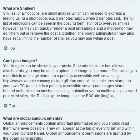
What are Smilies?
Smilies, or Emoticons, are small images which can be used to express a
feeling using a short code, e.g. :) denotes happy, while :( denotes sad. The full
list of emoticons can be seen in the posting form. Try not to overuse smilies,
however, as they can quickly render a post unreadable and a moderator may
edit them out or remove the post altogether. The board administrator may also
have set a limit to the number of smilies you may use within a post.
Top
Can I post images?
Yes, images can be shown in your posts. If the administrator has allowed
attachments, you may be able to upload the image to the board. Otherwise, you
must link to an image stored on a publicly accessible web server, e.g.
http://www.example.com/my-picture.gif. You cannot link to pictures stored on
your own PC (unless it is a publicly accessible server) nor images stored
behind authentication mechanisms, e.g. hotmail or yahoo mailboxes, password
protected sites, etc. To display the image use the BBCode [img] tag.
Top
What are global announcements?
Global announcements contain important information and you should read
them whenever possible. They will appear at the top of every forum and within
your User Control Panel. Global announcement permissions are granted by
the board administrator.