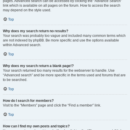
pages. Advanced search can be accessed by clicking the “Advance Search”
link which is available on all pages on the forum. How to access the search
may depend on the style used.
Top
Why does my search return no results?
Your search was probably too vague and included many common terms which
are not indexed by phpBB. Be more specific and use the options available
within Advanced search.
Top
Why does my search return a blank page!?
Your search returned too many results for the webserver to handle. Use
“Advanced search” and be more specific in the terms used and forums that are
to be searched.
Top
How do I search for members?
Visit to the “Members” page and click the “Find a member” link.
Top
How can I find my own posts and topics?