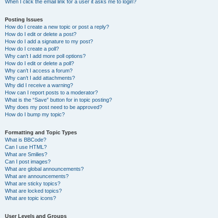
When I click the email link for a user it asks me to login?
Posting Issues
How do I create a new topic or post a reply?
How do I edit or delete a post?
How do I add a signature to my post?
How do I create a poll?
Why can’t I add more poll options?
How do I edit or delete a poll?
Why can’t I access a forum?
Why can’t I add attachments?
Why did I receive a warning?
How can I report posts to a moderator?
What is the “Save” button for in topic posting?
Why does my post need to be approved?
How do I bump my topic?
Formatting and Topic Types
What is BBCode?
Can I use HTML?
What are Smilies?
Can I post images?
What are global announcements?
What are announcements?
What are sticky topics?
What are locked topics?
What are topic icons?
User Levels and Groups