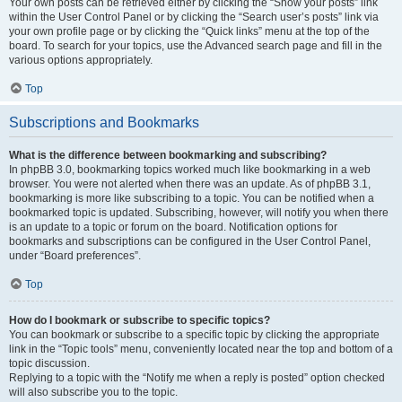
Your own posts can be retrieved either by clicking the “Show your posts” link
within the User Control Panel or by clicking the “Search user’s posts” link via
your own profile page or by clicking the “Quick links” menu at the top of the
board. To search for your topics, use the Advanced search page and fill in the
various options appropriately.
Top
Subscriptions and Bookmarks
What is the difference between bookmarking and subscribing?
In phpBB 3.0, bookmarking topics worked much like bookmarking in a web
browser. You were not alerted when there was an update. As of phpBB 3.1,
bookmarking is more like subscribing to a topic. You can be notified when a
bookmarked topic is updated. Subscribing, however, will notify you when there
is an update to a topic or forum on the board. Notification options for
bookmarks and subscriptions can be configured in the User Control Panel,
under “Board preferences”.
Top
How do I bookmark or subscribe to specific topics?
You can bookmark or subscribe to a specific topic by clicking the appropriate
link in the “Topic tools” menu, conveniently located near the top and bottom of a
topic discussion.
Replying to a topic with the “Notify me when a reply is posted” option checked
will also subscribe you to the topic.