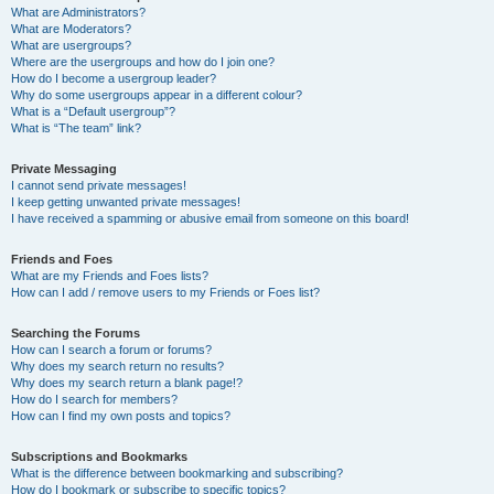
What are Administrators?
What are Moderators?
What are usergroups?
Where are the usergroups and how do I join one?
How do I become a usergroup leader?
Why do some usergroups appear in a different colour?
What is a “Default usergroup”?
What is “The team” link?
Private Messaging
I cannot send private messages!
I keep getting unwanted private messages!
I have received a spamming or abusive email from someone on this board!
Friends and Foes
What are my Friends and Foes lists?
How can I add / remove users to my Friends or Foes list?
Searching the Forums
How can I search a forum or forums?
Why does my search return no results?
Why does my search return a blank page!?
How do I search for members?
How can I find my own posts and topics?
Subscriptions and Bookmarks
What is the difference between bookmarking and subscribing?
How do I bookmark or subscribe to specific topics?