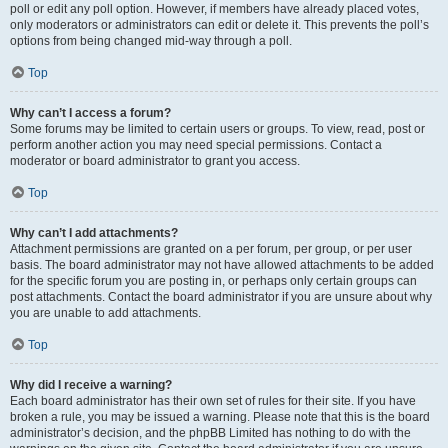
poll or edit any poll option. However, if members have already placed votes,
only moderators or administrators can edit or delete it. This prevents the poll’s
options from being changed mid-way through a poll.
Top
Why can’t I access a forum?
Some forums may be limited to certain users or groups. To view, read, post or
perform another action you may need special permissions. Contact a
moderator or board administrator to grant you access.
Top
Why can’t I add attachments?
Attachment permissions are granted on a per forum, per group, or per user
basis. The board administrator may not have allowed attachments to be added
for the specific forum you are posting in, or perhaps only certain groups can
post attachments. Contact the board administrator if you are unsure about why
you are unable to add attachments.
Top
Why did I receive a warning?
Each board administrator has their own set of rules for their site. If you have
broken a rule, you may be issued a warning. Please note that this is the board
administrator’s decision, and the phpBB Limited has nothing to do with the