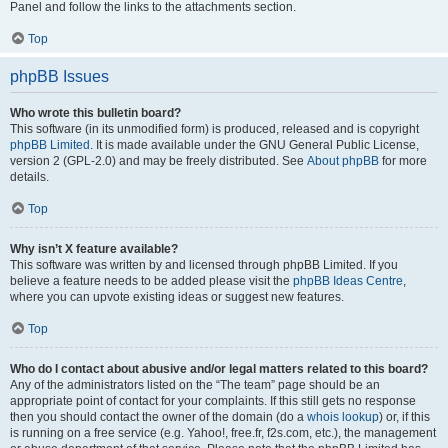
Panel and follow the links to the attachments section.
Top
phpBB Issues
Who wrote this bulletin board?
This software (in its unmodified form) is produced, released and is copyright
phpBB Limited
. It is made available under the GNU General Public License,
version 2 (GPL-2.0) and may be freely distributed. See
About phpBB
for more
details.
Top
Why isn’t X feature available?
This software was written by and licensed through phpBB Limited. If you
believe a feature needs to be added please visit the
phpBB Ideas Centre
,
where you can upvote existing ideas or suggest new features.
Top
Who do I contact about abusive and/or legal matters related to this board?
Any of the administrators listed on the “The team” page should be an
appropriate point of contact for your complaints. If this still gets no response
then you should contact the owner of the domain (do a
whois lookup
) or, if this
is running on a free service (e.g. Yahoo!, free.fr, f2s.com, etc.), the management