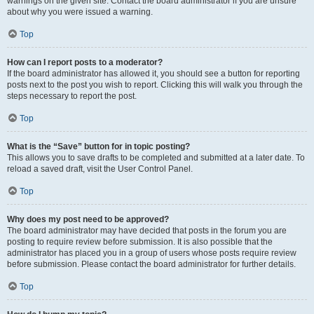
warnings on the given site. Contact the board administrator if you are unsure
about why you were issued a warning.
Top
How can I report posts to a moderator?
If the board administrator has allowed it, you should see a button for reporting
posts next to the post you wish to report. Clicking this will walk you through the
steps necessary to report the post.
Top
What is the “Save” button for in topic posting?
This allows you to save drafts to be completed and submitted at a later date. To
reload a saved draft, visit the User Control Panel.
Top
Why does my post need to be approved?
The board administrator may have decided that posts in the forum you are
posting to require review before submission. It is also possible that the
administrator has placed you in a group of users whose posts require review
before submission. Please contact the board administrator for further details.
Top