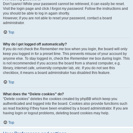
Don’t panic! While your password cannot be retrieved, it can easily be reset.
Visit the login page and click
I forgot my password
. Follow the instructions and
you should be able to log in again shortly.
However, if you are not able to reset your password, contact a board
administrator.
Top
Why do I get logged off automatically?
If you do not check the
Remember me
box when you login, the board will only
keep you logged in for a preset time. This prevents misuse of your account by
anyone else. To stay logged in, check the
Remember me
box during login. This
is not recommended if you access the board from a shared computer, e.g.
library, internet cafe, university computer lab, etc. If you do not see this
checkbox, it means a board administrator has disabled this feature.
Top
What does the “Delete cookies” do?
“Delete cookies” deletes the cookies created by phpBB which keep you
authenticated and logged into the board. Cookies also provide functions such
as read tracking if they have been enabled by a board administrator. If you are
having login or logout problems, deleting board cookies may help.
Top