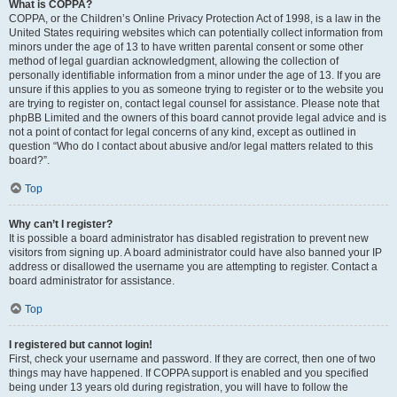
What is COPPA?
COPPA, or the Children’s Online Privacy Protection Act of 1998, is a law in the
United States requiring websites which can potentially collect information from
minors under the age of 13 to have written parental consent or some other
method of legal guardian acknowledgment, allowing the collection of
personally identifiable information from a minor under the age of 13. If you are
unsure if this applies to you as someone trying to register or to the website you
are trying to register on, contact legal counsel for assistance. Please note that
phpBB Limited and the owners of this board cannot provide legal advice and is
not a point of contact for legal concerns of any kind, except as outlined in
question “Who do I contact about abusive and/or legal matters related to this
board?”.
Top
Why can’t I register?
It is possible a board administrator has disabled registration to prevent new
visitors from signing up. A board administrator could have also banned your IP
address or disallowed the username you are attempting to register. Contact a
board administrator for assistance.
Top
I registered but cannot login!
First, check your username and password. If they are correct, then one of two
things may have happened. If COPPA support is enabled and you specified
being under 13 years old during registration, you will have to follow the