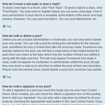
How do I create a new topic or post a reply?
To post a new topic in a forum, click "New Topic". To post a reply to a topic, click
"Post Reply". You may need to register before you can post a message. A list of
your permissions in each forum is available at the bottom of the forum and topic
screens. Example: You can post new topics, You can post attachments, etc.
Top
How do I edit or delete a post?
Unless you are a board administrator or moderator, you can only edit or delete
your own posts. You can edit a post by clicking the edit button for the relevant
post, sometimes for only a limited time after the post was made. If someone has
already replied to the post, you will find a small piece of text output below the
post when you return to the topic which lists the number of times you edited it
along with the date and time. This will only appear if someone has made a
reply; it will not appear if a moderator or administrator edited the post, though
they may leave a note as to why they’ve edited the post at their own discretion.
Please note that normal users cannot delete a post once someone has replied.
Top
How do I add a signature to my post?
To add a signature to a post you must first create one via your User Control
Panel. Once created, you can check the
Attach a signature
box on the posting
form to add your signature. You can also add a signature by default to all your
posts by checking the appropriate radio button in the User Control Panel. If you