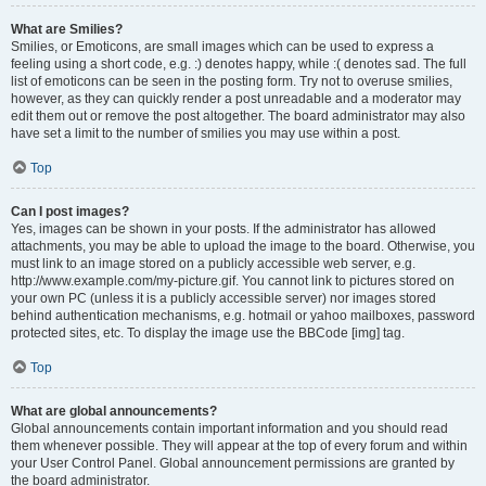
What are Smilies?
Smilies, or Emoticons, are small images which can be used to express a
feeling using a short code, e.g. :) denotes happy, while :( denotes sad. The full
list of emoticons can be seen in the posting form. Try not to overuse smilies,
however, as they can quickly render a post unreadable and a moderator may
edit them out or remove the post altogether. The board administrator may also
have set a limit to the number of smilies you may use within a post.
Top
Can I post images?
Yes, images can be shown in your posts. If the administrator has allowed
attachments, you may be able to upload the image to the board. Otherwise, you
must link to an image stored on a publicly accessible web server, e.g.
http://www.example.com/my-picture.gif. You cannot link to pictures stored on
your own PC (unless it is a publicly accessible server) nor images stored
behind authentication mechanisms, e.g. hotmail or yahoo mailboxes, password
protected sites, etc. To display the image use the BBCode [img] tag.
Top
What are global announcements?
Global announcements contain important information and you should read
them whenever possible. They will appear at the top of every forum and within
your User Control Panel. Global announcement permissions are granted by
the board administrator.