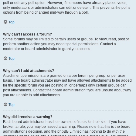
poll or edit any poll option. However, if members have already placed votes,
only moderators or administrators can edit or delete it. This prevents the poll’s
options from being changed mid-way through a poll.
Top
Why can’t I access a forum?
Some forums may be limited to certain users or groups. To view, read, post or
perform another action you may need special permissions. Contact a
moderator or board administrator to grant you access.
Top
Why can’t I add attachments?
Attachment permissions are granted on a per forum, per group, or per user
basis. The board administrator may not have allowed attachments to be added
for the specific forum you are posting in, or perhaps only certain groups can
post attachments. Contact the board administrator if you are unsure about why
you are unable to add attachments.
Top
Why did I receive a warning?
Each board administrator has their own set of rules for their site. If you have
broken a rule, you may be issued a warning. Please note that this is the board
administrator’s decision, and the phpBB Limited has nothing to do with the