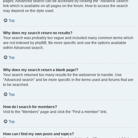
pages. Advanced search can be accessed by clicking the “Advance Search”
link which is available on all pages on the forum. How to access the search
may depend on the style used.
Top
Why does my search return no results?
Your search was probably too vague and included many common terms which
are not indexed by phpBB. Be more specific and use the options available
within Advanced search.
Top
Why does my search return a blank page!?
Your search returned too many results for the webserver to handle. Use
“Advanced search” and be more specific in the terms used and forums that are
to be searched.
Top
How do I search for members?
Visit to the “Members” page and click the “Find a member” link.
Top
How can I find my own posts and topics?