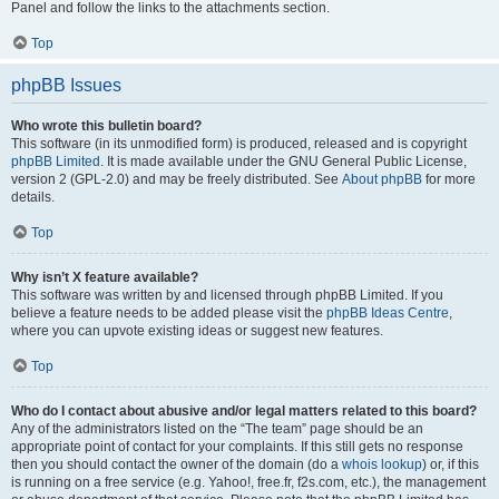
Panel and follow the links to the attachments section.
Top
phpBB Issues
Who wrote this bulletin board?
This software (in its unmodified form) is produced, released and is copyright
phpBB Limited
. It is made available under the GNU General Public License,
version 2 (GPL-2.0) and may be freely distributed. See
About phpBB
for more
details.
Top
Why isn’t X feature available?
This software was written by and licensed through phpBB Limited. If you
believe a feature needs to be added please visit the
phpBB Ideas Centre
,
where you can upvote existing ideas or suggest new features.
Top
Who do I contact about abusive and/or legal matters related to this board?
Any of the administrators listed on the “The team” page should be an
appropriate point of contact for your complaints. If this still gets no response
then you should contact the owner of the domain (do a
whois lookup
) or, if this
is running on a free service (e.g. Yahoo!, free.fr, f2s.com, etc.), the management