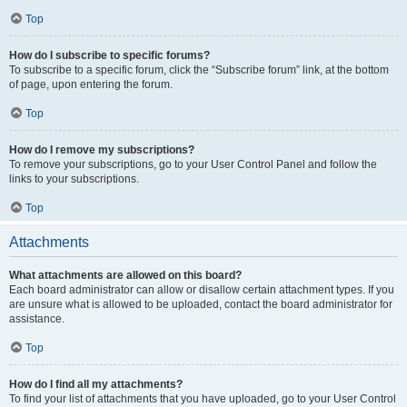
Top
How do I subscribe to specific forums?
To subscribe to a specific forum, click the “Subscribe forum” link, at the bottom
of page, upon entering the forum.
Top
How do I remove my subscriptions?
To remove your subscriptions, go to your User Control Panel and follow the
links to your subscriptions.
Top
Attachments
What attachments are allowed on this board?
Each board administrator can allow or disallow certain attachment types. If you
are unsure what is allowed to be uploaded, contact the board administrator for
assistance.
Top
How do I find all my attachments?
To find your list of attachments that you have uploaded, go to your User Control