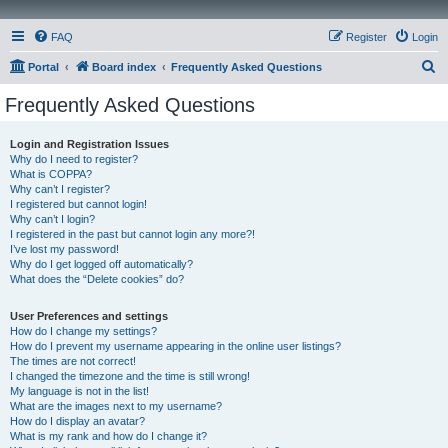
FAQ
Register
Login
S
Portal
Board index
Frequently Asked Questions
e
Frequently Asked Questions
a
r
Login and Registration Issues
Why do I need to register?
c
What is COPPA?
h
Why can’t I register?
I registered but cannot login!
Why can’t I login?
I registered in the past but cannot login any more?!
I’ve lost my password!
Why do I get logged off automatically?
What does the “Delete cookies” do?
User Preferences and settings
How do I change my settings?
How do I prevent my username appearing in the online user listings?
The times are not correct!
I changed the timezone and the time is still wrong!
My language is not in the list!
What are the images next to my username?
How do I display an avatar?
What is my rank and how do I change it?