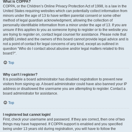
What is COPPA?
COPPA, or the Children’s Online Privacy Protection Act of 1998, is a law in the
United States requiring websites which can potentially collect information from
minors under the age of 13 to have written parental consent or some other
method of legal guardian acknowledgment, allowing the collection of
personally identifiable information from a minor under the age of 13. If you are
unsure if this applies to you as someone trying to register or to the website you
are trying to register on, contact legal counsel for assistance. Please note that
phpBB Limited and the owners of this board cannot provide legal advice and is
not a point of contact for legal concerns of any kind, except as outlined in
question “Who do I contact about abusive and/or legal matters related to this
board?”.
Top
Why can’t I register?
It is possible a board administrator has disabled registration to prevent new
visitors from signing up. A board administrator could have also banned your IP
address or disallowed the username you are attempting to register. Contact a
board administrator for assistance.
Top
I registered but cannot login!
First, check your username and password. If they are correct, then one of two
things may have happened. If COPPA support is enabled and you specified
being under 13 years old during registration, you will have to follow the