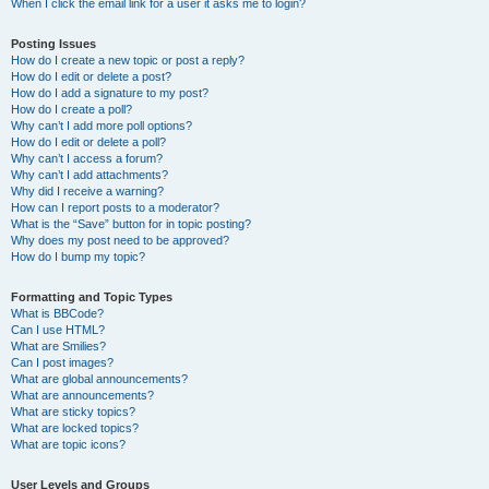
When I click the email link for a user it asks me to login?
Posting Issues
How do I create a new topic or post a reply?
How do I edit or delete a post?
How do I add a signature to my post?
How do I create a poll?
Why can’t I add more poll options?
How do I edit or delete a poll?
Why can’t I access a forum?
Why can’t I add attachments?
Why did I receive a warning?
How can I report posts to a moderator?
What is the “Save” button for in topic posting?
Why does my post need to be approved?
How do I bump my topic?
Formatting and Topic Types
What is BBCode?
Can I use HTML?
What are Smilies?
Can I post images?
What are global announcements?
What are announcements?
What are sticky topics?
What are locked topics?
What are topic icons?
User Levels and Groups