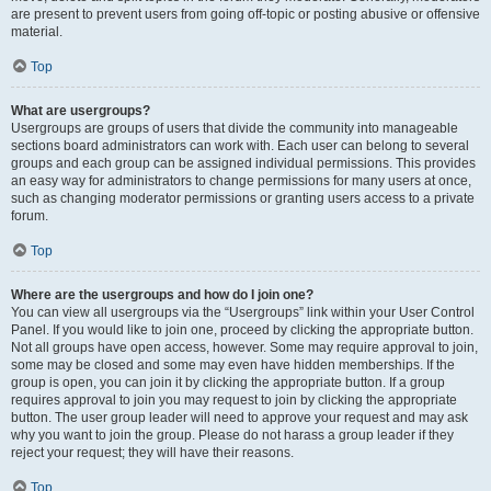
are present to prevent users from going off-topic or posting abusive or offensive
material.
Top
What are usergroups?
Usergroups are groups of users that divide the community into manageable
sections board administrators can work with. Each user can belong to several
groups and each group can be assigned individual permissions. This provides
an easy way for administrators to change permissions for many users at once,
such as changing moderator permissions or granting users access to a private
forum.
Top
Where are the usergroups and how do I join one?
You can view all usergroups via the “Usergroups” link within your User Control
Panel. If you would like to join one, proceed by clicking the appropriate button.
Not all groups have open access, however. Some may require approval to join,
some may be closed and some may even have hidden memberships. If the
group is open, you can join it by clicking the appropriate button. If a group
requires approval to join you may request to join by clicking the appropriate
button. The user group leader will need to approve your request and may ask
why you want to join the group. Please do not harass a group leader if they
reject your request; they will have their reasons.
Top