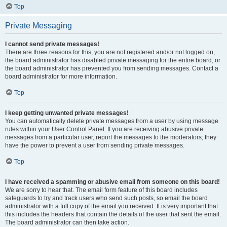
Top
Private Messaging
I cannot send private messages!
There are three reasons for this; you are not registered and/or not logged on,
the board administrator has disabled private messaging for the entire board, or
the board administrator has prevented you from sending messages. Contact a
board administrator for more information.
Top
I keep getting unwanted private messages!
You can automatically delete private messages from a user by using message
rules within your User Control Panel. If you are receiving abusive private
messages from a particular user, report the messages to the moderators; they
have the power to prevent a user from sending private messages.
Top
I have received a spamming or abusive email from someone on this board!
We are sorry to hear that. The email form feature of this board includes
safeguards to try and track users who send such posts, so email the board
administrator with a full copy of the email you received. It is very important that
this includes the headers that contain the details of the user that sent the email.
The board administrator can then take action.