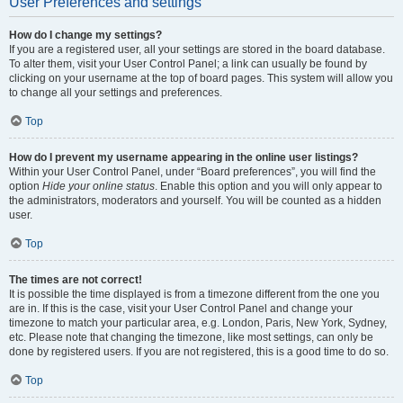
User Preferences and settings
How do I change my settings?
If you are a registered user, all your settings are stored in the board database.
To alter them, visit your User Control Panel; a link can usually be found by
clicking on your username at the top of board pages. This system will allow you
to change all your settings and preferences.
Top
How do I prevent my username appearing in the online user listings?
Within your User Control Panel, under “Board preferences”, you will find the
option
Hide your online status
. Enable this option and you will only appear to
the administrators, moderators and yourself. You will be counted as a hidden
user.
Top
The times are not correct!
It is possible the time displayed is from a timezone different from the one you
are in. If this is the case, visit your User Control Panel and change your
timezone to match your particular area, e.g. London, Paris, New York, Sydney,
etc. Please note that changing the timezone, like most settings, can only be
done by registered users. If you are not registered, this is a good time to do so.
Top