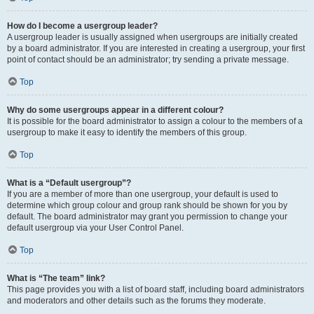
How do I become a usergroup leader?
A usergroup leader is usually assigned when usergroups are initially created
by a board administrator. If you are interested in creating a usergroup, your first
point of contact should be an administrator; try sending a private message.
Top
Why do some usergroups appear in a different colour?
It is possible for the board administrator to assign a colour to the members of a
usergroup to make it easy to identify the members of this group.
Top
What is a “Default usergroup”?
If you are a member of more than one usergroup, your default is used to
determine which group colour and group rank should be shown for you by
default. The board administrator may grant you permission to change your
default usergroup via your User Control Panel.
Top
What is “The team” link?
This page provides you with a list of board staff, including board administrators
and moderators and other details such as the forums they moderate.