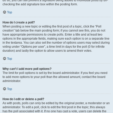
do so, you can still prevent a signature being added to individual posts by un-
checking the add signature box within the posting form.
Top
How do I create a poll?
When posting a new topic or editing the first post of a topic, click the “Poll
creation” tab below the main posting form; if you cannot see this, you do not
have appropriate permissions to create polls. Enter a title and at least two
options in the appropriate fields, making sure each option is on a separate line
in the textarea. You can also set the number of options users may select during
voting under “Options per user”, a time limit in days for the poll (0 for infinite
duration) and lastly the option to allow users to amend their votes.
Top
Why can’t I add more poll options?
The limit for poll options is set by the board administrator. If you feel you need
to add more options to your poll than the allowed amount, contact the board
administrator.
Top
How do I edit or delete a poll?
As with posts, polls can only be edited by the original poster, a moderator or an
administrator. To edit a poll, click to edit the first post in the topic; this always
has the poll associated with it. If no one has cast a vote, users can delete the