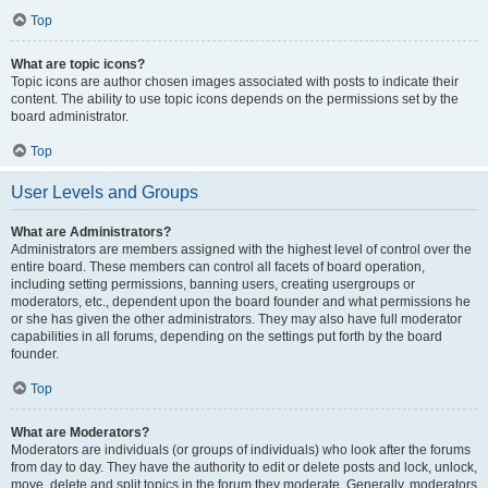
Top
What are topic icons?
Topic icons are author chosen images associated with posts to indicate their
content. The ability to use topic icons depends on the permissions set by the
board administrator.
Top
User Levels and Groups
What are Administrators?
Administrators are members assigned with the highest level of control over the
entire board. These members can control all facets of board operation,
including setting permissions, banning users, creating usergroups or
moderators, etc., dependent upon the board founder and what permissions he
or she has given the other administrators. They may also have full moderator
capabilities in all forums, depending on the settings put forth by the board
founder.
Top
What are Moderators?
Moderators are individuals (or groups of individuals) who look after the forums
from day to day. They have the authority to edit or delete posts and lock, unlock,
move, delete and split topics in the forum they moderate. Generally, moderators