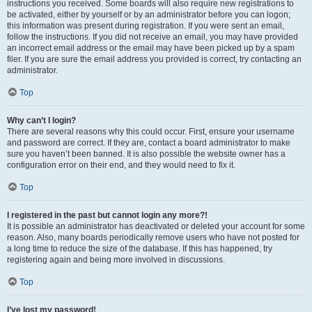
instructions you received. Some boards will also require new registrations to
be activated, either by yourself or by an administrator before you can logon;
this information was present during registration. If you were sent an email,
follow the instructions. If you did not receive an email, you may have provided
an incorrect email address or the email may have been picked up by a spam
filer. If you are sure the email address you provided is correct, try contacting an
administrator.
Top
Why can’t I login?
There are several reasons why this could occur. First, ensure your username
and password are correct. If they are, contact a board administrator to make
sure you haven’t been banned. It is also possible the website owner has a
configuration error on their end, and they would need to fix it.
Top
I registered in the past but cannot login any more?!
It is possible an administrator has deactivated or deleted your account for some
reason. Also, many boards periodically remove users who have not posted for
a long time to reduce the size of the database. If this has happened, try
registering again and being more involved in discussions.
Top
I’ve lost my password!