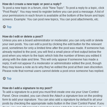
How do I create a new topic or post a reply?
To post a new topic in a forum, click "New Topic". To post a reply to a topic, click
"Post Reply". You may need to register before you can post a message. A list of
your permissions in each forum is available at the bottom of the forum and topic
screens. Example: You can post new topics, You can post attachments, etc.
Top
How do I edit or delete a post?
Unless you are a board administrator or moderator, you can only edit or delete
your own posts. You can edit a post by clicking the edit button for the relevant
post, sometimes for only a limited time after the post was made. If someone has
already replied to the post, you will find a small piece of text output below the
post when you return to the topic which lists the number of times you edited it
along with the date and time. This will only appear if someone has made a
reply; it will not appear if a moderator or administrator edited the post, though
they may leave a note as to why they’ve edited the post at their own discretion.
Please note that normal users cannot delete a post once someone has replied.
Top
How do I add a signature to my post?
To add a signature to a post you must first create one via your User Control
Panel. Once created, you can check the
Attach a signature
box on the posting
form to add your signature. You can also add a signature by default to all your
posts by checking the appropriate radio button in the User Control Panel. If you