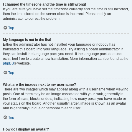
I changed the timezone and the time is still wrong!
If you are sure you have set the timezone correctly and the time is still incorrect,
then the time stored on the server clock is incorrect. Please notify an
administrator to correct the problem.
Top
My language is not in the list!
Either the administrator has not installed your language or nobody has
translated this board into your language. Try asking a board administrator if
they can install the language pack you need. If the language pack does not
exist, feel free to create a new translation. More information can be found at the
phpBB
® website.
Top
What are the images next to my username?
There are two images which may appear along with a username when viewing
posts. One of them may be an image associated with your rank, generally in
the form of stars, blocks or dots, indicating how many posts you have made or
your status on the board. Another, usually larger, image is known as an avatar
and is generally unique or personal to each user.
Top
How do I display an avatar?