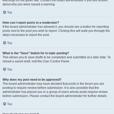
warnings on the given site. Contact the board administrator if you are unsure
about why you were issued a warning.
Top
How can I report posts to a moderator?
If the board administrator has allowed it, you should see a button for reporting
posts next to the post you wish to report. Clicking this will walk you through the
steps necessary to report the post.
Top
What is the “Save” button for in topic posting?
This allows you to save drafts to be completed and submitted at a later date. To
reload a saved draft, visit the User Control Panel.
Top
Why does my post need to be approved?
The board administrator may have decided that posts in the forum you are
posting to require review before submission. It is also possible that the
administrator has placed you in a group of users whose posts require review
before submission. Please contact the board administrator for further details.
Top