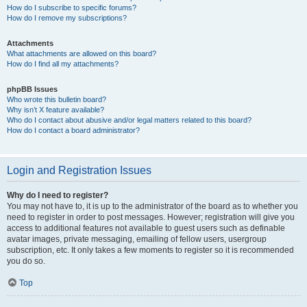
How do I subscribe to specific forums?
How do I remove my subscriptions?
Attachments
What attachments are allowed on this board?
How do I find all my attachments?
phpBB Issues
Who wrote this bulletin board?
Why isn’t X feature available?
Who do I contact about abusive and/or legal matters related to this board?
How do I contact a board administrator?
Login and Registration Issues
Why do I need to register?
You may not have to, it is up to the administrator of the board as to whether you
need to register in order to post messages. However; registration will give you
access to additional features not available to guest users such as definable
avatar images, private messaging, emailing of fellow users, usergroup
subscription, etc. It only takes a few moments to register so it is recommended
you do so.
Top