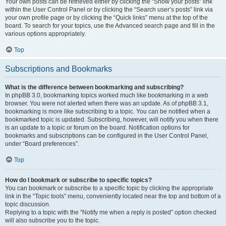
Your own posts can be retrieved either by clicking the “Show your posts” link
within the User Control Panel or by clicking the “Search user’s posts” link via
your own profile page or by clicking the “Quick links” menu at the top of the
board. To search for your topics, use the Advanced search page and fill in the
various options appropriately.
Top
Subscriptions and Bookmarks
What is the difference between bookmarking and subscribing?
In phpBB 3.0, bookmarking topics worked much like bookmarking in a web
browser. You were not alerted when there was an update. As of phpBB 3.1,
bookmarking is more like subscribing to a topic. You can be notified when a
bookmarked topic is updated. Subscribing, however, will notify you when there
is an update to a topic or forum on the board. Notification options for
bookmarks and subscriptions can be configured in the User Control Panel,
under “Board preferences”.
Top
How do I bookmark or subscribe to specific topics?
You can bookmark or subscribe to a specific topic by clicking the appropriate
link in the “Topic tools” menu, conveniently located near the top and bottom of a
topic discussion.
Replying to a topic with the “Notify me when a reply is posted” option checked
will also subscribe you to the topic.