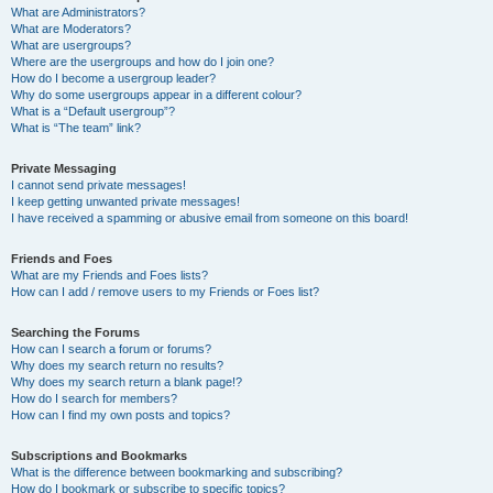
What are Administrators?
What are Moderators?
What are usergroups?
Where are the usergroups and how do I join one?
How do I become a usergroup leader?
Why do some usergroups appear in a different colour?
What is a “Default usergroup”?
What is “The team” link?
Private Messaging
I cannot send private messages!
I keep getting unwanted private messages!
I have received a spamming or abusive email from someone on this board!
Friends and Foes
What are my Friends and Foes lists?
How can I add / remove users to my Friends or Foes list?
Searching the Forums
How can I search a forum or forums?
Why does my search return no results?
Why does my search return a blank page!?
How do I search for members?
How can I find my own posts and topics?
Subscriptions and Bookmarks
What is the difference between bookmarking and subscribing?
How do I bookmark or subscribe to specific topics?