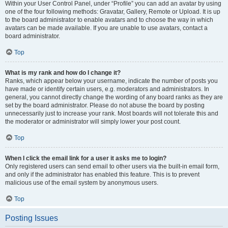
Within your User Control Panel, under “Profile” you can add an avatar by using
one of the four following methods: Gravatar, Gallery, Remote or Upload. It is up
to the board administrator to enable avatars and to choose the way in which
avatars can be made available. If you are unable to use avatars, contact a
board administrator.
Top
What is my rank and how do I change it?
Ranks, which appear below your username, indicate the number of posts you
have made or identify certain users, e.g. moderators and administrators. In
general, you cannot directly change the wording of any board ranks as they are
set by the board administrator. Please do not abuse the board by posting
unnecessarily just to increase your rank. Most boards will not tolerate this and
the moderator or administrator will simply lower your post count.
Top
When I click the email link for a user it asks me to login?
Only registered users can send email to other users via the built-in email form,
and only if the administrator has enabled this feature. This is to prevent
malicious use of the email system by anonymous users.
Top
Posting Issues