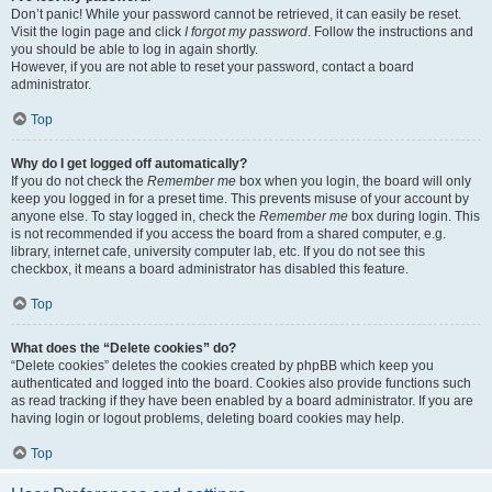
Don’t panic! While your password cannot be retrieved, it can easily be reset.
Visit the login page and click
I forgot my password
. Follow the instructions and
you should be able to log in again shortly.
However, if you are not able to reset your password, contact a board
administrator.
Top
Why do I get logged off automatically?
If you do not check the
Remember me
box when you login, the board will only
keep you logged in for a preset time. This prevents misuse of your account by
anyone else. To stay logged in, check the
Remember me
box during login. This
is not recommended if you access the board from a shared computer, e.g.
library, internet cafe, university computer lab, etc. If you do not see this
checkbox, it means a board administrator has disabled this feature.
Top
What does the “Delete cookies” do?
“Delete cookies” deletes the cookies created by phpBB which keep you
authenticated and logged into the board. Cookies also provide functions such
as read tracking if they have been enabled by a board administrator. If you are
having login or logout problems, deleting board cookies may help.
Top