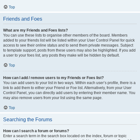
Top
Friends and Foes
What are my Friends and Foes lists?
You can use these lists to organise other members of the board. Members
added to your friends list will be listed within your User Control Panel for quick
access to see their online status and to send them private messages. Subject
to template support, posts from these users may also be highlighted. If you add
a user to your foes list, any posts they make will be hidden by default.
Top
How can I add / remove users to my Friends or Foes list?
You can add users to your list in two ways. Within each user’s profile, there is a
link to add them to either your Friend or Foe list. Alternatively, from your User
Control Panel, you can directly add users by entering their member name. You
may also remove users from your list using the same page.
Top
Searching the Forums
How can I search a forum or forums?
Enter a search term in the search box located on the index, forum or topic