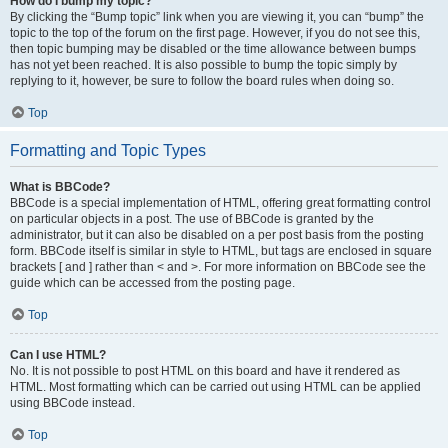
How do I bump my topic?
By clicking the “Bump topic” link when you are viewing it, you can “bump” the
topic to the top of the forum on the first page. However, if you do not see this,
then topic bumping may be disabled or the time allowance between bumps
has not yet been reached. It is also possible to bump the topic simply by
replying to it, however, be sure to follow the board rules when doing so.
Top
Formatting and Topic Types
What is BBCode?
BBCode is a special implementation of HTML, offering great formatting control
on particular objects in a post. The use of BBCode is granted by the
administrator, but it can also be disabled on a per post basis from the posting
form. BBCode itself is similar in style to HTML, but tags are enclosed in square
brackets [ and ] rather than < and >. For more information on BBCode see the
guide which can be accessed from the posting page.
Top
Can I use HTML?
No. It is not possible to post HTML on this board and have it rendered as
HTML. Most formatting which can be carried out using HTML can be applied
using BBCode instead.
Top