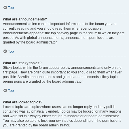
Top
What are announcements?
Announcements often contain important information for the forum you are
currently reading and you should read them whenever possible.
Announcements appear at the top of every page in the forum to which they are
posted. As with global announcements, announcement permissions are
granted by the board administrator.
Top
What are sticky topics?
Sticky topics within the forum appear below announcements and only on the
first page. They are often quite important so you should read them whenever
possible. As with announcements and global announcements, sticky topic
permissions are granted by the board administrator.
Top
What are locked topics?
Locked topics are topics where users can no longer reply and any poll it
contained was automatically ended. Topics may be locked for many reasons
and were set this way by either the forum moderator or board administrator.
You may also be able to lock your own topics depending on the permissions
you are granted by the board administrator.