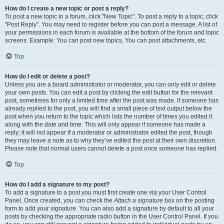
How do I create a new topic or post a reply?
To post a new topic in a forum, click "New Topic". To post a reply to a topic, click
"Post Reply". You may need to register before you can post a message. A list of
your permissions in each forum is available at the bottom of the forum and topic
screens. Example: You can post new topics, You can post attachments, etc.
Top
How do I edit or delete a post?
Unless you are a board administrator or moderator, you can only edit or delete
your own posts. You can edit a post by clicking the edit button for the relevant
post, sometimes for only a limited time after the post was made. If someone has
already replied to the post, you will find a small piece of text output below the
post when you return to the topic which lists the number of times you edited it
along with the date and time. This will only appear if someone has made a
reply; it will not appear if a moderator or administrator edited the post, though
they may leave a note as to why they’ve edited the post at their own discretion.
Please note that normal users cannot delete a post once someone has replied.
Top
How do I add a signature to my post?
To add a signature to a post you must first create one via your User Control
Panel. Once created, you can check the
Attach a signature
box on the posting
form to add your signature. You can also add a signature by default to all your
posts by checking the appropriate radio button in the User Control Panel. If you