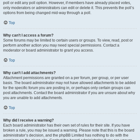
poll or edit any poll option. However, if members have already placed votes,
only moderators or administrators can edit or delete it. This prevents the poll’s
options from being changed mid-way through a poll.
Top
Why can’t I access a forum?
Some forums may be limited to certain users or groups. To view, read, post or
perform another action you may need special permissions. Contact a
moderator or board administrator to grant you access.
Top
Why can’t I add attachments?
Attachment permissions are granted on a per forum, per group, or per user
basis. The board administrator may not have allowed attachments to be added
for the specific forum you are posting in, or perhaps only certain groups can
post attachments. Contact the board administrator if you are unsure about why
you are unable to add attachments.
Top
Why did I receive a warning?
Each board administrator has their own set of rules for their site. If you have
broken a rule, you may be issued a warning. Please note that this is the board
administrator’s decision, and the phpBB Limited has nothing to do with the