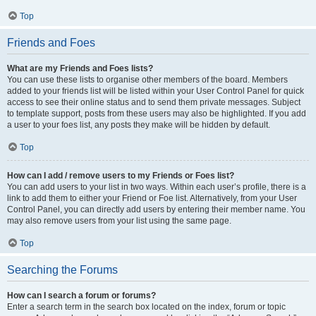
Top
Friends and Foes
What are my Friends and Foes lists?
You can use these lists to organise other members of the board. Members
added to your friends list will be listed within your User Control Panel for quick
access to see their online status and to send them private messages. Subject
to template support, posts from these users may also be highlighted. If you add
a user to your foes list, any posts they make will be hidden by default.
Top
How can I add / remove users to my Friends or Foes list?
You can add users to your list in two ways. Within each user’s profile, there is a
link to add them to either your Friend or Foe list. Alternatively, from your User
Control Panel, you can directly add users by entering their member name. You
may also remove users from your list using the same page.
Top
Searching the Forums
How can I search a forum or forums?
Enter a search term in the search box located on the index, forum or topic