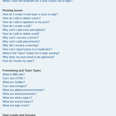
When I click the email link for a user it asks me to login?
Posting Issues
How do I create a new topic or post a reply?
How do I edit or delete a post?
How do I add a signature to my post?
How do I create a poll?
Why can’t I add more poll options?
How do I edit or delete a poll?
Why can’t I access a forum?
Why can’t I add attachments?
Why did I receive a warning?
How can I report posts to a moderator?
What is the “Save” button for in topic posting?
Why does my post need to be approved?
How do I bump my topic?
Formatting and Topic Types
What is BBCode?
Can I use HTML?
What are Smilies?
Can I post images?
What are global announcements?
What are announcements?
What are sticky topics?
What are locked topics?
What are topic icons?
User Levels and Groups