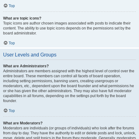
Top
What are topic icons?
Topic icons are author chosen images associated with posts to indicate their
content. The ability to use topic icons depends on the permissions set by the
board administrator.
Top
User Levels and Groups
What are Administrators?
Administrators are members assigned with the highest level of control over the
entire board. These members can control all facets of board operation,
including setting permissions, banning users, creating usergroups or
moderators, etc., dependent upon the board founder and what permissions he
or she has given the other administrators. They may also have full moderator
capabilities in all forums, depending on the settings put forth by the board
founder.
Top
What are Moderators?
Moderators are individuals (or groups of individuals) who look after the forums
from day to day. They have the authority to edit or delete posts and lock, unlock,
move, delete and split topics in the forum they moderate. Generally, moderators