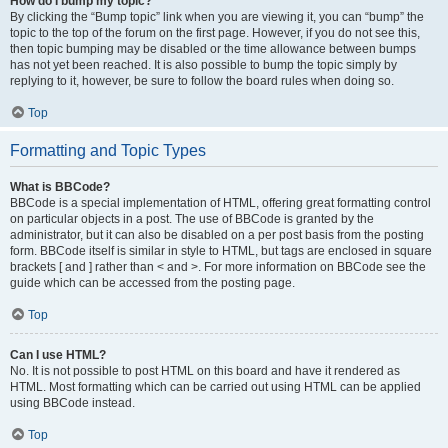
How do I bump my topic?
By clicking the “Bump topic” link when you are viewing it, you can “bump” the
topic to the top of the forum on the first page. However, if you do not see this,
then topic bumping may be disabled or the time allowance between bumps
has not yet been reached. It is also possible to bump the topic simply by
replying to it, however, be sure to follow the board rules when doing so.
Top
Formatting and Topic Types
What is BBCode?
BBCode is a special implementation of HTML, offering great formatting control
on particular objects in a post. The use of BBCode is granted by the
administrator, but it can also be disabled on a per post basis from the posting
form. BBCode itself is similar in style to HTML, but tags are enclosed in square
brackets [ and ] rather than < and >. For more information on BBCode see the
guide which can be accessed from the posting page.
Top
Can I use HTML?
No. It is not possible to post HTML on this board and have it rendered as
HTML. Most formatting which can be carried out using HTML can be applied
using BBCode instead.
Top