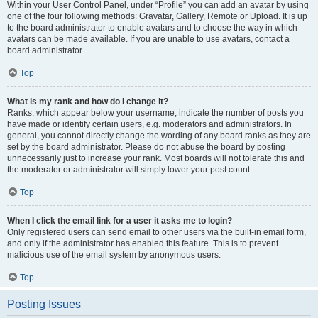
Within your User Control Panel, under “Profile” you can add an avatar by using
one of the four following methods: Gravatar, Gallery, Remote or Upload. It is up
to the board administrator to enable avatars and to choose the way in which
avatars can be made available. If you are unable to use avatars, contact a
board administrator.
Top
What is my rank and how do I change it?
Ranks, which appear below your username, indicate the number of posts you
have made or identify certain users, e.g. moderators and administrators. In
general, you cannot directly change the wording of any board ranks as they are
set by the board administrator. Please do not abuse the board by posting
unnecessarily just to increase your rank. Most boards will not tolerate this and
the moderator or administrator will simply lower your post count.
Top
When I click the email link for a user it asks me to login?
Only registered users can send email to other users via the built-in email form,
and only if the administrator has enabled this feature. This is to prevent
malicious use of the email system by anonymous users.
Top
Posting Issues