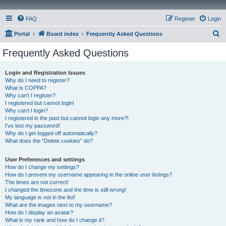
FAQ
Register
Login
S
Portal
Board index
Frequently Asked Questions
e
Frequently Asked Questions
a
r
Login and Registration Issues
Why do I need to register?
c
What is COPPA?
h
Why can’t I register?
I registered but cannot login!
Why can’t I login?
I registered in the past but cannot login any more?!
I’ve lost my password!
Why do I get logged off automatically?
What does the “Delete cookies” do?
User Preferences and settings
How do I change my settings?
How do I prevent my username appearing in the online user listings?
The times are not correct!
I changed the timezone and the time is still wrong!
My language is not in the list!
What are the images next to my username?
How do I display an avatar?
What is my rank and how do I change it?