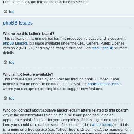
Panel and follow the links to the attachments section.
Top
phpBB Issues
Who wrote this bulletin board?
This software (in its unmodified form) is produced, released and is copyright
phpBB Limited
. It is made available under the GNU General Public License,
version 2 (GPL-2.0) and may be freely distributed. See
About phpBB
for more
details.
Top
Why isn’t X feature available?
This software was written by and licensed through phpBB Limited. If you
believe a feature needs to be added please visit the
phpBB Ideas Centre
,
where you can upvote existing ideas or suggest new features.
Top
Who do I contact about abusive and/or legal matters related to this board?
Any of the administrators listed on the “The team” page should be an
appropriate point of contact for your complaints. If this still gets no response
then you should contact the owner of the domain (do a
whois lookup
) or, if this
is running on a free service (e.g. Yahoo!, free.fr, f2s.com, etc.), the management