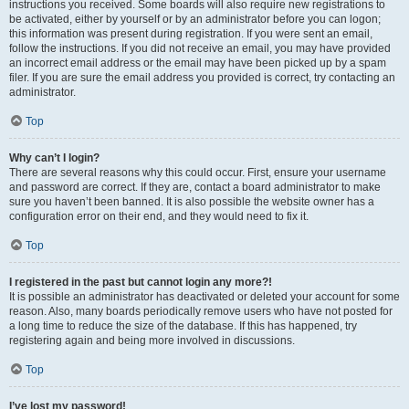
instructions you received. Some boards will also require new registrations to
be activated, either by yourself or by an administrator before you can logon;
this information was present during registration. If you were sent an email,
follow the instructions. If you did not receive an email, you may have provided
an incorrect email address or the email may have been picked up by a spam
filer. If you are sure the email address you provided is correct, try contacting an
administrator.
Top
Why can’t I login?
There are several reasons why this could occur. First, ensure your username
and password are correct. If they are, contact a board administrator to make
sure you haven’t been banned. It is also possible the website owner has a
configuration error on their end, and they would need to fix it.
Top
I registered in the past but cannot login any more?!
It is possible an administrator has deactivated or deleted your account for some
reason. Also, many boards periodically remove users who have not posted for
a long time to reduce the size of the database. If this has happened, try
registering again and being more involved in discussions.
Top
I’ve lost my password!