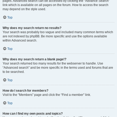
pages. Advanced search can be accessed by clicking the “Advance Search”
link which is available on all pages on the forum. How to access the search
may depend on the style used.
Top
Why does my search return no results?
Your search was probably too vague and included many common terms which
are not indexed by phpBB. Be more specific and use the options available
within Advanced search.
Top
Why does my search return a blank page!?
Your search returned too many results for the webserver to handle. Use
“Advanced search” and be more specific in the terms used and forums that are
to be searched.
Top
How do I search for members?
Visit to the “Members” page and click the “Find a member” link.
Top
How can I find my own posts and topics?