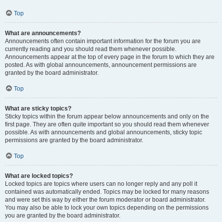
Top
What are announcements?
Announcements often contain important information for the forum you are
currently reading and you should read them whenever possible.
Announcements appear at the top of every page in the forum to which they are
posted. As with global announcements, announcement permissions are
granted by the board administrator.
Top
What are sticky topics?
Sticky topics within the forum appear below announcements and only on the
first page. They are often quite important so you should read them whenever
possible. As with announcements and global announcements, sticky topic
permissions are granted by the board administrator.
Top
What are locked topics?
Locked topics are topics where users can no longer reply and any poll it
contained was automatically ended. Topics may be locked for many reasons
and were set this way by either the forum moderator or board administrator.
You may also be able to lock your own topics depending on the permissions
you are granted by the board administrator.