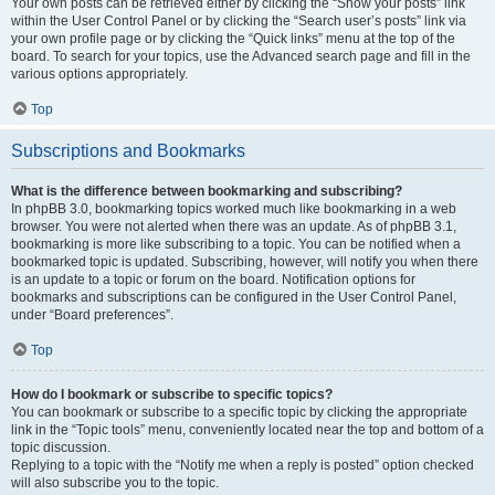
Your own posts can be retrieved either by clicking the “Show your posts” link
within the User Control Panel or by clicking the “Search user’s posts” link via
your own profile page or by clicking the “Quick links” menu at the top of the
board. To search for your topics, use the Advanced search page and fill in the
various options appropriately.
Top
Subscriptions and Bookmarks
What is the difference between bookmarking and subscribing?
In phpBB 3.0, bookmarking topics worked much like bookmarking in a web
browser. You were not alerted when there was an update. As of phpBB 3.1,
bookmarking is more like subscribing to a topic. You can be notified when a
bookmarked topic is updated. Subscribing, however, will notify you when there
is an update to a topic or forum on the board. Notification options for
bookmarks and subscriptions can be configured in the User Control Panel,
under “Board preferences”.
Top
How do I bookmark or subscribe to specific topics?
You can bookmark or subscribe to a specific topic by clicking the appropriate
link in the “Topic tools” menu, conveniently located near the top and bottom of a
topic discussion.
Replying to a topic with the “Notify me when a reply is posted” option checked
will also subscribe you to the topic.