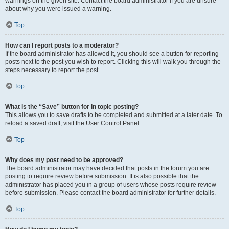
warnings on the given site. Contact the board administrator if you are unsure
about why you were issued a warning.
Top
How can I report posts to a moderator?
If the board administrator has allowed it, you should see a button for reporting
posts next to the post you wish to report. Clicking this will walk you through the
steps necessary to report the post.
Top
What is the “Save” button for in topic posting?
This allows you to save drafts to be completed and submitted at a later date. To
reload a saved draft, visit the User Control Panel.
Top
Why does my post need to be approved?
The board administrator may have decided that posts in the forum you are
posting to require review before submission. It is also possible that the
administrator has placed you in a group of users whose posts require review
before submission. Please contact the board administrator for further details.
Top