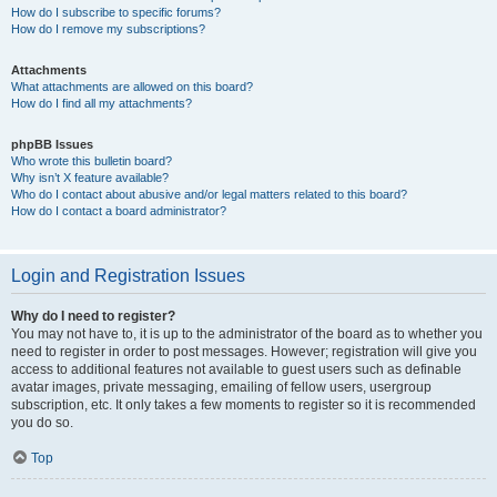
How do I subscribe to specific forums?
How do I remove my subscriptions?
Attachments
What attachments are allowed on this board?
How do I find all my attachments?
phpBB Issues
Who wrote this bulletin board?
Why isn’t X feature available?
Who do I contact about abusive and/or legal matters related to this board?
How do I contact a board administrator?
Login and Registration Issues
Why do I need to register?
You may not have to, it is up to the administrator of the board as to whether you
need to register in order to post messages. However; registration will give you
access to additional features not available to guest users such as definable
avatar images, private messaging, emailing of fellow users, usergroup
subscription, etc. It only takes a few moments to register so it is recommended
you do so.
Top