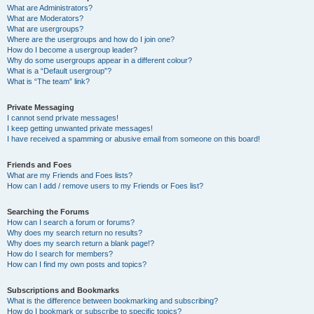
What are Administrators?
What are Moderators?
What are usergroups?
Where are the usergroups and how do I join one?
How do I become a usergroup leader?
Why do some usergroups appear in a different colour?
What is a “Default usergroup”?
What is “The team” link?
Private Messaging
I cannot send private messages!
I keep getting unwanted private messages!
I have received a spamming or abusive email from someone on this board!
Friends and Foes
What are my Friends and Foes lists?
How can I add / remove users to my Friends or Foes list?
Searching the Forums
How can I search a forum or forums?
Why does my search return no results?
Why does my search return a blank page!?
How do I search for members?
How can I find my own posts and topics?
Subscriptions and Bookmarks
What is the difference between bookmarking and subscribing?
How do I bookmark or subscribe to specific topics?