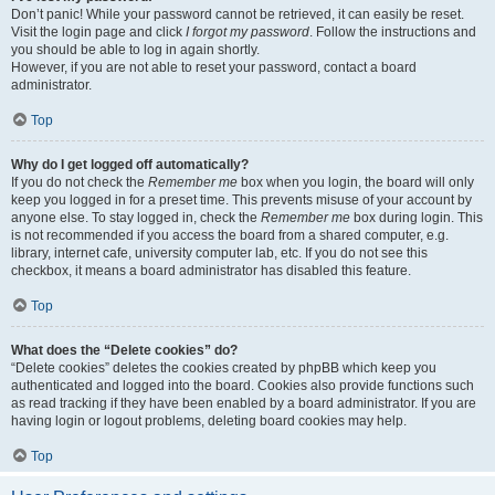
Don’t panic! While your password cannot be retrieved, it can easily be reset.
Visit the login page and click
I forgot my password
. Follow the instructions and
you should be able to log in again shortly.
However, if you are not able to reset your password, contact a board
administrator.
Top
Why do I get logged off automatically?
If you do not check the
Remember me
box when you login, the board will only
keep you logged in for a preset time. This prevents misuse of your account by
anyone else. To stay logged in, check the
Remember me
box during login. This
is not recommended if you access the board from a shared computer, e.g.
library, internet cafe, university computer lab, etc. If you do not see this
checkbox, it means a board administrator has disabled this feature.
Top
What does the “Delete cookies” do?
“Delete cookies” deletes the cookies created by phpBB which keep you
authenticated and logged into the board. Cookies also provide functions such
as read tracking if they have been enabled by a board administrator. If you are
having login or logout problems, deleting board cookies may help.
Top