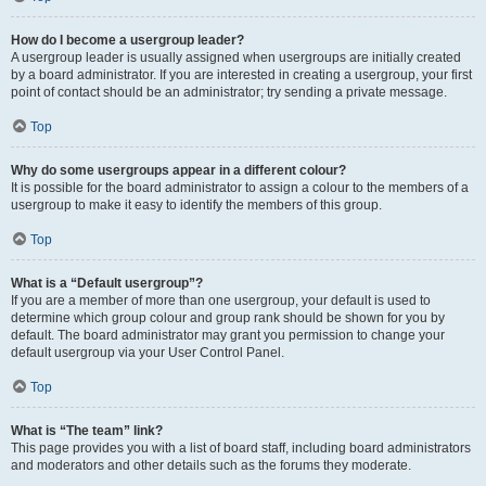
How do I become a usergroup leader?
A usergroup leader is usually assigned when usergroups are initially created
by a board administrator. If you are interested in creating a usergroup, your first
point of contact should be an administrator; try sending a private message.
Top
Why do some usergroups appear in a different colour?
It is possible for the board administrator to assign a colour to the members of a
usergroup to make it easy to identify the members of this group.
Top
What is a “Default usergroup”?
If you are a member of more than one usergroup, your default is used to
determine which group colour and group rank should be shown for you by
default. The board administrator may grant you permission to change your
default usergroup via your User Control Panel.
Top
What is “The team” link?
This page provides you with a list of board staff, including board administrators
and moderators and other details such as the forums they moderate.