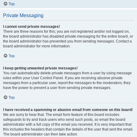
Top
Private Messaging
I cannot send private messages!
There are three reasons for this; you are not registered and/or not logged on,
the board administrator has disabled private messaging for the entire board, or
the board administrator has prevented you from sending messages. Contact a
board administrator for more information.
Top
I keep getting unwanted private messages!
You can automatically delete private messages from a user by using message
rules within your User Control Panel. If you are receiving abusive private
messages from a particular user, report the messages to the moderators; they
have the power to prevent a user from sending private messages.
Top
I have received a spamming or abusive email from someone on this board!
We are sorry to hear that. The email form feature of this board includes
safeguards to try and track users who send such posts, so email the board
administrator with a full copy of the email you received. It is very important that
this includes the headers that contain the details of the user that sent the email.
The board administrator can then take action.