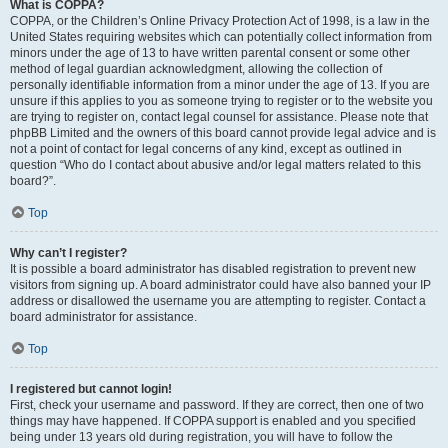
What is COPPA?
COPPA, or the Children’s Online Privacy Protection Act of 1998, is a law in the
United States requiring websites which can potentially collect information from
minors under the age of 13 to have written parental consent or some other
method of legal guardian acknowledgment, allowing the collection of
personally identifiable information from a minor under the age of 13. If you are
unsure if this applies to you as someone trying to register or to the website you
are trying to register on, contact legal counsel for assistance. Please note that
phpBB Limited and the owners of this board cannot provide legal advice and is
not a point of contact for legal concerns of any kind, except as outlined in
question “Who do I contact about abusive and/or legal matters related to this
board?”.
Top
Why can’t I register?
It is possible a board administrator has disabled registration to prevent new
visitors from signing up. A board administrator could have also banned your IP
address or disallowed the username you are attempting to register. Contact a
board administrator for assistance.
Top
I registered but cannot login!
First, check your username and password. If they are correct, then one of two
things may have happened. If COPPA support is enabled and you specified
being under 13 years old during registration, you will have to follow the