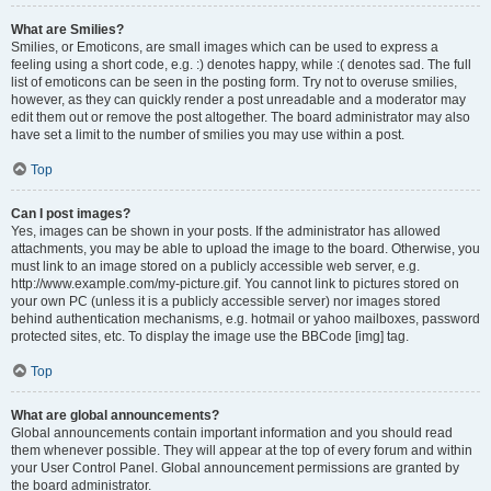
What are Smilies?
Smilies, or Emoticons, are small images which can be used to express a
feeling using a short code, e.g. :) denotes happy, while :( denotes sad. The full
list of emoticons can be seen in the posting form. Try not to overuse smilies,
however, as they can quickly render a post unreadable and a moderator may
edit them out or remove the post altogether. The board administrator may also
have set a limit to the number of smilies you may use within a post.
Top
Can I post images?
Yes, images can be shown in your posts. If the administrator has allowed
attachments, you may be able to upload the image to the board. Otherwise, you
must link to an image stored on a publicly accessible web server, e.g.
http://www.example.com/my-picture.gif. You cannot link to pictures stored on
your own PC (unless it is a publicly accessible server) nor images stored
behind authentication mechanisms, e.g. hotmail or yahoo mailboxes, password
protected sites, etc. To display the image use the BBCode [img] tag.
Top
What are global announcements?
Global announcements contain important information and you should read
them whenever possible. They will appear at the top of every forum and within
your User Control Panel. Global announcement permissions are granted by
the board administrator.