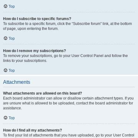
Top
How do I subscribe to specific forums?
To subscribe to a specific forum, click the “Subscribe forum” link, at the bottom
of page, upon entering the forum.
Top
How do I remove my subscriptions?
To remove your subscriptions, go to your User Control Panel and follow the
links to your subscriptions.
Top
Attachments
What attachments are allowed on this board?
Each board administrator can allow or disallow certain attachment types. If you
are unsure what is allowed to be uploaded, contact the board administrator for
assistance.
Top
How do I find all my attachments?
To find your list of attachments that you have uploaded, go to your User Control