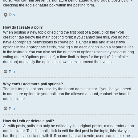
do so, you can still prevent a signature being added to individual posts by un-
checking the add signature box within the posting form.
Top
How do I create a poll?
When posting a new topic or editing the first post of a topic, click the “Poll
creation” tab below the main posting form; if you cannot see this, you do not
have appropriate permissions to create polls. Enter a title and at least two
options in the appropriate fields, making sure each option is on a separate line
in the textarea. You can also set the number of options users may select during
voting under “Options per user”, a time limit in days for the poll (0 for infinite
duration) and lastly the option to allow users to amend their votes.
Top
Why can’t I add more poll options?
The limit for poll options is set by the board administrator. If you feel you need
to add more options to your poll than the allowed amount, contact the board
administrator.
Top
How do I edit or delete a poll?
As with posts, polls can only be edited by the original poster, a moderator or an
administrator. To edit a poll, click to edit the first post in the topic; this always
has the poll associated with it. If no one has cast a vote, users can delete the