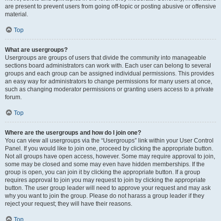
are present to prevent users from going off-topic or posting abusive or offensive
material.
Top
What are usergroups?
Usergroups are groups of users that divide the community into manageable
sections board administrators can work with. Each user can belong to several
groups and each group can be assigned individual permissions. This provides
an easy way for administrators to change permissions for many users at once,
such as changing moderator permissions or granting users access to a private
forum.
Top
Where are the usergroups and how do I join one?
You can view all usergroups via the “Usergroups” link within your User Control
Panel. If you would like to join one, proceed by clicking the appropriate button.
Not all groups have open access, however. Some may require approval to join,
some may be closed and some may even have hidden memberships. If the
group is open, you can join it by clicking the appropriate button. If a group
requires approval to join you may request to join by clicking the appropriate
button. The user group leader will need to approve your request and may ask
why you want to join the group. Please do not harass a group leader if they
reject your request; they will have their reasons.
Top