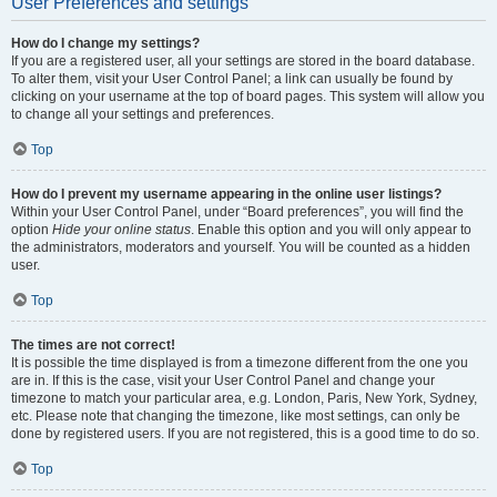
User Preferences and settings
How do I change my settings?
If you are a registered user, all your settings are stored in the board database.
To alter them, visit your User Control Panel; a link can usually be found by
clicking on your username at the top of board pages. This system will allow you
to change all your settings and preferences.
Top
How do I prevent my username appearing in the online user listings?
Within your User Control Panel, under “Board preferences”, you will find the
option
Hide your online status
. Enable this option and you will only appear to
the administrators, moderators and yourself. You will be counted as a hidden
user.
Top
The times are not correct!
It is possible the time displayed is from a timezone different from the one you
are in. If this is the case, visit your User Control Panel and change your
timezone to match your particular area, e.g. London, Paris, New York, Sydney,
etc. Please note that changing the timezone, like most settings, can only be
done by registered users. If you are not registered, this is a good time to do so.
Top