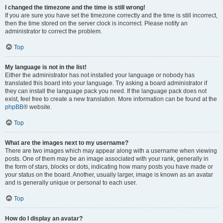
I changed the timezone and the time is still wrong!
If you are sure you have set the timezone correctly and the time is still incorrect,
then the time stored on the server clock is incorrect. Please notify an
administrator to correct the problem.
Top
My language is not in the list!
Either the administrator has not installed your language or nobody has
translated this board into your language. Try asking a board administrator if
they can install the language pack you need. If the language pack does not
exist, feel free to create a new translation. More information can be found at the
phpBB
® website.
Top
What are the images next to my username?
There are two images which may appear along with a username when viewing
posts. One of them may be an image associated with your rank, generally in
the form of stars, blocks or dots, indicating how many posts you have made or
your status on the board. Another, usually larger, image is known as an avatar
and is generally unique or personal to each user.
Top
How do I display an avatar?