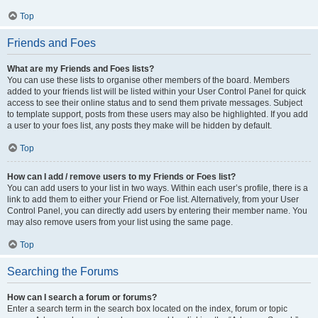
Top
Friends and Foes
What are my Friends and Foes lists?
You can use these lists to organise other members of the board. Members
added to your friends list will be listed within your User Control Panel for quick
access to see their online status and to send them private messages. Subject
to template support, posts from these users may also be highlighted. If you add
a user to your foes list, any posts they make will be hidden by default.
Top
How can I add / remove users to my Friends or Foes list?
You can add users to your list in two ways. Within each user’s profile, there is a
link to add them to either your Friend or Foe list. Alternatively, from your User
Control Panel, you can directly add users by entering their member name. You
may also remove users from your list using the same page.
Top
Searching the Forums
How can I search a forum or forums?
Enter a search term in the search box located on the index, forum or topic