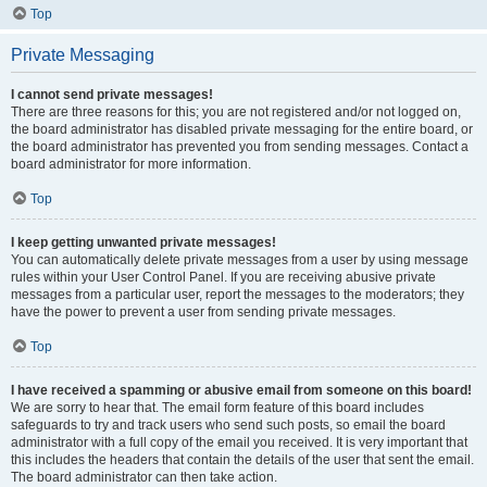
Top
Private Messaging
I cannot send private messages!
There are three reasons for this; you are not registered and/or not logged on,
the board administrator has disabled private messaging for the entire board, or
the board administrator has prevented you from sending messages. Contact a
board administrator for more information.
Top
I keep getting unwanted private messages!
You can automatically delete private messages from a user by using message
rules within your User Control Panel. If you are receiving abusive private
messages from a particular user, report the messages to the moderators; they
have the power to prevent a user from sending private messages.
Top
I have received a spamming or abusive email from someone on this board!
We are sorry to hear that. The email form feature of this board includes
safeguards to try and track users who send such posts, so email the board
administrator with a full copy of the email you received. It is very important that
this includes the headers that contain the details of the user that sent the email.
The board administrator can then take action.