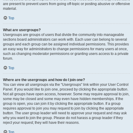
are present to prevent users from going off-topic or posting abusive or offensive
material.
Top
What are usergroups?
Usergroups are groups of users that divide the community into manageable
sections board administrators can work with. Each user can belong to several
groups and each group can be assigned individual permissions. This provides
an easy way for administrators to change permissions for many users at once,
such as changing moderator permissions or granting users access to a private
forum.
Top
Where are the usergroups and how do I join one?
You can view all usergroups via the “Usergroups” link within your User Control
Panel. If you would like to join one, proceed by clicking the appropriate button.
Not all groups have open access, however. Some may require approval to join,
some may be closed and some may even have hidden memberships. If the
group is open, you can join it by clicking the appropriate button. If a group
requires approval to join you may request to join by clicking the appropriate
button. The user group leader will need to approve your request and may ask
why you want to join the group. Please do not harass a group leader if they
reject your request; they will have their reasons.
Top