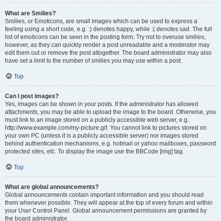
What are Smilies?
Smilies, or Emoticons, are small images which can be used to express a
feeling using a short code, e.g. :) denotes happy, while :( denotes sad. The full
list of emoticons can be seen in the posting form. Try not to overuse smilies,
however, as they can quickly render a post unreadable and a moderator may
edit them out or remove the post altogether. The board administrator may also
have set a limit to the number of smilies you may use within a post.
Top
Can I post images?
Yes, images can be shown in your posts. If the administrator has allowed
attachments, you may be able to upload the image to the board. Otherwise, you
must link to an image stored on a publicly accessible web server, e.g.
http://www.example.com/my-picture.gif. You cannot link to pictures stored on
your own PC (unless it is a publicly accessible server) nor images stored
behind authentication mechanisms, e.g. hotmail or yahoo mailboxes, password
protected sites, etc. To display the image use the BBCode [img] tag.
Top
What are global announcements?
Global announcements contain important information and you should read
them whenever possible. They will appear at the top of every forum and within
your User Control Panel. Global announcement permissions are granted by
the board administrator.