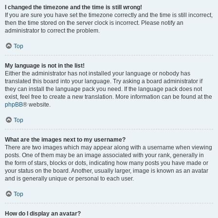
I changed the timezone and the time is still wrong!
If you are sure you have set the timezone correctly and the time is still incorrect,
then the time stored on the server clock is incorrect. Please notify an
administrator to correct the problem.
Top
My language is not in the list!
Either the administrator has not installed your language or nobody has
translated this board into your language. Try asking a board administrator if
they can install the language pack you need. If the language pack does not
exist, feel free to create a new translation. More information can be found at the
phpBB
® website.
Top
What are the images next to my username?
There are two images which may appear along with a username when viewing
posts. One of them may be an image associated with your rank, generally in
the form of stars, blocks or dots, indicating how many posts you have made or
your status on the board. Another, usually larger, image is known as an avatar
and is generally unique or personal to each user.
Top
How do I display an avatar?