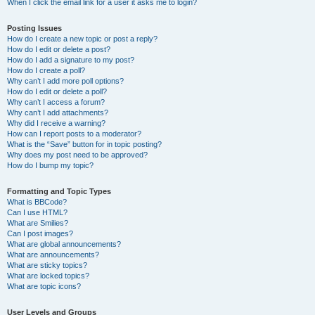
When I click the email link for a user it asks me to login?
Posting Issues
How do I create a new topic or post a reply?
How do I edit or delete a post?
How do I add a signature to my post?
How do I create a poll?
Why can’t I add more poll options?
How do I edit or delete a poll?
Why can’t I access a forum?
Why can’t I add attachments?
Why did I receive a warning?
How can I report posts to a moderator?
What is the “Save” button for in topic posting?
Why does my post need to be approved?
How do I bump my topic?
Formatting and Topic Types
What is BBCode?
Can I use HTML?
What are Smilies?
Can I post images?
What are global announcements?
What are announcements?
What are sticky topics?
What are locked topics?
What are topic icons?
User Levels and Groups