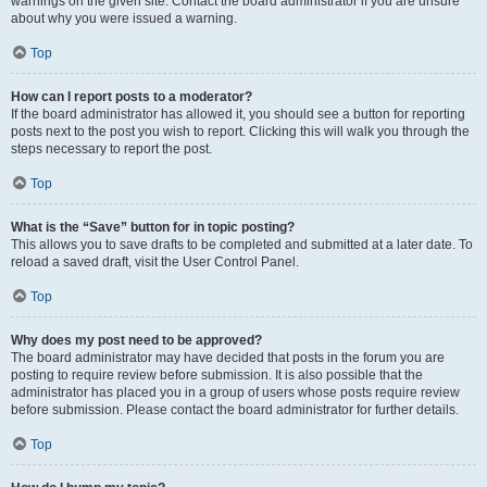
warnings on the given site. Contact the board administrator if you are unsure
about why you were issued a warning.
Top
How can I report posts to a moderator?
If the board administrator has allowed it, you should see a button for reporting
posts next to the post you wish to report. Clicking this will walk you through the
steps necessary to report the post.
Top
What is the “Save” button for in topic posting?
This allows you to save drafts to be completed and submitted at a later date. To
reload a saved draft, visit the User Control Panel.
Top
Why does my post need to be approved?
The board administrator may have decided that posts in the forum you are
posting to require review before submission. It is also possible that the
administrator has placed you in a group of users whose posts require review
before submission. Please contact the board administrator for further details.
Top