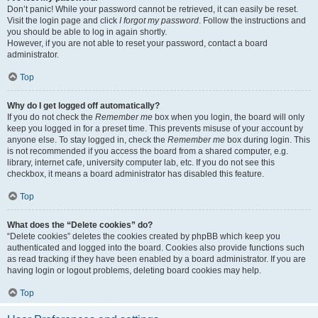
Don’t panic! While your password cannot be retrieved, it can easily be reset.
Visit the login page and click
I forgot my password
. Follow the instructions and
you should be able to log in again shortly.
However, if you are not able to reset your password, contact a board
administrator.
Top
Why do I get logged off automatically?
If you do not check the
Remember me
box when you login, the board will only
keep you logged in for a preset time. This prevents misuse of your account by
anyone else. To stay logged in, check the
Remember me
box during login. This
is not recommended if you access the board from a shared computer, e.g.
library, internet cafe, university computer lab, etc. If you do not see this
checkbox, it means a board administrator has disabled this feature.
Top
What does the “Delete cookies” do?
“Delete cookies” deletes the cookies created by phpBB which keep you
authenticated and logged into the board. Cookies also provide functions such
as read tracking if they have been enabled by a board administrator. If you are
having login or logout problems, deleting board cookies may help.
Top