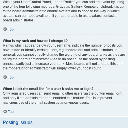
Within your User Control Panel, under “Profile” you can add an avatar by using
one of the four following methods: Gravatar, Gallery, Remote or Upload. It is up
to the board administrator to enable avatars and to choose the way in which
avatars can be made available. If you are unable to use avatars, contact a
board administrator.
Top
What is my rank and how do I change it?
Ranks, which appear below your username, indicate the number of posts you
have made or identify certain users, e.g. moderators and administrators. In
general, you cannot directly change the wording of any board ranks as they are
set by the board administrator. Please do not abuse the board by posting
unnecessarily just to increase your rank. Most boards will not tolerate this and
the moderator or administrator will simply lower your post count.
Top
When I click the email link for a user it asks me to login?
Only registered users can send email to other users via the built-in email form,
and only if the administrator has enabled this feature. This is to prevent
malicious use of the email system by anonymous users.
Top
Posting Issues