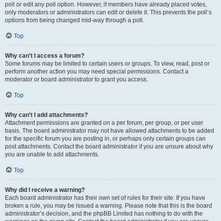
poll or edit any poll option. However, if members have already placed votes,
only moderators or administrators can edit or delete it. This prevents the poll’s
options from being changed mid-way through a poll.
Top
Why can’t I access a forum?
Some forums may be limited to certain users or groups. To view, read, post or
perform another action you may need special permissions. Contact a
moderator or board administrator to grant you access.
Top
Why can’t I add attachments?
Attachment permissions are granted on a per forum, per group, or per user
basis. The board administrator may not have allowed attachments to be added
for the specific forum you are posting in, or perhaps only certain groups can
post attachments. Contact the board administrator if you are unsure about why
you are unable to add attachments.
Top
Why did I receive a warning?
Each board administrator has their own set of rules for their site. If you have
broken a rule, you may be issued a warning. Please note that this is the board
administrator’s decision, and the phpBB Limited has nothing to do with the