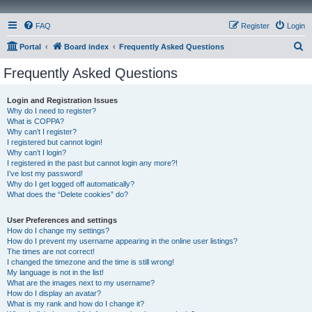
FAQ
Register
Login
S
Portal
Board index
Frequently Asked Questions
e
Frequently Asked Questions
a
r
Login and Registration Issues
Why do I need to register?
c
What is COPPA?
h
Why can’t I register?
I registered but cannot login!
Why can’t I login?
I registered in the past but cannot login any more?!
I’ve lost my password!
Why do I get logged off automatically?
What does the “Delete cookies” do?
User Preferences and settings
How do I change my settings?
How do I prevent my username appearing in the online user listings?
The times are not correct!
I changed the timezone and the time is still wrong!
My language is not in the list!
What are the images next to my username?
How do I display an avatar?
What is my rank and how do I change it?