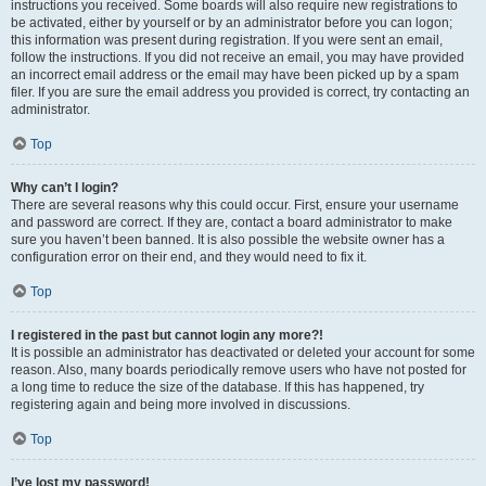
instructions you received. Some boards will also require new registrations to
be activated, either by yourself or by an administrator before you can logon;
this information was present during registration. If you were sent an email,
follow the instructions. If you did not receive an email, you may have provided
an incorrect email address or the email may have been picked up by a spam
filer. If you are sure the email address you provided is correct, try contacting an
administrator.
Top
Why can’t I login?
There are several reasons why this could occur. First, ensure your username
and password are correct. If they are, contact a board administrator to make
sure you haven’t been banned. It is also possible the website owner has a
configuration error on their end, and they would need to fix it.
Top
I registered in the past but cannot login any more?!
It is possible an administrator has deactivated or deleted your account for some
reason. Also, many boards periodically remove users who have not posted for
a long time to reduce the size of the database. If this has happened, try
registering again and being more involved in discussions.
Top
I’ve lost my password!