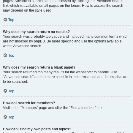
pages. Advanced search can be accessed by clicking the “Advance Search”
link which is available on all pages on the forum. How to access the search
may depend on the style used.
Top
Why does my search return no results?
Your search was probably too vague and included many common terms which
are not indexed by phpBB. Be more specific and use the options available
within Advanced search.
Top
Why does my search return a blank page!?
Your search returned too many results for the webserver to handle. Use
“Advanced search” and be more specific in the terms used and forums that are
to be searched.
Top
How do I search for members?
Visit to the “Members” page and click the “Find a member” link.
Top
How can I find my own posts and topics?