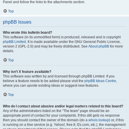
Panel and follow the links to the attachments section.
Top
phpBB Issues
Who wrote this bulletin board?
This software (in its unmodified form) is produced, released and is copyright
phpBB Limited
. It is made available under the GNU General Public License,
version 2 (GPL-2.0) and may be freely distributed. See
About phpBB
for more
details.
Top
Why isn’t X feature available?
This software was written by and licensed through phpBB Limited. If you
believe a feature needs to be added please visit the
phpBB Ideas Centre
,
where you can upvote existing ideas or suggest new features.
Top
Who do I contact about abusive and/or legal matters related to this board?
Any of the administrators listed on the “The team” page should be an
appropriate point of contact for your complaints. If this still gets no response
then you should contact the owner of the domain (do a
whois lookup
) or, if this
is running on a free service (e.g. Yahoo!, free.fr, f2s.com, etc.), the management