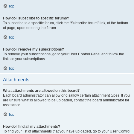
Top
How do I subscribe to specific forums?
To subscribe to a specific forum, click the “Subscribe forum” link, at the bottom
of page, upon entering the forum.
Top
How do I remove my subscriptions?
To remove your subscriptions, go to your User Control Panel and follow the
links to your subscriptions.
Top
Attachments
What attachments are allowed on this board?
Each board administrator can allow or disallow certain attachment types. If you
are unsure what is allowed to be uploaded, contact the board administrator for
assistance.
Top
How do I find all my attachments?
To find your list of attachments that you have uploaded, go to your User Control