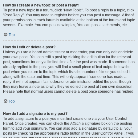
How do I create a new topic or post a reply?
To post a new topic in a forum, click "New Topic". To post a reply to a topic, click
"Post Reply". You may need to register before you can post a message. A list of
your permissions in each forum is available at the bottom of the forum and topic
screens. Example: You can post new topics, You can post attachments, etc.
Top
How do I edit or delete a post?
Unless you are a board administrator or moderator, you can only edit or delete
your own posts. You can edit a post by clicking the edit button for the relevant
post, sometimes for only a limited time after the post was made. If someone has
already replied to the post, you will find a small piece of text output below the
post when you return to the topic which lists the number of times you edited it
along with the date and time. This will only appear if someone has made a
reply; it will not appear if a moderator or administrator edited the post, though
they may leave a note as to why they’ve edited the post at their own discretion.
Please note that normal users cannot delete a post once someone has replied.
Top
How do I add a signature to my post?
To add a signature to a post you must first create one via your User Control
Panel. Once created, you can check the
Attach a signature
box on the posting
form to add your signature. You can also add a signature by default to all your
posts by checking the appropriate radio button in the User Control Panel. If you