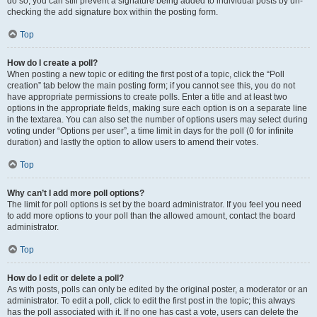
do so, you can still prevent a signature being added to individual posts by un-
checking the add signature box within the posting form.
Top
How do I create a poll?
When posting a new topic or editing the first post of a topic, click the “Poll
creation” tab below the main posting form; if you cannot see this, you do not
have appropriate permissions to create polls. Enter a title and at least two
options in the appropriate fields, making sure each option is on a separate line
in the textarea. You can also set the number of options users may select during
voting under “Options per user”, a time limit in days for the poll (0 for infinite
duration) and lastly the option to allow users to amend their votes.
Top
Why can’t I add more poll options?
The limit for poll options is set by the board administrator. If you feel you need
to add more options to your poll than the allowed amount, contact the board
administrator.
Top
How do I edit or delete a poll?
As with posts, polls can only be edited by the original poster, a moderator or an
administrator. To edit a poll, click to edit the first post in the topic; this always
has the poll associated with it. If no one has cast a vote, users can delete the