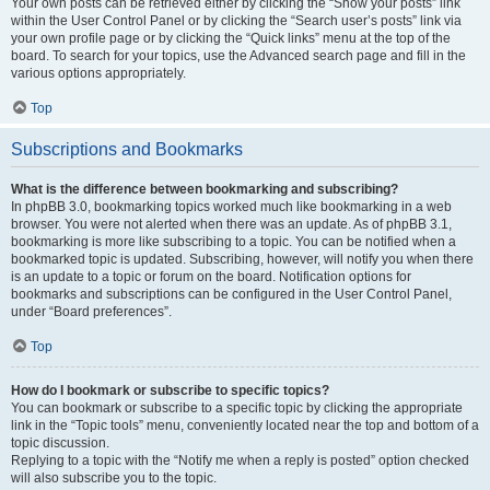
Your own posts can be retrieved either by clicking the “Show your posts” link
within the User Control Panel or by clicking the “Search user’s posts” link via
your own profile page or by clicking the “Quick links” menu at the top of the
board. To search for your topics, use the Advanced search page and fill in the
various options appropriately.
Top
Subscriptions and Bookmarks
What is the difference between bookmarking and subscribing?
In phpBB 3.0, bookmarking topics worked much like bookmarking in a web
browser. You were not alerted when there was an update. As of phpBB 3.1,
bookmarking is more like subscribing to a topic. You can be notified when a
bookmarked topic is updated. Subscribing, however, will notify you when there
is an update to a topic or forum on the board. Notification options for
bookmarks and subscriptions can be configured in the User Control Panel,
under “Board preferences”.
Top
How do I bookmark or subscribe to specific topics?
You can bookmark or subscribe to a specific topic by clicking the appropriate
link in the “Topic tools” menu, conveniently located near the top and bottom of a
topic discussion.
Replying to a topic with the “Notify me when a reply is posted” option checked
will also subscribe you to the topic.