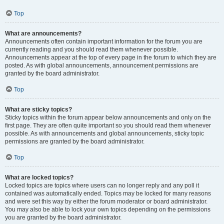
Top
What are announcements?
Announcements often contain important information for the forum you are
currently reading and you should read them whenever possible.
Announcements appear at the top of every page in the forum to which they are
posted. As with global announcements, announcement permissions are
granted by the board administrator.
Top
What are sticky topics?
Sticky topics within the forum appear below announcements and only on the
first page. They are often quite important so you should read them whenever
possible. As with announcements and global announcements, sticky topic
permissions are granted by the board administrator.
Top
What are locked topics?
Locked topics are topics where users can no longer reply and any poll it
contained was automatically ended. Topics may be locked for many reasons
and were set this way by either the forum moderator or board administrator.
You may also be able to lock your own topics depending on the permissions
you are granted by the board administrator.