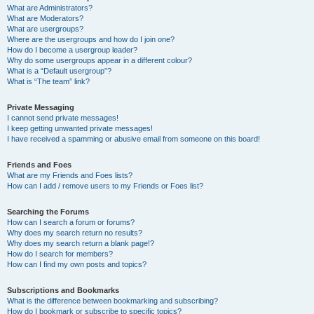
What are Administrators?
What are Moderators?
What are usergroups?
Where are the usergroups and how do I join one?
How do I become a usergroup leader?
Why do some usergroups appear in a different colour?
What is a “Default usergroup”?
What is “The team” link?
Private Messaging
I cannot send private messages!
I keep getting unwanted private messages!
I have received a spamming or abusive email from someone on this board!
Friends and Foes
What are my Friends and Foes lists?
How can I add / remove users to my Friends or Foes list?
Searching the Forums
How can I search a forum or forums?
Why does my search return no results?
Why does my search return a blank page!?
How do I search for members?
How can I find my own posts and topics?
Subscriptions and Bookmarks
What is the difference between bookmarking and subscribing?
How do I bookmark or subscribe to specific topics?