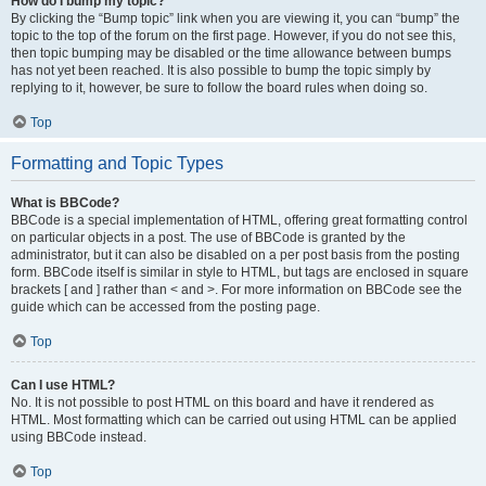
How do I bump my topic?
By clicking the “Bump topic” link when you are viewing it, you can “bump” the
topic to the top of the forum on the first page. However, if you do not see this,
then topic bumping may be disabled or the time allowance between bumps
has not yet been reached. It is also possible to bump the topic simply by
replying to it, however, be sure to follow the board rules when doing so.
Top
Formatting and Topic Types
What is BBCode?
BBCode is a special implementation of HTML, offering great formatting control
on particular objects in a post. The use of BBCode is granted by the
administrator, but it can also be disabled on a per post basis from the posting
form. BBCode itself is similar in style to HTML, but tags are enclosed in square
brackets [ and ] rather than < and >. For more information on BBCode see the
guide which can be accessed from the posting page.
Top
Can I use HTML?
No. It is not possible to post HTML on this board and have it rendered as
HTML. Most formatting which can be carried out using HTML can be applied
using BBCode instead.
Top