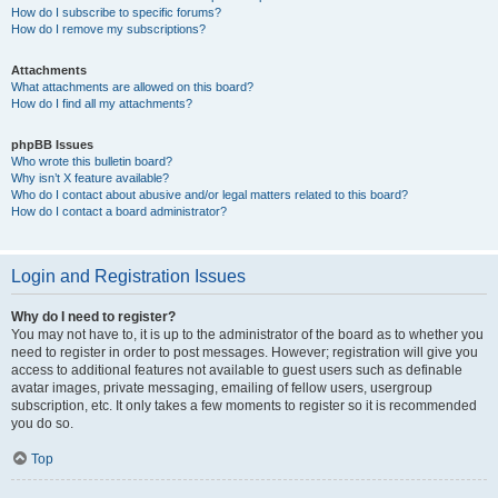
How do I subscribe to specific forums?
How do I remove my subscriptions?
Attachments
What attachments are allowed on this board?
How do I find all my attachments?
phpBB Issues
Who wrote this bulletin board?
Why isn’t X feature available?
Who do I contact about abusive and/or legal matters related to this board?
How do I contact a board administrator?
Login and Registration Issues
Why do I need to register?
You may not have to, it is up to the administrator of the board as to whether you
need to register in order to post messages. However; registration will give you
access to additional features not available to guest users such as definable
avatar images, private messaging, emailing of fellow users, usergroup
subscription, etc. It only takes a few moments to register so it is recommended
you do so.
Top