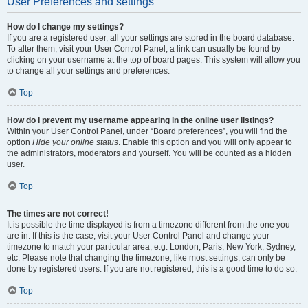
User Preferences and settings
How do I change my settings?
If you are a registered user, all your settings are stored in the board database.
To alter them, visit your User Control Panel; a link can usually be found by
clicking on your username at the top of board pages. This system will allow you
to change all your settings and preferences.
Top
How do I prevent my username appearing in the online user listings?
Within your User Control Panel, under “Board preferences”, you will find the
option
Hide your online status
. Enable this option and you will only appear to
the administrators, moderators and yourself. You will be counted as a hidden
user.
Top
The times are not correct!
It is possible the time displayed is from a timezone different from the one you
are in. If this is the case, visit your User Control Panel and change your
timezone to match your particular area, e.g. London, Paris, New York, Sydney,
etc. Please note that changing the timezone, like most settings, can only be
done by registered users. If you are not registered, this is a good time to do so.
Top