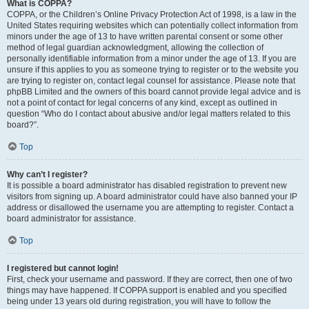
What is COPPA?
COPPA, or the Children’s Online Privacy Protection Act of 1998, is a law in the
United States requiring websites which can potentially collect information from
minors under the age of 13 to have written parental consent or some other
method of legal guardian acknowledgment, allowing the collection of
personally identifiable information from a minor under the age of 13. If you are
unsure if this applies to you as someone trying to register or to the website you
are trying to register on, contact legal counsel for assistance. Please note that
phpBB Limited and the owners of this board cannot provide legal advice and is
not a point of contact for legal concerns of any kind, except as outlined in
question “Who do I contact about abusive and/or legal matters related to this
board?”.
Top
Why can’t I register?
It is possible a board administrator has disabled registration to prevent new
visitors from signing up. A board administrator could have also banned your IP
address or disallowed the username you are attempting to register. Contact a
board administrator for assistance.
Top
I registered but cannot login!
First, check your username and password. If they are correct, then one of two
things may have happened. If COPPA support is enabled and you specified
being under 13 years old during registration, you will have to follow the