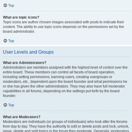
Top
What are topic icons?
Topic icons are author chosen images associated with posts to indicate their
content. The ability to use topic icons depends on the permissions set by the
board administrator.
Top
User Levels and Groups
What are Administrators?
Administrators are members assigned with the highest level of control over the
entire board. These members can control all facets of board operation,
including setting permissions, banning users, creating usergroups or
moderators, etc., dependent upon the board founder and what permissions he
or she has given the other administrators. They may also have full moderator
capabilities in all forums, depending on the settings put forth by the board
founder.
Top
What are Moderators?
Moderators are individuals (or groups of individuals) who look after the forums
from day to day. They have the authority to edit or delete posts and lock, unlock,
move, delete and split topics in the forum they moderate. Generally, moderators