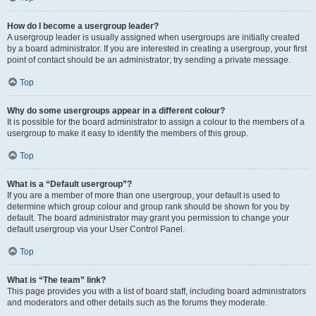
How do I become a usergroup leader?
A usergroup leader is usually assigned when usergroups are initially created
by a board administrator. If you are interested in creating a usergroup, your first
point of contact should be an administrator; try sending a private message.
Top
Why do some usergroups appear in a different colour?
It is possible for the board administrator to assign a colour to the members of a
usergroup to make it easy to identify the members of this group.
Top
What is a “Default usergroup”?
If you are a member of more than one usergroup, your default is used to
determine which group colour and group rank should be shown for you by
default. The board administrator may grant you permission to change your
default usergroup via your User Control Panel.
Top
What is “The team” link?
This page provides you with a list of board staff, including board administrators
and moderators and other details such as the forums they moderate.