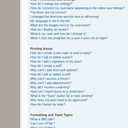
How do I change my settings?
How do I prevent my username appearing in the online user listings?
The times are not correct!
I changed the timezone and the time is still wrong!
My language is not in the list!
What are the images next to my username?
How do I display an avatar?
What is my rank and how do I change it?
When I click the email link for a user it asks me to login?
Posting Issues
How do I create a new topic or post a reply?
How do I edit or delete a post?
How do I add a signature to my post?
How do I create a poll?
Why can’t I add more poll options?
How do I edit or delete a poll?
Why can’t I access a forum?
Why can’t I add attachments?
Why did I receive a warning?
How can I report posts to a moderator?
What is the “Save” button for in topic posting?
Why does my post need to be approved?
How do I bump my topic?
Formatting and Topic Types
What is BBCode?
Can I use HTML?
What are Smilies?