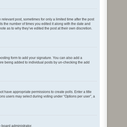
 relevant post, sometimes for only a limited time after the post
sts the number of times you edited it along with the date and
ote as to why they’ve edited the post at their own discretion.
osting form to add your signature. You can also add a
ature being added to individual posts by un-checking the add
not have appropriate permissions to create polls. Enter a title
tions users may select during voting under “Options per user”, a
e board administrator.