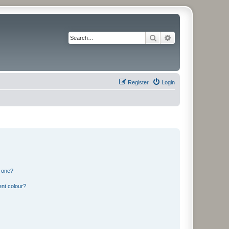
Search
Advanced search
Register
Login
n one?
ent colour?