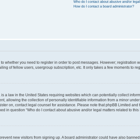
Who do I contact about abusive and/or legal 
How do I contact a board administrator?
s to whether you need to register in order to post messages. However; registration wi
ing of fellow users, usergroup subscription, etc. It only takes a few moments to re
is a law in the United States requiring websites which can potentially collect infor
allowing the collection of personally identifiable information from a minor under th
egister on, contact legal counsel for assistance. Please note that phpBB Limited and
ined in question “Who do I contact about abusive and/or legal matters related to this
to prevent new visitors from signing up. A board administrator could have also bann