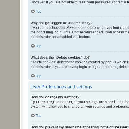
However, if you are not able to reset your password, contact a b
Top
Why do I get logged off automatically?
If you do not check the
Remember me
box when you login, the b
me
box during login. This is not recommended if you access the b
administrator has disabled this feature.
Top
What does the “Delete cookies” do?
“Delete cookies” deletes the cookies created by phpBB which k
administrator. If you are having login or logout problems, dele
Top
User Preferences and settings
How do I change my settings?
If you are a registered user, all your settings are stored in the
system will allow you to change all your settings and preferenc
Top
How do I prevent my username appearing in the online user l