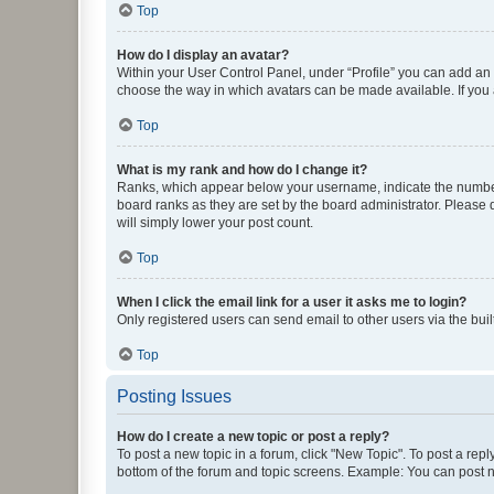
Top
How do I display an avatar?
Within your User Control Panel, under “Profile” you can add an a
choose the way in which avatars can be made available. If you a
Top
What is my rank and how do I change it?
Ranks, which appear below your username, indicate the number o
board ranks as they are set by the board administrator. Please 
will simply lower your post count.
Top
When I click the email link for a user it asks me to login?
Only registered users can send email to other users via the buil
Top
Posting Issues
How do I create a new topic or post a reply?
To post a new topic in a forum, click "New Topic". To post a repl
bottom of the forum and topic screens. Example: You can post n