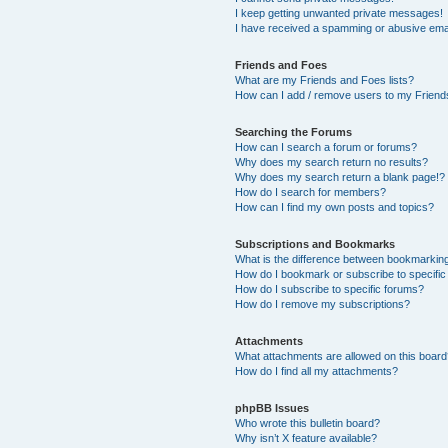
I keep getting unwanted private messages!
I have received a spamming or abusive ema
Friends and Foes
What are my Friends and Foes lists?
How can I add / remove users to my Friends
Searching the Forums
How can I search a forum or forums?
Why does my search return no results?
Why does my search return a blank page!?
How do I search for members?
How can I find my own posts and topics?
Subscriptions and Bookmarks
What is the difference between bookmarkin
How do I bookmark or subscribe to specific
How do I subscribe to specific forums?
How do I remove my subscriptions?
Attachments
What attachments are allowed on this boar
How do I find all my attachments?
phpBB Issues
Who wrote this bulletin board?
Why isn’t X feature available?