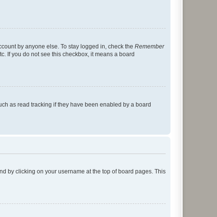
account by anyone else. To stay logged in, check the
Remember
tc. If you do not see this checkbox, it means a board
uch as read tracking if they have been enabled by a board
found by clicking on your username at the top of board pages. This