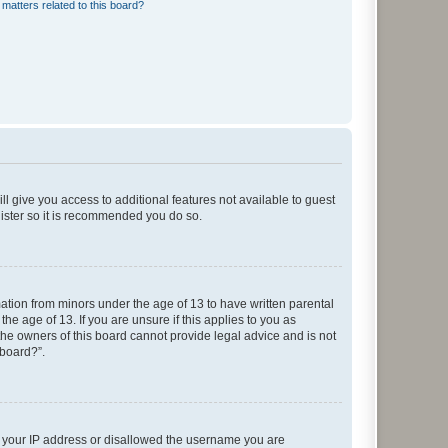
matters related to this board?
ll give you access to additional features not available to guest
gister so it is recommended you do so.
mation from minors under the age of 13 to have written parental
e age of 13. If you are unsure if this applies to you as
 the owners of this board cannot provide legal advice and is not
 board?”.
ed your IP address or disallowed the username you are