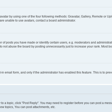
vatar by using one of the four following methods: Gravatar, Gallery, Remote or Uplo
re unable to use avatars, contact a board administrator.
f posts you have made or identify certain users, e.g. moderators and administrato
do not abuse the board by posting unnecessarily just to increase your rank. Most boa
t-in email form, and only if the administrator has enabled this feature. This is to 
y to a topic, click "Post Reply". You may need to register before you can post a messa
ew topics, You can post attachments, etc.