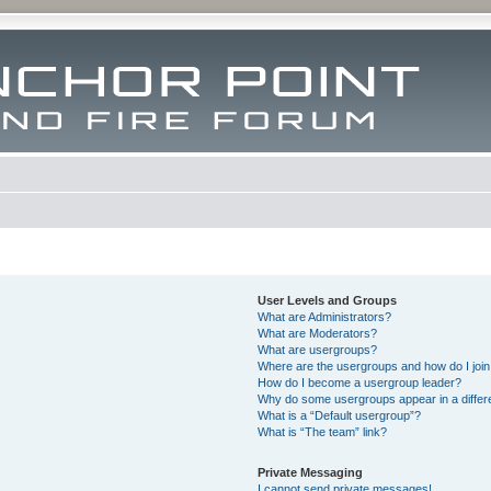
User Levels and Groups
What are Administrators?
What are Moderators?
What are usergroups?
Where are the usergroups and how do I joi
How do I become a usergroup leader?
Why do some usergroups appear in a differ
What is a “Default usergroup”?
What is “The team” link?
Private Messaging
I cannot send private messages!