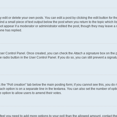
dit or delete your own posts. You can edit a post by clicking the edit button for the
ind a small piece of text output below the post when you return to the topic which li
not appear if a moderator or administrator edited the post, though they may leave a n
ne has replied.
 User Control Panel. Once created, you can check the
Attach a signature
box on the p
te radio button in the User Control Panel. If you do so, you can still prevent a sign
ck the “Poll creation” tab below the main posting form; if you cannot see this, you do 
each option is on a separate line in the textarea. You can also set the number of op
 the option to allow users to amend their votes.
you feel you need to add more options to your poll than the allowed amount, contact th