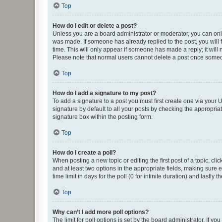
Top
How do I edit or delete a post?
Unless you are a board administrator or moderator, you can only e
was made. If someone has already replied to the post, you will f
time. This will only appear if someone has made a reply; it will 
Please note that normal users cannot delete a post once someo
Top
How do I add a signature to my post?
To add a signature to a post you must first create one via your
signature by default to all your posts by checking the appropria
signature box within the posting form.
Top
How do I create a poll?
When posting a new topic or editing the first post of a topic, cli
and at least two options in the appropriate fields, making sure 
time limit in days for the poll (0 for infinite duration) and lastly
Top
Why can’t I add more poll options?
The limit for poll options is set by the board administrator. If 