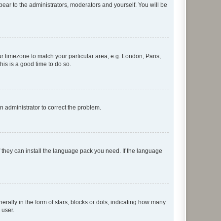
ppear to the administrators, moderators and yourself. You will be
our timezone to match your particular area, e.g. London, Paris,
his is a good time to do so.
an administrator to correct the problem.
f they can install the language pack you need. If the language
lly in the form of stars, blocks or dots, indicating how many
 user.