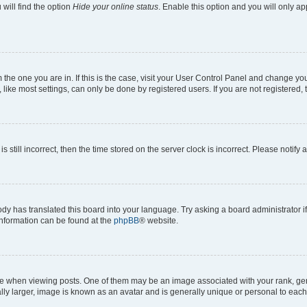
will find the option
Hide your online status
. Enable this option and you will only a
om the one you are in. If this is the case, visit your User Control Panel and change y
ike most settings, can only be done by registered users. If you are not registered, t
s still incorrect, then the time stored on the server clock is incorrect. Please notify 
ody has translated this board into your language. Try asking a board administrator i
 information can be found at the
phpBB
® website.
hen viewing posts. One of them may be an image associated with your rank, genera
ly larger, image is known as an avatar and is generally unique or personal to each