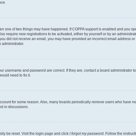
nce.
then one of two things may have happened. If COPPA support is enabled and you speci
lso require new registrations to be activated, either by yourself or by an administra
. If you did not receive an email, you may have provided an incorrect email address o
n administrator.
our username and password are correct. If they are, contact a board administrator t
ould need to fix it.
 account for some reason. Also, many boards periodically remove users who have not p
ed in discussions.
ily be reset. Visit the login page and click
I forgot my password
. Follow the instruc