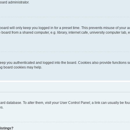
oard administrator.
oard will only keep you logged in for a preset time. This prevents misuse of your 
oard from a shared computer, e.g. library, internet cafe, university computer lab, e
eep you authenticated and logged into the board. Cookies also provide functions s
ting board cookies may help.
 board database. To alter them, visit your User Control Panel; a link can usually be 
es.
istings?