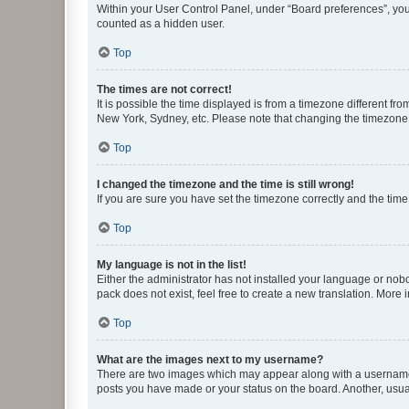
Within your User Control Panel, under “Board preferences”, you 
counted as a hidden user.
Top
The times are not correct!
It is possible the time displayed is from a timezone different fr
New York, Sydney, etc. Please note that changing the timezone, l
Top
I changed the timezone and the time is still wrong!
If you are sure you have set the timezone correctly and the time i
Top
My language is not in the list!
Either the administrator has not installed your language or nob
pack does not exist, feel free to create a new translation. More
Top
What are the images next to my username?
There are two images which may appear along with a username w
posts you have made or your status on the board. Another, usual