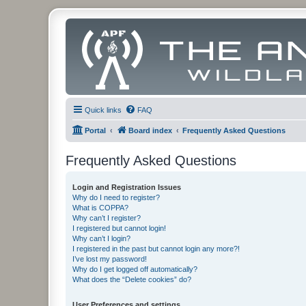
Quick links
FAQ
Portal
Board index
Frequently Asked Questions
Frequently Asked Questions
Login and Registration Issues
Why do I need to register?
What is COPPA?
Why can’t I register?
I registered but cannot login!
Why can’t I login?
I registered in the past but cannot login any more?!
I’ve lost my password!
Why do I get logged off automatically?
What does the “Delete cookies” do?
User Preferences and settings