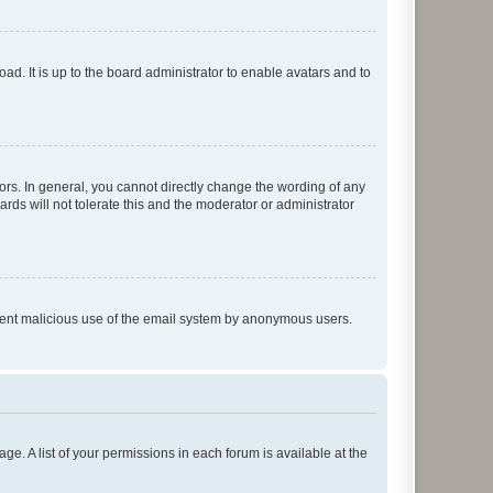
ad. It is up to the board administrator to enable avatars and to
rs. In general, you cannot directly change the wording of any
rds will not tolerate this and the moderator or administrator
prevent malicious use of the email system by anonymous users.
ge. A list of your permissions in each forum is available at the