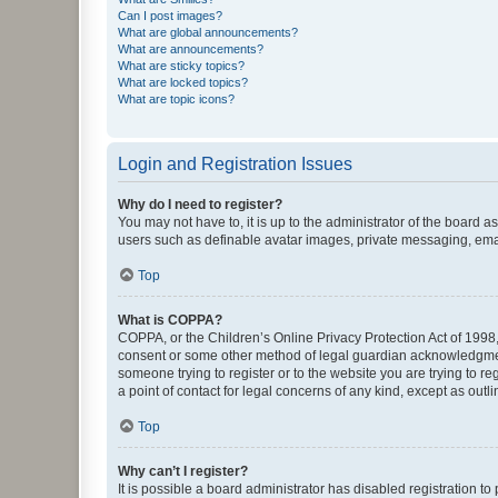
Can I post images?
What are global announcements?
What are announcements?
What are sticky topics?
What are locked topics?
What are topic icons?
Login and Registration Issues
Why do I need to register?
You may not have to, it is up to the administrator of the board a
users such as definable avatar images, private messaging, email
Top
What is COPPA?
COPPA, or the Children’s Online Privacy Protection Act of 1998, 
consent or some other method of legal guardian acknowledgment, 
someone trying to register or to the website you are trying to r
a point of contact for legal concerns of any kind, except as outl
Top
Why can’t I register?
It is possible a board administrator has disabled registration 