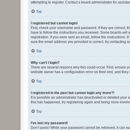
attempting to register. Contact a board administrator for assista
Top
I registered but cannot login!
First, check your username and password. If they are correct, 
have to follow the instructions you received. Some boards will a
registration. If you were sent an email, follow the instructions
sure the email address you provided is correct, try contacting a
Top
Why can’t I login?
There are several reasons why this could occur. First, ensure y
website owner has a configuration error on their end, and they w
Top
I registered in the past but cannot login any more?!
It is possible an administrator has deactivated or deleted your
this has happened, try registering again and being more involv
Top
I’ve lost my password!
Don’t panic! While your password cannot be retrieved, it can eas