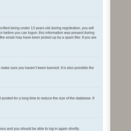
fied being under 13 years old during registration, you will
tor before you can logon; this information was present during
r the email may have been picked up by a spam filer. If you are
o make sure you haven’t been banned. It is also possible the
osted for a long time to reduce the size of the database. If
tions and you should be able to log in again shortly.