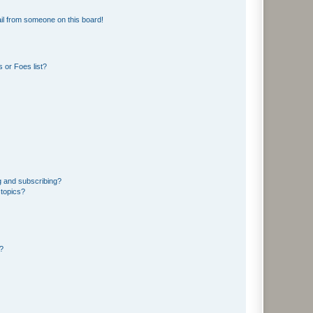
il from someone on this board!
 or Foes list?
g and subscribing?
 topics?
d?