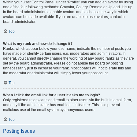
Within your User Control Panel, under “Profile” you can add an avatar by using
one of the four following methods: Gravatar, Gallery, Remote or Upload. It is up
to the board administrator to enable avatars and to choose the way in which
avatars can be made available. If you are unable to use avatars, contact a
board administrator.
Top
What is my rank and how do I change it?
Ranks, which appear below your username, indicate the number of posts you
have made or identify certain users, e.g. moderators and administrators. In
general, you cannot directly change the wording of any board ranks as they are
set by the board administrator. Please do not abuse the board by posting
unnecessarily just to increase your rank. Most boards will not tolerate this and
the moderator or administrator will simply lower your post count.
Top
When I click the email link for a user it asks me to login?
Only registered users can send email to other users via the built-in email form,
and only if the administrator has enabled this feature. This is to prevent
malicious use of the email system by anonymous users.
Top
Posting Issues