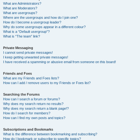
What are Administrators?
What are Moderators?
What are usergroups?
Where are the usergroups and how do I join one?
How do I become a usergroup leader?
Why do some usergroups appear in a different colour?
What is a “Default usergroup”?
What is “The team” link?
Private Messaging
I cannot send private messages!
I keep getting unwanted private messages!
I have received a spamming or abusive email from someone on this board!
Friends and Foes
What are my Friends and Foes lists?
How can I add / remove users to my Friends or Foes list?
Searching the Forums
How can I search a forum or forums?
Why does my search return no results?
Why does my search return a blank page!?
How do I search for members?
How can I find my own posts and topics?
Subscriptions and Bookmarks
What is the difference between bookmarking and subscribing?
How do I bookmark or subscribe to specific topics?