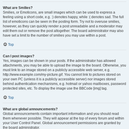
What are Smilies?
Smilies, or Emoticons, are small images which can be used to express a
feeling using a short code, e.g. :) denotes happy, while :( denotes sad. The full
list of emoticons can be seen in the posting form. Try not to overuse smilies,
however, as they can quickly render a post unreadable and a moderator may
edit them out or remove the post altogether. The board administrator may also
have set a limit to the number of smilies you may use within a post.
Top
Can I post images?
Yes, images can be shown in your posts. If the administrator has allowed
attachments, you may be able to upload the image to the board. Otherwise, you
must link to an image stored on a publicly accessible web server, e.g.
http://www.example.com/my-picture.gif. You cannot link to pictures stored on
your own PC (unless it is a publicly accessible server) nor images stored
behind authentication mechanisms, e.g. hotmail or yahoo mailboxes, password
protected sites, etc. To display the image use the BBCode [img] tag.
Top
What are global announcements?
Global announcements contain important information and you should read
them whenever possible. They will appear at the top of every forum and within
your User Control Panel. Global announcement permissions are granted by
the board administrator.