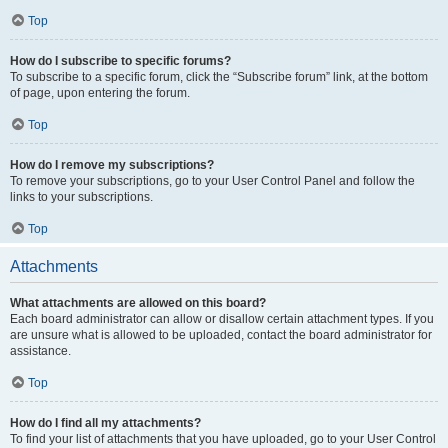
Top
How do I subscribe to specific forums?
To subscribe to a specific forum, click the “Subscribe forum” link, at the bottom
of page, upon entering the forum.
Top
How do I remove my subscriptions?
To remove your subscriptions, go to your User Control Panel and follow the
links to your subscriptions.
Top
Attachments
What attachments are allowed on this board?
Each board administrator can allow or disallow certain attachment types. If you
are unsure what is allowed to be uploaded, contact the board administrator for
assistance.
Top
How do I find all my attachments?
To find your list of attachments that you have uploaded, go to your User Control