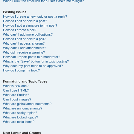
When I click the email link for a user it asks me to login?
Posting Issues
How do I create a new topic or post a reply?
How do I edit or delete a post?
How do I add a signature to my post?
How do I create a poll?
Why can’t I add more poll options?
How do I edit or delete a poll?
Why can’t I access a forum?
Why can’t I add attachments?
Why did I receive a warning?
How can I report posts to a moderator?
What is the “Save” button for in topic posting?
Why does my post need to be approved?
How do I bump my topic?
Formatting and Topic Types
What is BBCode?
Can I use HTML?
What are Smilies?
Can I post images?
What are global announcements?
What are announcements?
What are sticky topics?
What are locked topics?
What are topic icons?
User Levels and Groups