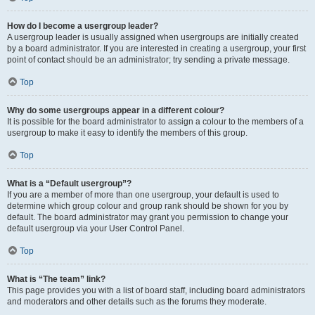
How do I become a usergroup leader?
A usergroup leader is usually assigned when usergroups are initially created
by a board administrator. If you are interested in creating a usergroup, your first
point of contact should be an administrator; try sending a private message.
Top
Why do some usergroups appear in a different colour?
It is possible for the board administrator to assign a colour to the members of a
usergroup to make it easy to identify the members of this group.
Top
What is a “Default usergroup”?
If you are a member of more than one usergroup, your default is used to
determine which group colour and group rank should be shown for you by
default. The board administrator may grant you permission to change your
default usergroup via your User Control Panel.
Top
What is “The team” link?
This page provides you with a list of board staff, including board administrators
and moderators and other details such as the forums they moderate.