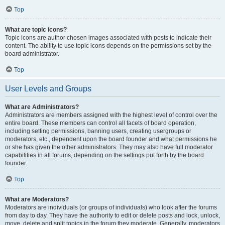
Top
What are topic icons?
Topic icons are author chosen images associated with posts to indicate their
content. The ability to use topic icons depends on the permissions set by the
board administrator.
Top
User Levels and Groups
What are Administrators?
Administrators are members assigned with the highest level of control over the
entire board. These members can control all facets of board operation,
including setting permissions, banning users, creating usergroups or
moderators, etc., dependent upon the board founder and what permissions he
or she has given the other administrators. They may also have full moderator
capabilities in all forums, depending on the settings put forth by the board
founder.
Top
What are Moderators?
Moderators are individuals (or groups of individuals) who look after the forums
from day to day. They have the authority to edit or delete posts and lock, unlock,
move, delete and split topics in the forum they moderate. Generally, moderators