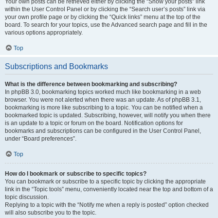
Your own posts can be retrieved either by clicking the “Show your posts” link
within the User Control Panel or by clicking the “Search user’s posts” link via
your own profile page or by clicking the “Quick links” menu at the top of the
board. To search for your topics, use the Advanced search page and fill in the
various options appropriately.
Top
Subscriptions and Bookmarks
What is the difference between bookmarking and subscribing?
In phpBB 3.0, bookmarking topics worked much like bookmarking in a web
browser. You were not alerted when there was an update. As of phpBB 3.1,
bookmarking is more like subscribing to a topic. You can be notified when a
bookmarked topic is updated. Subscribing, however, will notify you when there
is an update to a topic or forum on the board. Notification options for
bookmarks and subscriptions can be configured in the User Control Panel,
under “Board preferences”.
Top
How do I bookmark or subscribe to specific topics?
You can bookmark or subscribe to a specific topic by clicking the appropriate
link in the “Topic tools” menu, conveniently located near the top and bottom of a
topic discussion.
Replying to a topic with the “Notify me when a reply is posted” option checked
will also subscribe you to the topic.