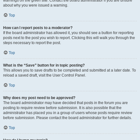
warnings on the given site. Contact the board administrator if you are unsure
about why you were issued a warning.
Top
How can I report posts to a moderator?
If the board administrator has allowed it, you should see a button for reporting
posts next to the post you wish to report. Clicking this will walk you through the
steps necessary to report the post.
Top
What is the “Save” button for in topic posting?
This allows you to save drafts to be completed and submitted at a later date. To
reload a saved draft, visit the User Control Panel.
Top
Why does my post need to be approved?
The board administrator may have decided that posts in the forum you are
posting to require review before submission. It is also possible that the
administrator has placed you in a group of users whose posts require review
before submission. Please contact the board administrator for further details.
Top