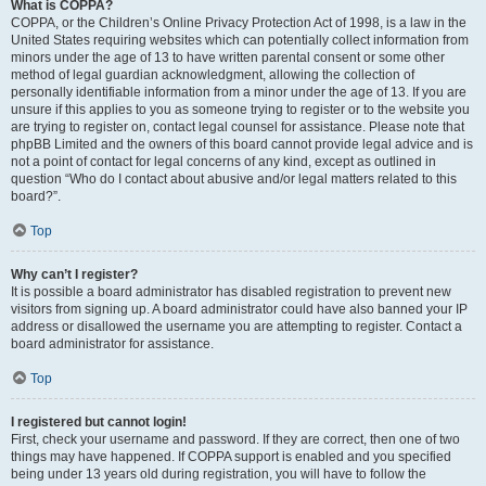
What is COPPA?
COPPA, or the Children’s Online Privacy Protection Act of 1998, is a law in the
United States requiring websites which can potentially collect information from
minors under the age of 13 to have written parental consent or some other
method of legal guardian acknowledgment, allowing the collection of
personally identifiable information from a minor under the age of 13. If you are
unsure if this applies to you as someone trying to register or to the website you
are trying to register on, contact legal counsel for assistance. Please note that
phpBB Limited and the owners of this board cannot provide legal advice and is
not a point of contact for legal concerns of any kind, except as outlined in
question “Who do I contact about abusive and/or legal matters related to this
board?”.
Top
Why can’t I register?
It is possible a board administrator has disabled registration to prevent new
visitors from signing up. A board administrator could have also banned your IP
address or disallowed the username you are attempting to register. Contact a
board administrator for assistance.
Top
I registered but cannot login!
First, check your username and password. If they are correct, then one of two
things may have happened. If COPPA support is enabled and you specified
being under 13 years old during registration, you will have to follow the