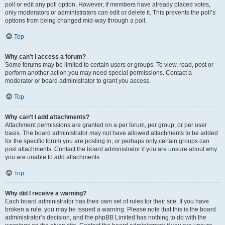
poll or edit any poll option. However, if members have already placed votes,
only moderators or administrators can edit or delete it. This prevents the poll’s
options from being changed mid-way through a poll.
Top
Why can’t I access a forum?
Some forums may be limited to certain users or groups. To view, read, post or
perform another action you may need special permissions. Contact a
moderator or board administrator to grant you access.
Top
Why can’t I add attachments?
Attachment permissions are granted on a per forum, per group, or per user
basis. The board administrator may not have allowed attachments to be added
for the specific forum you are posting in, or perhaps only certain groups can
post attachments. Contact the board administrator if you are unsure about why
you are unable to add attachments.
Top
Why did I receive a warning?
Each board administrator has their own set of rules for their site. If you have
broken a rule, you may be issued a warning. Please note that this is the board
administrator’s decision, and the phpBB Limited has nothing to do with the