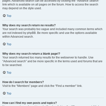
pages. Advanced search can be accessed by clicking the “Advance Search”
link which is available on all pages on the forum. How to access the search
may depend on the style used.
Top
Why does my search return no results?
Your search was probably too vague and included many common terms which
are not indexed by phpBB. Be more specific and use the options available
within Advanced search.
Top
Why does my search return a blank page!?
Your search returned too many results for the webserver to handle. Use
“Advanced search” and be more specific in the terms used and forums that are
to be searched.
Top
How do I search for members?
Visit to the “Members” page and click the “Find a member” link.
Top
How can I find my own posts and topics?