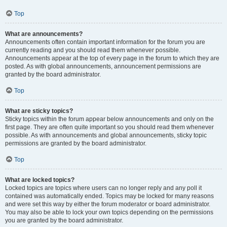
Top
What are announcements?
Announcements often contain important information for the forum you are
currently reading and you should read them whenever possible.
Announcements appear at the top of every page in the forum to which they are
posted. As with global announcements, announcement permissions are
granted by the board administrator.
Top
What are sticky topics?
Sticky topics within the forum appear below announcements and only on the
first page. They are often quite important so you should read them whenever
possible. As with announcements and global announcements, sticky topic
permissions are granted by the board administrator.
Top
What are locked topics?
Locked topics are topics where users can no longer reply and any poll it
contained was automatically ended. Topics may be locked for many reasons
and were set this way by either the forum moderator or board administrator.
You may also be able to lock your own topics depending on the permissions
you are granted by the board administrator.