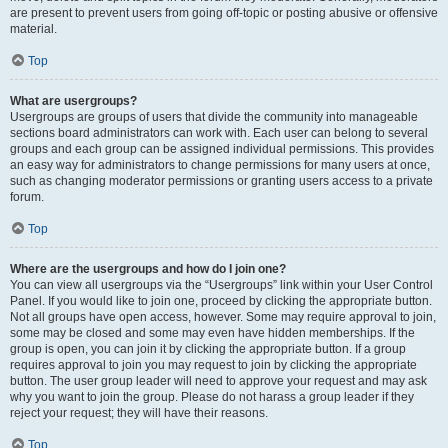
are present to prevent users from going off-topic or posting abusive or offensive
material.
Top
What are usergroups?
Usergroups are groups of users that divide the community into manageable
sections board administrators can work with. Each user can belong to several
groups and each group can be assigned individual permissions. This provides
an easy way for administrators to change permissions for many users at once,
such as changing moderator permissions or granting users access to a private
forum.
Top
Where are the usergroups and how do I join one?
You can view all usergroups via the “Usergroups” link within your User Control
Panel. If you would like to join one, proceed by clicking the appropriate button.
Not all groups have open access, however. Some may require approval to join,
some may be closed and some may even have hidden memberships. If the
group is open, you can join it by clicking the appropriate button. If a group
requires approval to join you may request to join by clicking the appropriate
button. The user group leader will need to approve your request and may ask
why you want to join the group. Please do not harass a group leader if they
reject your request; they will have their reasons.
Top