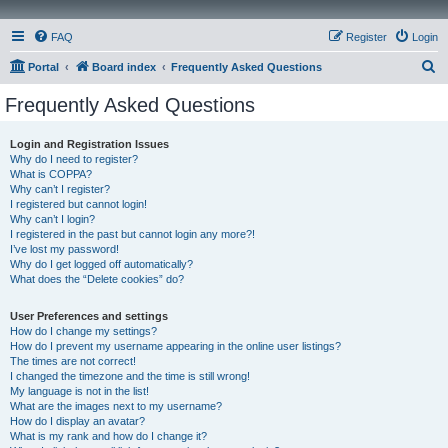
FAQ
Register
Login
S
Portal
Board index
Frequently Asked Questions
e
Frequently Asked Questions
a
r
Login and Registration Issues
Why do I need to register?
c
What is COPPA?
h
Why can’t I register?
I registered but cannot login!
Why can’t I login?
I registered in the past but cannot login any more?!
I’ve lost my password!
Why do I get logged off automatically?
What does the “Delete cookies” do?
User Preferences and settings
How do I change my settings?
How do I prevent my username appearing in the online user listings?
The times are not correct!
I changed the timezone and the time is still wrong!
My language is not in the list!
What are the images next to my username?
How do I display an avatar?
What is my rank and how do I change it?