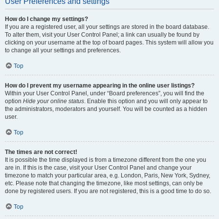
User Preferences and settings
How do I change my settings?
If you are a registered user, all your settings are stored in the board database.
To alter them, visit your User Control Panel; a link can usually be found by
clicking on your username at the top of board pages. This system will allow you
to change all your settings and preferences.
Top
How do I prevent my username appearing in the online user listings?
Within your User Control Panel, under “Board preferences”, you will find the
option
Hide your online status
. Enable this option and you will only appear to
the administrators, moderators and yourself. You will be counted as a hidden
user.
Top
The times are not correct!
It is possible the time displayed is from a timezone different from the one you
are in. If this is the case, visit your User Control Panel and change your
timezone to match your particular area, e.g. London, Paris, New York, Sydney,
etc. Please note that changing the timezone, like most settings, can only be
done by registered users. If you are not registered, this is a good time to do so.
Top