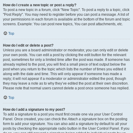
How do I create a new topic or post a reply?
To post a new topic in a forum, click "New Topic". To post a reply to a topic, click
"Post Reply". You may need to register before you can post a message. A list of
your permissions in each forum is available at the bottom of the forum and topic
screens. Example: You can post new topics, You can post attachments, etc.
Top
How do I edit or delete a post?
Unless you are a board administrator or moderator, you can only edit or delete
your own posts. You can edit a post by clicking the edit button for the relevant
post, sometimes for only a limited time after the post was made. If someone has
already replied to the post, you will find a small piece of text output below the
post when you return to the topic which lists the number of times you edited it
along with the date and time. This will only appear if someone has made a
reply; it will not appear if a moderator or administrator edited the post, though
they may leave a note as to why they’ve edited the post at their own discretion.
Please note that normal users cannot delete a post once someone has replied.
Top
How do I add a signature to my post?
To add a signature to a post you must first create one via your User Control
Panel. Once created, you can check the
Attach a signature
box on the posting
form to add your signature. You can also add a signature by default to all your
posts by checking the appropriate radio button in the User Control Panel. If you