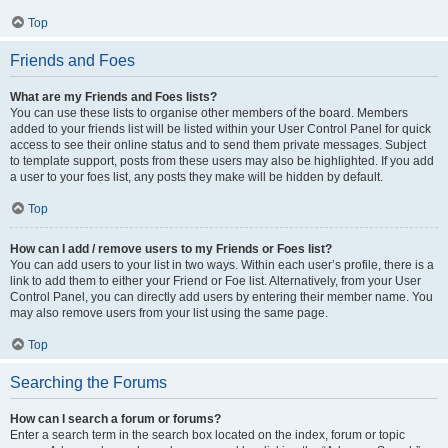
Top
Friends and Foes
What are my Friends and Foes lists?
You can use these lists to organise other members of the board. Members
added to your friends list will be listed within your User Control Panel for quick
access to see their online status and to send them private messages. Subject
to template support, posts from these users may also be highlighted. If you add
a user to your foes list, any posts they make will be hidden by default.
Top
How can I add / remove users to my Friends or Foes list?
You can add users to your list in two ways. Within each user’s profile, there is a
link to add them to either your Friend or Foe list. Alternatively, from your User
Control Panel, you can directly add users by entering their member name. You
may also remove users from your list using the same page.
Top
Searching the Forums
How can I search a forum or forums?
Enter a search term in the search box located on the index, forum or topic