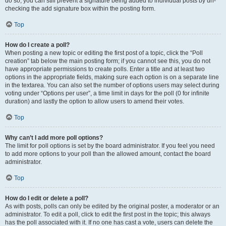
do so, you can still prevent a signature being added to individual posts by un-
checking the add signature box within the posting form.
Top
How do I create a poll?
When posting a new topic or editing the first post of a topic, click the “Poll
creation” tab below the main posting form; if you cannot see this, you do not
have appropriate permissions to create polls. Enter a title and at least two
options in the appropriate fields, making sure each option is on a separate line
in the textarea. You can also set the number of options users may select during
voting under “Options per user”, a time limit in days for the poll (0 for infinite
duration) and lastly the option to allow users to amend their votes.
Top
Why can’t I add more poll options?
The limit for poll options is set by the board administrator. If you feel you need
to add more options to your poll than the allowed amount, contact the board
administrator.
Top
How do I edit or delete a poll?
As with posts, polls can only be edited by the original poster, a moderator or an
administrator. To edit a poll, click to edit the first post in the topic; this always
has the poll associated with it. If no one has cast a vote, users can delete the