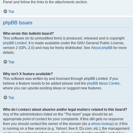
Panel and follow the links to the attachments section.
Top
phpBB Issues
Who wrote this bulletin board?
This software (in its unmodified form) is produced, released and is copyright
phpBB Limited
. It is made available under the GNU General Public License,
version 2 (GPL-2.0) and may be freely distributed. See
About phpBB
for more
details.
Top
Why isn’t X feature available?
This software was written by and licensed through phpBB Limited. If you
believe a feature needs to be added please visit the
phpBB Ideas Centre
,
where you can upvote existing ideas or suggest new features.
Top
Who do I contact about abusive and/or legal matters related to this board?
Any of the administrators listed on the “The team” page should be an
appropriate point of contact for your complaints. If this still gets no response
then you should contact the owner of the domain (do a
whois lookup
) or, if this
is running on a free service (e.g. Yahoo!, free.fr, f2s.com, etc.), the management