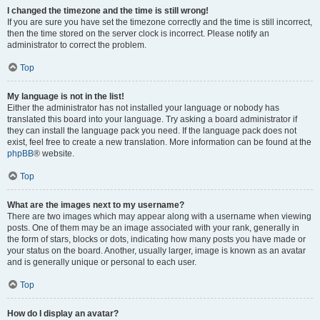
I changed the timezone and the time is still wrong!
If you are sure you have set the timezone correctly and the time is still incorrect,
then the time stored on the server clock is incorrect. Please notify an
administrator to correct the problem.
Top
My language is not in the list!
Either the administrator has not installed your language or nobody has
translated this board into your language. Try asking a board administrator if
they can install the language pack you need. If the language pack does not
exist, feel free to create a new translation. More information can be found at the
phpBB
® website.
Top
What are the images next to my username?
There are two images which may appear along with a username when viewing
posts. One of them may be an image associated with your rank, generally in
the form of stars, blocks or dots, indicating how many posts you have made or
your status on the board. Another, usually larger, image is known as an avatar
and is generally unique or personal to each user.
Top
How do I display an avatar?