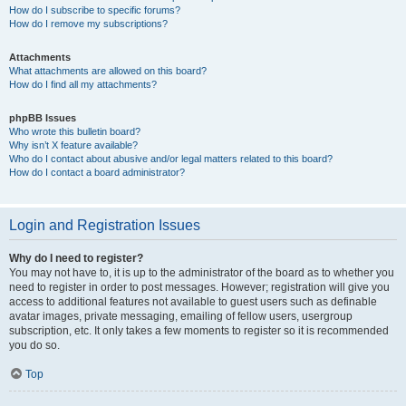
How do I subscribe to specific forums?
How do I remove my subscriptions?
Attachments
What attachments are allowed on this board?
How do I find all my attachments?
phpBB Issues
Who wrote this bulletin board?
Why isn’t X feature available?
Who do I contact about abusive and/or legal matters related to this board?
How do I contact a board administrator?
Login and Registration Issues
Why do I need to register?
You may not have to, it is up to the administrator of the board as to whether you
need to register in order to post messages. However; registration will give you
access to additional features not available to guest users such as definable
avatar images, private messaging, emailing of fellow users, usergroup
subscription, etc. It only takes a few moments to register so it is recommended
you do so.
Top