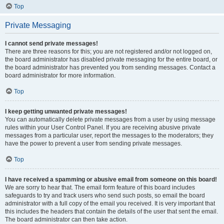
Top
Private Messaging
I cannot send private messages!
There are three reasons for this; you are not registered and/or not logged on,
the board administrator has disabled private messaging for the entire board, or
the board administrator has prevented you from sending messages. Contact a
board administrator for more information.
Top
I keep getting unwanted private messages!
You can automatically delete private messages from a user by using message
rules within your User Control Panel. If you are receiving abusive private
messages from a particular user, report the messages to the moderators; they
have the power to prevent a user from sending private messages.
Top
I have received a spamming or abusive email from someone on this board!
We are sorry to hear that. The email form feature of this board includes
safeguards to try and track users who send such posts, so email the board
administrator with a full copy of the email you received. It is very important that
this includes the headers that contain the details of the user that sent the email.
The board administrator can then take action.