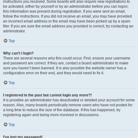
instructions you received. Some boards will also require new registrations to
be activated, either by yourself or by an administrator before you can logon;
this information was present during registration. If you were sent an email,
follow the instructions. If you did not receive an email, you may have provided
an incorrect email address or the email may have been picked up by a spam
filer. If you are sure the email address you provided is correct, try contacting an
administrator.
Top
Why can’t I login?
There are several reasons why this could occur. First, ensure your username
and password are correct. If they are, contact a board administrator to make
sure you haven’t been banned. It is also possible the website owner has a
configuration error on their end, and they would need to fix it.
Top
I registered in the past but cannot login any more?!
It is possible an administrator has deactivated or deleted your account for some
reason. Also, many boards periodically remove users who have not posted for
a long time to reduce the size of the database. If this has happened, try
registering again and being more involved in discussions.
Top
I’ve lost my password!