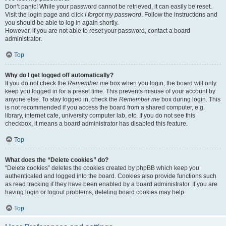
Don’t panic! While your password cannot be retrieved, it can easily be reset.
Visit the login page and click
I forgot my password
. Follow the instructions and
you should be able to log in again shortly.
However, if you are not able to reset your password, contact a board
administrator.
Top
Why do I get logged off automatically?
If you do not check the
Remember me
box when you login, the board will only
keep you logged in for a preset time. This prevents misuse of your account by
anyone else. To stay logged in, check the
Remember me
box during login. This
is not recommended if you access the board from a shared computer, e.g.
library, internet cafe, university computer lab, etc. If you do not see this
checkbox, it means a board administrator has disabled this feature.
Top
What does the “Delete cookies” do?
“Delete cookies” deletes the cookies created by phpBB which keep you
authenticated and logged into the board. Cookies also provide functions such
as read tracking if they have been enabled by a board administrator. If you are
having login or logout problems, deleting board cookies may help.
Top