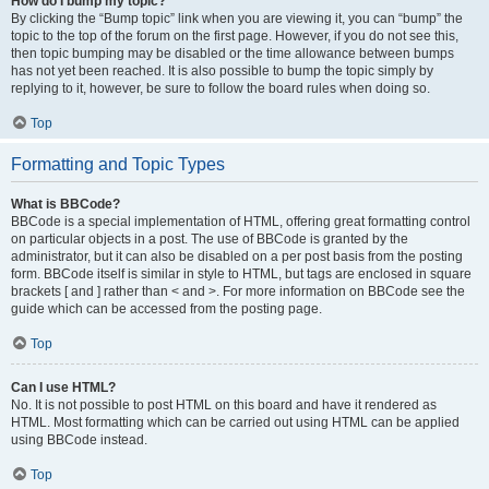
How do I bump my topic?
By clicking the “Bump topic” link when you are viewing it, you can “bump” the
topic to the top of the forum on the first page. However, if you do not see this,
then topic bumping may be disabled or the time allowance between bumps
has not yet been reached. It is also possible to bump the topic simply by
replying to it, however, be sure to follow the board rules when doing so.
Top
Formatting and Topic Types
What is BBCode?
BBCode is a special implementation of HTML, offering great formatting control
on particular objects in a post. The use of BBCode is granted by the
administrator, but it can also be disabled on a per post basis from the posting
form. BBCode itself is similar in style to HTML, but tags are enclosed in square
brackets [ and ] rather than < and >. For more information on BBCode see the
guide which can be accessed from the posting page.
Top
Can I use HTML?
No. It is not possible to post HTML on this board and have it rendered as
HTML. Most formatting which can be carried out using HTML can be applied
using BBCode instead.
Top