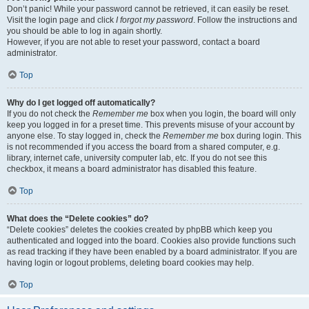
Don’t panic! While your password cannot be retrieved, it can easily be reset.
Visit the login page and click
I forgot my password
. Follow the instructions and
you should be able to log in again shortly.
However, if you are not able to reset your password, contact a board
administrator.
Top
Why do I get logged off automatically?
If you do not check the
Remember me
box when you login, the board will only
keep you logged in for a preset time. This prevents misuse of your account by
anyone else. To stay logged in, check the
Remember me
box during login. This
is not recommended if you access the board from a shared computer, e.g.
library, internet cafe, university computer lab, etc. If you do not see this
checkbox, it means a board administrator has disabled this feature.
Top
What does the “Delete cookies” do?
“Delete cookies” deletes the cookies created by phpBB which keep you
authenticated and logged into the board. Cookies also provide functions such
as read tracking if they have been enabled by a board administrator. If you are
having login or logout problems, deleting board cookies may help.
Top