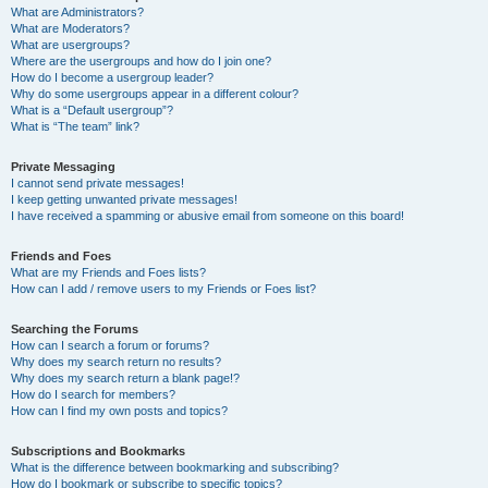
What are Administrators?
What are Moderators?
What are usergroups?
Where are the usergroups and how do I join one?
How do I become a usergroup leader?
Why do some usergroups appear in a different colour?
What is a “Default usergroup”?
What is “The team” link?
Private Messaging
I cannot send private messages!
I keep getting unwanted private messages!
I have received a spamming or abusive email from someone on this board!
Friends and Foes
What are my Friends and Foes lists?
How can I add / remove users to my Friends or Foes list?
Searching the Forums
How can I search a forum or forums?
Why does my search return no results?
Why does my search return a blank page!?
How do I search for members?
How can I find my own posts and topics?
Subscriptions and Bookmarks
What is the difference between bookmarking and subscribing?
How do I bookmark or subscribe to specific topics?