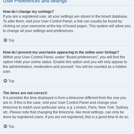
User Preferences and settings
How do I change my settings?
If you are a registered user, all your settings are stored in the board database.
To alter them, visit your User Control Panel; a link can usually be found by
clicking on your username at the top of board pages. This system will allow you
to change all your settings and preferences.
Top
How do I prevent my username appearing in the online user listings?
Within your User Control Panel, under “Board preferences”, you will find the
option
Hide your online status
. Enable this option and you will only appear to
the administrators, moderators and yourself. You will be counted as a hidden
user.
Top
The times are not correct!
It is possible the time displayed is from a timezone different from the one you
are in. If this is the case, visit your User Control Panel and change your
timezone to match your particular area, e.g. London, Paris, New York, Sydney,
etc. Please note that changing the timezone, like most settings, can only be
done by registered users. If you are not registered, this is a good time to do so.
Top