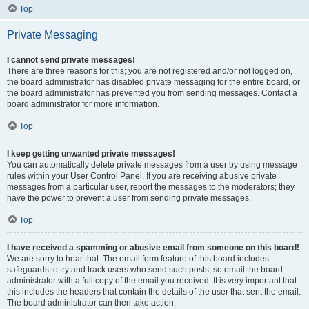
Top
Private Messaging
I cannot send private messages!
There are three reasons for this; you are not registered and/or not logged on,
the board administrator has disabled private messaging for the entire board, or
the board administrator has prevented you from sending messages. Contact a
board administrator for more information.
Top
I keep getting unwanted private messages!
You can automatically delete private messages from a user by using message
rules within your User Control Panel. If you are receiving abusive private
messages from a particular user, report the messages to the moderators; they
have the power to prevent a user from sending private messages.
Top
I have received a spamming or abusive email from someone on this board!
We are sorry to hear that. The email form feature of this board includes
safeguards to try and track users who send such posts, so email the board
administrator with a full copy of the email you received. It is very important that
this includes the headers that contain the details of the user that sent the email.
The board administrator can then take action.