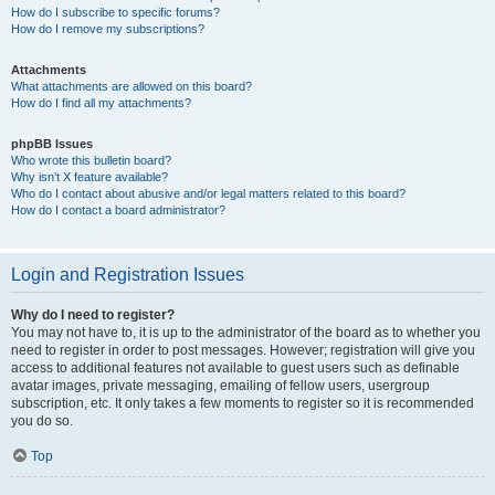
How do I subscribe to specific forums?
How do I remove my subscriptions?
Attachments
What attachments are allowed on this board?
How do I find all my attachments?
phpBB Issues
Who wrote this bulletin board?
Why isn’t X feature available?
Who do I contact about abusive and/or legal matters related to this board?
How do I contact a board administrator?
Login and Registration Issues
Why do I need to register?
You may not have to, it is up to the administrator of the board as to whether you
need to register in order to post messages. However; registration will give you
access to additional features not available to guest users such as definable
avatar images, private messaging, emailing of fellow users, usergroup
subscription, etc. It only takes a few moments to register so it is recommended
you do so.
Top