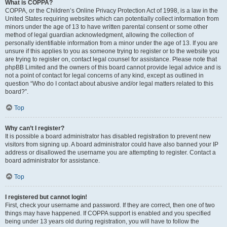
What is COPPA?
COPPA, or the Children’s Online Privacy Protection Act of 1998, is a law in the
United States requiring websites which can potentially collect information from
minors under the age of 13 to have written parental consent or some other
method of legal guardian acknowledgment, allowing the collection of
personally identifiable information from a minor under the age of 13. If you are
unsure if this applies to you as someone trying to register or to the website you
are trying to register on, contact legal counsel for assistance. Please note that
phpBB Limited and the owners of this board cannot provide legal advice and is
not a point of contact for legal concerns of any kind, except as outlined in
question “Who do I contact about abusive and/or legal matters related to this
board?”.
Top
Why can’t I register?
It is possible a board administrator has disabled registration to prevent new
visitors from signing up. A board administrator could have also banned your IP
address or disallowed the username you are attempting to register. Contact a
board administrator for assistance.
Top
I registered but cannot login!
First, check your username and password. If they are correct, then one of two
things may have happened. If COPPA support is enabled and you specified
being under 13 years old during registration, you will have to follow the