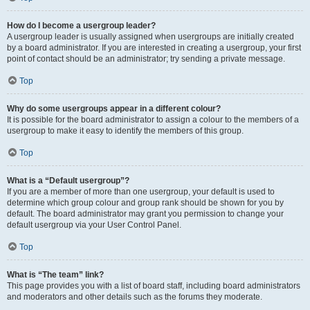
How do I become a usergroup leader?
A usergroup leader is usually assigned when usergroups are initially created
by a board administrator. If you are interested in creating a usergroup, your first
point of contact should be an administrator; try sending a private message.
Top
Why do some usergroups appear in a different colour?
It is possible for the board administrator to assign a colour to the members of a
usergroup to make it easy to identify the members of this group.
Top
What is a “Default usergroup”?
If you are a member of more than one usergroup, your default is used to
determine which group colour and group rank should be shown for you by
default. The board administrator may grant you permission to change your
default usergroup via your User Control Panel.
Top
What is “The team” link?
This page provides you with a list of board staff, including board administrators
and moderators and other details such as the forums they moderate.