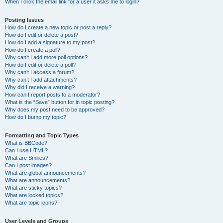
When I click the email link for a user it asks me to login?
Posting Issues
How do I create a new topic or post a reply?
How do I edit or delete a post?
How do I add a signature to my post?
How do I create a poll?
Why can’t I add more poll options?
How do I edit or delete a poll?
Why can’t I access a forum?
Why can’t I add attachments?
Why did I receive a warning?
How can I report posts to a moderator?
What is the “Save” button for in topic posting?
Why does my post need to be approved?
How do I bump my topic?
Formatting and Topic Types
What is BBCode?
Can I use HTML?
What are Smilies?
Can I post images?
What are global announcements?
What are announcements?
What are sticky topics?
What are locked topics?
What are topic icons?
User Levels and Groups