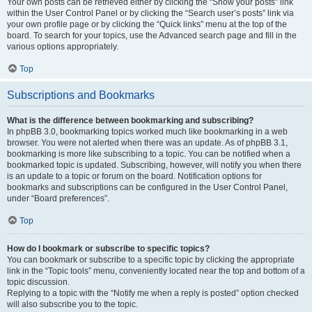
Your own posts can be retrieved either by clicking the “Show your posts” link
within the User Control Panel or by clicking the “Search user’s posts” link via
your own profile page or by clicking the “Quick links” menu at the top of the
board. To search for your topics, use the Advanced search page and fill in the
various options appropriately.
Top
Subscriptions and Bookmarks
What is the difference between bookmarking and subscribing?
In phpBB 3.0, bookmarking topics worked much like bookmarking in a web
browser. You were not alerted when there was an update. As of phpBB 3.1,
bookmarking is more like subscribing to a topic. You can be notified when a
bookmarked topic is updated. Subscribing, however, will notify you when there
is an update to a topic or forum on the board. Notification options for
bookmarks and subscriptions can be configured in the User Control Panel,
under “Board preferences”.
Top
How do I bookmark or subscribe to specific topics?
You can bookmark or subscribe to a specific topic by clicking the appropriate
link in the “Topic tools” menu, conveniently located near the top and bottom of a
topic discussion.
Replying to a topic with the “Notify me when a reply is posted” option checked
will also subscribe you to the topic.