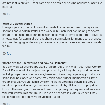
are present to prevent users from going off-topic or posting abusive or offensive
material.
Top
What are usergroups?
Usergroups are groups of users that divide the community into manageable
sections board administrators can work with. Each user can belong to several
groups and each group can be assigned individual permissions. This provides
an easy way for administrators to change permissions for many users at once,
such as changing moderator permissions or granting users access to a private
forum.
Top
Where are the usergroups and how do I join one?
You can view all usergroups via the “Usergroups” link within your User Control
Panel. If you would like to join one, proceed by clicking the appropriate button.
Not all groups have open access, however. Some may require approval to join,
some may be closed and some may even have hidden memberships. If the
group is open, you can join it by clicking the appropriate button. If a group
requires approval to join you may request to join by clicking the appropriate
button. The user group leader will need to approve your request and may ask
why you want to join the group. Please do not harass a group leader if they
reject your request; they will have their reasons.
Top