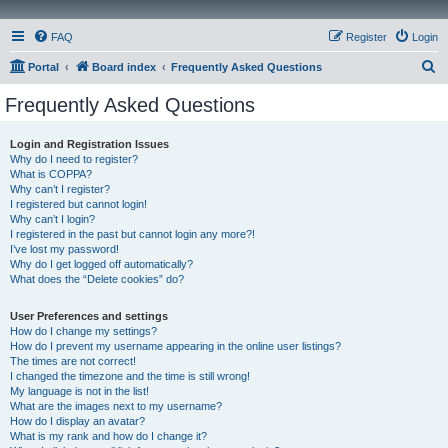
FAQ
Register
Login
S
Portal
Board index
Frequently Asked Questions
e
Frequently Asked Questions
a
r
Login and Registration Issues
Why do I need to register?
c
What is COPPA?
h
Why can’t I register?
I registered but cannot login!
Why can’t I login?
I registered in the past but cannot login any more?!
I’ve lost my password!
Why do I get logged off automatically?
What does the “Delete cookies” do?
User Preferences and settings
How do I change my settings?
How do I prevent my username appearing in the online user listings?
The times are not correct!
I changed the timezone and the time is still wrong!
My language is not in the list!
What are the images next to my username?
How do I display an avatar?
What is my rank and how do I change it?