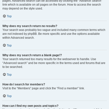
pages. Advanced search can be accessed by clicking the “Advance Search”
link which is available on all pages on the forum. How to access the search
may depend on the style used.
Top
Why does my search return no results?
Your search was probably too vague and included many common terms which
are not indexed by phpBB. Be more specific and use the options available
within Advanced search.
Top
Why does my search return a blank page!?
Your search returned too many results for the webserver to handle. Use
“Advanced search” and be more specific in the terms used and forums that are
to be searched.
Top
How do I search for members?
Visit to the “Members” page and click the “Find a member” link.
Top
How can I find my own posts and topics?