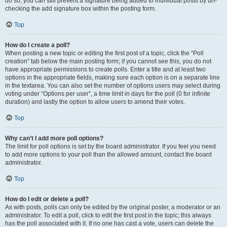
do so, you can still prevent a signature being added to individual posts by un-
checking the add signature box within the posting form.
Top
How do I create a poll?
When posting a new topic or editing the first post of a topic, click the “Poll
creation” tab below the main posting form; if you cannot see this, you do not
have appropriate permissions to create polls. Enter a title and at least two
options in the appropriate fields, making sure each option is on a separate line
in the textarea. You can also set the number of options users may select during
voting under “Options per user”, a time limit in days for the poll (0 for infinite
duration) and lastly the option to allow users to amend their votes.
Top
Why can’t I add more poll options?
The limit for poll options is set by the board administrator. If you feel you need
to add more options to your poll than the allowed amount, contact the board
administrator.
Top
How do I edit or delete a poll?
As with posts, polls can only be edited by the original poster, a moderator or an
administrator. To edit a poll, click to edit the first post in the topic; this always
has the poll associated with it. If no one has cast a vote, users can delete the