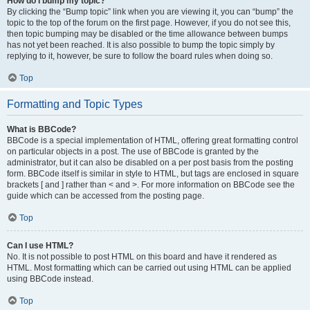
How do I bump my topic?
By clicking the “Bump topic” link when you are viewing it, you can “bump” the
topic to the top of the forum on the first page. However, if you do not see this,
then topic bumping may be disabled or the time allowance between bumps
has not yet been reached. It is also possible to bump the topic simply by
replying to it, however, be sure to follow the board rules when doing so.
Top
Formatting and Topic Types
What is BBCode?
BBCode is a special implementation of HTML, offering great formatting control
on particular objects in a post. The use of BBCode is granted by the
administrator, but it can also be disabled on a per post basis from the posting
form. BBCode itself is similar in style to HTML, but tags are enclosed in square
brackets [ and ] rather than < and >. For more information on BBCode see the
guide which can be accessed from the posting page.
Top
Can I use HTML?
No. It is not possible to post HTML on this board and have it rendered as
HTML. Most formatting which can be carried out using HTML can be applied
using BBCode instead.
Top