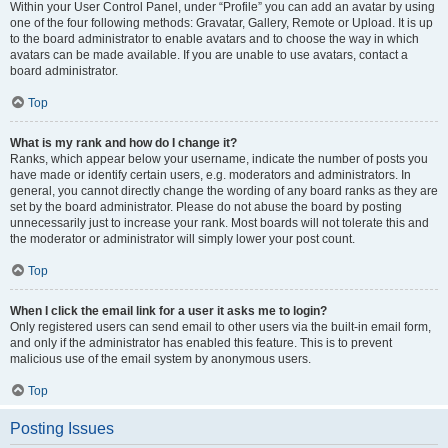
Within your User Control Panel, under “Profile” you can add an avatar by using
one of the four following methods: Gravatar, Gallery, Remote or Upload. It is up
to the board administrator to enable avatars and to choose the way in which
avatars can be made available. If you are unable to use avatars, contact a
board administrator.
Top
What is my rank and how do I change it?
Ranks, which appear below your username, indicate the number of posts you
have made or identify certain users, e.g. moderators and administrators. In
general, you cannot directly change the wording of any board ranks as they are
set by the board administrator. Please do not abuse the board by posting
unnecessarily just to increase your rank. Most boards will not tolerate this and
the moderator or administrator will simply lower your post count.
Top
When I click the email link for a user it asks me to login?
Only registered users can send email to other users via the built-in email form,
and only if the administrator has enabled this feature. This is to prevent
malicious use of the email system by anonymous users.
Top
Posting Issues