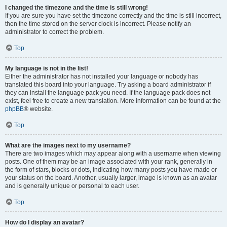
I changed the timezone and the time is still wrong!
If you are sure you have set the timezone correctly and the time is still incorrect,
then the time stored on the server clock is incorrect. Please notify an
administrator to correct the problem.
Top
My language is not in the list!
Either the administrator has not installed your language or nobody has
translated this board into your language. Try asking a board administrator if
they can install the language pack you need. If the language pack does not
exist, feel free to create a new translation. More information can be found at the
phpBB
® website.
Top
What are the images next to my username?
There are two images which may appear along with a username when viewing
posts. One of them may be an image associated with your rank, generally in
the form of stars, blocks or dots, indicating how many posts you have made or
your status on the board. Another, usually larger, image is known as an avatar
and is generally unique or personal to each user.
Top
How do I display an avatar?