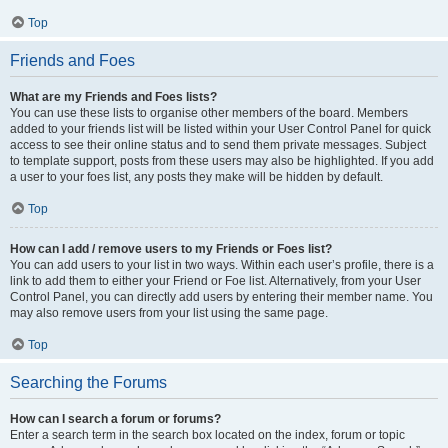
Top
Friends and Foes
What are my Friends and Foes lists?
You can use these lists to organise other members of the board. Members
added to your friends list will be listed within your User Control Panel for quick
access to see their online status and to send them private messages. Subject
to template support, posts from these users may also be highlighted. If you add
a user to your foes list, any posts they make will be hidden by default.
Top
How can I add / remove users to my Friends or Foes list?
You can add users to your list in two ways. Within each user’s profile, there is a
link to add them to either your Friend or Foe list. Alternatively, from your User
Control Panel, you can directly add users by entering their member name. You
may also remove users from your list using the same page.
Top
Searching the Forums
How can I search a forum or forums?
Enter a search term in the search box located on the index, forum or topic