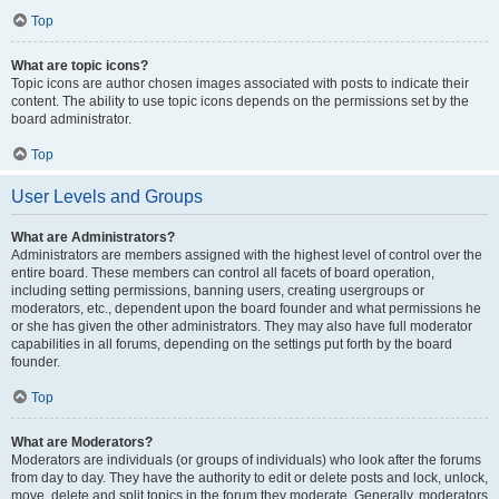
Top
What are topic icons?
Topic icons are author chosen images associated with posts to indicate their
content. The ability to use topic icons depends on the permissions set by the
board administrator.
Top
User Levels and Groups
What are Administrators?
Administrators are members assigned with the highest level of control over the
entire board. These members can control all facets of board operation,
including setting permissions, banning users, creating usergroups or
moderators, etc., dependent upon the board founder and what permissions he
or she has given the other administrators. They may also have full moderator
capabilities in all forums, depending on the settings put forth by the board
founder.
Top
What are Moderators?
Moderators are individuals (or groups of individuals) who look after the forums
from day to day. They have the authority to edit or delete posts and lock, unlock,
move, delete and split topics in the forum they moderate. Generally, moderators