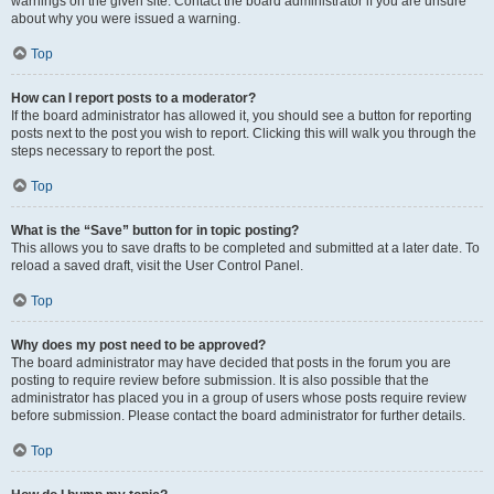
warnings on the given site. Contact the board administrator if you are unsure
about why you were issued a warning.
Top
How can I report posts to a moderator?
If the board administrator has allowed it, you should see a button for reporting
posts next to the post you wish to report. Clicking this will walk you through the
steps necessary to report the post.
Top
What is the “Save” button for in topic posting?
This allows you to save drafts to be completed and submitted at a later date. To
reload a saved draft, visit the User Control Panel.
Top
Why does my post need to be approved?
The board administrator may have decided that posts in the forum you are
posting to require review before submission. It is also possible that the
administrator has placed you in a group of users whose posts require review
before submission. Please contact the board administrator for further details.
Top