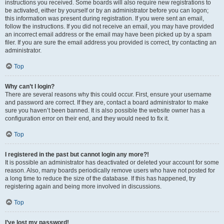
instructions you received. Some boards will also require new registrations to
be activated, either by yourself or by an administrator before you can logon;
this information was present during registration. If you were sent an email,
follow the instructions. If you did not receive an email, you may have provided
an incorrect email address or the email may have been picked up by a spam
filer. If you are sure the email address you provided is correct, try contacting an
administrator.
Top
Why can’t I login?
There are several reasons why this could occur. First, ensure your username
and password are correct. If they are, contact a board administrator to make
sure you haven’t been banned. It is also possible the website owner has a
configuration error on their end, and they would need to fix it.
Top
I registered in the past but cannot login any more?!
It is possible an administrator has deactivated or deleted your account for some
reason. Also, many boards periodically remove users who have not posted for
a long time to reduce the size of the database. If this has happened, try
registering again and being more involved in discussions.
Top
I’ve lost my password!