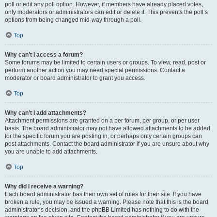
poll or edit any poll option. However, if members have already placed votes,
only moderators or administrators can edit or delete it. This prevents the poll’s
options from being changed mid-way through a poll.
Top
Why can’t I access a forum?
Some forums may be limited to certain users or groups. To view, read, post or
perform another action you may need special permissions. Contact a
moderator or board administrator to grant you access.
Top
Why can’t I add attachments?
Attachment permissions are granted on a per forum, per group, or per user
basis. The board administrator may not have allowed attachments to be added
for the specific forum you are posting in, or perhaps only certain groups can
post attachments. Contact the board administrator if you are unsure about why
you are unable to add attachments.
Top
Why did I receive a warning?
Each board administrator has their own set of rules for their site. If you have
broken a rule, you may be issued a warning. Please note that this is the board
administrator’s decision, and the phpBB Limited has nothing to do with the