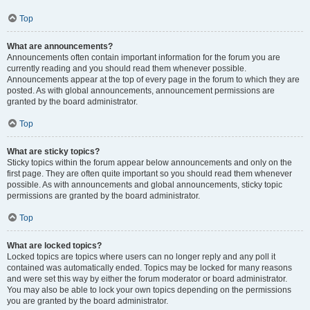
Top
What are announcements?
Announcements often contain important information for the forum you are
currently reading and you should read them whenever possible.
Announcements appear at the top of every page in the forum to which they are
posted. As with global announcements, announcement permissions are
granted by the board administrator.
Top
What are sticky topics?
Sticky topics within the forum appear below announcements and only on the
first page. They are often quite important so you should read them whenever
possible. As with announcements and global announcements, sticky topic
permissions are granted by the board administrator.
Top
What are locked topics?
Locked topics are topics where users can no longer reply and any poll it
contained was automatically ended. Topics may be locked for many reasons
and were set this way by either the forum moderator or board administrator.
You may also be able to lock your own topics depending on the permissions
you are granted by the board administrator.