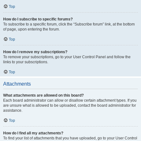
Top
How do I subscribe to specific forums?
To subscribe to a specific forum, click the “Subscribe forum” link, at the bottom
of page, upon entering the forum.
Top
How do I remove my subscriptions?
To remove your subscriptions, go to your User Control Panel and follow the
links to your subscriptions.
Top
Attachments
What attachments are allowed on this board?
Each board administrator can allow or disallow certain attachment types. If you
are unsure what is allowed to be uploaded, contact the board administrator for
assistance.
Top
How do I find all my attachments?
To find your list of attachments that you have uploaded, go to your User Control