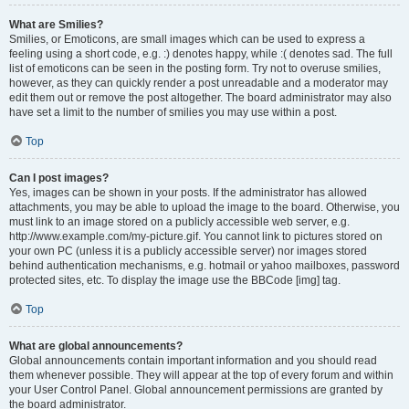
What are Smilies?
Smilies, or Emoticons, are small images which can be used to express a
feeling using a short code, e.g. :) denotes happy, while :( denotes sad. The full
list of emoticons can be seen in the posting form. Try not to overuse smilies,
however, as they can quickly render a post unreadable and a moderator may
edit them out or remove the post altogether. The board administrator may also
have set a limit to the number of smilies you may use within a post.
Top
Can I post images?
Yes, images can be shown in your posts. If the administrator has allowed
attachments, you may be able to upload the image to the board. Otherwise, you
must link to an image stored on a publicly accessible web server, e.g.
http://www.example.com/my-picture.gif. You cannot link to pictures stored on
your own PC (unless it is a publicly accessible server) nor images stored
behind authentication mechanisms, e.g. hotmail or yahoo mailboxes, password
protected sites, etc. To display the image use the BBCode [img] tag.
Top
What are global announcements?
Global announcements contain important information and you should read
them whenever possible. They will appear at the top of every forum and within
your User Control Panel. Global announcement permissions are granted by
the board administrator.