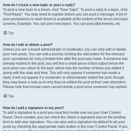
How do I create a new topic or post a reply?
To post a new topic in a forum, click "New Topic". To post a reply to a topic, click
"Post Reply". You may need to register before you can post a message. A list of
your permissions in each forum is available at the bottom of the forum and topic
screens. Example: You can post new topics, You can post attachments, etc.
Top
How do I edit or delete a post?
Unless you are a board administrator or moderator, you can only edit or delete
your own posts. You can edit a post by clicking the edit button for the relevant
post, sometimes for only a limited time after the post was made. If someone has
already replied to the post, you will find a small piece of text output below the
post when you return to the topic which lists the number of times you edited it
along with the date and time. This will only appear if someone has made a
reply; it will not appear if a moderator or administrator edited the post, though
they may leave a note as to why they’ve edited the post at their own discretion.
Please note that normal users cannot delete a post once someone has replied.
Top
How do I add a signature to my post?
To add a signature to a post you must first create one via your User Control
Panel. Once created, you can check the
Attach a signature
box on the posting
form to add your signature. You can also add a signature by default to all your
posts by checking the appropriate radio button in the User Control Panel. If you