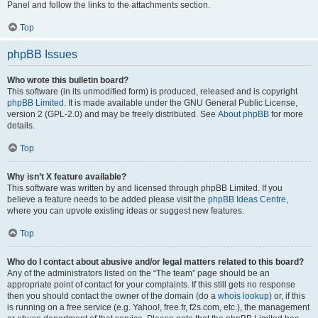
Panel and follow the links to the attachments section.
Top
phpBB Issues
Who wrote this bulletin board?
This software (in its unmodified form) is produced, released and is copyright
phpBB Limited
. It is made available under the GNU General Public License,
version 2 (GPL-2.0) and may be freely distributed. See
About phpBB
for more
details.
Top
Why isn’t X feature available?
This software was written by and licensed through phpBB Limited. If you
believe a feature needs to be added please visit the
phpBB Ideas Centre
,
where you can upvote existing ideas or suggest new features.
Top
Who do I contact about abusive and/or legal matters related to this board?
Any of the administrators listed on the “The team” page should be an
appropriate point of contact for your complaints. If this still gets no response
then you should contact the owner of the domain (do a
whois lookup
) or, if this
is running on a free service (e.g. Yahoo!, free.fr, f2s.com, etc.), the management