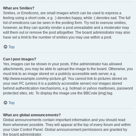
What are Smilies?
Smilies, or Emoticons, are small images which can be used to express a
feeling using a short code, e.g. :) denotes happy, while :( denotes sad. The full
list of emoticons can be seen in the posting form. Try not to overuse smilies,
however, as they can quickly render a post unreadable and a moderator may
edit them out or remove the post altogether. The board administrator may also
have set a limit to the number of smilies you may use within a post.
Top
Can I post images?
Yes, images can be shown in your posts. If the administrator has allowed
attachments, you may be able to upload the image to the board. Otherwise, you
must link to an image stored on a publicly accessible web server, e.g.
http://www.example.com/my-picture.gif. You cannot link to pictures stored on
your own PC (unless it is a publicly accessible server) nor images stored
behind authentication mechanisms, e.g. hotmail or yahoo mailboxes, password
protected sites, etc. To display the image use the BBCode [img] tag.
Top
What are global announcements?
Global announcements contain important information and you should read
them whenever possible. They will appear at the top of every forum and within
your User Control Panel. Global announcement permissions are granted by
the board administrator.