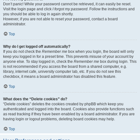
Don’t panic! While your password cannot be retrieved, it can easily be reset.
Visit the login page and click
I forgot my password
. Follow the instructions and
you should be able to log in again shortly.
However, if you are not able to reset your password, contact a board
administrator.
Top
Why do I get logged off automatically?
If you do not check the
Remember me
box when you login, the board will only
keep you logged in for a preset time. This prevents misuse of your account by
anyone else. To stay logged in, check the
Remember me
box during login. This
is not recommended if you access the board from a shared computer, e.g.
library, internet cafe, university computer lab, etc. If you do not see this
checkbox, it means a board administrator has disabled this feature.
Top
What does the “Delete cookies” do?
“Delete cookies” deletes the cookies created by phpBB which keep you
authenticated and logged into the board. Cookies also provide functions such
as read tracking if they have been enabled by a board administrator. If you are
having login or logout problems, deleting board cookies may help.
Top