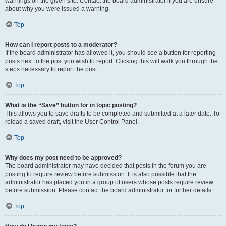
warnings on the given site. Contact the board administrator if you are unsure
about why you were issued a warning.
Top
How can I report posts to a moderator?
If the board administrator has allowed it, you should see a button for reporting
posts next to the post you wish to report. Clicking this will walk you through the
steps necessary to report the post.
Top
What is the “Save” button for in topic posting?
This allows you to save drafts to be completed and submitted at a later date. To
reload a saved draft, visit the User Control Panel.
Top
Why does my post need to be approved?
The board administrator may have decided that posts in the forum you are
posting to require review before submission. It is also possible that the
administrator has placed you in a group of users whose posts require review
before submission. Please contact the board administrator for further details.
Top