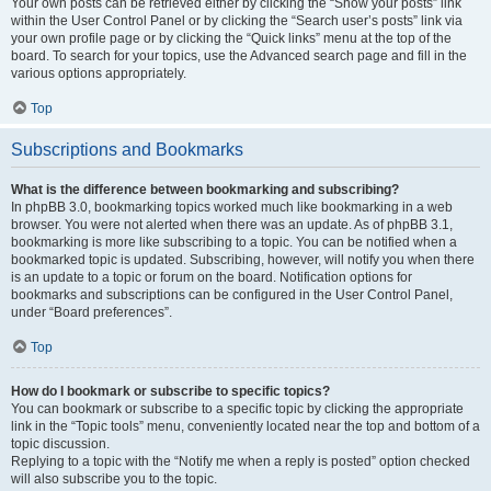
Your own posts can be retrieved either by clicking the “Show your posts” link
within the User Control Panel or by clicking the “Search user’s posts” link via
your own profile page or by clicking the “Quick links” menu at the top of the
board. To search for your topics, use the Advanced search page and fill in the
various options appropriately.
Top
Subscriptions and Bookmarks
What is the difference between bookmarking and subscribing?
In phpBB 3.0, bookmarking topics worked much like bookmarking in a web
browser. You were not alerted when there was an update. As of phpBB 3.1,
bookmarking is more like subscribing to a topic. You can be notified when a
bookmarked topic is updated. Subscribing, however, will notify you when there
is an update to a topic or forum on the board. Notification options for
bookmarks and subscriptions can be configured in the User Control Panel,
under “Board preferences”.
Top
How do I bookmark or subscribe to specific topics?
You can bookmark or subscribe to a specific topic by clicking the appropriate
link in the “Topic tools” menu, conveniently located near the top and bottom of a
topic discussion.
Replying to a topic with the “Notify me when a reply is posted” option checked
will also subscribe you to the topic.