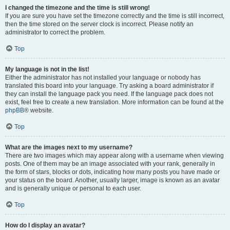
I changed the timezone and the time is still wrong!
If you are sure you have set the timezone correctly and the time is still incorrect,
then the time stored on the server clock is incorrect. Please notify an
administrator to correct the problem.
Top
My language is not in the list!
Either the administrator has not installed your language or nobody has
translated this board into your language. Try asking a board administrator if
they can install the language pack you need. If the language pack does not
exist, feel free to create a new translation. More information can be found at the
phpBB
® website.
Top
What are the images next to my username?
There are two images which may appear along with a username when viewing
posts. One of them may be an image associated with your rank, generally in
the form of stars, blocks or dots, indicating how many posts you have made or
your status on the board. Another, usually larger, image is known as an avatar
and is generally unique or personal to each user.
Top
How do I display an avatar?