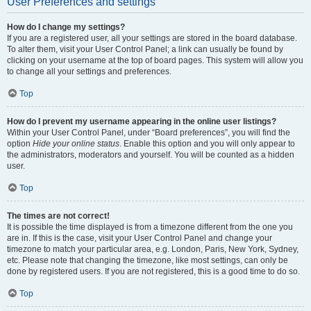
User Preferences and settings
How do I change my settings?
If you are a registered user, all your settings are stored in the board database.
To alter them, visit your User Control Panel; a link can usually be found by
clicking on your username at the top of board pages. This system will allow you
to change all your settings and preferences.
Top
How do I prevent my username appearing in the online user listings?
Within your User Control Panel, under “Board preferences”, you will find the
option
Hide your online status
. Enable this option and you will only appear to
the administrators, moderators and yourself. You will be counted as a hidden
user.
Top
The times are not correct!
It is possible the time displayed is from a timezone different from the one you
are in. If this is the case, visit your User Control Panel and change your
timezone to match your particular area, e.g. London, Paris, New York, Sydney,
etc. Please note that changing the timezone, like most settings, can only be
done by registered users. If you are not registered, this is a good time to do so.
Top