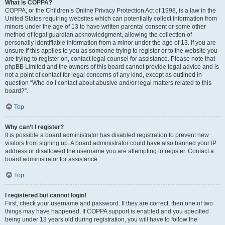
What is COPPA?
COPPA, or the Children’s Online Privacy Protection Act of 1998, is a law in the
United States requiring websites which can potentially collect information from
minors under the age of 13 to have written parental consent or some other
method of legal guardian acknowledgment, allowing the collection of
personally identifiable information from a minor under the age of 13. If you are
unsure if this applies to you as someone trying to register or to the website you
are trying to register on, contact legal counsel for assistance. Please note that
phpBB Limited and the owners of this board cannot provide legal advice and is
not a point of contact for legal concerns of any kind, except as outlined in
question “Who do I contact about abusive and/or legal matters related to this
board?”.
Top
Why can’t I register?
It is possible a board administrator has disabled registration to prevent new
visitors from signing up. A board administrator could have also banned your IP
address or disallowed the username you are attempting to register. Contact a
board administrator for assistance.
Top
I registered but cannot login!
First, check your username and password. If they are correct, then one of two
things may have happened. If COPPA support is enabled and you specified
being under 13 years old during registration, you will have to follow the