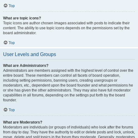
Top
What are topic icons?
Topic icons are author chosen images associated with posts to indicate their
content. The ability to use topic icons depends on the permissions set by the
board administrator.
Top
User Levels and Groups
What are Administrators?
Administrators are members assigned with the highest level of control over the
entire board. These members can control all facets of board operation,
including setting permissions, banning users, creating usergroups or
moderators, etc., dependent upon the board founder and what permissions he
or she has given the other administrators. They may also have full moderator
capabilities in all forums, depending on the settings put forth by the board
founder.
Top
What are Moderators?
Moderators are individuals (or groups of individuals) who look after the forums
from day to day. They have the authority to edit or delete posts and lock, unlock,
move, delete and split topics in the forum they moderate. Generally, moderators