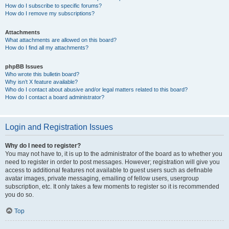
How do I subscribe to specific forums?
How do I remove my subscriptions?
Attachments
What attachments are allowed on this board?
How do I find all my attachments?
phpBB Issues
Who wrote this bulletin board?
Why isn’t X feature available?
Who do I contact about abusive and/or legal matters related to this board?
How do I contact a board administrator?
Login and Registration Issues
Why do I need to register?
You may not have to, it is up to the administrator of the board as to whether you
need to register in order to post messages. However; registration will give you
access to additional features not available to guest users such as definable
avatar images, private messaging, emailing of fellow users, usergroup
subscription, etc. It only takes a few moments to register so it is recommended
you do so.
Top