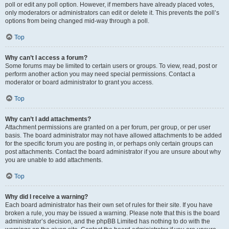
poll or edit any poll option. However, if members have already placed votes,
only moderators or administrators can edit or delete it. This prevents the poll’s
options from being changed mid-way through a poll.
Top
Why can’t I access a forum?
Some forums may be limited to certain users or groups. To view, read, post or
perform another action you may need special permissions. Contact a
moderator or board administrator to grant you access.
Top
Why can’t I add attachments?
Attachment permissions are granted on a per forum, per group, or per user
basis. The board administrator may not have allowed attachments to be added
for the specific forum you are posting in, or perhaps only certain groups can
post attachments. Contact the board administrator if you are unsure about why
you are unable to add attachments.
Top
Why did I receive a warning?
Each board administrator has their own set of rules for their site. If you have
broken a rule, you may be issued a warning. Please note that this is the board
administrator’s decision, and the phpBB Limited has nothing to do with the