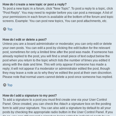
How do I create a new topic or post a reply?
To post a new topic in a forum, click "New Topic". To post a reply to a topic, click
"Post Reply". You may need to register before you can post a message. A list of
your permissions in each forum is available at the bottom of the forum and topic
screens. Example: You can post new topics, You can post attachments, etc.
Top
How do I edit or delete a post?
Unless you are a board administrator or moderator, you can only edit or delete
your own posts. You can edit a post by clicking the edit button for the relevant
post, sometimes for only a limited time after the post was made. If someone has
already replied to the post, you will find a small piece of text output below the
post when you return to the topic which lists the number of times you edited it
along with the date and time. This will only appear if someone has made a
reply; it will not appear if a moderator or administrator edited the post, though
they may leave a note as to why they’ve edited the post at their own discretion.
Please note that normal users cannot delete a post once someone has replied.
Top
How do I add a signature to my post?
To add a signature to a post you must first create one via your User Control
Panel. Once created, you can check the
Attach a signature
box on the posting
form to add your signature. You can also add a signature by default to all your
posts by checking the appropriate radio button in the User Control Panel. If you