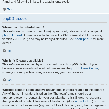
Panel and follow the links to the attachments section.
Top
phpBB Issues
Who wrote this bulletin board?
This software (in its unmodified form) is produced, released and is copyright
phpBB Limited
. It is made available under the GNU General Public License,
version 2 (GPL-2.0) and may be freely distributed. See
About phpBB
for more
details.
Top
Why isn’t X feature available?
This software was written by and licensed through phpBB Limited. If you
believe a feature needs to be added please visit the
phpBB Ideas Centre
,
where you can upvote existing ideas or suggest new features.
Top
Who do I contact about abusive and/or legal matters related to this board?
Any of the administrators listed on the “The team” page should be an
appropriate point of contact for your complaints. If this still gets no response
then you should contact the owner of the domain (do a
whois lookup
) or, if this
is running on a free service (e.g. Yahoo!, free.fr, f2s.com, etc.), the management