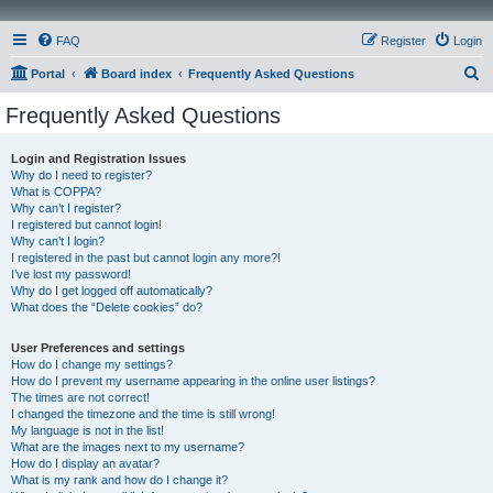
FAQ
Register
Login
S
Portal
Board index
Frequently Asked Questions
e
Frequently Asked Questions
a
r
Login and Registration Issues
Why do I need to register?
c
What is COPPA?
h
Why can’t I register?
I registered but cannot login!
Why can’t I login?
I registered in the past but cannot login any more?!
I’ve lost my password!
Why do I get logged off automatically?
What does the “Delete cookies” do?
User Preferences and settings
How do I change my settings?
How do I prevent my username appearing in the online user listings?
The times are not correct!
I changed the timezone and the time is still wrong!
My language is not in the list!
What are the images next to my username?
How do I display an avatar?
What is my rank and how do I change it?