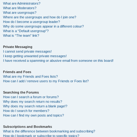
What are Administrators?
What are Moderators?
What are usergroups?
Where are the usergroups and how do I join one?
How do I become a usergroup leader?
Why do some usergroups appear in a different colour?
What is a “Default usergroup”?
What is “The team” link?
Private Messaging
I cannot send private messages!
I keep getting unwanted private messages!
I have received a spamming or abusive email from someone on this board!
Friends and Foes
What are my Friends and Foes lists?
How can I add / remove users to my Friends or Foes list?
Searching the Forums
How can I search a forum or forums?
Why does my search return no results?
Why does my search return a blank page!?
How do I search for members?
How can I find my own posts and topics?
Subscriptions and Bookmarks
What is the difference between bookmarking and subscribing?
How do I bookmark or subscribe to specific topics?