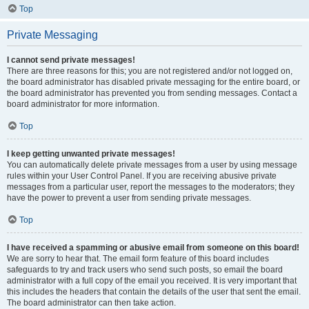
Top
Private Messaging
I cannot send private messages!
There are three reasons for this; you are not registered and/or not logged on,
the board administrator has disabled private messaging for the entire board, or
the board administrator has prevented you from sending messages. Contact a
board administrator for more information.
Top
I keep getting unwanted private messages!
You can automatically delete private messages from a user by using message
rules within your User Control Panel. If you are receiving abusive private
messages from a particular user, report the messages to the moderators; they
have the power to prevent a user from sending private messages.
Top
I have received a spamming or abusive email from someone on this board!
We are sorry to hear that. The email form feature of this board includes
safeguards to try and track users who send such posts, so email the board
administrator with a full copy of the email you received. It is very important that
this includes the headers that contain the details of the user that sent the email.
The board administrator can then take action.