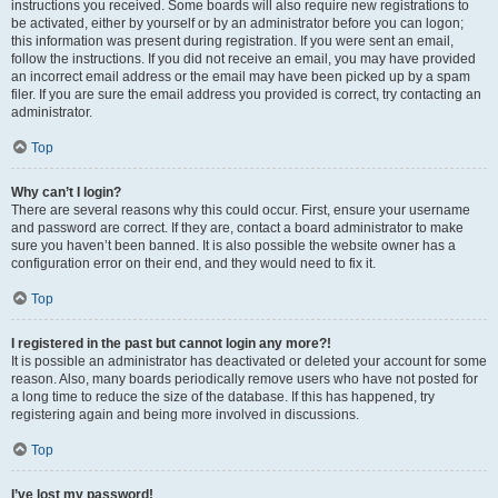
instructions you received. Some boards will also require new registrations to
be activated, either by yourself or by an administrator before you can logon;
this information was present during registration. If you were sent an email,
follow the instructions. If you did not receive an email, you may have provided
an incorrect email address or the email may have been picked up by a spam
filer. If you are sure the email address you provided is correct, try contacting an
administrator.
Top
Why can’t I login?
There are several reasons why this could occur. First, ensure your username
and password are correct. If they are, contact a board administrator to make
sure you haven’t been banned. It is also possible the website owner has a
configuration error on their end, and they would need to fix it.
Top
I registered in the past but cannot login any more?!
It is possible an administrator has deactivated or deleted your account for some
reason. Also, many boards periodically remove users who have not posted for
a long time to reduce the size of the database. If this has happened, try
registering again and being more involved in discussions.
Top
I’ve lost my password!