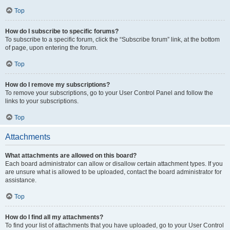
Top
How do I subscribe to specific forums?
To subscribe to a specific forum, click the “Subscribe forum” link, at the bottom
of page, upon entering the forum.
Top
How do I remove my subscriptions?
To remove your subscriptions, go to your User Control Panel and follow the
links to your subscriptions.
Top
Attachments
What attachments are allowed on this board?
Each board administrator can allow or disallow certain attachment types. If you
are unsure what is allowed to be uploaded, contact the board administrator for
assistance.
Top
How do I find all my attachments?
To find your list of attachments that you have uploaded, go to your User Control