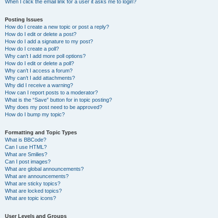
When I click the email link for a user it asks me to login?
Posting Issues
How do I create a new topic or post a reply?
How do I edit or delete a post?
How do I add a signature to my post?
How do I create a poll?
Why can’t I add more poll options?
How do I edit or delete a poll?
Why can’t I access a forum?
Why can’t I add attachments?
Why did I receive a warning?
How can I report posts to a moderator?
What is the “Save” button for in topic posting?
Why does my post need to be approved?
How do I bump my topic?
Formatting and Topic Types
What is BBCode?
Can I use HTML?
What are Smilies?
Can I post images?
What are global announcements?
What are announcements?
What are sticky topics?
What are locked topics?
What are topic icons?
User Levels and Groups