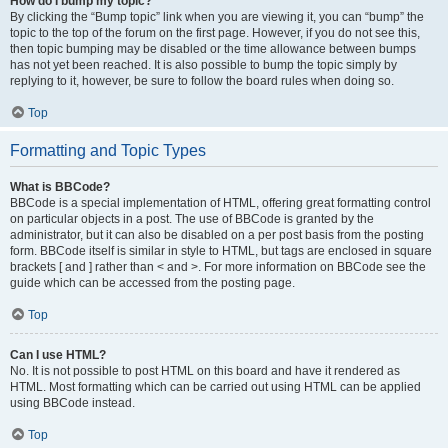
How do I bump my topic?
By clicking the “Bump topic” link when you are viewing it, you can “bump” the
topic to the top of the forum on the first page. However, if you do not see this,
then topic bumping may be disabled or the time allowance between bumps
has not yet been reached. It is also possible to bump the topic simply by
replying to it, however, be sure to follow the board rules when doing so.
Top
Formatting and Topic Types
What is BBCode?
BBCode is a special implementation of HTML, offering great formatting control
on particular objects in a post. The use of BBCode is granted by the
administrator, but it can also be disabled on a per post basis from the posting
form. BBCode itself is similar in style to HTML, but tags are enclosed in square
brackets [ and ] rather than < and >. For more information on BBCode see the
guide which can be accessed from the posting page.
Top
Can I use HTML?
No. It is not possible to post HTML on this board and have it rendered as
HTML. Most formatting which can be carried out using HTML can be applied
using BBCode instead.
Top