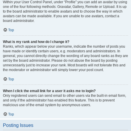
Within your User Control Panel, under “Profile” you can add an avatar by using
one of the four following methods: Gravatar, Gallery, Remote or Upload. It is up
to the board administrator to enable avatars and to choose the way in which
avatars can be made available. If you are unable to use avatars, contact a
board administrator.
Top
What is my rank and how do I change it?
Ranks, which appear below your username, indicate the number of posts you
have made or identify certain users, e.g. moderators and administrators. In
general, you cannot directly change the wording of any board ranks as they are
set by the board administrator. Please do not abuse the board by posting
unnecessarily just to increase your rank. Most boards will not tolerate this and
the moderator or administrator will simply lower your post count.
Top
When I click the email link for a user it asks me to login?
Only registered users can send email to other users via the built-in email form,
and only if the administrator has enabled this feature. This is to prevent
malicious use of the email system by anonymous users.
Top
Posting Issues