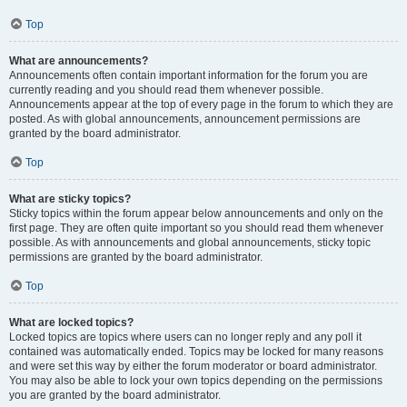
Top
What are announcements?
Announcements often contain important information for the forum you are
currently reading and you should read them whenever possible.
Announcements appear at the top of every page in the forum to which they are
posted. As with global announcements, announcement permissions are
granted by the board administrator.
Top
What are sticky topics?
Sticky topics within the forum appear below announcements and only on the
first page. They are often quite important so you should read them whenever
possible. As with announcements and global announcements, sticky topic
permissions are granted by the board administrator.
Top
What are locked topics?
Locked topics are topics where users can no longer reply and any poll it
contained was automatically ended. Topics may be locked for many reasons
and were set this way by either the forum moderator or board administrator.
You may also be able to lock your own topics depending on the permissions
you are granted by the board administrator.