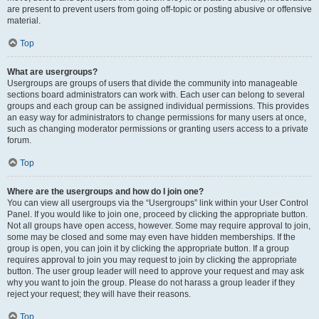
are present to prevent users from going off-topic or posting abusive or offensive
material.
Top
What are usergroups?
Usergroups are groups of users that divide the community into manageable
sections board administrators can work with. Each user can belong to several
groups and each group can be assigned individual permissions. This provides
an easy way for administrators to change permissions for many users at once,
such as changing moderator permissions or granting users access to a private
forum.
Top
Where are the usergroups and how do I join one?
You can view all usergroups via the “Usergroups” link within your User Control
Panel. If you would like to join one, proceed by clicking the appropriate button.
Not all groups have open access, however. Some may require approval to join,
some may be closed and some may even have hidden memberships. If the
group is open, you can join it by clicking the appropriate button. If a group
requires approval to join you may request to join by clicking the appropriate
button. The user group leader will need to approve your request and may ask
why you want to join the group. Please do not harass a group leader if they
reject your request; they will have their reasons.
Top