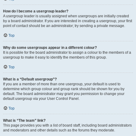
How do I become a usergroup leader?
A usergroup leader is usually assigned when usergroups are initially created
by a board administrator. If you are interested in creating a usergroup, your first
point of contact should be an administrator; try sending a private message.
Top
Why do some usergroups appear in a different colour?
It is possible for the board administrator to assign a colour to the members of a
usergroup to make it easy to identify the members of this group.
Top
What is a “Default usergroup”?
If you are a member of more than one usergroup, your default is used to
determine which group colour and group rank should be shown for you by
default. The board administrator may grant you permission to change your
default usergroup via your User Control Panel.
Top
What is “The team” link?
This page provides you with a list of board staff, including board administrators
and moderators and other details such as the forums they moderate.