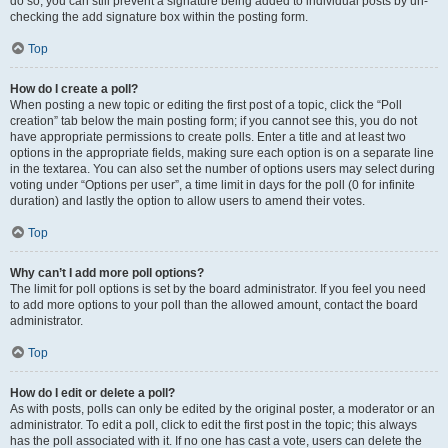
do so, you can still prevent a signature being added to individual posts by un-
checking the add signature box within the posting form.
Top
How do I create a poll?
When posting a new topic or editing the first post of a topic, click the “Poll
creation” tab below the main posting form; if you cannot see this, you do not
have appropriate permissions to create polls. Enter a title and at least two
options in the appropriate fields, making sure each option is on a separate line
in the textarea. You can also set the number of options users may select during
voting under “Options per user”, a time limit in days for the poll (0 for infinite
duration) and lastly the option to allow users to amend their votes.
Top
Why can’t I add more poll options?
The limit for poll options is set by the board administrator. If you feel you need
to add more options to your poll than the allowed amount, contact the board
administrator.
Top
How do I edit or delete a poll?
As with posts, polls can only be edited by the original poster, a moderator or an
administrator. To edit a poll, click to edit the first post in the topic; this always
has the poll associated with it. If no one has cast a vote, users can delete the