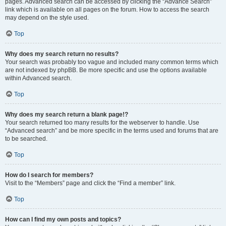
pages. Advanced search can be accessed by clicking the “Advance Search”
link which is available on all pages on the forum. How to access the search
may depend on the style used.
Top
Why does my search return no results?
Your search was probably too vague and included many common terms which
are not indexed by phpBB. Be more specific and use the options available
within Advanced search.
Top
Why does my search return a blank page!?
Your search returned too many results for the webserver to handle. Use
“Advanced search” and be more specific in the terms used and forums that are
to be searched.
Top
How do I search for members?
Visit to the “Members” page and click the “Find a member” link.
Top
How can I find my own posts and topics?