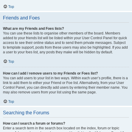
Top
Friends and Foes
What are my Friends and Foes lists?
You can use these lists to organise other members of the board. Members
added to your friends list will be listed within your User Control Panel for quick
access to see their online status and to send them private messages. Subject
to template support, posts from these users may also be highlighted. If you add
a user to your foes list, any posts they make will be hidden by default.
Top
How can I add / remove users to my Friends or Foes list?
You can add users to your list in two ways. Within each user’s profile, there is a
link to add them to either your Friend or Foe list. Alternatively, from your User
Control Panel, you can directly add users by entering their member name. You
may also remove users from your list using the same page.
Top
Searching the Forums
How can I search a forum or forums?
Enter a search term in the search box located on the index, forum or topic