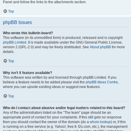
Panel and follow the links to the attachments section.
Top
phpBB Issues
Who wrote this bulletin board?
This software (in its unmodified form) is produced, released and is copyright
phpBB Limited
. It is made available under the GNU General Public License,
version 2 (GPL-2.0) and may be freely distributed. See
About phpBB
for more
details.
Top
Why isn’t X feature available?
This software was written by and licensed through phpBB Limited. If you
believe a feature needs to be added please visit the
phpBB Ideas Centre
,
where you can upvote existing ideas or suggest new features.
Top
Who do I contact about abusive and/or legal matters related to this board?
Any of the administrators listed on the “The team” page should be an
appropriate point of contact for your complaints. If this still gets no response
then you should contact the owner of the domain (do a
whois lookup
) or, if this
is running on a free service (e.g. Yahoo!, free.fr, f2s.com, etc.), the management