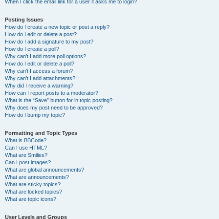
When I click the email link for a user it asks me to login?
Posting Issues
How do I create a new topic or post a reply?
How do I edit or delete a post?
How do I add a signature to my post?
How do I create a poll?
Why can’t I add more poll options?
How do I edit or delete a poll?
Why can’t I access a forum?
Why can’t I add attachments?
Why did I receive a warning?
How can I report posts to a moderator?
What is the “Save” button for in topic posting?
Why does my post need to be approved?
How do I bump my topic?
Formatting and Topic Types
What is BBCode?
Can I use HTML?
What are Smilies?
Can I post images?
What are global announcements?
What are announcements?
What are sticky topics?
What are locked topics?
What are topic icons?
User Levels and Groups