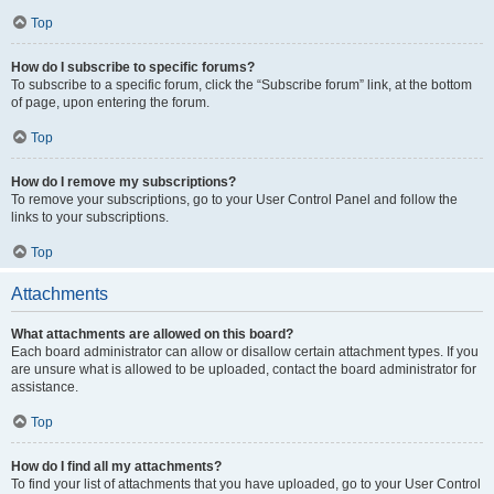
Top
How do I subscribe to specific forums?
To subscribe to a specific forum, click the “Subscribe forum” link, at the bottom
of page, upon entering the forum.
Top
How do I remove my subscriptions?
To remove your subscriptions, go to your User Control Panel and follow the
links to your subscriptions.
Top
Attachments
What attachments are allowed on this board?
Each board administrator can allow or disallow certain attachment types. If you
are unsure what is allowed to be uploaded, contact the board administrator for
assistance.
Top
How do I find all my attachments?
To find your list of attachments that you have uploaded, go to your User Control