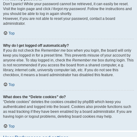
Don’t panic! While your password cannot be retrieved, it can easily be reset.
Visit the login page and click
I forgot my password
. Follow the instructions and
you should be able to log in again shortly.
However, if you are not able to reset your password, contact a board
administrator.
Top
Why do I get logged off automatically?
If you do not check the
Remember me
box when you login, the board will only
keep you logged in for a preset time. This prevents misuse of your account by
anyone else. To stay logged in, check the
Remember me
box during login. This
is not recommended if you access the board from a shared computer, e.g.
library, internet cafe, university computer lab, etc. If you do not see this
checkbox, it means a board administrator has disabled this feature.
Top
What does the “Delete cookies” do?
“Delete cookies” deletes the cookies created by phpBB which keep you
authenticated and logged into the board. Cookies also provide functions such
as read tracking if they have been enabled by a board administrator. If you are
having login or logout problems, deleting board cookies may help.
Top