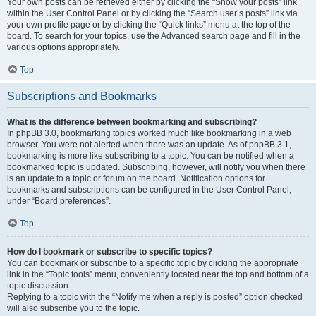
Your own posts can be retrieved either by clicking the “Show your posts” link
within the User Control Panel or by clicking the “Search user’s posts” link via
your own profile page or by clicking the “Quick links” menu at the top of the
board. To search for your topics, use the Advanced search page and fill in the
various options appropriately.
Top
Subscriptions and Bookmarks
What is the difference between bookmarking and subscribing?
In phpBB 3.0, bookmarking topics worked much like bookmarking in a web
browser. You were not alerted when there was an update. As of phpBB 3.1,
bookmarking is more like subscribing to a topic. You can be notified when a
bookmarked topic is updated. Subscribing, however, will notify you when there
is an update to a topic or forum on the board. Notification options for
bookmarks and subscriptions can be configured in the User Control Panel,
under “Board preferences”.
Top
How do I bookmark or subscribe to specific topics?
You can bookmark or subscribe to a specific topic by clicking the appropriate
link in the “Topic tools” menu, conveniently located near the top and bottom of a
topic discussion.
Replying to a topic with the “Notify me when a reply is posted” option checked
will also subscribe you to the topic.