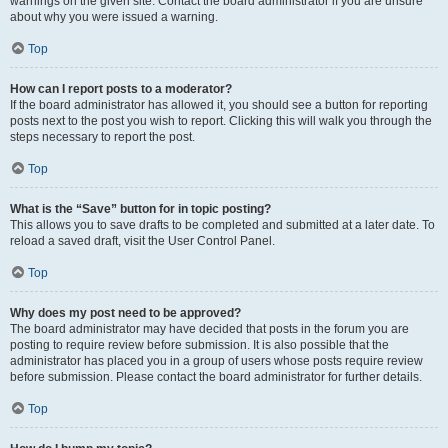
warnings on the given site. Contact the board administrator if you are unsure
about why you were issued a warning.
Top
How can I report posts to a moderator?
If the board administrator has allowed it, you should see a button for reporting
posts next to the post you wish to report. Clicking this will walk you through the
steps necessary to report the post.
Top
What is the “Save” button for in topic posting?
This allows you to save drafts to be completed and submitted at a later date. To
reload a saved draft, visit the User Control Panel.
Top
Why does my post need to be approved?
The board administrator may have decided that posts in the forum you are
posting to require review before submission. It is also possible that the
administrator has placed you in a group of users whose posts require review
before submission. Please contact the board administrator for further details.
Top