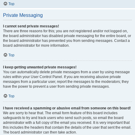
Top
Private Messaging
I cannot send private messages!
There are three reasons for this; you are not registered and/or not logged on,
the board administrator has disabled private messaging for the entire board, or
the board administrator has prevented you from sending messages. Contact a
board administrator for more information.
Top
I keep getting unwanted private messages!
You can automatically delete private messages from a user by using message
rules within your User Control Panel. If you are receiving abusive private
messages from a particular user, report the messages to the moderators; they
have the power to prevent a user from sending private messages.
Top
I have received a spamming or abusive email from someone on this board!
We are sorry to hear that. The email form feature of this board includes
safeguards to try and track users who send such posts, so email the board
administrator with a full copy of the email you received. It is very important that
this includes the headers that contain the details of the user that sent the email.
The board administrator can then take action.