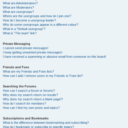
What are Administrators?
What are Moderators?
What are usergroups?
Where are the usergroups and how do I join one?
How do I become a usergroup leader?
Why do some usergroups appear in a different colour?
What is a “Default usergroup”?
What is “The team” link?
Private Messaging
I cannot send private messages!
I keep getting unwanted private messages!
I have received a spamming or abusive email from someone on this board!
Friends and Foes
What are my Friends and Foes lists?
How can I add / remove users to my Friends or Foes list?
Searching the Forums
How can I search a forum or forums?
Why does my search return no results?
Why does my search return a blank page!?
How do I search for members?
How can I find my own posts and topics?
Subscriptions and Bookmarks
What is the difference between bookmarking and subscribing?
How do I bookmark or subscribe to specific topics?