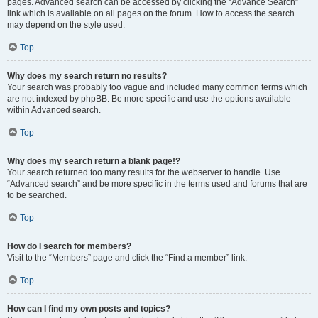
pages. Advanced search can be accessed by clicking the “Advance Search”
link which is available on all pages on the forum. How to access the search
may depend on the style used.
Top
Why does my search return no results?
Your search was probably too vague and included many common terms which
are not indexed by phpBB. Be more specific and use the options available
within Advanced search.
Top
Why does my search return a blank page!?
Your search returned too many results for the webserver to handle. Use
“Advanced search” and be more specific in the terms used and forums that are
to be searched.
Top
How do I search for members?
Visit to the “Members” page and click the “Find a member” link.
Top
How can I find my own posts and topics?