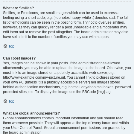
What are Smilies?
Smilies, or Emoticons, are small images which can be used to express a
feeling using a short code, e.g. :) denotes happy, while :( denotes sad. The full
list of emoticons can be seen in the posting form. Try not to overuse smilies,
however, as they can quickly render a post unreadable and a moderator may
edit them out or remove the post altogether. The board administrator may also
have set a limit to the number of smilies you may use within a post.
Top
Can I post images?
Yes, images can be shown in your posts. If the administrator has allowed
attachments, you may be able to upload the image to the board. Otherwise, you
must link to an image stored on a publicly accessible web server, e.g.
http://www.example.com/my-picture.gif. You cannot link to pictures stored on
your own PC (unless it is a publicly accessible server) nor images stored
behind authentication mechanisms, e.g. hotmail or yahoo mailboxes, password
protected sites, etc. To display the image use the BBCode [img] tag.
Top
What are global announcements?
Global announcements contain important information and you should read
them whenever possible. They will appear at the top of every forum and within
your User Control Panel. Global announcement permissions are granted by
the board administrator.