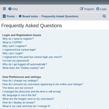
FAQ
Register
Login
S
Portal
Board index
Frequently Asked Questions
e
Frequently Asked Questions
a
r
Login and Registration Issues
Why do I need to register?
c
What is COPPA?
h
Why can’t I register?
I registered but cannot login!
Why can’t I login?
I registered in the past but cannot login any more?!
I’ve lost my password!
Why do I get logged off automatically?
What does the “Delete cookies” do?
User Preferences and settings
How do I change my settings?
How do I prevent my username appearing in the online user listings?
The times are not correct!
I changed the timezone and the time is still wrong!
My language is not in the list!
What are the images next to my username?
How do I display an avatar?
What is my rank and how do I change it?