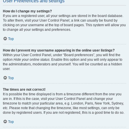
User Preferences and settings
How do I change my settings?
If you are a registered user, all your settings are stored in the board database.
To alter them, visit your User Control Panel; a link can usually be found by
clicking on your username at the top of board pages. This system will allow you
to change all your settings and preferences.
Top
How do I prevent my username appearing in the online user listings?
Within your User Control Panel, under “Board preferences”, you will find the
option
Hide your online status
. Enable this option and you will only appear to
the administrators, moderators and yourself. You will be counted as a hidden
user.
Top
The times are not correct!
It is possible the time displayed is from a timezone different from the one you
are in. If this is the case, visit your User Control Panel and change your
timezone to match your particular area, e.g. London, Paris, New York, Sydney,
etc. Please note that changing the timezone, like most settings, can only be
done by registered users. If you are not registered, this is a good time to do so.
Top