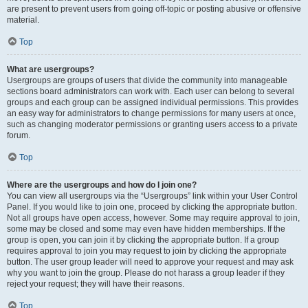
are present to prevent users from going off-topic or posting abusive or offensive
material.
Top
What are usergroups?
Usergroups are groups of users that divide the community into manageable
sections board administrators can work with. Each user can belong to several
groups and each group can be assigned individual permissions. This provides
an easy way for administrators to change permissions for many users at once,
such as changing moderator permissions or granting users access to a private
forum.
Top
Where are the usergroups and how do I join one?
You can view all usergroups via the “Usergroups” link within your User Control
Panel. If you would like to join one, proceed by clicking the appropriate button.
Not all groups have open access, however. Some may require approval to join,
some may be closed and some may even have hidden memberships. If the
group is open, you can join it by clicking the appropriate button. If a group
requires approval to join you may request to join by clicking the appropriate
button. The user group leader will need to approve your request and may ask
why you want to join the group. Please do not harass a group leader if they
reject your request; they will have their reasons.
Top