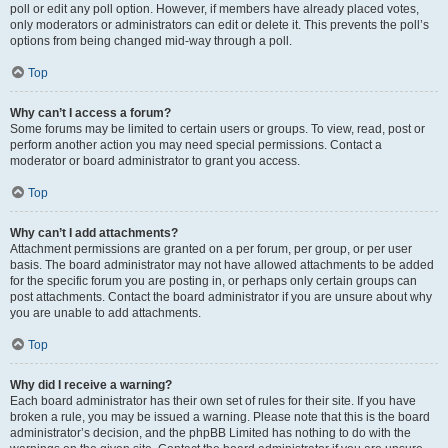
poll or edit any poll option. However, if members have already placed votes,
only moderators or administrators can edit or delete it. This prevents the poll’s
options from being changed mid-way through a poll.
Top
Why can’t I access a forum?
Some forums may be limited to certain users or groups. To view, read, post or
perform another action you may need special permissions. Contact a
moderator or board administrator to grant you access.
Top
Why can’t I add attachments?
Attachment permissions are granted on a per forum, per group, or per user
basis. The board administrator may not have allowed attachments to be added
for the specific forum you are posting in, or perhaps only certain groups can
post attachments. Contact the board administrator if you are unsure about why
you are unable to add attachments.
Top
Why did I receive a warning?
Each board administrator has their own set of rules for their site. If you have
broken a rule, you may be issued a warning. Please note that this is the board
administrator’s decision, and the phpBB Limited has nothing to do with the