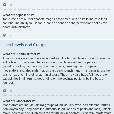
Top
What are topic icons?
Topic icons are author chosen images associated with posts to indicate their
content. The ability to use topic icons depends on the permissions set by the
board administrator.
Top
User Levels and Groups
What are Administrators?
Administrators are members assigned with the highest level of control over the
entire board. These members can control all facets of board operation,
including setting permissions, banning users, creating usergroups or
moderators, etc., dependent upon the board founder and what permissions he
or she has given the other administrators. They may also have full moderator
capabilities in all forums, depending on the settings put forth by the board
founder.
Top
What are Moderators?
Moderators are individuals (or groups of individuals) who look after the forums
from day to day. They have the authority to edit or delete posts and lock, unlock,
move, delete and split topics in the forum they moderate. Generally, moderators