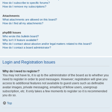
How do I subscribe to specific forums?
How do I remove my subscriptions?
Attachments
What attachments are allowed on this board?
How do I find all my attachments?
phpBB Issues
Who wrote this bulletin board?
Why isn’t X feature available?
Who do I contact about abusive and/or legal matters related to this board?
How do I contact a board administrator?
Login and Registration Issues
Why do I need to register?
You may not have to, it is up to the administrator of the board as to whether you
need to register in order to post messages. However; registration will give you
access to additional features not available to guest users such as definable
avatar images, private messaging, emailing of fellow users, usergroup
subscription, etc. It only takes a few moments to register so it is recommended
you do so.
Top