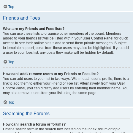
Top
Friends and Foes
What are my Friends and Foes lists?
You can use these lists to organise other members of the board. Members
added to your friends list will be listed within your User Control Panel for quick
access to see their online status and to send them private messages. Subject
to template support, posts from these users may also be highlighted. If you add
a user to your foes list, any posts they make will be hidden by default.
Top
How can I add / remove users to my Friends or Foes list?
You can add users to your list in two ways. Within each user’s profile, there is a
link to add them to either your Friend or Foe list. Alternatively, from your User
Control Panel, you can directly add users by entering their member name. You
may also remove users from your list using the same page.
Top
Searching the Forums
How can I search a forum or forums?
Enter a search term in the search box located on the index, forum or topic