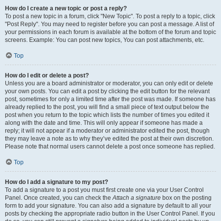
How do I create a new topic or post a reply?
To post a new topic in a forum, click "New Topic". To post a reply to a topic, click
"Post Reply". You may need to register before you can post a message. A list of
your permissions in each forum is available at the bottom of the forum and topic
screens. Example: You can post new topics, You can post attachments, etc.
Top
How do I edit or delete a post?
Unless you are a board administrator or moderator, you can only edit or delete
your own posts. You can edit a post by clicking the edit button for the relevant
post, sometimes for only a limited time after the post was made. If someone has
already replied to the post, you will find a small piece of text output below the
post when you return to the topic which lists the number of times you edited it
along with the date and time. This will only appear if someone has made a
reply; it will not appear if a moderator or administrator edited the post, though
they may leave a note as to why they’ve edited the post at their own discretion.
Please note that normal users cannot delete a post once someone has replied.
Top
How do I add a signature to my post?
To add a signature to a post you must first create one via your User Control
Panel. Once created, you can check the
Attach a signature
box on the posting
form to add your signature. You can also add a signature by default to all your
posts by checking the appropriate radio button in the User Control Panel. If you