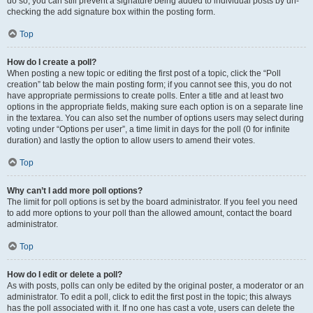
do so, you can still prevent a signature being added to individual posts by un-
checking the add signature box within the posting form.
Top
How do I create a poll?
When posting a new topic or editing the first post of a topic, click the “Poll
creation” tab below the main posting form; if you cannot see this, you do not
have appropriate permissions to create polls. Enter a title and at least two
options in the appropriate fields, making sure each option is on a separate line
in the textarea. You can also set the number of options users may select during
voting under “Options per user”, a time limit in days for the poll (0 for infinite
duration) and lastly the option to allow users to amend their votes.
Top
Why can’t I add more poll options?
The limit for poll options is set by the board administrator. If you feel you need
to add more options to your poll than the allowed amount, contact the board
administrator.
Top
How do I edit or delete a poll?
As with posts, polls can only be edited by the original poster, a moderator or an
administrator. To edit a poll, click to edit the first post in the topic; this always
has the poll associated with it. If no one has cast a vote, users can delete the