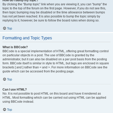
How do I bump my topic?
By clicking the “Bump topic” link when you are viewing it, you can “bump” the
topic to the top of the forum on the first page. However, if you do not see this,
then topic bumping may be disabled or the time allowance between bumps
has not yet been reached. It is also possible to bump the topic simply by
replying to it, however, be sure to follow the board rules when doing so.
Top
Formatting and Topic Types
What is BBCode?
BBCode is a special implementation of HTML, offering great formatting control
on particular objects in a post. The use of BBCode is granted by the
administrator, but it can also be disabled on a per post basis from the posting
form. BBCode itself is similar in style to HTML, but tags are enclosed in square
brackets [ and ] rather than < and >. For more information on BBCode see the
guide which can be accessed from the posting page.
Top
Can I use HTML?
No. It is not possible to post HTML on this board and have it rendered as
HTML. Most formatting which can be carried out using HTML can be applied
using BBCode instead.
Top