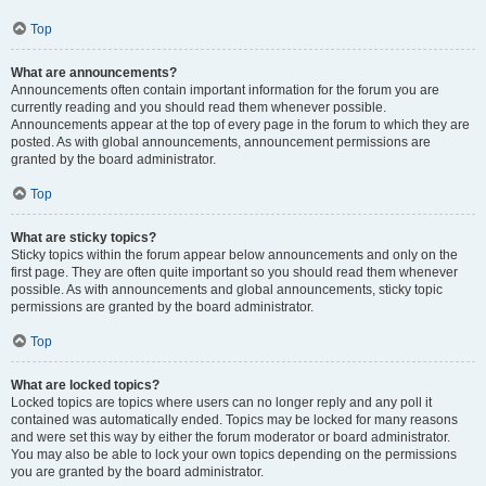
Top
What are announcements?
Announcements often contain important information for the forum you are
currently reading and you should read them whenever possible.
Announcements appear at the top of every page in the forum to which they are
posted. As with global announcements, announcement permissions are
granted by the board administrator.
Top
What are sticky topics?
Sticky topics within the forum appear below announcements and only on the
first page. They are often quite important so you should read them whenever
possible. As with announcements and global announcements, sticky topic
permissions are granted by the board administrator.
Top
What are locked topics?
Locked topics are topics where users can no longer reply and any poll it
contained was automatically ended. Topics may be locked for many reasons
and were set this way by either the forum moderator or board administrator.
You may also be able to lock your own topics depending on the permissions
you are granted by the board administrator.