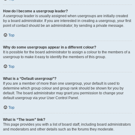
How do I become a usergroup leader?
A usergroup leader is usually assigned when usergroups are initially created
by a board administrator. If you are interested in creating a usergroup, your first
point of contact should be an administrator; try sending a private message.
Top
Why do some usergroups appear in a different colour?
It is possible for the board administrator to assign a colour to the members of a
usergroup to make it easy to identify the members of this group.
Top
What is a “Default usergroup”?
If you are a member of more than one usergroup, your default is used to
determine which group colour and group rank should be shown for you by
default. The board administrator may grant you permission to change your
default usergroup via your User Control Panel.
Top
What is “The team” link?
This page provides you with a list of board staff, including board administrators
and moderators and other details such as the forums they moderate.