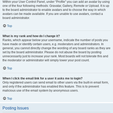
Within your User Control Panel, under “Profile” you can add an avatar by using
one of the four following methods: Gravatar, Gallery, Remote or Upload. It is up
to the board administrator to enable avatars and to choose the way in which
avatars can be made available. If you are unable to use avatars, contact a
board administrator.
Top
What is my rank and how do I change it?
Ranks, which appear below your username, indicate the number of posts you
have made or identify certain users, e.g. moderators and administrators. In
general, you cannot directly change the wording of any board ranks as they are
set by the board administrator. Please do not abuse the board by posting
unnecessarily just to increase your rank. Most boards will not tolerate this and
the moderator or administrator will simply lower your post count.
Top
When I click the email link for a user it asks me to login?
Only registered users can send email to other users via the built-in email form,
and only if the administrator has enabled this feature. This is to prevent
malicious use of the email system by anonymous users.
Top
Posting Issues