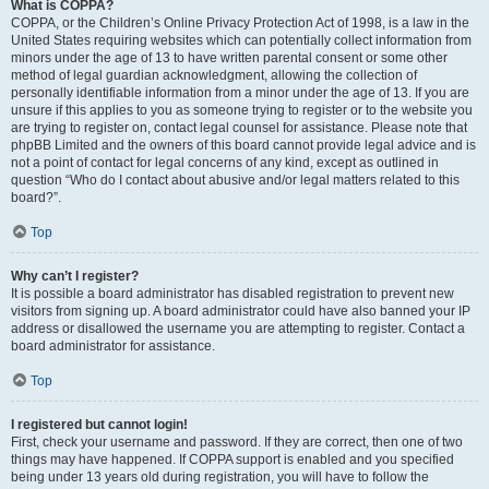
What is COPPA?
COPPA, or the Children’s Online Privacy Protection Act of 1998, is a law in the
United States requiring websites which can potentially collect information from
minors under the age of 13 to have written parental consent or some other
method of legal guardian acknowledgment, allowing the collection of
personally identifiable information from a minor under the age of 13. If you are
unsure if this applies to you as someone trying to register or to the website you
are trying to register on, contact legal counsel for assistance. Please note that
phpBB Limited and the owners of this board cannot provide legal advice and is
not a point of contact for legal concerns of any kind, except as outlined in
question “Who do I contact about abusive and/or legal matters related to this
board?”.
Top
Why can’t I register?
It is possible a board administrator has disabled registration to prevent new
visitors from signing up. A board administrator could have also banned your IP
address or disallowed the username you are attempting to register. Contact a
board administrator for assistance.
Top
I registered but cannot login!
First, check your username and password. If they are correct, then one of two
things may have happened. If COPPA support is enabled and you specified
being under 13 years old during registration, you will have to follow the