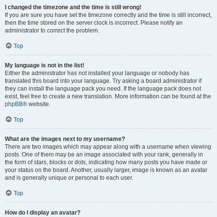
I changed the timezone and the time is still wrong!
If you are sure you have set the timezone correctly and the time is still incorrect,
then the time stored on the server clock is incorrect. Please notify an
administrator to correct the problem.
Top
My language is not in the list!
Either the administrator has not installed your language or nobody has
translated this board into your language. Try asking a board administrator if
they can install the language pack you need. If the language pack does not
exist, feel free to create a new translation. More information can be found at the
phpBB
® website.
Top
What are the images next to my username?
There are two images which may appear along with a username when viewing
posts. One of them may be an image associated with your rank, generally in
the form of stars, blocks or dots, indicating how many posts you have made or
your status on the board. Another, usually larger, image is known as an avatar
and is generally unique or personal to each user.
Top
How do I display an avatar?