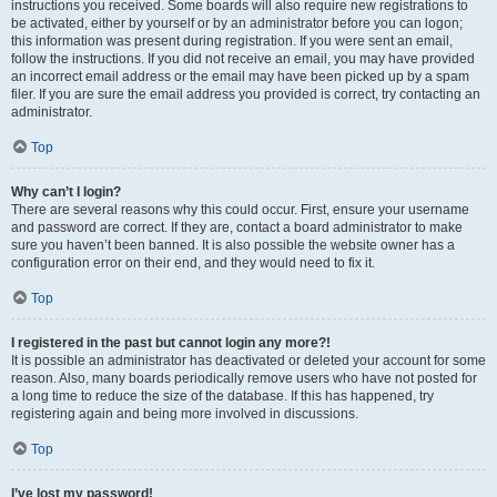
instructions you received. Some boards will also require new registrations to
be activated, either by yourself or by an administrator before you can logon;
this information was present during registration. If you were sent an email,
follow the instructions. If you did not receive an email, you may have provided
an incorrect email address or the email may have been picked up by a spam
filer. If you are sure the email address you provided is correct, try contacting an
administrator.
Top
Why can’t I login?
There are several reasons why this could occur. First, ensure your username
and password are correct. If they are, contact a board administrator to make
sure you haven’t been banned. It is also possible the website owner has a
configuration error on their end, and they would need to fix it.
Top
I registered in the past but cannot login any more?!
It is possible an administrator has deactivated or deleted your account for some
reason. Also, many boards periodically remove users who have not posted for
a long time to reduce the size of the database. If this has happened, try
registering again and being more involved in discussions.
Top
I’ve lost my password!