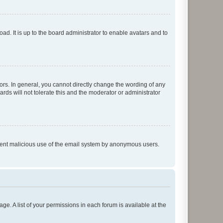
ad. It is up to the board administrator to enable avatars and to
rs. In general, you cannot directly change the wording of any
rds will not tolerate this and the moderator or administrator
prevent malicious use of the email system by anonymous users.
ge. A list of your permissions in each forum is available at the