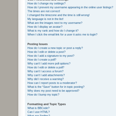
How do I change my settings?
How do I prevent my username appearing in the online user listings?
The times are not correct!
I changed the timezone and the time is still wrong!
My language is not in the list!
What are the images next to my username?
How do I display an avatar?
What is my rank and how do I change it?
When I click the email link for a user it asks me to login?
Posting Issues
How do I create a new topic or post a reply?
How do I edit or delete a post?
How do I add a signature to my post?
How do I create a poll?
Why can’t I add more poll options?
How do I edit or delete a poll?
Why can’t I access a forum?
Why can’t I add attachments?
Why did I receive a warning?
How can I report posts to a moderator?
What is the “Save” button for in topic posting?
Why does my post need to be approved?
How do I bump my topic?
Formatting and Topic Types
What is BBCode?
Can I use HTML?
What are Smilies?