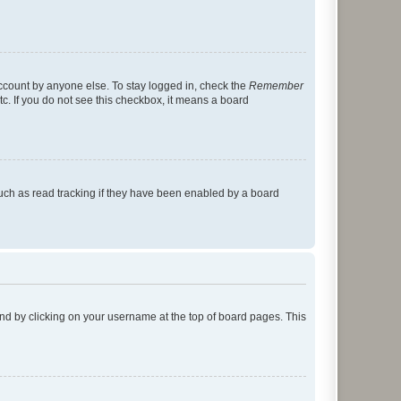
account by anyone else. To stay logged in, check the
Remember
tc. If you do not see this checkbox, it means a board
uch as read tracking if they have been enabled by a board
found by clicking on your username at the top of board pages. This