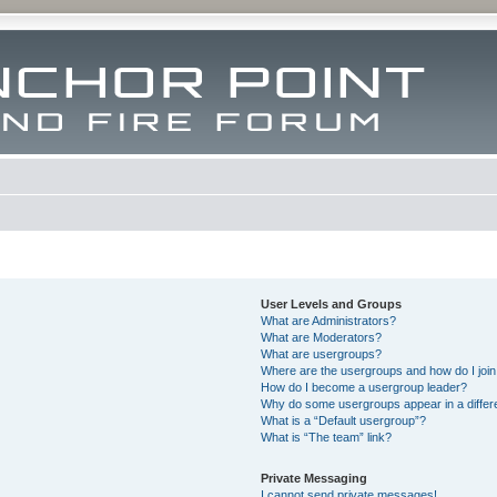
User Levels and Groups
What are Administrators?
What are Moderators?
What are usergroups?
Where are the usergroups and how do I joi
How do I become a usergroup leader?
Why do some usergroups appear in a differ
What is a “Default usergroup”?
What is “The team” link?
Private Messaging
I cannot send private messages!