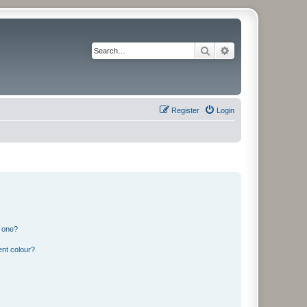
Search
Advanced search
Register
Login
n one?
ent colour?