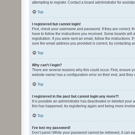
attempting to register. Contact a board administrator for assista
Top
I registered but cannot login!
First, check your username and password. If they are correct, 
have to follow the instructions you received. Some boards will a
registration. If you were sent an email, follow the instructions
sure the email address you provided is correct, try contacting a
Top
Why can’t I login?
There are several reasons why this could occur. First, ensure y
website owner has a configuration error on their end, and they w
Top
I registered in the past but cannot login any more?!
It is possible an administrator has deactivated or deleted your
this has happened, try registering again and being more involv
Top
I’ve lost my password!
Don’t panic! While your password cannot be retrieved, it can eas