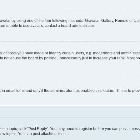
vatar by using one of the four following methods: Gravatar, Gallery, Remote or Uplo
re unable to use avatars, contact a board administrator.
f posts you have made or identify certain users, e.g. moderators and administrato
do not abuse the board by posting unnecessarily just to increase your rank. Most boa
t-in email form, and only if the administrator has enabled this feature. This is to 
y to a topic, click "Post Reply". You may need to register before you can post a messa
ew topics, You can post attachments, etc.