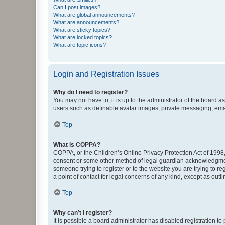
Can I post images?
What are global announcements?
What are announcements?
What are sticky topics?
What are locked topics?
What are topic icons?
Login and Registration Issues
Why do I need to register?
You may not have to, it is up to the administrator of the board a
users such as definable avatar images, private messaging, email
Top
What is COPPA?
COPPA, or the Children’s Online Privacy Protection Act of 1998, 
consent or some other method of legal guardian acknowledgment, 
someone trying to register or to the website you are trying to r
a point of contact for legal concerns of any kind, except as outl
Top
Why can’t I register?
It is possible a board administrator has disabled registration 