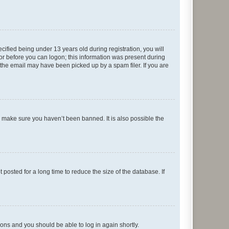
fied being under 13 years old during registration, you will
tor before you can logon; this information was present during
r the email may have been picked up by a spam filer. If you are
o make sure you haven’t been banned. It is also possible the
osted for a long time to reduce the size of the database. If
tions and you should be able to log in again shortly.