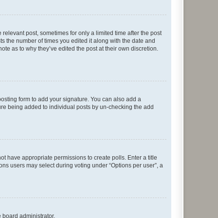
 relevant post, sometimes for only a limited time after the post
sts the number of times you edited it along with the date and
ote as to why they’ve edited the post at their own discretion.
osting form to add your signature. You can also add a
ature being added to individual posts by un-checking the add
not have appropriate permissions to create polls. Enter a title
tions users may select during voting under “Options per user”, a
e board administrator.