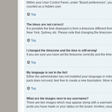
Within your User Control Panel, under “Board preferences”, you 
counted as a hidden user.
Top
The times are not correct!
It is possible the time displayed is from a timezone different fr
New York, Sydney, etc. Please note that changing the timezone, l
Top
I changed the timezone and the time is still wrong!
If you are sure you have set the timezone correctly and the time i
Top
My language is not in the list!
Either the administrator has not installed your language or nob
pack does not exist, feel free to create a new translation. More
Top
What are the images next to my username?
There are two images which may appear along with a username w
posts you have made or your status on the board. Another, usual