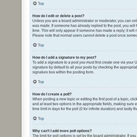
Top
How do I edit or delete a post?
Unless you are a board administrator or moderator, you can only e
was made. If someone has already replied to the post, you will f
time. This will only appear if someone has made a reply; it will 
Please note that normal users cannot delete a post once someo
Top
How do I add a signature to my post?
To add a signature to a post you must first create one via your
signature by default to all your posts by checking the appropria
signature box within the posting form.
Top
How do I create a poll?
When posting a new topic or editing the first post of a topic, cli
and at least two options in the appropriate fields, making sure 
time limit in days for the poll (0 for infinite duration) and lastly
Top
Why can’t I add more poll options?
The limit for poll options is set by the board administrator. If 