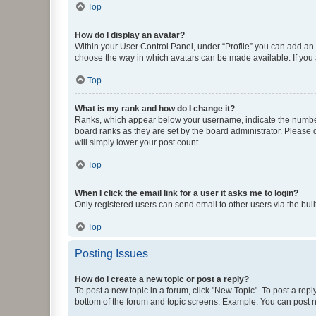
Top
How do I display an avatar?
Within your User Control Panel, under “Profile” you can add an a
choose the way in which avatars can be made available. If you a
Top
What is my rank and how do I change it?
Ranks, which appear below your username, indicate the number o
board ranks as they are set by the board administrator. Please 
will simply lower your post count.
Top
When I click the email link for a user it asks me to login?
Only registered users can send email to other users via the buil
Top
Posting Issues
How do I create a new topic or post a reply?
To post a new topic in a forum, click "New Topic". To post a repl
bottom of the forum and topic screens. Example: You can post n