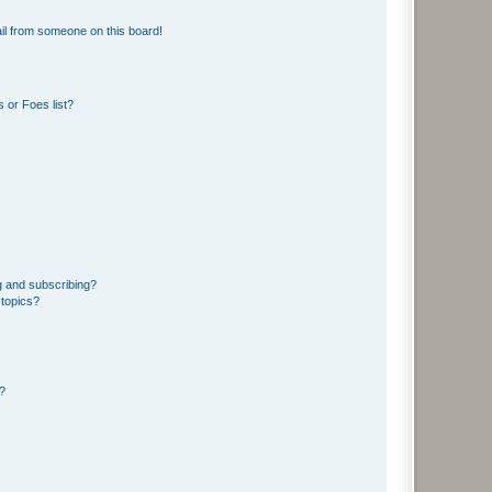
il from someone on this board!
 or Foes list?
g and subscribing?
 topics?
d?