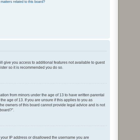
matters related to this board?
ll give you access to additional features not available to guest
gister so it is recommended you do so.
mation from minors under the age of 13 to have written parental
e age of 13. If you are unsure if this applies to you as
 the owners of this board cannot provide legal advice and is not
 board?”.
ed your IP address or disallowed the username you are