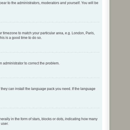
ppear to the administrators, moderators and yourself. You will be
our timezone to match your particular area, e.g. London, Paris,
his is a good time to do so.
an administrator to correct the problem.
f they can install the language pack you need. If the language
lly in the form of stars, blocks or dots, indicating how many
 user.