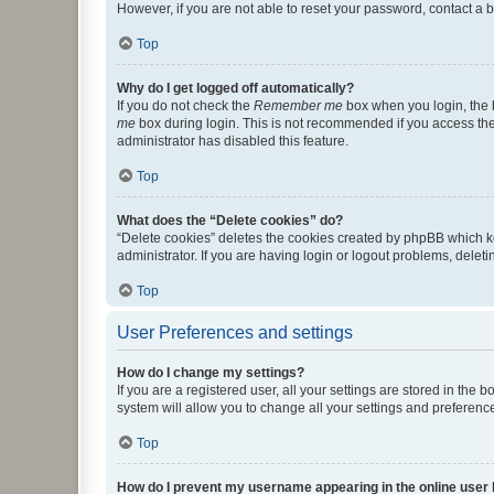
However, if you are not able to reset your password, contact a b
Top
Why do I get logged off automatically?
If you do not check the
Remember me
box when you login, the b
me
box during login. This is not recommended if you access the b
administrator has disabled this feature.
Top
What does the “Delete cookies” do?
“Delete cookies” deletes the cookies created by phpBB which k
administrator. If you are having login or logout problems, dele
Top
User Preferences and settings
How do I change my settings?
If you are a registered user, all your settings are stored in the
system will allow you to change all your settings and preferenc
Top
How do I prevent my username appearing in the online user l