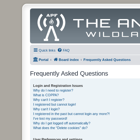
Quick links
FAQ
Portal
Board index
Frequently Asked Questions
Frequently Asked Questions
Login and Registration Issues
Why do I need to register?
What is COPPA?
Why can’t I register?
I registered but cannot login!
Why can’t I login?
I registered in the past but cannot login any more?!
I’ve lost my password!
Why do I get logged off automatically?
What does the “Delete cookies” do?
User Preferences and settings