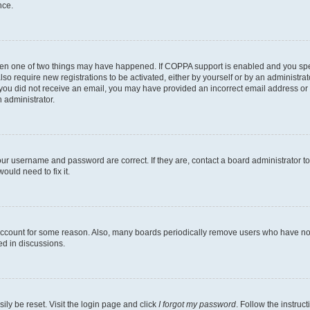
nce.
then one of two things may have happened. If COPPA support is enabled and you speci
lso require new registrations to be activated, either by yourself or by an administra
. If you did not receive an email, you may have provided an incorrect email address o
n administrator.
our username and password are correct. If they are, contact a board administrator t
ould need to fix it.
 account for some reason. Also, many boards periodically remove users who have not p
ed in discussions.
ily be reset. Visit the login page and click
I forgot my password
. Follow the instruc