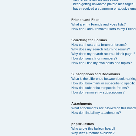
I keep getting unwanted private messages!
I have received a spamming or abusive ema
Friends and Foes
What are my Friends and Foes lists?
How can I add / remove users to my Friends
Searching the Forums
How can I search a forum or forums?
Why does my search return no results?
Why does my search return a blank page!?
How do I search for members?
How can I find my own posts and topics?
Subscriptions and Bookmarks
What is the difference between bookmarkin
How do I bookmark or subscribe to specific
How do I subscribe to specific forums?
How do I remove my subscriptions?
Attachments
What attachments are allowed on this boar
How do I find all my attachments?
phpBB Issues
Who wrote this bulletin board?
Why isn’t X feature available?