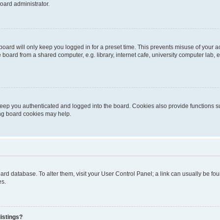
oard administrator.
oard will only keep you logged in for a preset time. This prevents misuse of your 
oard from a shared computer, e.g. library, internet cafe, university computer lab, e
eep you authenticated and logged into the board. Cookies also provide functions s
ting board cookies may help.
 board database. To alter them, visit your User Control Panel; a link can usually be 
es.
istings?