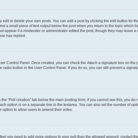
dit or delete your own posts. You can edit a post by clicking the edit button for the
ind a small piece of text output below the post when you return to the topic which li
not appear if a moderator or administrator edited the post, though they may leave a n
ne has replied.
 User Control Panel. Once created, you can check the
Attach a signature
box on the p
te radio button in the User Control Panel. If you do so, you can still prevent a sign
ck the “Poll creation” tab below the main posting form; if you cannot see this, you do 
each option is on a separate line in the textarea. You can also set the number of op
 the option to allow users to amend their votes.
you feel you need to add more options to your poll than the allowed amount, contact th