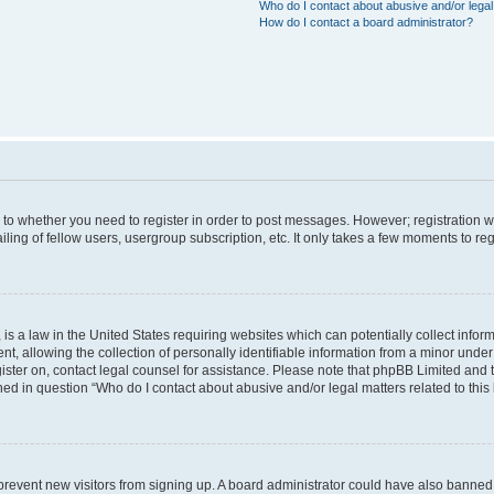
Who do I contact about abusive and/or legal 
How do I contact a board administrator?
s to whether you need to register in order to post messages. However; registration wi
ing of fellow users, usergroup subscription, etc. It only takes a few moments to re
is a law in the United States requiring websites which can potentially collect infor
allowing the collection of personally identifiable information from a minor under th
egister on, contact legal counsel for assistance. Please note that phpBB Limited and
ined in question “Who do I contact about abusive and/or legal matters related to this
to prevent new visitors from signing up. A board administrator could have also bann