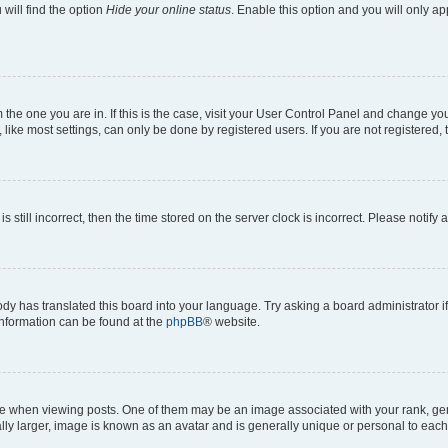
will find the option
Hide your online status
. Enable this option and you will only a
om the one you are in. If this is the case, visit your User Control Panel and change y
ike most settings, can only be done by registered users. If you are not registered, t
s still incorrect, then the time stored on the server clock is incorrect. Please notify 
ody has translated this board into your language. Try asking a board administrator i
 information can be found at the
phpBB
® website.
hen viewing posts. One of them may be an image associated with your rank, genera
ly larger, image is known as an avatar and is generally unique or personal to each