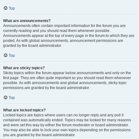
Top
What are announcements?
Announcements often contain important information for the forum you are
currently reading and you should read them whenever possible.
Announcements appear at the top of every page in the forum to which they are
posted. As with global announcements, announcement permissions are
granted by the board administrator.
Top
What are sticky topics?
Sticky topics within the forum appear below announcements and only on the
first page. They are often quite important so you should read them whenever
possible. As with announcements and global announcements, sticky topic
permissions are granted by the board administrator.
Top
What are locked topics?
Locked topics are topics where users can no longer reply and any poll it
contained was automatically ended. Topics may be locked for many reasons
and were set this way by either the forum moderator or board administrator.
You may also be able to lock your own topics depending on the permissions
you are granted by the board administrator.