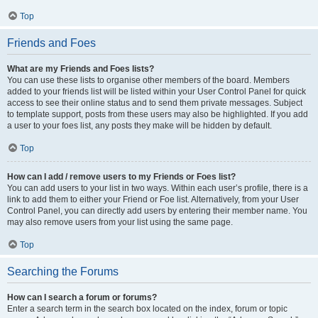
Top
Friends and Foes
What are my Friends and Foes lists?
You can use these lists to organise other members of the board. Members
added to your friends list will be listed within your User Control Panel for quick
access to see their online status and to send them private messages. Subject
to template support, posts from these users may also be highlighted. If you add
a user to your foes list, any posts they make will be hidden by default.
Top
How can I add / remove users to my Friends or Foes list?
You can add users to your list in two ways. Within each user’s profile, there is a
link to add them to either your Friend or Foe list. Alternatively, from your User
Control Panel, you can directly add users by entering their member name. You
may also remove users from your list using the same page.
Top
Searching the Forums
How can I search a forum or forums?
Enter a search term in the search box located on the index, forum or topic