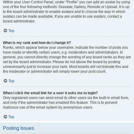
Within your User Control Panel, under “Profile” you can add an avatar by using
one of the four following methods: Gravatar, Gallery, Remote or Upload. It is up
to the board administrator to enable avatars and to choose the way in which
avatars can be made available. If you are unable to use avatars, contact a
board administrator.
Top
What is my rank and how do I change it?
Ranks, which appear below your username, indicate the number of posts you
have made or identify certain users, e.g. moderators and administrators. In
general, you cannot directly change the wording of any board ranks as they are
set by the board administrator. Please do not abuse the board by posting
unnecessarily just to increase your rank. Most boards will not tolerate this and
the moderator or administrator will simply lower your post count.
Top
When I click the email link for a user it asks me to login?
Only registered users can send email to other users via the built-in email form,
and only if the administrator has enabled this feature. This is to prevent
malicious use of the email system by anonymous users.
Top
Posting Issues