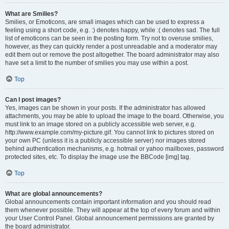
What are Smilies?
Smilies, or Emoticons, are small images which can be used to express a
feeling using a short code, e.g. :) denotes happy, while :( denotes sad. The full
list of emoticons can be seen in the posting form. Try not to overuse smilies,
however, as they can quickly render a post unreadable and a moderator may
edit them out or remove the post altogether. The board administrator may also
have set a limit to the number of smilies you may use within a post.
Top
Can I post images?
Yes, images can be shown in your posts. If the administrator has allowed
attachments, you may be able to upload the image to the board. Otherwise, you
must link to an image stored on a publicly accessible web server, e.g.
http://www.example.com/my-picture.gif. You cannot link to pictures stored on
your own PC (unless it is a publicly accessible server) nor images stored
behind authentication mechanisms, e.g. hotmail or yahoo mailboxes, password
protected sites, etc. To display the image use the BBCode [img] tag.
Top
What are global announcements?
Global announcements contain important information and you should read
them whenever possible. They will appear at the top of every forum and within
your User Control Panel. Global announcement permissions are granted by
the board administrator.