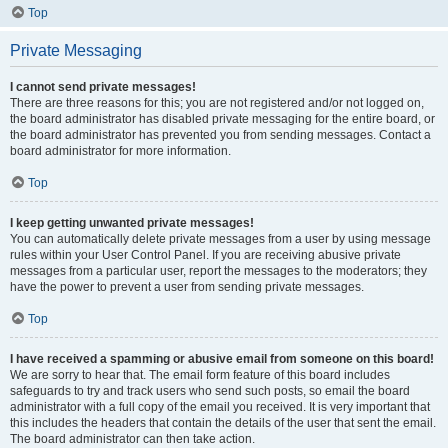
Top
Private Messaging
I cannot send private messages!
There are three reasons for this; you are not registered and/or not logged on,
the board administrator has disabled private messaging for the entire board, or
the board administrator has prevented you from sending messages. Contact a
board administrator for more information.
Top
I keep getting unwanted private messages!
You can automatically delete private messages from a user by using message
rules within your User Control Panel. If you are receiving abusive private
messages from a particular user, report the messages to the moderators; they
have the power to prevent a user from sending private messages.
Top
I have received a spamming or abusive email from someone on this board!
We are sorry to hear that. The email form feature of this board includes
safeguards to try and track users who send such posts, so email the board
administrator with a full copy of the email you received. It is very important that
this includes the headers that contain the details of the user that sent the email.
The board administrator can then take action.