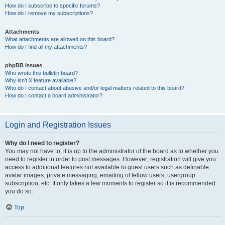
How do I subscribe to specific forums?
How do I remove my subscriptions?
Attachments
What attachments are allowed on this board?
How do I find all my attachments?
phpBB Issues
Who wrote this bulletin board?
Why isn’t X feature available?
Who do I contact about abusive and/or legal matters related to this board?
How do I contact a board administrator?
Login and Registration Issues
Why do I need to register?
You may not have to, it is up to the administrator of the board as to whether you
need to register in order to post messages. However; registration will give you
access to additional features not available to guest users such as definable
avatar images, private messaging, emailing of fellow users, usergroup
subscription, etc. It only takes a few moments to register so it is recommended
you do so.
Top