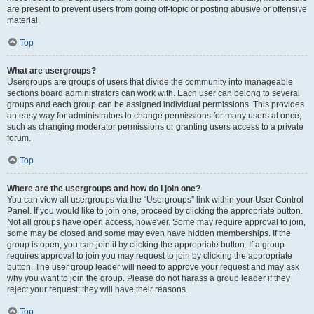
are present to prevent users from going off-topic or posting abusive or offensive
material.
Top
What are usergroups?
Usergroups are groups of users that divide the community into manageable
sections board administrators can work with. Each user can belong to several
groups and each group can be assigned individual permissions. This provides
an easy way for administrators to change permissions for many users at once,
such as changing moderator permissions or granting users access to a private
forum.
Top
Where are the usergroups and how do I join one?
You can view all usergroups via the “Usergroups” link within your User Control
Panel. If you would like to join one, proceed by clicking the appropriate button.
Not all groups have open access, however. Some may require approval to join,
some may be closed and some may even have hidden memberships. If the
group is open, you can join it by clicking the appropriate button. If a group
requires approval to join you may request to join by clicking the appropriate
button. The user group leader will need to approve your request and may ask
why you want to join the group. Please do not harass a group leader if they
reject your request; they will have their reasons.
Top