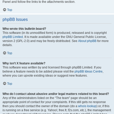
Panel and follow the links to the attachments section.
Top
phpBB Issues
Who wrote this bulletin board?
This software (in its unmodified form) is produced, released and is copyright
phpBB Limited
. It is made available under the GNU General Public License,
version 2 (GPL-2.0) and may be freely distributed. See
About phpBB
for more
details.
Top
Why isn’t X feature available?
This software was written by and licensed through phpBB Limited. If you
believe a feature needs to be added please visit the
phpBB Ideas Centre
,
where you can upvote existing ideas or suggest new features.
Top
Who do I contact about abusive and/or legal matters related to this board?
Any of the administrators listed on the “The team” page should be an
appropriate point of contact for your complaints. If this still gets no response
then you should contact the owner of the domain (do a
whois lookup
) or, if this
is running on a free service (e.g. Yahoo!, free.fr, f2s.com, etc.), the management