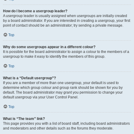
How do I become a usergroup leader?
A usergroup leader is usually assigned when usergroups are initially created
by a board administrator. If you are interested in creating a usergroup, your first
point of contact should be an administrator; try sending a private message.
Top
Why do some usergroups appear in a different colour?
It is possible for the board administrator to assign a colour to the members of a
usergroup to make it easy to identify the members of this group.
Top
What is a “Default usergroup”?
If you are a member of more than one usergroup, your default is used to
determine which group colour and group rank should be shown for you by
default. The board administrator may grant you permission to change your
default usergroup via your User Control Panel.
Top
What is “The team” link?
This page provides you with a list of board staff, including board administrators
and moderators and other details such as the forums they moderate.