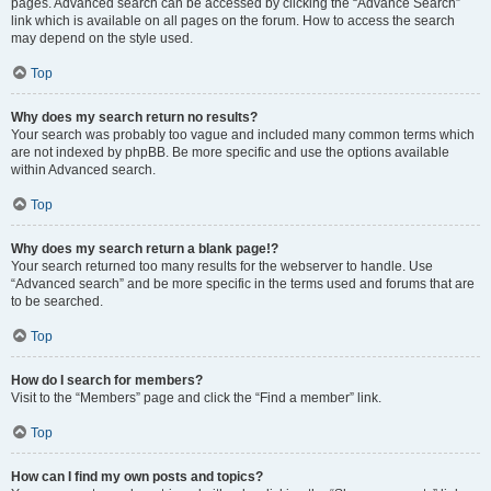
pages. Advanced search can be accessed by clicking the “Advance Search”
link which is available on all pages on the forum. How to access the search
may depend on the style used.
Top
Why does my search return no results?
Your search was probably too vague and included many common terms which
are not indexed by phpBB. Be more specific and use the options available
within Advanced search.
Top
Why does my search return a blank page!?
Your search returned too many results for the webserver to handle. Use
“Advanced search” and be more specific in the terms used and forums that are
to be searched.
Top
How do I search for members?
Visit to the “Members” page and click the “Find a member” link.
Top
How can I find my own posts and topics?