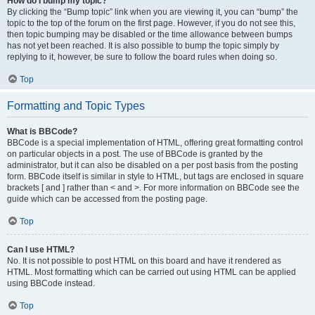
How do I bump my topic?
By clicking the “Bump topic” link when you are viewing it, you can “bump” the
topic to the top of the forum on the first page. However, if you do not see this,
then topic bumping may be disabled or the time allowance between bumps
has not yet been reached. It is also possible to bump the topic simply by
replying to it, however, be sure to follow the board rules when doing so.
Top
Formatting and Topic Types
What is BBCode?
BBCode is a special implementation of HTML, offering great formatting control
on particular objects in a post. The use of BBCode is granted by the
administrator, but it can also be disabled on a per post basis from the posting
form. BBCode itself is similar in style to HTML, but tags are enclosed in square
brackets [ and ] rather than < and >. For more information on BBCode see the
guide which can be accessed from the posting page.
Top
Can I use HTML?
No. It is not possible to post HTML on this board and have it rendered as
HTML. Most formatting which can be carried out using HTML can be applied
using BBCode instead.
Top