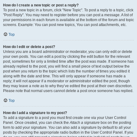
How do I create a new topic or post a reply?
To post a new topic in a forum, click "New Topic". To post a reply to a topic, click
"Post Reply". You may need to register before you can post a message. A list of
your permissions in each forum is available at the bottom of the forum and topic
screens. Example: You can post new topics, You can post attachments, etc.
Top
How do I edit or delete a post?
Unless you are a board administrator or moderator, you can only edit or delete
your own posts. You can edit a post by clicking the edit button for the relevant
post, sometimes for only a limited time after the post was made. If someone has
already replied to the post, you will find a small piece of text output below the
post when you return to the topic which lists the number of times you edited it
along with the date and time. This will only appear if someone has made a
reply; it will not appear if a moderator or administrator edited the post, though
they may leave a note as to why they’ve edited the post at their own discretion.
Please note that normal users cannot delete a post once someone has replied.
Top
How do I add a signature to my post?
To add a signature to a post you must first create one via your User Control
Panel. Once created, you can check the
Attach a signature
box on the posting
form to add your signature. You can also add a signature by default to all your
posts by checking the appropriate radio button in the User Control Panel. If you