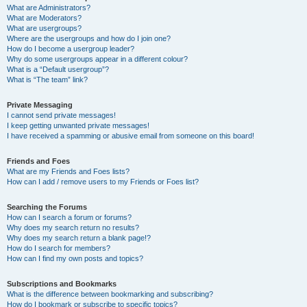
What are Administrators?
What are Moderators?
What are usergroups?
Where are the usergroups and how do I join one?
How do I become a usergroup leader?
Why do some usergroups appear in a different colour?
What is a “Default usergroup”?
What is “The team” link?
Private Messaging
I cannot send private messages!
I keep getting unwanted private messages!
I have received a spamming or abusive email from someone on this board!
Friends and Foes
What are my Friends and Foes lists?
How can I add / remove users to my Friends or Foes list?
Searching the Forums
How can I search a forum or forums?
Why does my search return no results?
Why does my search return a blank page!?
How do I search for members?
How can I find my own posts and topics?
Subscriptions and Bookmarks
What is the difference between bookmarking and subscribing?
How do I bookmark or subscribe to specific topics?