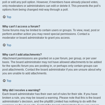
poll or edit any poll option. However, if members have already placed votes,
only moderators or administrators can edit or delete it. This prevents the poll’s
options from being changed mid-way through a poll.
Top
Why can’t I access a forum?
Some forums may be limited to certain users or groups. To view, read, post or
perform another action you may need special permissions. Contact a
moderator or board administrator to grant you access.
Top
Why can’t I add attachments?
Attachment permissions are granted on a per forum, per group, or per user
basis. The board administrator may not have allowed attachments to be added
for the specific forum you are posting in, or perhaps only certain groups can
post attachments. Contact the board administrator if you are unsure about why
you are unable to add attachments.
Top
Why did I receive a warning?
Each board administrator has their own set of rules for their site. If you have
broken a rule, you may be issued a warning. Please note that this is the board
administrator’s decision, and the phpBB Limited has nothing to do with the