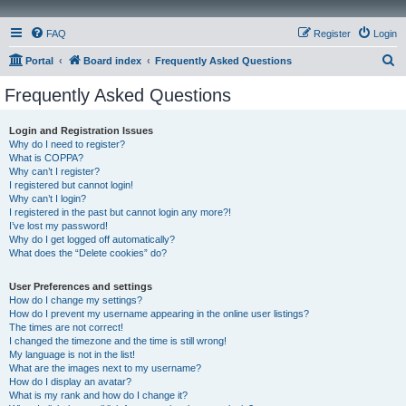
FAQ
Register
Login
S
Portal
Board index
Frequently Asked Questions
e
Frequently Asked Questions
a
r
Login and Registration Issues
Why do I need to register?
c
What is COPPA?
h
Why can’t I register?
I registered but cannot login!
Why can’t I login?
I registered in the past but cannot login any more?!
I’ve lost my password!
Why do I get logged off automatically?
What does the “Delete cookies” do?
User Preferences and settings
How do I change my settings?
How do I prevent my username appearing in the online user listings?
The times are not correct!
I changed the timezone and the time is still wrong!
My language is not in the list!
What are the images next to my username?
How do I display an avatar?
What is my rank and how do I change it?