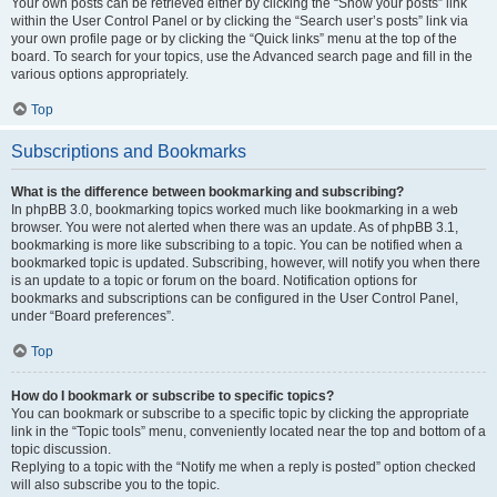
Your own posts can be retrieved either by clicking the “Show your posts” link
within the User Control Panel or by clicking the “Search user’s posts” link via
your own profile page or by clicking the “Quick links” menu at the top of the
board. To search for your topics, use the Advanced search page and fill in the
various options appropriately.
Top
Subscriptions and Bookmarks
What is the difference between bookmarking and subscribing?
In phpBB 3.0, bookmarking topics worked much like bookmarking in a web
browser. You were not alerted when there was an update. As of phpBB 3.1,
bookmarking is more like subscribing to a topic. You can be notified when a
bookmarked topic is updated. Subscribing, however, will notify you when there
is an update to a topic or forum on the board. Notification options for
bookmarks and subscriptions can be configured in the User Control Panel,
under “Board preferences”.
Top
How do I bookmark or subscribe to specific topics?
You can bookmark or subscribe to a specific topic by clicking the appropriate
link in the “Topic tools” menu, conveniently located near the top and bottom of a
topic discussion.
Replying to a topic with the “Notify me when a reply is posted” option checked
will also subscribe you to the topic.