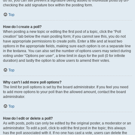
do so, you can still prevent a signature being added to individual posts by un-
checking the add signature box within the posting form.
Top
How do I create a poll?
When posting a new topic or editing the first post of a topic, click the “Poll
creation” tab below the main posting form; if you cannot see this, you do not
have appropriate permissions to create polls. Enter a title and at least two
options in the appropriate fields, making sure each option is on a separate line
in the textarea. You can also set the number of options users may select during
voting under “Options per user”, a time limit in days for the poll (0 for infinite
duration) and lastly the option to allow users to amend their votes.
Top
Why can’t I add more poll options?
The limit for poll options is set by the board administrator. If you feel you need
to add more options to your poll than the allowed amount, contact the board
administrator.
Top
How do I edit or delete a poll?
As with posts, polls can only be edited by the original poster, a moderator or an
administrator. To edit a poll, click to edit the first post in the topic; this always
has the poll associated with it. If no one has cast a vote, users can delete the