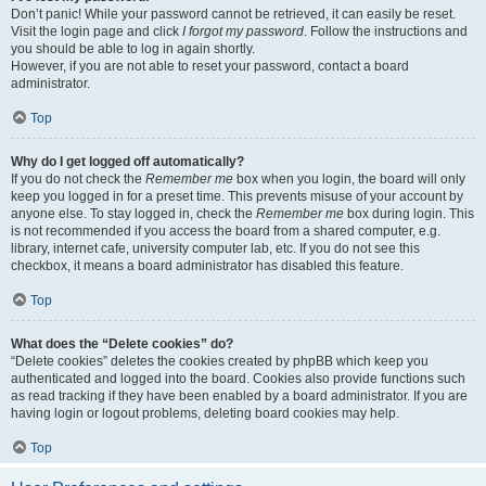
Don’t panic! While your password cannot be retrieved, it can easily be reset.
Visit the login page and click
I forgot my password
. Follow the instructions and
you should be able to log in again shortly.
However, if you are not able to reset your password, contact a board
administrator.
Top
Why do I get logged off automatically?
If you do not check the
Remember me
box when you login, the board will only
keep you logged in for a preset time. This prevents misuse of your account by
anyone else. To stay logged in, check the
Remember me
box during login. This
is not recommended if you access the board from a shared computer, e.g.
library, internet cafe, university computer lab, etc. If you do not see this
checkbox, it means a board administrator has disabled this feature.
Top
What does the “Delete cookies” do?
“Delete cookies” deletes the cookies created by phpBB which keep you
authenticated and logged into the board. Cookies also provide functions such
as read tracking if they have been enabled by a board administrator. If you are
having login or logout problems, deleting board cookies may help.
Top