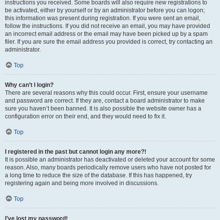
instructions you received. Some boards will also require new registrations to
be activated, either by yourself or by an administrator before you can logon;
this information was present during registration. If you were sent an email,
follow the instructions. If you did not receive an email, you may have provided
an incorrect email address or the email may have been picked up by a spam
filer. If you are sure the email address you provided is correct, try contacting an
administrator.
Top
Why can’t I login?
There are several reasons why this could occur. First, ensure your username
and password are correct. If they are, contact a board administrator to make
sure you haven’t been banned. It is also possible the website owner has a
configuration error on their end, and they would need to fix it.
Top
I registered in the past but cannot login any more?!
It is possible an administrator has deactivated or deleted your account for some
reason. Also, many boards periodically remove users who have not posted for
a long time to reduce the size of the database. If this has happened, try
registering again and being more involved in discussions.
Top
I’ve lost my password!