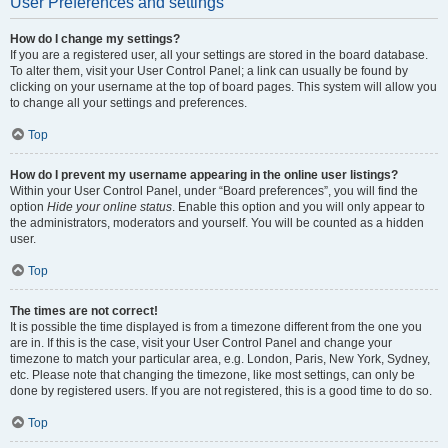
User Preferences and settings
How do I change my settings?
If you are a registered user, all your settings are stored in the board database.
To alter them, visit your User Control Panel; a link can usually be found by
clicking on your username at the top of board pages. This system will allow you
to change all your settings and preferences.
Top
How do I prevent my username appearing in the online user listings?
Within your User Control Panel, under “Board preferences”, you will find the
option
Hide your online status
. Enable this option and you will only appear to
the administrators, moderators and yourself. You will be counted as a hidden
user.
Top
The times are not correct!
It is possible the time displayed is from a timezone different from the one you
are in. If this is the case, visit your User Control Panel and change your
timezone to match your particular area, e.g. London, Paris, New York, Sydney,
etc. Please note that changing the timezone, like most settings, can only be
done by registered users. If you are not registered, this is a good time to do so.
Top