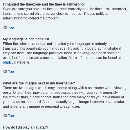
I changed the timezone and the time is still wrong!
If you are sure you have set the timezone correctly and the time is still incorrect,
then the time stored on the server clock is incorrect. Please notify an
administrator to correct the problem.
Top
My language is not in the list!
Either the administrator has not installed your language or nobody has
translated this board into your language. Try asking a board administrator if
they can install the language pack you need. If the language pack does not
exist, feel free to create a new translation. More information can be found at the
phpBB
® website.
Top
What are the images next to my username?
There are two images which may appear along with a username when viewing
posts. One of them may be an image associated with your rank, generally in
the form of stars, blocks or dots, indicating how many posts you have made or
your status on the board. Another, usually larger, image is known as an avatar
and is generally unique or personal to each user.
Top
How do I display an avatar?