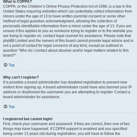
What is COPPA?
COPPA, or the Children’s Online Privacy Protection Act of 1998, is a law in the
United States requiring websites which can potentially collect information from
minors under the age of 13 to have written parental consent or some other
method of legal guardian acknowledgment, allowing the collection of
personally identifiable information from a minor under the age of 13. If you are
unsure if this applies to you as someone trying to register or to the website you
are trying to register on, contact legal counsel for assistance. Please note that
phpBB Limited and the owners of this board cannot provide legal advice and is
not a point of contact for legal concerns of any kind, except as outlined in
question “Who do I contact about abusive and/or legal matters related to this
board?”.
Top
Why can’t I register?
It is possible a board administrator has disabled registration to prevent new
visitors from signing up. A board administrator could have also banned your IP
address or disallowed the username you are attempting to register. Contact a
board administrator for assistance.
Top
I registered but cannot login!
First, check your username and password. If they are correct, then one of two
things may have happened. If COPPA support is enabled and you specified
being under 13 years old during registration, you will have to follow the