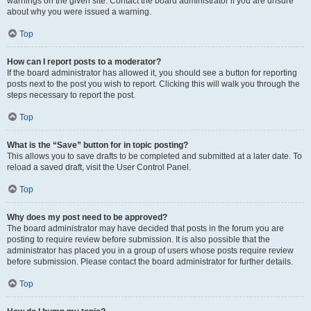
warnings on the given site. Contact the board administrator if you are unsure
about why you were issued a warning.
Top
How can I report posts to a moderator?
If the board administrator has allowed it, you should see a button for reporting
posts next to the post you wish to report. Clicking this will walk you through the
steps necessary to report the post.
Top
What is the “Save” button for in topic posting?
This allows you to save drafts to be completed and submitted at a later date. To
reload a saved draft, visit the User Control Panel.
Top
Why does my post need to be approved?
The board administrator may have decided that posts in the forum you are
posting to require review before submission. It is also possible that the
administrator has placed you in a group of users whose posts require review
before submission. Please contact the board administrator for further details.
Top