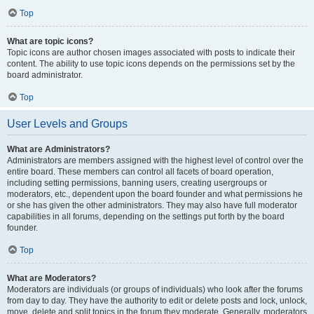
Top
What are topic icons?
Topic icons are author chosen images associated with posts to indicate their
content. The ability to use topic icons depends on the permissions set by the
board administrator.
Top
User Levels and Groups
What are Administrators?
Administrators are members assigned with the highest level of control over the
entire board. These members can control all facets of board operation,
including setting permissions, banning users, creating usergroups or
moderators, etc., dependent upon the board founder and what permissions he
or she has given the other administrators. They may also have full moderator
capabilities in all forums, depending on the settings put forth by the board
founder.
Top
What are Moderators?
Moderators are individuals (or groups of individuals) who look after the forums
from day to day. They have the authority to edit or delete posts and lock, unlock,
move, delete and split topics in the forum they moderate. Generally, moderators