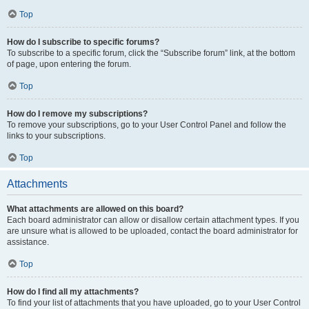
Top
How do I subscribe to specific forums?
To subscribe to a specific forum, click the “Subscribe forum” link, at the bottom
of page, upon entering the forum.
Top
How do I remove my subscriptions?
To remove your subscriptions, go to your User Control Panel and follow the
links to your subscriptions.
Top
Attachments
What attachments are allowed on this board?
Each board administrator can allow or disallow certain attachment types. If you
are unsure what is allowed to be uploaded, contact the board administrator for
assistance.
Top
How do I find all my attachments?
To find your list of attachments that you have uploaded, go to your User Control