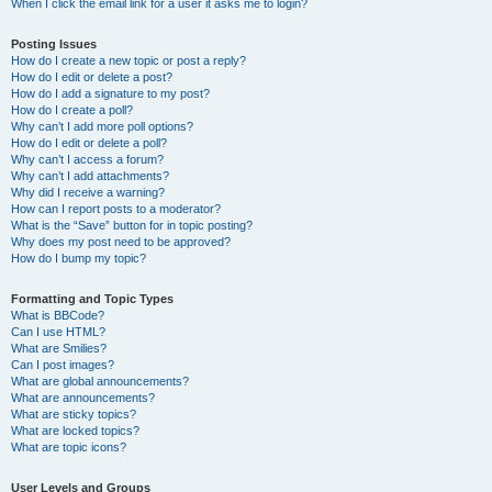
When I click the email link for a user it asks me to login?
Posting Issues
How do I create a new topic or post a reply?
How do I edit or delete a post?
How do I add a signature to my post?
How do I create a poll?
Why can’t I add more poll options?
How do I edit or delete a poll?
Why can’t I access a forum?
Why can’t I add attachments?
Why did I receive a warning?
How can I report posts to a moderator?
What is the “Save” button for in topic posting?
Why does my post need to be approved?
How do I bump my topic?
Formatting and Topic Types
What is BBCode?
Can I use HTML?
What are Smilies?
Can I post images?
What are global announcements?
What are announcements?
What are sticky topics?
What are locked topics?
What are topic icons?
User Levels and Groups