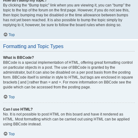
How do I bump my topic?
By clicking the “Bump topic” link when you are viewing it, you can “bump” the
topic to the top of the forum on the first page. However, if you do not see this,
then topic bumping may be disabled or the time allowance between bumps
has not yet been reached. It is also possible to bump the topic simply by
replying to it, however, be sure to follow the board rules when doing so.
Top
Formatting and Topic Types
What is BBCode?
BBCode is a special implementation of HTML, offering great formatting control
on particular objects in a post. The use of BBCode is granted by the
administrator, but it can also be disabled on a per post basis from the posting
form. BBCode itself is similar in style to HTML, but tags are enclosed in square
brackets [ and ] rather than < and >. For more information on BBCode see the
guide which can be accessed from the posting page.
Top
Can I use HTML?
No. It is not possible to post HTML on this board and have it rendered as
HTML. Most formatting which can be carried out using HTML can be applied
using BBCode instead.
Top