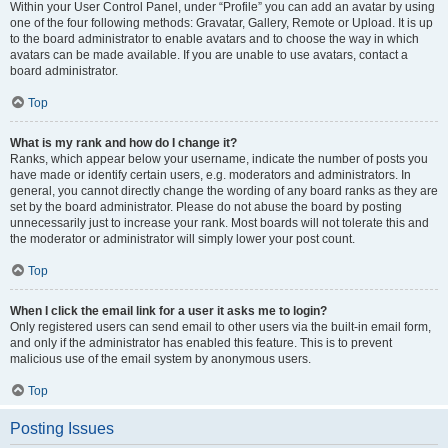
Within your User Control Panel, under “Profile” you can add an avatar by using
one of the four following methods: Gravatar, Gallery, Remote or Upload. It is up
to the board administrator to enable avatars and to choose the way in which
avatars can be made available. If you are unable to use avatars, contact a
board administrator.
Top
What is my rank and how do I change it?
Ranks, which appear below your username, indicate the number of posts you
have made or identify certain users, e.g. moderators and administrators. In
general, you cannot directly change the wording of any board ranks as they are
set by the board administrator. Please do not abuse the board by posting
unnecessarily just to increase your rank. Most boards will not tolerate this and
the moderator or administrator will simply lower your post count.
Top
When I click the email link for a user it asks me to login?
Only registered users can send email to other users via the built-in email form,
and only if the administrator has enabled this feature. This is to prevent
malicious use of the email system by anonymous users.
Top
Posting Issues