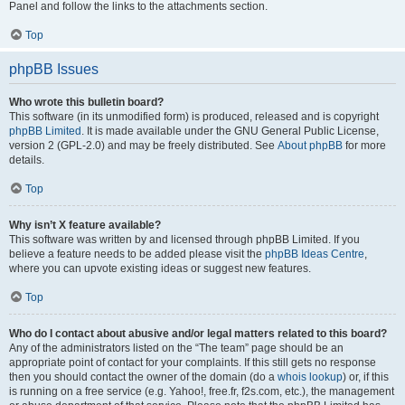
Panel and follow the links to the attachments section.
Top
phpBB Issues
Who wrote this bulletin board?
This software (in its unmodified form) is produced, released and is copyright
phpBB Limited
. It is made available under the GNU General Public License,
version 2 (GPL-2.0) and may be freely distributed. See
About phpBB
for more
details.
Top
Why isn’t X feature available?
This software was written by and licensed through phpBB Limited. If you
believe a feature needs to be added please visit the
phpBB Ideas Centre
,
where you can upvote existing ideas or suggest new features.
Top
Who do I contact about abusive and/or legal matters related to this board?
Any of the administrators listed on the “The team” page should be an
appropriate point of contact for your complaints. If this still gets no response
then you should contact the owner of the domain (do a
whois lookup
) or, if this
is running on a free service (e.g. Yahoo!, free.fr, f2s.com, etc.), the management