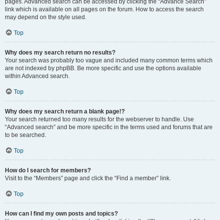
pages. Advanced search can be accessed by clicking the “Advance Search”
link which is available on all pages on the forum. How to access the search
may depend on the style used.
Top
Why does my search return no results?
Your search was probably too vague and included many common terms which
are not indexed by phpBB. Be more specific and use the options available
within Advanced search.
Top
Why does my search return a blank page!?
Your search returned too many results for the webserver to handle. Use
“Advanced search” and be more specific in the terms used and forums that are
to be searched.
Top
How do I search for members?
Visit to the “Members” page and click the “Find a member” link.
Top
How can I find my own posts and topics?