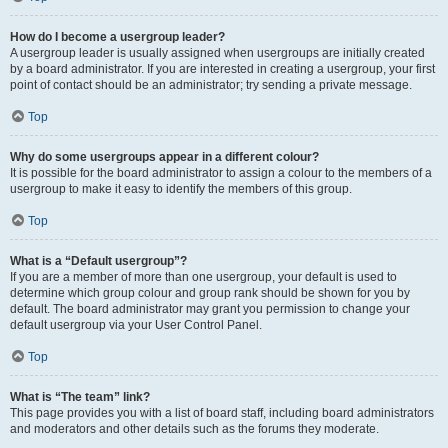
How do I become a usergroup leader?
A usergroup leader is usually assigned when usergroups are initially created
by a board administrator. If you are interested in creating a usergroup, your first
point of contact should be an administrator; try sending a private message.
Top
Why do some usergroups appear in a different colour?
It is possible for the board administrator to assign a colour to the members of a
usergroup to make it easy to identify the members of this group.
Top
What is a “Default usergroup”?
If you are a member of more than one usergroup, your default is used to
determine which group colour and group rank should be shown for you by
default. The board administrator may grant you permission to change your
default usergroup via your User Control Panel.
Top
What is “The team” link?
This page provides you with a list of board staff, including board administrators
and moderators and other details such as the forums they moderate.