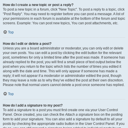
How do I create a new topic or post a reply?
To post a new topic in a forum, click "New Topic". To post a reply to a topic, click
"Post Reply". You may need to register before you can post a message. A list of
your permissions in each forum is available at the bottom of the forum and topic
screens. Example: You can post new topics, You can post attachments, etc.
Top
How do I edit or delete a post?
Unless you are a board administrator or moderator, you can only edit or delete
your own posts. You can edit a post by clicking the edit button for the relevant
post, sometimes for only a limited time after the post was made. If someone has
already replied to the post, you will find a small piece of text output below the
post when you return to the topic which lists the number of times you edited it
along with the date and time. This will only appear if someone has made a
reply; it will not appear if a moderator or administrator edited the post, though
they may leave a note as to why they’ve edited the post at their own discretion.
Please note that normal users cannot delete a post once someone has replied.
Top
How do I add a signature to my post?
To add a signature to a post you must first create one via your User Control
Panel. Once created, you can check the
Attach a signature
box on the posting
form to add your signature. You can also add a signature by default to all your
posts by checking the appropriate radio button in the User Control Panel. If you