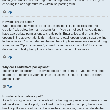
do so, you can still prevent a signature being added to individual posts by un-
checking the add signature box within the posting form.
Top
How do I create a poll?
When posting a new topic or editing the first post of a topic, click the “Poll
creation” tab below the main posting form; if you cannot see this, you do not
have appropriate permissions to create polls. Enter a title and at least two
options in the appropriate fields, making sure each option is on a separate line
in the textarea. You can also set the number of options users may select during
voting under “Options per user”, a time limit in days for the poll (0 for infinite
duration) and lastly the option to allow users to amend their votes.
Top
Why can’t I add more poll options?
The limit for poll options is set by the board administrator. If you feel you need
to add more options to your poll than the allowed amount, contact the board
administrator.
Top
How do I edit or delete a poll?
As with posts, polls can only be edited by the original poster, a moderator or an
administrator. To edit a poll, click to edit the first post in the topic; this always
has the poll associated with it. If no one has cast a vote, users can delete the