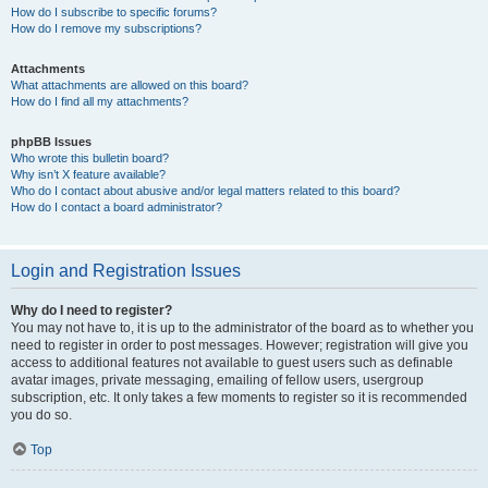
How do I subscribe to specific forums?
How do I remove my subscriptions?
Attachments
What attachments are allowed on this board?
How do I find all my attachments?
phpBB Issues
Who wrote this bulletin board?
Why isn’t X feature available?
Who do I contact about abusive and/or legal matters related to this board?
How do I contact a board administrator?
Login and Registration Issues
Why do I need to register?
You may not have to, it is up to the administrator of the board as to whether you
need to register in order to post messages. However; registration will give you
access to additional features not available to guest users such as definable
avatar images, private messaging, emailing of fellow users, usergroup
subscription, etc. It only takes a few moments to register so it is recommended
you do so.
Top