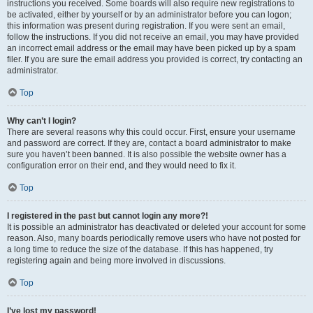
instructions you received. Some boards will also require new registrations to
be activated, either by yourself or by an administrator before you can logon;
this information was present during registration. If you were sent an email,
follow the instructions. If you did not receive an email, you may have provided
an incorrect email address or the email may have been picked up by a spam
filer. If you are sure the email address you provided is correct, try contacting an
administrator.
Top
Why can’t I login?
There are several reasons why this could occur. First, ensure your username
and password are correct. If they are, contact a board administrator to make
sure you haven’t been banned. It is also possible the website owner has a
configuration error on their end, and they would need to fix it.
Top
I registered in the past but cannot login any more?!
It is possible an administrator has deactivated or deleted your account for some
reason. Also, many boards periodically remove users who have not posted for
a long time to reduce the size of the database. If this has happened, try
registering again and being more involved in discussions.
Top
I’ve lost my password!