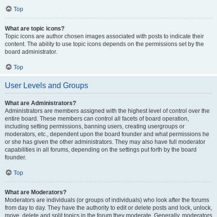
Top
What are topic icons?
Topic icons are author chosen images associated with posts to indicate their
content. The ability to use topic icons depends on the permissions set by the
board administrator.
Top
User Levels and Groups
What are Administrators?
Administrators are members assigned with the highest level of control over the
entire board. These members can control all facets of board operation,
including setting permissions, banning users, creating usergroups or
moderators, etc., dependent upon the board founder and what permissions he
or she has given the other administrators. They may also have full moderator
capabilities in all forums, depending on the settings put forth by the board
founder.
Top
What are Moderators?
Moderators are individuals (or groups of individuals) who look after the forums
from day to day. They have the authority to edit or delete posts and lock, unlock,
move, delete and split topics in the forum they moderate. Generally, moderators