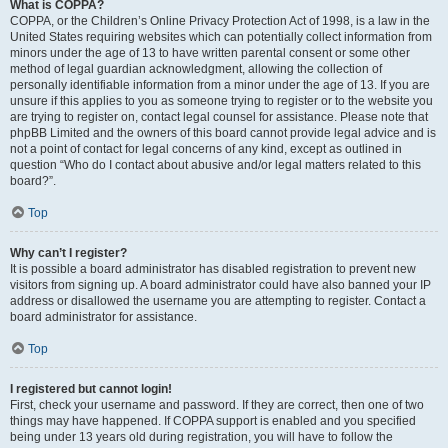
What is COPPA?
COPPA, or the Children’s Online Privacy Protection Act of 1998, is a law in the
United States requiring websites which can potentially collect information from
minors under the age of 13 to have written parental consent or some other
method of legal guardian acknowledgment, allowing the collection of
personally identifiable information from a minor under the age of 13. If you are
unsure if this applies to you as someone trying to register or to the website you
are trying to register on, contact legal counsel for assistance. Please note that
phpBB Limited and the owners of this board cannot provide legal advice and is
not a point of contact for legal concerns of any kind, except as outlined in
question “Who do I contact about abusive and/or legal matters related to this
board?”.
Top
Why can’t I register?
It is possible a board administrator has disabled registration to prevent new
visitors from signing up. A board administrator could have also banned your IP
address or disallowed the username you are attempting to register. Contact a
board administrator for assistance.
Top
I registered but cannot login!
First, check your username and password. If they are correct, then one of two
things may have happened. If COPPA support is enabled and you specified
being under 13 years old during registration, you will have to follow the