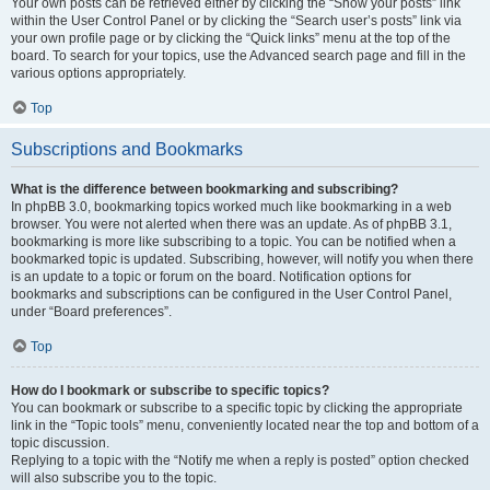
Your own posts can be retrieved either by clicking the “Show your posts” link
within the User Control Panel or by clicking the “Search user’s posts” link via
your own profile page or by clicking the “Quick links” menu at the top of the
board. To search for your topics, use the Advanced search page and fill in the
various options appropriately.
Top
Subscriptions and Bookmarks
What is the difference between bookmarking and subscribing?
In phpBB 3.0, bookmarking topics worked much like bookmarking in a web
browser. You were not alerted when there was an update. As of phpBB 3.1,
bookmarking is more like subscribing to a topic. You can be notified when a
bookmarked topic is updated. Subscribing, however, will notify you when there
is an update to a topic or forum on the board. Notification options for
bookmarks and subscriptions can be configured in the User Control Panel,
under “Board preferences”.
Top
How do I bookmark or subscribe to specific topics?
You can bookmark or subscribe to a specific topic by clicking the appropriate
link in the “Topic tools” menu, conveniently located near the top and bottom of a
topic discussion.
Replying to a topic with the “Notify me when a reply is posted” option checked
will also subscribe you to the topic.