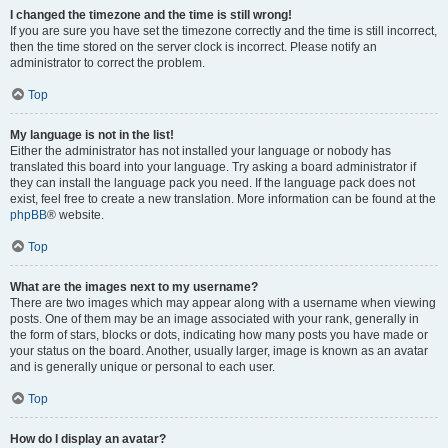
I changed the timezone and the time is still wrong!
If you are sure you have set the timezone correctly and the time is still incorrect,
then the time stored on the server clock is incorrect. Please notify an
administrator to correct the problem.
Top
My language is not in the list!
Either the administrator has not installed your language or nobody has
translated this board into your language. Try asking a board administrator if
they can install the language pack you need. If the language pack does not
exist, feel free to create a new translation. More information can be found at the
phpBB
® website.
Top
What are the images next to my username?
There are two images which may appear along with a username when viewing
posts. One of them may be an image associated with your rank, generally in
the form of stars, blocks or dots, indicating how many posts you have made or
your status on the board. Another, usually larger, image is known as an avatar
and is generally unique or personal to each user.
Top
How do I display an avatar?