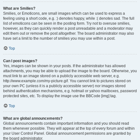
What are Smilies?
Smilies, or Emoticons, are small images which can be used to express a
feeling using a short code, e.g. :) denotes happy, while :( denotes sad. The full
list of emoticons can be seen in the posting form. Try not to overuse smilies,
however, as they can quickly render a post unreadable and a moderator may
edit them out or remove the post altogether. The board administrator may also
have set a limit to the number of smilies you may use within a post.
Top
Can I post images?
Yes, images can be shown in your posts. If the administrator has allowed
attachments, you may be able to upload the image to the board. Otherwise, you
must link to an image stored on a publicly accessible web server, e.g.
http://www.example.com/my-picture.gif. You cannot link to pictures stored on
your own PC (unless it is a publicly accessible server) nor images stored
behind authentication mechanisms, e.g. hotmail or yahoo mailboxes, password
protected sites, etc. To display the image use the BBCode [img] tag.
Top
What are global announcements?
Global announcements contain important information and you should read
them whenever possible. They will appear at the top of every forum and within
your User Control Panel. Global announcement permissions are granted by
the board administrator.