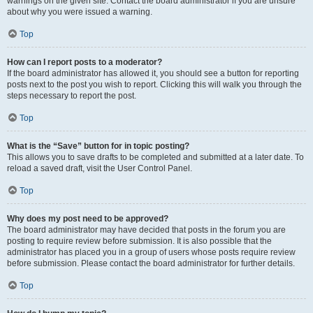
warnings on the given site. Contact the board administrator if you are unsure
about why you were issued a warning.
Top
How can I report posts to a moderator?
If the board administrator has allowed it, you should see a button for reporting
posts next to the post you wish to report. Clicking this will walk you through the
steps necessary to report the post.
Top
What is the “Save” button for in topic posting?
This allows you to save drafts to be completed and submitted at a later date. To
reload a saved draft, visit the User Control Panel.
Top
Why does my post need to be approved?
The board administrator may have decided that posts in the forum you are
posting to require review before submission. It is also possible that the
administrator has placed you in a group of users whose posts require review
before submission. Please contact the board administrator for further details.
Top