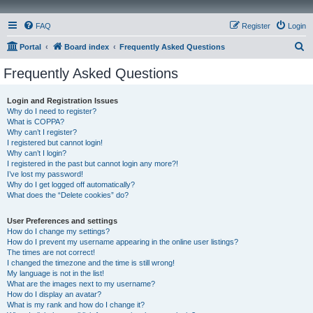
FAQ
Register
Login
S
Portal
Board index
Frequently Asked Questions
e
Frequently Asked Questions
a
r
Login and Registration Issues
Why do I need to register?
c
What is COPPA?
h
Why can’t I register?
I registered but cannot login!
Why can’t I login?
I registered in the past but cannot login any more?!
I’ve lost my password!
Why do I get logged off automatically?
What does the “Delete cookies” do?
User Preferences and settings
How do I change my settings?
How do I prevent my username appearing in the online user listings?
The times are not correct!
I changed the timezone and the time is still wrong!
My language is not in the list!
What are the images next to my username?
How do I display an avatar?
What is my rank and how do I change it?