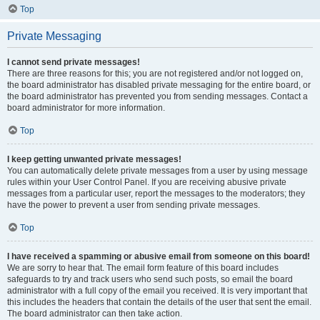
Top
Private Messaging
I cannot send private messages!
There are three reasons for this; you are not registered and/or not logged on,
the board administrator has disabled private messaging for the entire board, or
the board administrator has prevented you from sending messages. Contact a
board administrator for more information.
Top
I keep getting unwanted private messages!
You can automatically delete private messages from a user by using message
rules within your User Control Panel. If you are receiving abusive private
messages from a particular user, report the messages to the moderators; they
have the power to prevent a user from sending private messages.
Top
I have received a spamming or abusive email from someone on this board!
We are sorry to hear that. The email form feature of this board includes
safeguards to try and track users who send such posts, so email the board
administrator with a full copy of the email you received. It is very important that
this includes the headers that contain the details of the user that sent the email.
The board administrator can then take action.