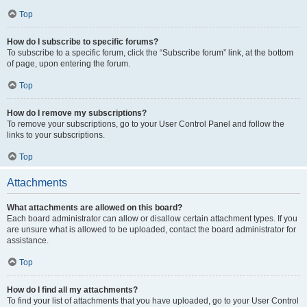
Top
How do I subscribe to specific forums?
To subscribe to a specific forum, click the “Subscribe forum” link, at the bottom
of page, upon entering the forum.
Top
How do I remove my subscriptions?
To remove your subscriptions, go to your User Control Panel and follow the
links to your subscriptions.
Top
Attachments
What attachments are allowed on this board?
Each board administrator can allow or disallow certain attachment types. If you
are unsure what is allowed to be uploaded, contact the board administrator for
assistance.
Top
How do I find all my attachments?
To find your list of attachments that you have uploaded, go to your User Control