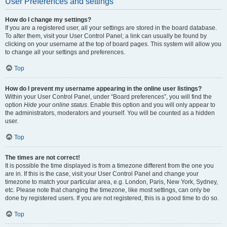
User Preferences and settings
How do I change my settings?
If you are a registered user, all your settings are stored in the board database.
To alter them, visit your User Control Panel; a link can usually be found by
clicking on your username at the top of board pages. This system will allow you
to change all your settings and preferences.
Top
How do I prevent my username appearing in the online user listings?
Within your User Control Panel, under “Board preferences”, you will find the
option
Hide your online status
. Enable this option and you will only appear to
the administrators, moderators and yourself. You will be counted as a hidden
user.
Top
The times are not correct!
It is possible the time displayed is from a timezone different from the one you
are in. If this is the case, visit your User Control Panel and change your
timezone to match your particular area, e.g. London, Paris, New York, Sydney,
etc. Please note that changing the timezone, like most settings, can only be
done by registered users. If you are not registered, this is a good time to do so.
Top