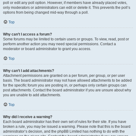
poll or edit any poll option. However, if members have already placed votes,
only moderators or administrators can edit or delete it. This prevents the poll’s
options from being changed mid-way through a poll.
Top
Why can’t I access a forum?
Some forums may be limited to certain users or groups. To view, read, post or
perform another action you may need special permissions. Contact a
moderator or board administrator to grant you access.
Top
Why can’t I add attachments?
Attachment permissions are granted on a per forum, per group, or per user
basis. The board administrator may not have allowed attachments to be added
for the specific forum you are posting in, or perhaps only certain groups can
post attachments. Contact the board administrator if you are unsure about why
you are unable to add attachments.
Top
Why did I receive a warning?
Each board administrator has their own set of rules for their site. If you have
broken a rule, you may be issued a warning. Please note that this is the board
administrator’s decision, and the phpBB Limited has nothing to do with the