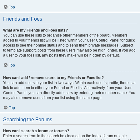
Top
Friends and Foes
What are my Friends and Foes lists?
You can use these lists to organise other members of the board. Members
added to your friends list will be listed within your User Control Panel for quick
access to see their online status and to send them private messages. Subject
to template support, posts from these users may also be highlighted. If you add
a user to your foes list, any posts they make will be hidden by default.
Top
How can I add / remove users to my Friends or Foes list?
You can add users to your list in two ways. Within each user’s profile, there is a
link to add them to either your Friend or Foe list. Alternatively, from your User
Control Panel, you can directly add users by entering their member name. You
may also remove users from your list using the same page.
Top
Searching the Forums
How can I search a forum or forums?
Enter a search term in the search box located on the index, forum or topic