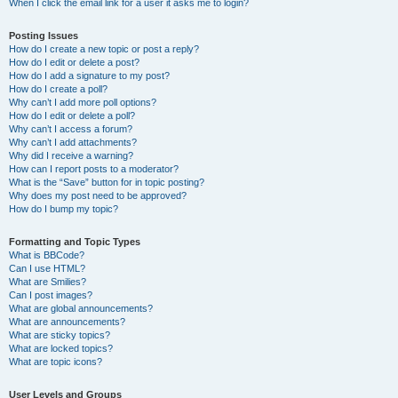
When I click the email link for a user it asks me to login?
Posting Issues
How do I create a new topic or post a reply?
How do I edit or delete a post?
How do I add a signature to my post?
How do I create a poll?
Why can’t I add more poll options?
How do I edit or delete a poll?
Why can’t I access a forum?
Why can’t I add attachments?
Why did I receive a warning?
How can I report posts to a moderator?
What is the “Save” button for in topic posting?
Why does my post need to be approved?
How do I bump my topic?
Formatting and Topic Types
What is BBCode?
Can I use HTML?
What are Smilies?
Can I post images?
What are global announcements?
What are announcements?
What are sticky topics?
What are locked topics?
What are topic icons?
User Levels and Groups