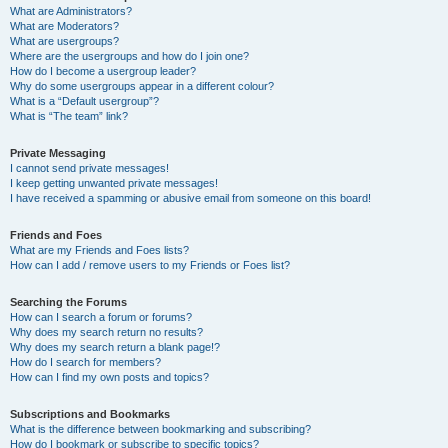
What are Administrators?
What are Moderators?
What are usergroups?
Where are the usergroups and how do I join one?
How do I become a usergroup leader?
Why do some usergroups appear in a different colour?
What is a “Default usergroup”?
What is “The team” link?
Private Messaging
I cannot send private messages!
I keep getting unwanted private messages!
I have received a spamming or abusive email from someone on this board!
Friends and Foes
What are my Friends and Foes lists?
How can I add / remove users to my Friends or Foes list?
Searching the Forums
How can I search a forum or forums?
Why does my search return no results?
Why does my search return a blank page!?
How do I search for members?
How can I find my own posts and topics?
Subscriptions and Bookmarks
What is the difference between bookmarking and subscribing?
How do I bookmark or subscribe to specific topics?