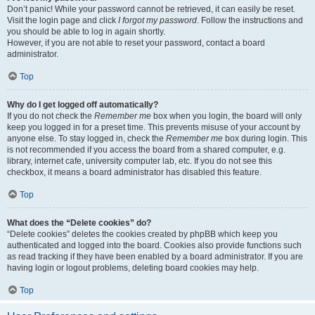
Don’t panic! While your password cannot be retrieved, it can easily be reset.
Visit the login page and click
I forgot my password
. Follow the instructions and
you should be able to log in again shortly.
However, if you are not able to reset your password, contact a board
administrator.
Top
Why do I get logged off automatically?
If you do not check the
Remember me
box when you login, the board will only
keep you logged in for a preset time. This prevents misuse of your account by
anyone else. To stay logged in, check the
Remember me
box during login. This
is not recommended if you access the board from a shared computer, e.g.
library, internet cafe, university computer lab, etc. If you do not see this
checkbox, it means a board administrator has disabled this feature.
Top
What does the “Delete cookies” do?
“Delete cookies” deletes the cookies created by phpBB which keep you
authenticated and logged into the board. Cookies also provide functions such
as read tracking if they have been enabled by a board administrator. If you are
having login or logout problems, deleting board cookies may help.
Top