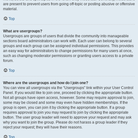
are present to prevent users from going off-topic or posting abusive or offensive
material.
Top
What are usergroups?
Usergroups are groups of users that divide the community into manageable
sections board administrators can work with. Each user can belong to several
groups and each group can be assigned individual permissions. This provides
an easy way for administrators to change permissions for many users at once,
such as changing moderator permissions or granting users access to a private
forum.
Top
Where are the usergroups and how do I join one?
You can view all usergroups via the “Usergroups” link within your User Control
Panel. If you would like to join one, proceed by clicking the appropriate button.
Not all groups have open access, however. Some may require approval to join,
some may be closed and some may even have hidden memberships. If the
group is open, you can join it by clicking the appropriate button. If a group
requires approval to join you may request to join by clicking the appropriate
button. The user group leader will need to approve your request and may ask
why you want to join the group. Please do not harass a group leader if they
reject your request; they will have their reasons.
Top