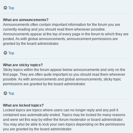
Top
What are announcements?
Announcements often contain important information for the forum you are
currently reading and you should read them whenever possible.
Announcements appear at the top of every page in the forum to which they are
posted. As with global announcements, announcement permissions are
granted by the board administrator.
Top
What are sticky topics?
Sticky topics within the forum appear below announcements and only on the
first page. They are often quite important so you should read them whenever
possible. As with announcements and global announcements, sticky topic
permissions are granted by the board administrator.
Top
What are locked topics?
Locked topics are topics where users can no longer reply and any poll it
contained was automatically ended. Topics may be locked for many reasons
and were set this way by either the forum moderator or board administrator.
You may also be able to lock your own topics depending on the permissions
you are granted by the board administrator.