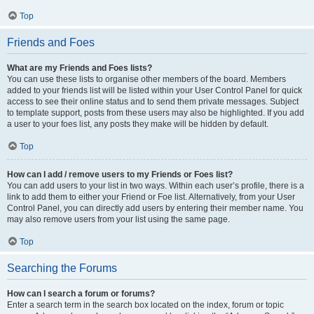
Top
Friends and Foes
What are my Friends and Foes lists?
You can use these lists to organise other members of the board. Members
added to your friends list will be listed within your User Control Panel for quick
access to see their online status and to send them private messages. Subject
to template support, posts from these users may also be highlighted. If you add
a user to your foes list, any posts they make will be hidden by default.
Top
How can I add / remove users to my Friends or Foes list?
You can add users to your list in two ways. Within each user’s profile, there is a
link to add them to either your Friend or Foe list. Alternatively, from your User
Control Panel, you can directly add users by entering their member name. You
may also remove users from your list using the same page.
Top
Searching the Forums
How can I search a forum or forums?
Enter a search term in the search box located on the index, forum or topic