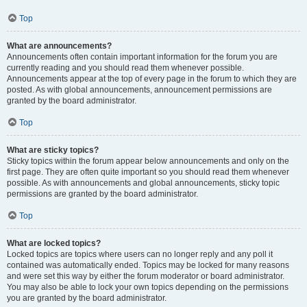
Top
What are announcements?
Announcements often contain important information for the forum you are
currently reading and you should read them whenever possible.
Announcements appear at the top of every page in the forum to which they are
posted. As with global announcements, announcement permissions are
granted by the board administrator.
Top
What are sticky topics?
Sticky topics within the forum appear below announcements and only on the
first page. They are often quite important so you should read them whenever
possible. As with announcements and global announcements, sticky topic
permissions are granted by the board administrator.
Top
What are locked topics?
Locked topics are topics where users can no longer reply and any poll it
contained was automatically ended. Topics may be locked for many reasons
and were set this way by either the forum moderator or board administrator.
You may also be able to lock your own topics depending on the permissions
you are granted by the board administrator.