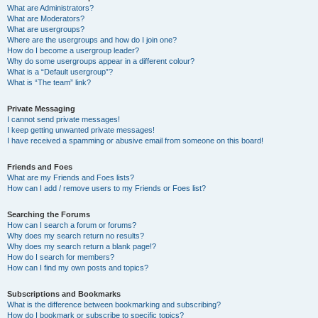
What are Administrators?
What are Moderators?
What are usergroups?
Where are the usergroups and how do I join one?
How do I become a usergroup leader?
Why do some usergroups appear in a different colour?
What is a “Default usergroup”?
What is “The team” link?
Private Messaging
I cannot send private messages!
I keep getting unwanted private messages!
I have received a spamming or abusive email from someone on this board!
Friends and Foes
What are my Friends and Foes lists?
How can I add / remove users to my Friends or Foes list?
Searching the Forums
How can I search a forum or forums?
Why does my search return no results?
Why does my search return a blank page!?
How do I search for members?
How can I find my own posts and topics?
Subscriptions and Bookmarks
What is the difference between bookmarking and subscribing?
How do I bookmark or subscribe to specific topics?