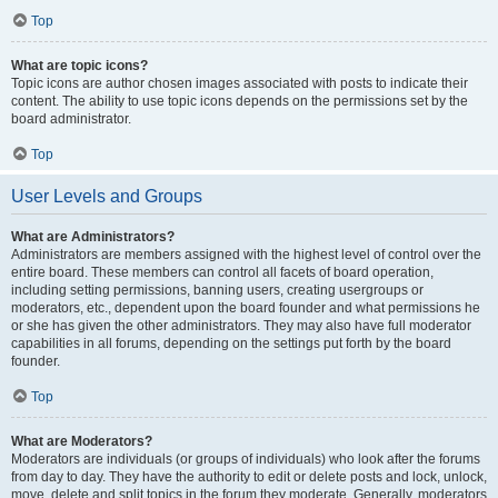
Top
What are topic icons?
Topic icons are author chosen images associated with posts to indicate their
content. The ability to use topic icons depends on the permissions set by the
board administrator.
Top
User Levels and Groups
What are Administrators?
Administrators are members assigned with the highest level of control over the
entire board. These members can control all facets of board operation,
including setting permissions, banning users, creating usergroups or
moderators, etc., dependent upon the board founder and what permissions he
or she has given the other administrators. They may also have full moderator
capabilities in all forums, depending on the settings put forth by the board
founder.
Top
What are Moderators?
Moderators are individuals (or groups of individuals) who look after the forums
from day to day. They have the authority to edit or delete posts and lock, unlock,
move, delete and split topics in the forum they moderate. Generally, moderators