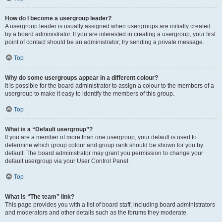
How do I become a usergroup leader?
A usergroup leader is usually assigned when usergroups are initially created
by a board administrator. If you are interested in creating a usergroup, your first
point of contact should be an administrator; try sending a private message.
Top
Why do some usergroups appear in a different colour?
It is possible for the board administrator to assign a colour to the members of a
usergroup to make it easy to identify the members of this group.
Top
What is a “Default usergroup”?
If you are a member of more than one usergroup, your default is used to
determine which group colour and group rank should be shown for you by
default. The board administrator may grant you permission to change your
default usergroup via your User Control Panel.
Top
What is “The team” link?
This page provides you with a list of board staff, including board administrators
and moderators and other details such as the forums they moderate.