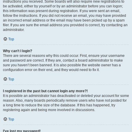
instructions you received. Some boards will also require new registrations to
be activated, either by yourself or by an administrator before you can logon;
this information was present during registration. If you were sent an email,
follow the instructions. If you did not receive an email, you may have provided
an incorrect email address or the email may have been picked up by a spam
filer. If you are sure the email address you provided is correct, try contacting an
administrator.
Top
Why can’t I login?
There are several reasons why this could occur. First, ensure your username
and password are correct. If they are, contact a board administrator to make
sure you haven’t been banned. It is also possible the website owner has a
configuration error on their end, and they would need to fix it.
Top
I registered in the past but cannot login any more?!
It is possible an administrator has deactivated or deleted your account for some
reason. Also, many boards periodically remove users who have not posted for
a long time to reduce the size of the database. If this has happened, try
registering again and being more involved in discussions.
Top
I’ve lost my password!