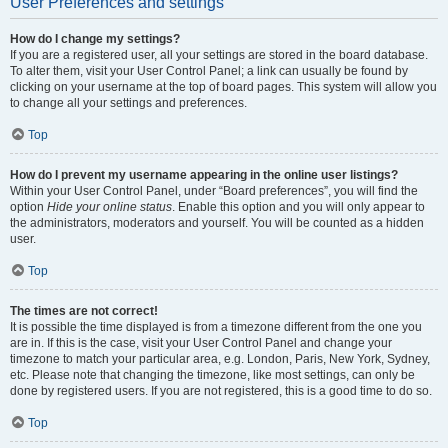
User Preferences and settings
How do I change my settings?
If you are a registered user, all your settings are stored in the board database.
To alter them, visit your User Control Panel; a link can usually be found by
clicking on your username at the top of board pages. This system will allow you
to change all your settings and preferences.
Top
How do I prevent my username appearing in the online user listings?
Within your User Control Panel, under “Board preferences”, you will find the
option
Hide your online status
. Enable this option and you will only appear to
the administrators, moderators and yourself. You will be counted as a hidden
user.
Top
The times are not correct!
It is possible the time displayed is from a timezone different from the one you
are in. If this is the case, visit your User Control Panel and change your
timezone to match your particular area, e.g. London, Paris, New York, Sydney,
etc. Please note that changing the timezone, like most settings, can only be
done by registered users. If you are not registered, this is a good time to do so.
Top