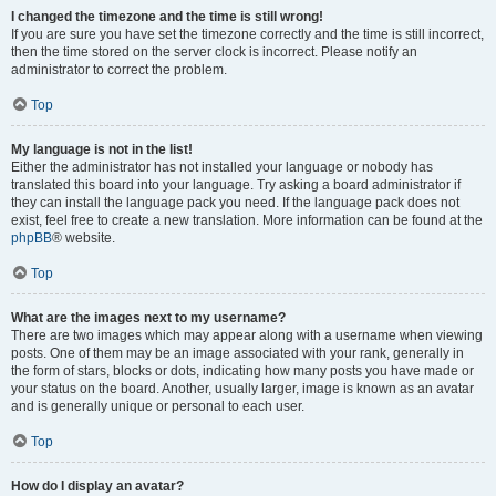
I changed the timezone and the time is still wrong!
If you are sure you have set the timezone correctly and the time is still incorrect,
then the time stored on the server clock is incorrect. Please notify an
administrator to correct the problem.
Top
My language is not in the list!
Either the administrator has not installed your language or nobody has
translated this board into your language. Try asking a board administrator if
they can install the language pack you need. If the language pack does not
exist, feel free to create a new translation. More information can be found at the
phpBB
® website.
Top
What are the images next to my username?
There are two images which may appear along with a username when viewing
posts. One of them may be an image associated with your rank, generally in
the form of stars, blocks or dots, indicating how many posts you have made or
your status on the board. Another, usually larger, image is known as an avatar
and is generally unique or personal to each user.
Top
How do I display an avatar?