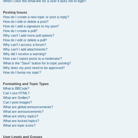
When I click the email link for a user it asks me to login?
Posting Issues
How do I create a new topic or post a reply?
How do I edit or delete a post?
How do I add a signature to my post?
How do I create a poll?
Why can’t I add more poll options?
How do I edit or delete a poll?
Why can’t I access a forum?
Why can’t I add attachments?
Why did I receive a warning?
How can I report posts to a moderator?
What is the “Save” button for in topic posting?
Why does my post need to be approved?
How do I bump my topic?
Formatting and Topic Types
What is BBCode?
Can I use HTML?
What are Smilies?
Can I post images?
What are global announcements?
What are announcements?
What are sticky topics?
What are locked topics?
What are topic icons?
User Levels and Groups