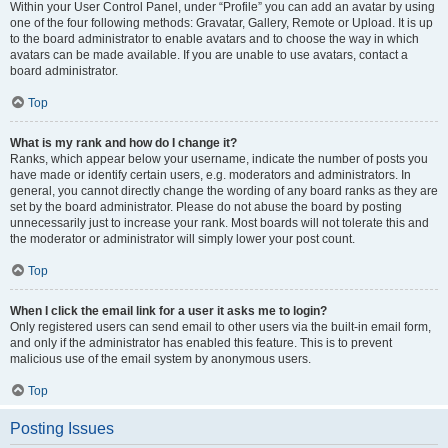
Within your User Control Panel, under “Profile” you can add an avatar by using
one of the four following methods: Gravatar, Gallery, Remote or Upload. It is up
to the board administrator to enable avatars and to choose the way in which
avatars can be made available. If you are unable to use avatars, contact a
board administrator.
Top
What is my rank and how do I change it?
Ranks, which appear below your username, indicate the number of posts you
have made or identify certain users, e.g. moderators and administrators. In
general, you cannot directly change the wording of any board ranks as they are
set by the board administrator. Please do not abuse the board by posting
unnecessarily just to increase your rank. Most boards will not tolerate this and
the moderator or administrator will simply lower your post count.
Top
When I click the email link for a user it asks me to login?
Only registered users can send email to other users via the built-in email form,
and only if the administrator has enabled this feature. This is to prevent
malicious use of the email system by anonymous users.
Top
Posting Issues