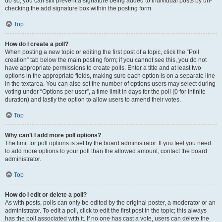
do so, you can still prevent a signature being added to individual posts by un-
checking the add signature box within the posting form.
Top
How do I create a poll?
When posting a new topic or editing the first post of a topic, click the “Poll
creation” tab below the main posting form; if you cannot see this, you do not
have appropriate permissions to create polls. Enter a title and at least two
options in the appropriate fields, making sure each option is on a separate line
in the textarea. You can also set the number of options users may select during
voting under “Options per user”, a time limit in days for the poll (0 for infinite
duration) and lastly the option to allow users to amend their votes.
Top
Why can’t I add more poll options?
The limit for poll options is set by the board administrator. If you feel you need
to add more options to your poll than the allowed amount, contact the board
administrator.
Top
How do I edit or delete a poll?
As with posts, polls can only be edited by the original poster, a moderator or an
administrator. To edit a poll, click to edit the first post in the topic; this always
has the poll associated with it. If no one has cast a vote, users can delete the