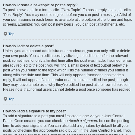
How do I create a new topic or post a reply?
To post a new topic in a forum, click "New Topic". To post a reply to a topic, click
"Post Reply". You may need to register before you can post a message. A list of
your permissions in each forum is available at the bottom of the forum and topic
screens. Example: You can post new topics, You can post attachments, etc.
Top
How do I edit or delete a post?
Unless you are a board administrator or moderator, you can only edit or delete
your own posts. You can edit a post by clicking the edit button for the relevant
post, sometimes for only a limited time after the post was made. If someone has
already replied to the post, you will find a small piece of text output below the
post when you return to the topic which lists the number of times you edited it
along with the date and time. This will only appear if someone has made a
reply; it will not appear if a moderator or administrator edited the post, though
they may leave a note as to why they’ve edited the post at their own discretion.
Please note that normal users cannot delete a post once someone has replied.
Top
How do I add a signature to my post?
To add a signature to a post you must first create one via your User Control
Panel. Once created, you can check the
Attach a signature
box on the posting
form to add your signature. You can also add a signature by default to all your
posts by checking the appropriate radio button in the User Control Panel. If you