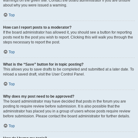
warnings on the given site. Contact the board administrator if you are unsure
about why you were issued a warning.
Top
How can I report posts to a moderator?
If the board administrator has allowed it, you should see a button for reporting
posts next to the post you wish to report. Clicking this will walk you through the
steps necessary to report the post.
Top
What is the “Save” button for in topic posting?
This allows you to save drafts to be completed and submitted at a later date. To
reload a saved draft, visit the User Control Panel.
Top
Why does my post need to be approved?
The board administrator may have decided that posts in the forum you are
posting to require review before submission. It is also possible that the
administrator has placed you in a group of users whose posts require review
before submission. Please contact the board administrator for further details.
Top