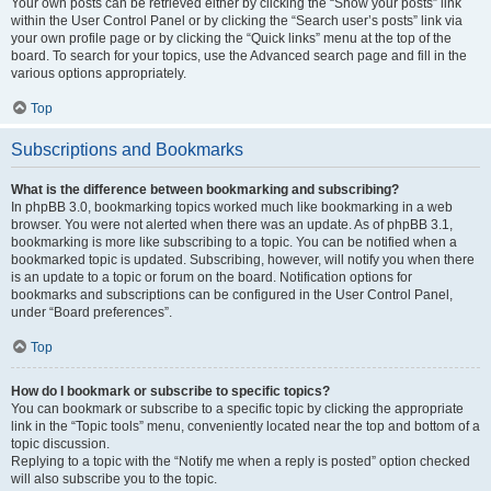
Your own posts can be retrieved either by clicking the “Show your posts” link
within the User Control Panel or by clicking the “Search user’s posts” link via
your own profile page or by clicking the “Quick links” menu at the top of the
board. To search for your topics, use the Advanced search page and fill in the
various options appropriately.
Top
Subscriptions and Bookmarks
What is the difference between bookmarking and subscribing?
In phpBB 3.0, bookmarking topics worked much like bookmarking in a web
browser. You were not alerted when there was an update. As of phpBB 3.1,
bookmarking is more like subscribing to a topic. You can be notified when a
bookmarked topic is updated. Subscribing, however, will notify you when there
is an update to a topic or forum on the board. Notification options for
bookmarks and subscriptions can be configured in the User Control Panel,
under “Board preferences”.
Top
How do I bookmark or subscribe to specific topics?
You can bookmark or subscribe to a specific topic by clicking the appropriate
link in the “Topic tools” menu, conveniently located near the top and bottom of a
topic discussion.
Replying to a topic with the “Notify me when a reply is posted” option checked
will also subscribe you to the topic.