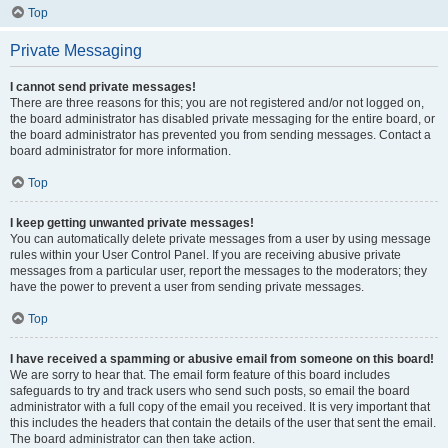
Top
Private Messaging
I cannot send private messages!
There are three reasons for this; you are not registered and/or not logged on,
the board administrator has disabled private messaging for the entire board, or
the board administrator has prevented you from sending messages. Contact a
board administrator for more information.
Top
I keep getting unwanted private messages!
You can automatically delete private messages from a user by using message
rules within your User Control Panel. If you are receiving abusive private
messages from a particular user, report the messages to the moderators; they
have the power to prevent a user from sending private messages.
Top
I have received a spamming or abusive email from someone on this board!
We are sorry to hear that. The email form feature of this board includes
safeguards to try and track users who send such posts, so email the board
administrator with a full copy of the email you received. It is very important that
this includes the headers that contain the details of the user that sent the email.
The board administrator can then take action.