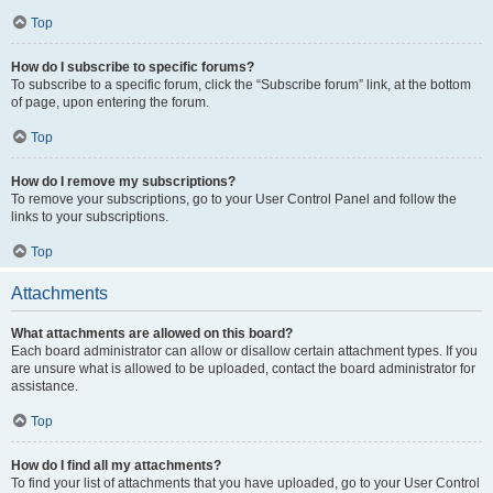
Top
How do I subscribe to specific forums?
To subscribe to a specific forum, click the “Subscribe forum” link, at the bottom
of page, upon entering the forum.
Top
How do I remove my subscriptions?
To remove your subscriptions, go to your User Control Panel and follow the
links to your subscriptions.
Top
Attachments
What attachments are allowed on this board?
Each board administrator can allow or disallow certain attachment types. If you
are unsure what is allowed to be uploaded, contact the board administrator for
assistance.
Top
How do I find all my attachments?
To find your list of attachments that you have uploaded, go to your User Control