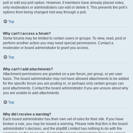
poll or edit any poll option. However, if members have already placed votes,
only moderators or administrators can edit or delete it. This prevents the poll’s
options from being changed mid-way through a poll.
Top
Why can’t I access a forum?
Some forums may be limited to certain users or groups. To view, read, post or
perform another action you may need special permissions. Contact a
moderator or board administrator to grant you access.
Top
Why can’t I add attachments?
Attachment permissions are granted on a per forum, per group, or per user
basis. The board administrator may not have allowed attachments to be added
for the specific forum you are posting in, or perhaps only certain groups can
post attachments. Contact the board administrator if you are unsure about why
you are unable to add attachments.
Top
Why did I receive a warning?
Each board administrator has their own set of rules for their site. If you have
broken a rule, you may be issued a warning. Please note that this is the board
administrator’s decision, and the phpBB Limited has nothing to do with the