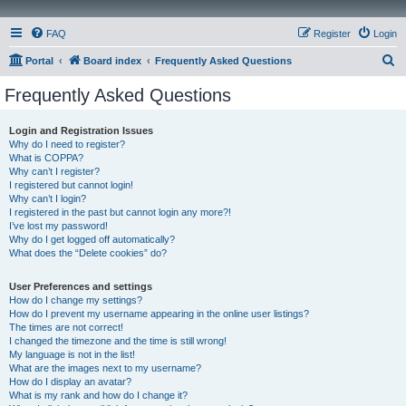
FAQ
Register
Login
S
Portal
Board index
Frequently Asked Questions
e
Frequently Asked Questions
a
r
Login and Registration Issues
Why do I need to register?
c
What is COPPA?
h
Why can’t I register?
I registered but cannot login!
Why can’t I login?
I registered in the past but cannot login any more?!
I’ve lost my password!
Why do I get logged off automatically?
What does the “Delete cookies” do?
User Preferences and settings
How do I change my settings?
How do I prevent my username appearing in the online user listings?
The times are not correct!
I changed the timezone and the time is still wrong!
My language is not in the list!
What are the images next to my username?
How do I display an avatar?
What is my rank and how do I change it?