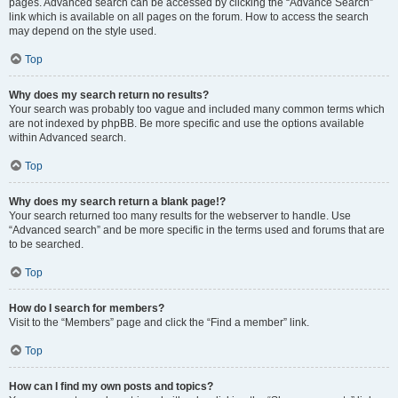
pages. Advanced search can be accessed by clicking the “Advance Search”
link which is available on all pages on the forum. How to access the search
may depend on the style used.
Top
Why does my search return no results?
Your search was probably too vague and included many common terms which
are not indexed by phpBB. Be more specific and use the options available
within Advanced search.
Top
Why does my search return a blank page!?
Your search returned too many results for the webserver to handle. Use
“Advanced search” and be more specific in the terms used and forums that are
to be searched.
Top
How do I search for members?
Visit to the “Members” page and click the “Find a member” link.
Top
How can I find my own posts and topics?