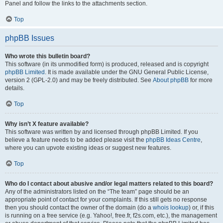
Panel and follow the links to the attachments section.
Top
phpBB Issues
Who wrote this bulletin board?
This software (in its unmodified form) is produced, released and is copyright
phpBB Limited
. It is made available under the GNU General Public License,
version 2 (GPL-2.0) and may be freely distributed. See
About phpBB
for more
details.
Top
Why isn’t X feature available?
This software was written by and licensed through phpBB Limited. If you
believe a feature needs to be added please visit the
phpBB Ideas Centre
,
where you can upvote existing ideas or suggest new features.
Top
Who do I contact about abusive and/or legal matters related to this board?
Any of the administrators listed on the “The team” page should be an
appropriate point of contact for your complaints. If this still gets no response
then you should contact the owner of the domain (do a
whois lookup
) or, if this
is running on a free service (e.g. Yahoo!, free.fr, f2s.com, etc.), the management