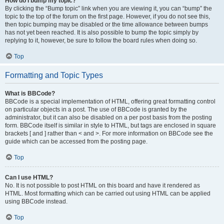
How do I bump my topic?
By clicking the “Bump topic” link when you are viewing it, you can “bump” the
topic to the top of the forum on the first page. However, if you do not see this,
then topic bumping may be disabled or the time allowance between bumps
has not yet been reached. It is also possible to bump the topic simply by
replying to it, however, be sure to follow the board rules when doing so.
Top
Formatting and Topic Types
What is BBCode?
BBCode is a special implementation of HTML, offering great formatting control
on particular objects in a post. The use of BBCode is granted by the
administrator, but it can also be disabled on a per post basis from the posting
form. BBCode itself is similar in style to HTML, but tags are enclosed in square
brackets [ and ] rather than < and >. For more information on BBCode see the
guide which can be accessed from the posting page.
Top
Can I use HTML?
No. It is not possible to post HTML on this board and have it rendered as
HTML. Most formatting which can be carried out using HTML can be applied
using BBCode instead.
Top