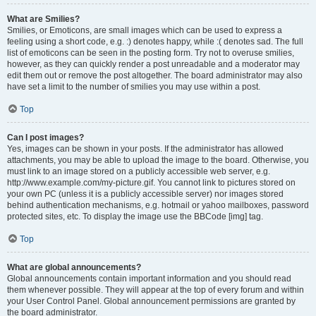
What are Smilies?
Smilies, or Emoticons, are small images which can be used to express a
feeling using a short code, e.g. :) denotes happy, while :( denotes sad. The full
list of emoticons can be seen in the posting form. Try not to overuse smilies,
however, as they can quickly render a post unreadable and a moderator may
edit them out or remove the post altogether. The board administrator may also
have set a limit to the number of smilies you may use within a post.
Top
Can I post images?
Yes, images can be shown in your posts. If the administrator has allowed
attachments, you may be able to upload the image to the board. Otherwise, you
must link to an image stored on a publicly accessible web server, e.g.
http://www.example.com/my-picture.gif. You cannot link to pictures stored on
your own PC (unless it is a publicly accessible server) nor images stored
behind authentication mechanisms, e.g. hotmail or yahoo mailboxes, password
protected sites, etc. To display the image use the BBCode [img] tag.
Top
What are global announcements?
Global announcements contain important information and you should read
them whenever possible. They will appear at the top of every forum and within
your User Control Panel. Global announcement permissions are granted by
the board administrator.