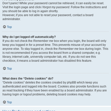
Don’t panic! While your password cannot be retrieved, it can easily be reset.
Visit the login page and click
I forgot my password
. Follow the instructions and
you should be able to log in again shortly.
However, if you are not able to reset your password, contact a board
administrator.
Top
Why do I get logged off automatically?
If you do not check the
Remember me
box when you login, the board will only
keep you logged in for a preset time. This prevents misuse of your account by
anyone else. To stay logged in, check the
Remember me
box during login. This
is not recommended if you access the board from a shared computer, e.g.
library, internet cafe, university computer lab, etc. If you do not see this
checkbox, it means a board administrator has disabled this feature.
Top
What does the “Delete cookies” do?
“Delete cookies” deletes the cookies created by phpBB which keep you
authenticated and logged into the board. Cookies also provide functions such
as read tracking if they have been enabled by a board administrator. If you are
having login or logout problems, deleting board cookies may help.
Top