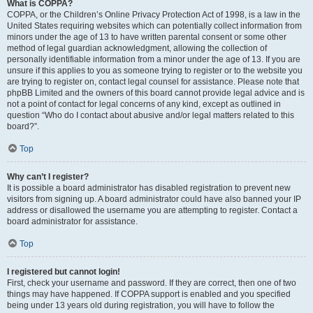
What is COPPA?
COPPA, or the Children’s Online Privacy Protection Act of 1998, is a law in the
United States requiring websites which can potentially collect information from
minors under the age of 13 to have written parental consent or some other
method of legal guardian acknowledgment, allowing the collection of
personally identifiable information from a minor under the age of 13. If you are
unsure if this applies to you as someone trying to register or to the website you
are trying to register on, contact legal counsel for assistance. Please note that
phpBB Limited and the owners of this board cannot provide legal advice and is
not a point of contact for legal concerns of any kind, except as outlined in
question “Who do I contact about abusive and/or legal matters related to this
board?”.
Top
Why can’t I register?
It is possible a board administrator has disabled registration to prevent new
visitors from signing up. A board administrator could have also banned your IP
address or disallowed the username you are attempting to register. Contact a
board administrator for assistance.
Top
I registered but cannot login!
First, check your username and password. If they are correct, then one of two
things may have happened. If COPPA support is enabled and you specified
being under 13 years old during registration, you will have to follow the