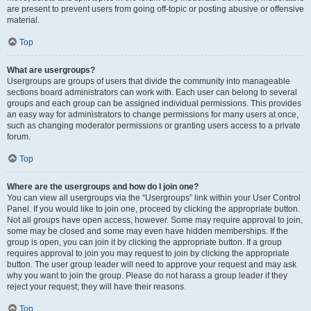
are present to prevent users from going off-topic or posting abusive or offensive
material.
Top
What are usergroups?
Usergroups are groups of users that divide the community into manageable
sections board administrators can work with. Each user can belong to several
groups and each group can be assigned individual permissions. This provides
an easy way for administrators to change permissions for many users at once,
such as changing moderator permissions or granting users access to a private
forum.
Top
Where are the usergroups and how do I join one?
You can view all usergroups via the “Usergroups” link within your User Control
Panel. If you would like to join one, proceed by clicking the appropriate button.
Not all groups have open access, however. Some may require approval to join,
some may be closed and some may even have hidden memberships. If the
group is open, you can join it by clicking the appropriate button. If a group
requires approval to join you may request to join by clicking the appropriate
button. The user group leader will need to approve your request and may ask
why you want to join the group. Please do not harass a group leader if they
reject your request; they will have their reasons.
Top