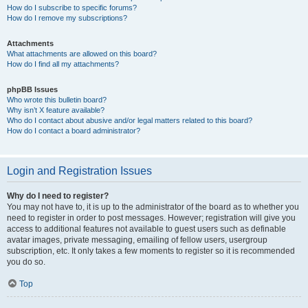
How do I subscribe to specific forums?
How do I remove my subscriptions?
Attachments
What attachments are allowed on this board?
How do I find all my attachments?
phpBB Issues
Who wrote this bulletin board?
Why isn’t X feature available?
Who do I contact about abusive and/or legal matters related to this board?
How do I contact a board administrator?
Login and Registration Issues
Why do I need to register?
You may not have to, it is up to the administrator of the board as to whether you
need to register in order to post messages. However; registration will give you
access to additional features not available to guest users such as definable
avatar images, private messaging, emailing of fellow users, usergroup
subscription, etc. It only takes a few moments to register so it is recommended
you do so.
Top