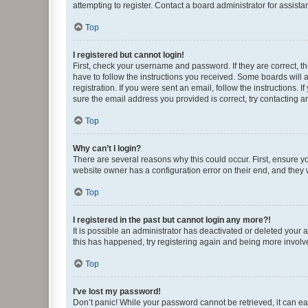
attempting to register. Contact a board administrator for assista
Top
I registered but cannot login!
First, check your username and password. If they are correct, 
have to follow the instructions you received. Some boards will a
registration. If you were sent an email, follow the instructions
sure the email address you provided is correct, try contacting a
Top
Why can’t I login?
There are several reasons why this could occur. First, ensure y
website owner has a configuration error on their end, and they w
Top
I registered in the past but cannot login any more?!
It is possible an administrator has deactivated or deleted your
this has happened, try registering again and being more involv
Top
I’ve lost my password!
Don’t panic! While your password cannot be retrieved, it can eas