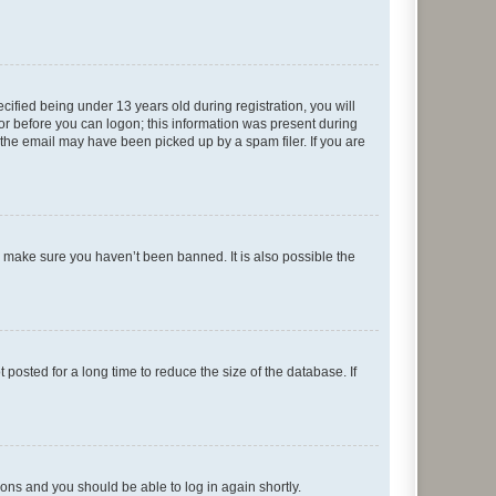
fied being under 13 years old during registration, you will
tor before you can logon; this information was present during
r the email may have been picked up by a spam filer. If you are
o make sure you haven’t been banned. It is also possible the
osted for a long time to reduce the size of the database. If
tions and you should be able to log in again shortly.