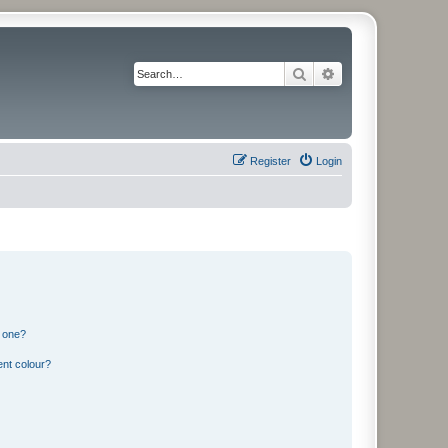
Search
Advanced search
Register
Login
n one?
ent colour?