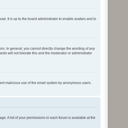
ad. It is up to the board administrator to enable avatars and to
rs. In general, you cannot directly change the wording of any
rds will not tolerate this and the moderator or administrator
prevent malicious use of the email system by anonymous users.
ge. A list of your permissions in each forum is available at the