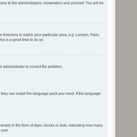
ppear to the administrators, moderators and yourself. You will be
our timezone to match your particular area, e.g. London, Paris,
his is a good time to do so.
an administrator to correct the problem.
f they can install the language pack you need. If the language
lly in the form of stars, blocks or dots, indicating how many
 user.