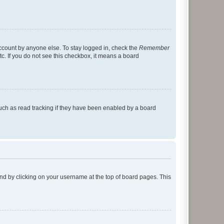
account by anyone else. To stay logged in, check the
Remember
tc. If you do not see this checkbox, it means a board
uch as read tracking if they have been enabled by a board
found by clicking on your username at the top of board pages. This