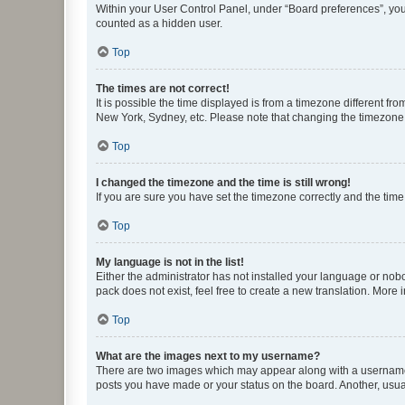
Within your User Control Panel, under “Board preferences”, you 
counted as a hidden user.
Top
The times are not correct!
It is possible the time displayed is from a timezone different fr
New York, Sydney, etc. Please note that changing the timezone, l
Top
I changed the timezone and the time is still wrong!
If you are sure you have set the timezone correctly and the time i
Top
My language is not in the list!
Either the administrator has not installed your language or nob
pack does not exist, feel free to create a new translation. More
Top
What are the images next to my username?
There are two images which may appear along with a username w
posts you have made or your status on the board. Another, usual