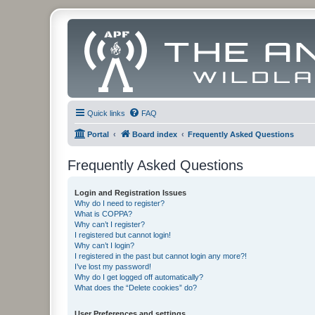
Quick links
FAQ
Portal
Board index
Frequently Asked Questions
Frequently Asked Questions
Login and Registration Issues
Why do I need to register?
What is COPPA?
Why can’t I register?
I registered but cannot login!
Why can’t I login?
I registered in the past but cannot login any more?!
I’ve lost my password!
Why do I get logged off automatically?
What does the “Delete cookies” do?
User Preferences and settings