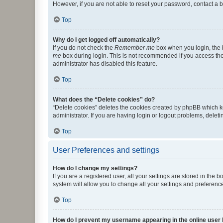
However, if you are not able to reset your password, contact a b
Top
Why do I get logged off automatically?
If you do not check the
Remember me
box when you login, the b
me
box during login. This is not recommended if you access the b
administrator has disabled this feature.
Top
What does the “Delete cookies” do?
“Delete cookies” deletes the cookies created by phpBB which k
administrator. If you are having login or logout problems, dele
Top
User Preferences and settings
How do I change my settings?
If you are a registered user, all your settings are stored in the
system will allow you to change all your settings and preferenc
Top
How do I prevent my username appearing in the online user l