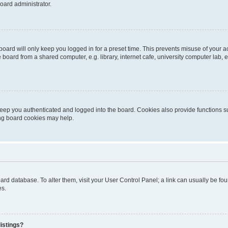
oard administrator.
oard will only keep you logged in for a preset time. This prevents misuse of your 
oard from a shared computer, e.g. library, internet cafe, university computer lab, e
eep you authenticated and logged into the board. Cookies also provide functions s
ting board cookies may help.
 board database. To alter them, visit your User Control Panel; a link can usually be 
es.
istings?