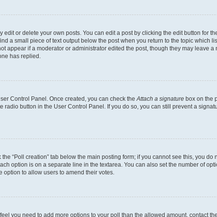
dit or delete your own posts. You can edit a post by clicking the edit button for the
ind a small piece of text output below the post when you return to the topic which li
not appear if a moderator or administrator edited the post, though they may leave a n
ne has replied.
 User Control Panel. Once created, you can check the
Attach a signature
box on the p
te radio button in the User Control Panel. If you do so, you can still prevent a sign
ck the “Poll creation” tab below the main posting form; if you cannot see this, you do 
each option is on a separate line in the textarea. You can also set the number of op
 the option to allow users to amend their votes.
you feel you need to add more options to your poll than the allowed amount, contact th