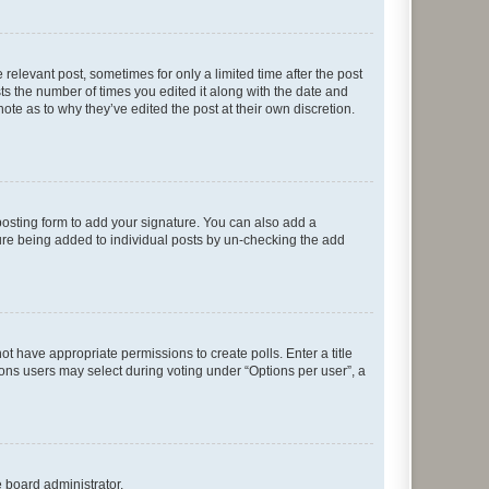
 relevant post, sometimes for only a limited time after the post
sts the number of times you edited it along with the date and
ote as to why they’ve edited the post at their own discretion.
osting form to add your signature. You can also add a
ature being added to individual posts by un-checking the add
not have appropriate permissions to create polls. Enter a title
tions users may select during voting under “Options per user”, a
e board administrator.