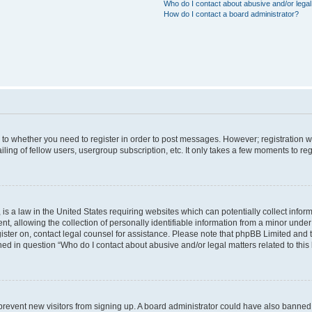
Who do I contact about abusive and/or legal 
How do I contact a board administrator?
s to whether you need to register in order to post messages. However; registration wi
ing of fellow users, usergroup subscription, etc. It only takes a few moments to re
is a law in the United States requiring websites which can potentially collect infor
allowing the collection of personally identifiable information from a minor under th
egister on, contact legal counsel for assistance. Please note that phpBB Limited and
ined in question “Who do I contact about abusive and/or legal matters related to this
to prevent new visitors from signing up. A board administrator could have also bann