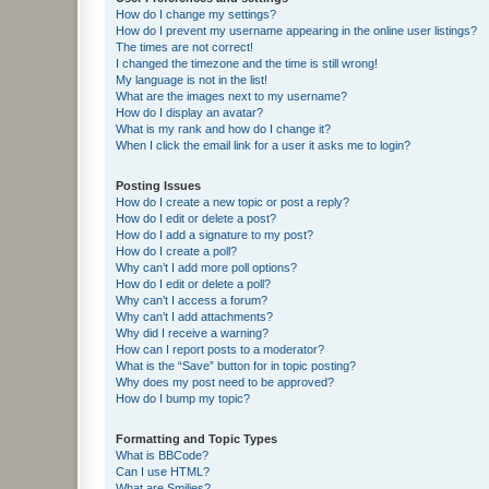
How do I change my settings?
How do I prevent my username appearing in the online user listings?
The times are not correct!
I changed the timezone and the time is still wrong!
My language is not in the list!
What are the images next to my username?
How do I display an avatar?
What is my rank and how do I change it?
When I click the email link for a user it asks me to login?
Posting Issues
How do I create a new topic or post a reply?
How do I edit or delete a post?
How do I add a signature to my post?
How do I create a poll?
Why can’t I add more poll options?
How do I edit or delete a poll?
Why can’t I access a forum?
Why can’t I add attachments?
Why did I receive a warning?
How can I report posts to a moderator?
What is the “Save” button for in topic posting?
Why does my post need to be approved?
How do I bump my topic?
Formatting and Topic Types
What is BBCode?
Can I use HTML?
What are Smilies?