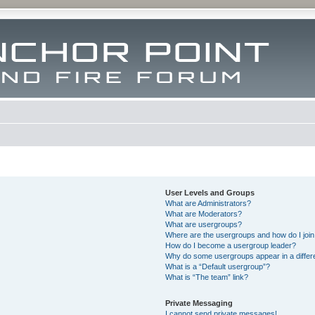
User Levels and Groups
What are Administrators?
What are Moderators?
What are usergroups?
Where are the usergroups and how do I joi
How do I become a usergroup leader?
Why do some usergroups appear in a differ
What is a “Default usergroup”?
What is “The team” link?
Private Messaging
I cannot send private messages!