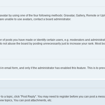
vatar by using one of the four following methods: Gravatar, Gallery, Remote or Uplo
re unable to use avatars, contact a board administrator.
f posts you have made or identify certain users, e.g. moderators and administrato
do not abuse the board by posting unnecessarily just to increase your rank. Most boa
t-in email form, and only if the administrator has enabled this feature. This is to 
y to a topic, click "Post Reply". You may need to register before you can post a messa
ew topics, You can post attachments, etc.