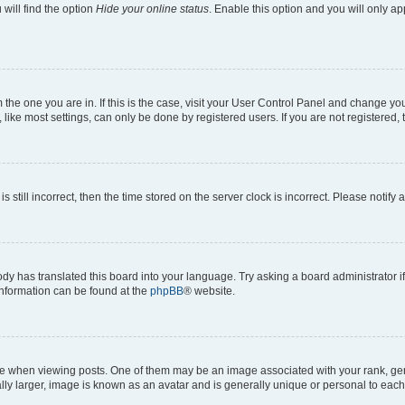
will find the option
Hide your online status
. Enable this option and you will only a
om the one you are in. If this is the case, visit your User Control Panel and change y
ike most settings, can only be done by registered users. If you are not registered, t
s still incorrect, then the time stored on the server clock is incorrect. Please notify 
ody has translated this board into your language. Try asking a board administrator i
 information can be found at the
phpBB
® website.
hen viewing posts. One of them may be an image associated with your rank, genera
ly larger, image is known as an avatar and is generally unique or personal to each