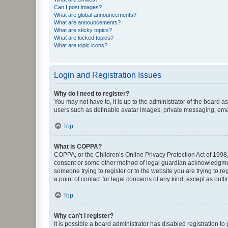
Can I post images?
What are global announcements?
What are announcements?
What are sticky topics?
What are locked topics?
What are topic icons?
Login and Registration Issues
Why do I need to register?
You may not have to, it is up to the administrator of the board a
users such as definable avatar images, private messaging, email
Top
What is COPPA?
COPPA, or the Children’s Online Privacy Protection Act of 1998, 
consent or some other method of legal guardian acknowledgment, 
someone trying to register or to the website you are trying to r
a point of contact for legal concerns of any kind, except as outl
Top
Why can’t I register?
It is possible a board administrator has disabled registration 