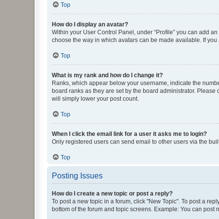
Top
How do I display an avatar?
Within your User Control Panel, under “Profile” you can add an a
choose the way in which avatars can be made available. If you a
Top
What is my rank and how do I change it?
Ranks, which appear below your username, indicate the number o
board ranks as they are set by the board administrator. Please 
will simply lower your post count.
Top
When I click the email link for a user it asks me to login?
Only registered users can send email to other users via the buil
Top
Posting Issues
How do I create a new topic or post a reply?
To post a new topic in a forum, click "New Topic". To post a repl
bottom of the forum and topic screens. Example: You can post n