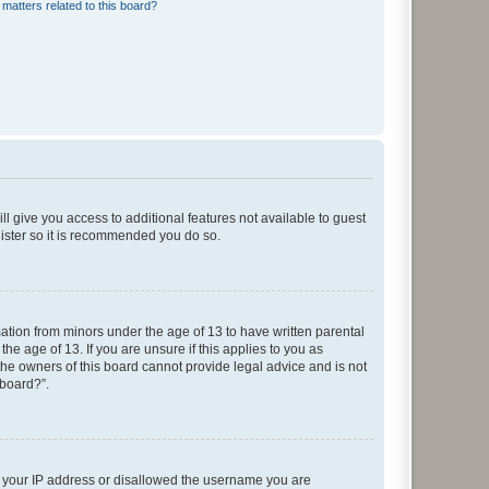
matters related to this board?
ll give you access to additional features not available to guest
gister so it is recommended you do so.
mation from minors under the age of 13 to have written parental
e age of 13. If you are unsure if this applies to you as
 the owners of this board cannot provide legal advice and is not
 board?”.
ed your IP address or disallowed the username you are