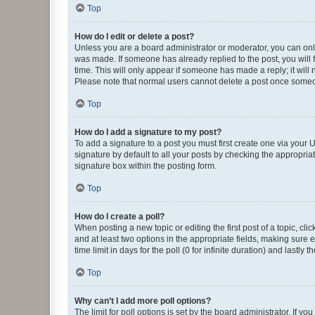
Top
How do I edit or delete a post?
Unless you are a board administrator or moderator, you can only e
was made. If someone has already replied to the post, you will f
time. This will only appear if someone has made a reply; it will 
Please note that normal users cannot delete a post once someo
Top
How do I add a signature to my post?
To add a signature to a post you must first create one via your
signature by default to all your posts by checking the appropria
signature box within the posting form.
Top
How do I create a poll?
When posting a new topic or editing the first post of a topic, cli
and at least two options in the appropriate fields, making sure 
time limit in days for the poll (0 for infinite duration) and lastly
Top
Why can’t I add more poll options?
The limit for poll options is set by the board administrator. If 