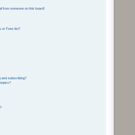
il from someone on this board!
 or Foes list?
g and subscribing?
 topics?
d?