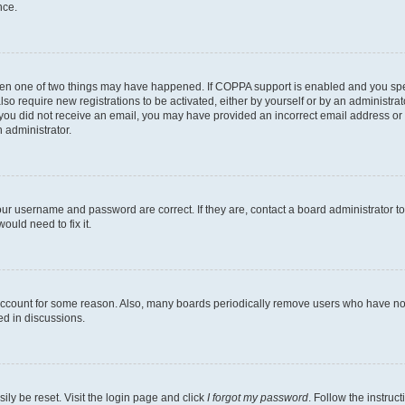
nce.
then one of two things may have happened. If COPPA support is enabled and you speci
lso require new registrations to be activated, either by yourself or by an administra
. If you did not receive an email, you may have provided an incorrect email address o
n administrator.
our username and password are correct. If they are, contact a board administrator t
ould need to fix it.
 account for some reason. Also, many boards periodically remove users who have not p
ed in discussions.
ily be reset. Visit the login page and click
I forgot my password
. Follow the instruc