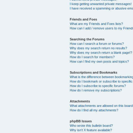
I keep getting unwanted private messages!
I have received a spamming or abusive ema
Friends and Foes
What are my Friends and Foes lists?
How can I add / remove users to my Friends
Searching the Forums
How can I search a forum or forums?
Why does my search return no results?
Why does my search return a blank page!?
How do I search for members?
How can I find my own posts and topics?
Subscriptions and Bookmarks
What is the difference between bookmarkin
How do I bookmark or subscribe to specific
How do I subscribe to specific forums?
How do I remove my subscriptions?
Attachments
What attachments are allowed on this boar
How do I find all my attachments?
phpBB Issues
Who wrote this bulletin board?
Why isn’t X feature available?