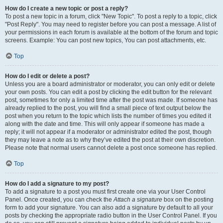
How do I create a new topic or post a reply?
To post a new topic in a forum, click "New Topic". To post a reply to a topic, click
"Post Reply". You may need to register before you can post a message. A list of
your permissions in each forum is available at the bottom of the forum and topic
screens. Example: You can post new topics, You can post attachments, etc.
Top
How do I edit or delete a post?
Unless you are a board administrator or moderator, you can only edit or delete
your own posts. You can edit a post by clicking the edit button for the relevant
post, sometimes for only a limited time after the post was made. If someone has
already replied to the post, you will find a small piece of text output below the
post when you return to the topic which lists the number of times you edited it
along with the date and time. This will only appear if someone has made a
reply; it will not appear if a moderator or administrator edited the post, though
they may leave a note as to why they’ve edited the post at their own discretion.
Please note that normal users cannot delete a post once someone has replied.
Top
How do I add a signature to my post?
To add a signature to a post you must first create one via your User Control
Panel. Once created, you can check the
Attach a signature
box on the posting
form to add your signature. You can also add a signature by default to all your
posts by checking the appropriate radio button in the User Control Panel. If you