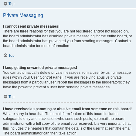
Top
Private Messaging
I cannot send private messages!
There are three reasons for this; you are not registered and/or not logged on,
the board administrator has disabled private messaging for the entire board, or
the board administrator has prevented you from sending messages. Contact a
board administrator for more information.
Top
I keep getting unwanted private messages!
You can automatically delete private messages from a user by using message
rules within your User Control Panel. If you are receiving abusive private
messages from a particular user, report the messages to the moderators; they
have the power to prevent a user from sending private messages.
Top
I have received a spamming or abusive email from someone on this board!
We are sorry to hear that. The email form feature of this board includes
safeguards to try and track users who send such posts, so email the board
administrator with a full copy of the email you received. It is very important that
this includes the headers that contain the details of the user that sent the email.
The board administrator can then take action.