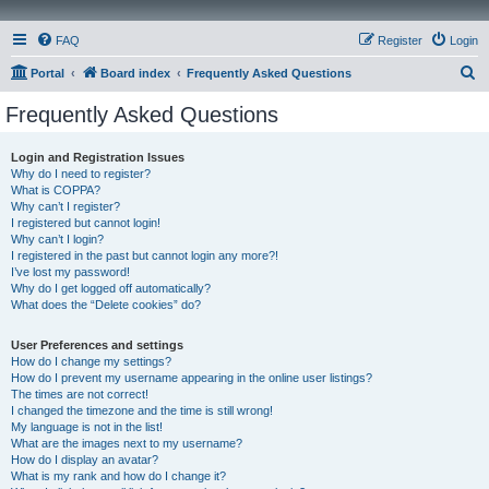
FAQ
Register
Login
S
Portal
Board index
Frequently Asked Questions
e
Frequently Asked Questions
a
r
Login and Registration Issues
Why do I need to register?
c
What is COPPA?
h
Why can’t I register?
I registered but cannot login!
Why can’t I login?
I registered in the past but cannot login any more?!
I’ve lost my password!
Why do I get logged off automatically?
What does the “Delete cookies” do?
User Preferences and settings
How do I change my settings?
How do I prevent my username appearing in the online user listings?
The times are not correct!
I changed the timezone and the time is still wrong!
My language is not in the list!
What are the images next to my username?
How do I display an avatar?
What is my rank and how do I change it?