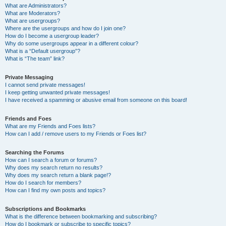
What are Administrators?
What are Moderators?
What are usergroups?
Where are the usergroups and how do I join one?
How do I become a usergroup leader?
Why do some usergroups appear in a different colour?
What is a “Default usergroup”?
What is “The team” link?
Private Messaging
I cannot send private messages!
I keep getting unwanted private messages!
I have received a spamming or abusive email from someone on this board!
Friends and Foes
What are my Friends and Foes lists?
How can I add / remove users to my Friends or Foes list?
Searching the Forums
How can I search a forum or forums?
Why does my search return no results?
Why does my search return a blank page!?
How do I search for members?
How can I find my own posts and topics?
Subscriptions and Bookmarks
What is the difference between bookmarking and subscribing?
How do I bookmark or subscribe to specific topics?