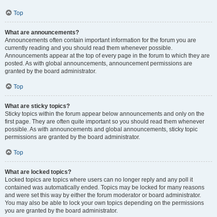
Top
What are announcements?
Announcements often contain important information for the forum you are
currently reading and you should read them whenever possible.
Announcements appear at the top of every page in the forum to which they are
posted. As with global announcements, announcement permissions are
granted by the board administrator.
Top
What are sticky topics?
Sticky topics within the forum appear below announcements and only on the
first page. They are often quite important so you should read them whenever
possible. As with announcements and global announcements, sticky topic
permissions are granted by the board administrator.
Top
What are locked topics?
Locked topics are topics where users can no longer reply and any poll it
contained was automatically ended. Topics may be locked for many reasons
and were set this way by either the forum moderator or board administrator.
You may also be able to lock your own topics depending on the permissions
you are granted by the board administrator.