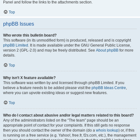
Panel and follow the links to the attachments section.
Top
phpBB Issues
Who wrote this bulletin board?
This software (in its unmodified form) is produced, released and is copyright
phpBB Limited
. It is made available under the GNU General Public License,
version 2 (GPL-2.0) and may be freely distributed. See
About phpBB
for more
details.
Top
Why isn’t X feature available?
This software was written by and licensed through phpBB Limited. If you
believe a feature needs to be added please visit the
phpBB Ideas Centre
,
where you can upvote existing ideas or suggest new features.
Top
Who do I contact about abusive and/or legal matters related to this board?
Any of the administrators listed on the “The team” page should be an
appropriate point of contact for your complaints. If this still gets no response
then you should contact the owner of the domain (do a
whois lookup
) or, if this
is running on a free service (e.g. Yahoo!, free.fr, f2s.com, etc.), the management