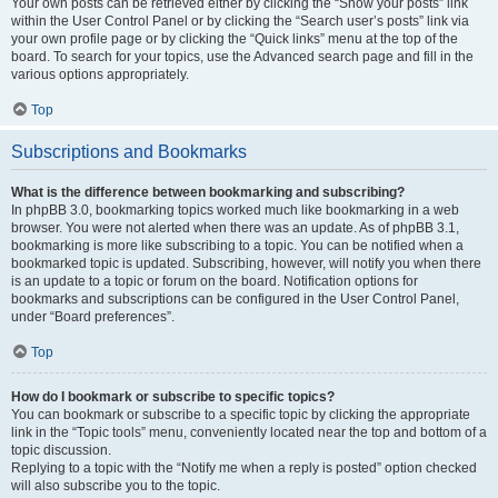
Your own posts can be retrieved either by clicking the “Show your posts” link
within the User Control Panel or by clicking the “Search user’s posts” link via
your own profile page or by clicking the “Quick links” menu at the top of the
board. To search for your topics, use the Advanced search page and fill in the
various options appropriately.
Top
Subscriptions and Bookmarks
What is the difference between bookmarking and subscribing?
In phpBB 3.0, bookmarking topics worked much like bookmarking in a web
browser. You were not alerted when there was an update. As of phpBB 3.1,
bookmarking is more like subscribing to a topic. You can be notified when a
bookmarked topic is updated. Subscribing, however, will notify you when there
is an update to a topic or forum on the board. Notification options for
bookmarks and subscriptions can be configured in the User Control Panel,
under “Board preferences”.
Top
How do I bookmark or subscribe to specific topics?
You can bookmark or subscribe to a specific topic by clicking the appropriate
link in the “Topic tools” menu, conveniently located near the top and bottom of a
topic discussion.
Replying to a topic with the “Notify me when a reply is posted” option checked
will also subscribe you to the topic.