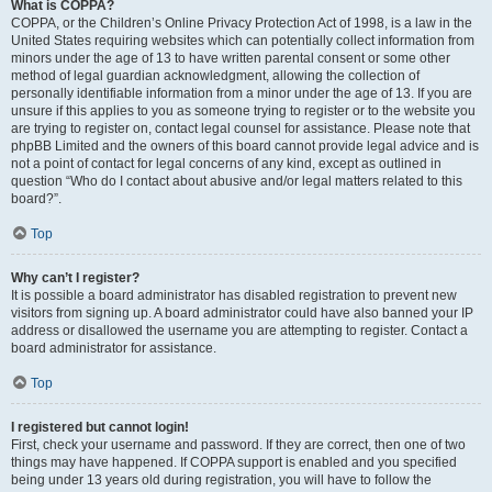
What is COPPA?
COPPA, or the Children’s Online Privacy Protection Act of 1998, is a law in the
United States requiring websites which can potentially collect information from
minors under the age of 13 to have written parental consent or some other
method of legal guardian acknowledgment, allowing the collection of
personally identifiable information from a minor under the age of 13. If you are
unsure if this applies to you as someone trying to register or to the website you
are trying to register on, contact legal counsel for assistance. Please note that
phpBB Limited and the owners of this board cannot provide legal advice and is
not a point of contact for legal concerns of any kind, except as outlined in
question “Who do I contact about abusive and/or legal matters related to this
board?”.
Top
Why can’t I register?
It is possible a board administrator has disabled registration to prevent new
visitors from signing up. A board administrator could have also banned your IP
address or disallowed the username you are attempting to register. Contact a
board administrator for assistance.
Top
I registered but cannot login!
First, check your username and password. If they are correct, then one of two
things may have happened. If COPPA support is enabled and you specified
being under 13 years old during registration, you will have to follow the