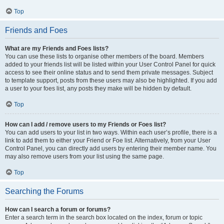
Top
Friends and Foes
What are my Friends and Foes lists?
You can use these lists to organise other members of the board. Members
added to your friends list will be listed within your User Control Panel for quick
access to see their online status and to send them private messages. Subject
to template support, posts from these users may also be highlighted. If you add
a user to your foes list, any posts they make will be hidden by default.
Top
How can I add / remove users to my Friends or Foes list?
You can add users to your list in two ways. Within each user’s profile, there is a
link to add them to either your Friend or Foe list. Alternatively, from your User
Control Panel, you can directly add users by entering their member name. You
may also remove users from your list using the same page.
Top
Searching the Forums
How can I search a forum or forums?
Enter a search term in the search box located on the index, forum or topic