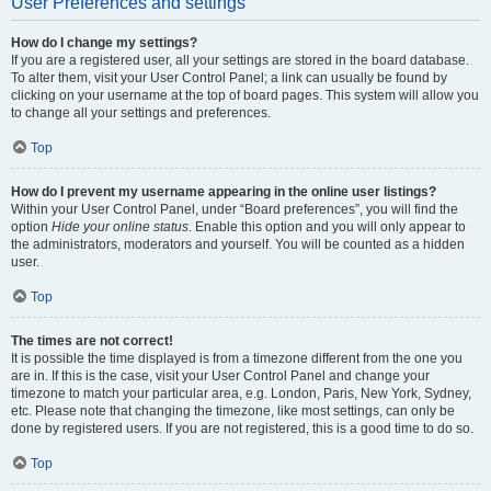
User Preferences and settings
How do I change my settings?
If you are a registered user, all your settings are stored in the board database.
To alter them, visit your User Control Panel; a link can usually be found by
clicking on your username at the top of board pages. This system will allow you
to change all your settings and preferences.
Top
How do I prevent my username appearing in the online user listings?
Within your User Control Panel, under “Board preferences”, you will find the
option
Hide your online status
. Enable this option and you will only appear to
the administrators, moderators and yourself. You will be counted as a hidden
user.
Top
The times are not correct!
It is possible the time displayed is from a timezone different from the one you
are in. If this is the case, visit your User Control Panel and change your
timezone to match your particular area, e.g. London, Paris, New York, Sydney,
etc. Please note that changing the timezone, like most settings, can only be
done by registered users. If you are not registered, this is a good time to do so.
Top