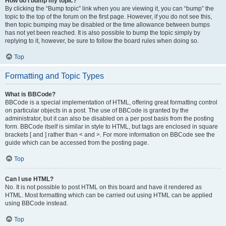
How do I bump my topic?
By clicking the “Bump topic” link when you are viewing it, you can “bump” the
topic to the top of the forum on the first page. However, if you do not see this,
then topic bumping may be disabled or the time allowance between bumps
has not yet been reached. It is also possible to bump the topic simply by
replying to it, however, be sure to follow the board rules when doing so.
Top
Formatting and Topic Types
What is BBCode?
BBCode is a special implementation of HTML, offering great formatting control
on particular objects in a post. The use of BBCode is granted by the
administrator, but it can also be disabled on a per post basis from the posting
form. BBCode itself is similar in style to HTML, but tags are enclosed in square
brackets [ and ] rather than < and >. For more information on BBCode see the
guide which can be accessed from the posting page.
Top
Can I use HTML?
No. It is not possible to post HTML on this board and have it rendered as
HTML. Most formatting which can be carried out using HTML can be applied
using BBCode instead.
Top