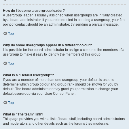
How do I become a usergroup leader?
A usergroup leader is usually assigned when usergroups are initially created
by a board administrator. If you are interested in creating a usergroup, your first
point of contact should be an administrator; try sending a private message.
Top
Why do some usergroups appear in a different colour?
It is possible for the board administrator to assign a colour to the members of a
usergroup to make it easy to identify the members of this group.
Top
What is a “Default usergroup”?
If you are a member of more than one usergroup, your default is used to
determine which group colour and group rank should be shown for you by
default. The board administrator may grant you permission to change your
default usergroup via your User Control Panel.
Top
What is “The team” link?
This page provides you with a list of board staff, including board administrators
and moderators and other details such as the forums they moderate.