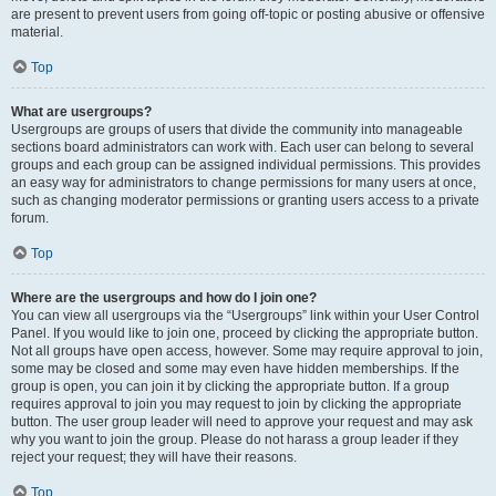
are present to prevent users from going off-topic or posting abusive or offensive
material.
Top
What are usergroups?
Usergroups are groups of users that divide the community into manageable
sections board administrators can work with. Each user can belong to several
groups and each group can be assigned individual permissions. This provides
an easy way for administrators to change permissions for many users at once,
such as changing moderator permissions or granting users access to a private
forum.
Top
Where are the usergroups and how do I join one?
You can view all usergroups via the “Usergroups” link within your User Control
Panel. If you would like to join one, proceed by clicking the appropriate button.
Not all groups have open access, however. Some may require approval to join,
some may be closed and some may even have hidden memberships. If the
group is open, you can join it by clicking the appropriate button. If a group
requires approval to join you may request to join by clicking the appropriate
button. The user group leader will need to approve your request and may ask
why you want to join the group. Please do not harass a group leader if they
reject your request; they will have their reasons.
Top