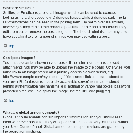
What are Smilies?
Smilies, or Emoticons, are small images which can be used to express a
feeling using a short code, e.g. :) denotes happy, while :( denotes sad. The full
list of emoticons can be seen in the posting form. Try not to overuse smilies,
however, as they can quickly render a post unreadable and a moderator may
edit them out or remove the post altogether. The board administrator may also
have set a limit to the number of smilies you may use within a post.
Top
Can I post images?
Yes, images can be shown in your posts. If the administrator has allowed
attachments, you may be able to upload the image to the board. Otherwise, you
must link to an image stored on a publicly accessible web server, e.g.
http://www.example.com/my-picture.gif. You cannot link to pictures stored on
your own PC (unless it is a publicly accessible server) nor images stored
behind authentication mechanisms, e.g. hotmail or yahoo mailboxes, password
protected sites, etc. To display the image use the BBCode [img] tag.
Top
What are global announcements?
Global announcements contain important information and you should read
them whenever possible. They will appear at the top of every forum and within
your User Control Panel. Global announcement permissions are granted by
the board administrator.