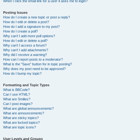
When I click the email link for a user it asks me to login?
Posting Issues
How do I create a new topic or post a reply?
How do I edit or delete a post?
How do I add a signature to my post?
How do I create a poll?
Why can’t I add more poll options?
How do I edit or delete a poll?
Why can’t I access a forum?
Why can’t I add attachments?
Why did I receive a warning?
How can I report posts to a moderator?
What is the “Save” button for in topic posting?
Why does my post need to be approved?
How do I bump my topic?
Formatting and Topic Types
What is BBCode?
Can I use HTML?
What are Smilies?
Can I post images?
What are global announcements?
What are announcements?
What are sticky topics?
What are locked topics?
What are topic icons?
User Levels and Groups