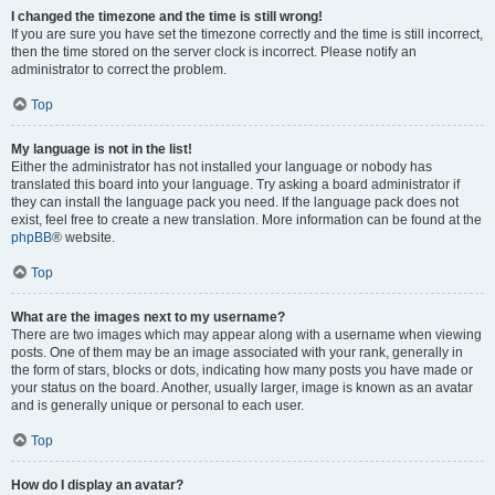
I changed the timezone and the time is still wrong!
If you are sure you have set the timezone correctly and the time is still incorrect,
then the time stored on the server clock is incorrect. Please notify an
administrator to correct the problem.
Top
My language is not in the list!
Either the administrator has not installed your language or nobody has
translated this board into your language. Try asking a board administrator if
they can install the language pack you need. If the language pack does not
exist, feel free to create a new translation. More information can be found at the
phpBB
® website.
Top
What are the images next to my username?
There are two images which may appear along with a username when viewing
posts. One of them may be an image associated with your rank, generally in
the form of stars, blocks or dots, indicating how many posts you have made or
your status on the board. Another, usually larger, image is known as an avatar
and is generally unique or personal to each user.
Top
How do I display an avatar?