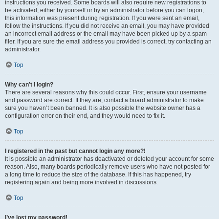
instructions you received. Some boards will also require new registrations to
be activated, either by yourself or by an administrator before you can logon;
this information was present during registration. If you were sent an email,
follow the instructions. If you did not receive an email, you may have provided
an incorrect email address or the email may have been picked up by a spam
filer. If you are sure the email address you provided is correct, try contacting an
administrator.
Top
Why can’t I login?
There are several reasons why this could occur. First, ensure your username
and password are correct. If they are, contact a board administrator to make
sure you haven’t been banned. It is also possible the website owner has a
configuration error on their end, and they would need to fix it.
Top
I registered in the past but cannot login any more?!
It is possible an administrator has deactivated or deleted your account for some
reason. Also, many boards periodically remove users who have not posted for
a long time to reduce the size of the database. If this has happened, try
registering again and being more involved in discussions.
Top
I’ve lost my password!