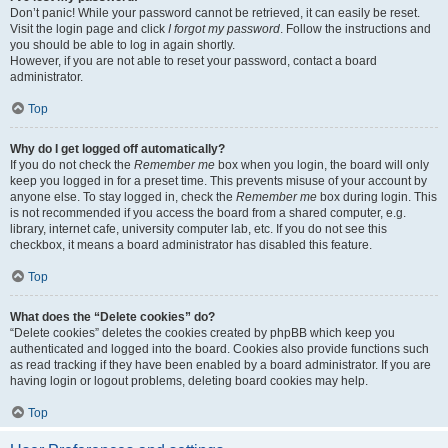
Don’t panic! While your password cannot be retrieved, it can easily be reset.
Visit the login page and click
I forgot my password
. Follow the instructions and
you should be able to log in again shortly.
However, if you are not able to reset your password, contact a board
administrator.
Top
Why do I get logged off automatically?
If you do not check the
Remember me
box when you login, the board will only
keep you logged in for a preset time. This prevents misuse of your account by
anyone else. To stay logged in, check the
Remember me
box during login. This
is not recommended if you access the board from a shared computer, e.g.
library, internet cafe, university computer lab, etc. If you do not see this
checkbox, it means a board administrator has disabled this feature.
Top
What does the “Delete cookies” do?
“Delete cookies” deletes the cookies created by phpBB which keep you
authenticated and logged into the board. Cookies also provide functions such
as read tracking if they have been enabled by a board administrator. If you are
having login or logout problems, deleting board cookies may help.
Top