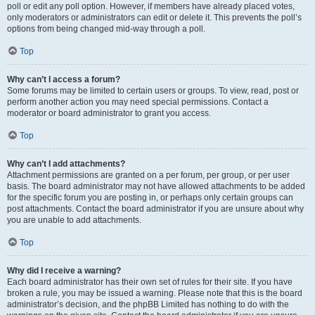
poll or edit any poll option. However, if members have already placed votes,
only moderators or administrators can edit or delete it. This prevents the poll’s
options from being changed mid-way through a poll.
Top
Why can’t I access a forum?
Some forums may be limited to certain users or groups. To view, read, post or
perform another action you may need special permissions. Contact a
moderator or board administrator to grant you access.
Top
Why can’t I add attachments?
Attachment permissions are granted on a per forum, per group, or per user
basis. The board administrator may not have allowed attachments to be added
for the specific forum you are posting in, or perhaps only certain groups can
post attachments. Contact the board administrator if you are unsure about why
you are unable to add attachments.
Top
Why did I receive a warning?
Each board administrator has their own set of rules for their site. If you have
broken a rule, you may be issued a warning. Please note that this is the board
administrator’s decision, and the phpBB Limited has nothing to do with the