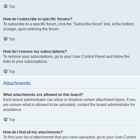
Top
How do I subscribe to specific forums?
To subscribe to a specific forum, click the “Subscribe forum” link, at the bottom
of page, upon entering the forum.
Top
How do I remove my subscriptions?
To remove your subscriptions, go to your User Control Panel and follow the
links to your subscriptions.
Top
Attachments
What attachments are allowed on this board?
Each board administrator can allow or disallow certain attachment types. If you
are unsure what is allowed to be uploaded, contact the board administrator for
assistance.
Top
How do I find all my attachments?
To find your list of attachments that you have uploaded, go to your User Control