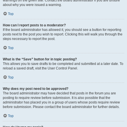
warnings on the given site. Contact the board administrator if you are unsure
about why you were issued a warning.
Top
How can I report posts to a moderator?
If the board administrator has allowed it, you should see a button for reporting
posts next to the post you wish to report. Clicking this will walk you through the
steps necessary to report the post.
Top
What is the “Save” button for in topic posting?
This allows you to save drafts to be completed and submitted at a later date. To
reload a saved draft, visit the User Control Panel.
Top
Why does my post need to be approved?
The board administrator may have decided that posts in the forum you are
posting to require review before submission. It is also possible that the
administrator has placed you in a group of users whose posts require review
before submission. Please contact the board administrator for further details.
Top