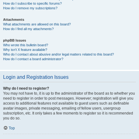
How do I subscribe to specific forums?
How do I remove my subscriptions?
Attachments
What attachments are allowed on this board?
How do I find all my attachments?
phpBB Issues
Who wrote this bulletin board?
Why isn’t X feature available?
Who do I contact about abusive and/or legal matters related to this board?
How do I contact a board administrator?
Login and Registration Issues
Why do I need to register?
You may not have to, it is up to the administrator of the board as to whether you
need to register in order to post messages. However; registration will give you
access to additional features not available to guest users such as definable
avatar images, private messaging, emailing of fellow users, usergroup
subscription, etc. It only takes a few moments to register so it is recommended
you do so.
Top