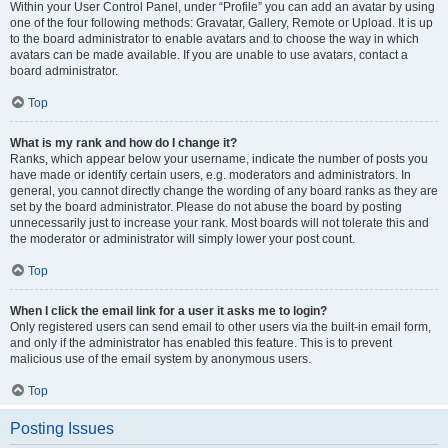
Within your User Control Panel, under “Profile” you can add an avatar by using
one of the four following methods: Gravatar, Gallery, Remote or Upload. It is up
to the board administrator to enable avatars and to choose the way in which
avatars can be made available. If you are unable to use avatars, contact a
board administrator.
Top
What is my rank and how do I change it?
Ranks, which appear below your username, indicate the number of posts you
have made or identify certain users, e.g. moderators and administrators. In
general, you cannot directly change the wording of any board ranks as they are
set by the board administrator. Please do not abuse the board by posting
unnecessarily just to increase your rank. Most boards will not tolerate this and
the moderator or administrator will simply lower your post count.
Top
When I click the email link for a user it asks me to login?
Only registered users can send email to other users via the built-in email form,
and only if the administrator has enabled this feature. This is to prevent
malicious use of the email system by anonymous users.
Top
Posting Issues