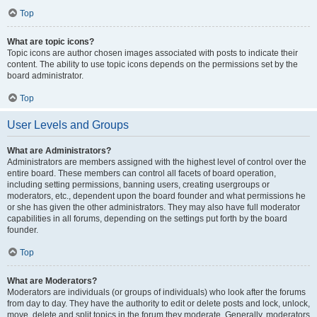
Top
What are topic icons?
Topic icons are author chosen images associated with posts to indicate their
content. The ability to use topic icons depends on the permissions set by the
board administrator.
Top
User Levels and Groups
What are Administrators?
Administrators are members assigned with the highest level of control over the
entire board. These members can control all facets of board operation,
including setting permissions, banning users, creating usergroups or
moderators, etc., dependent upon the board founder and what permissions he
or she has given the other administrators. They may also have full moderator
capabilities in all forums, depending on the settings put forth by the board
founder.
Top
What are Moderators?
Moderators are individuals (or groups of individuals) who look after the forums
from day to day. They have the authority to edit or delete posts and lock, unlock,
move, delete and split topics in the forum they moderate. Generally, moderators