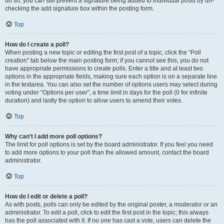
do so, you can still prevent a signature being added to individual posts by un-
checking the add signature box within the posting form.
Top
How do I create a poll?
When posting a new topic or editing the first post of a topic, click the “Poll
creation” tab below the main posting form; if you cannot see this, you do not
have appropriate permissions to create polls. Enter a title and at least two
options in the appropriate fields, making sure each option is on a separate line
in the textarea. You can also set the number of options users may select during
voting under “Options per user”, a time limit in days for the poll (0 for infinite
duration) and lastly the option to allow users to amend their votes.
Top
Why can’t I add more poll options?
The limit for poll options is set by the board administrator. If you feel you need
to add more options to your poll than the allowed amount, contact the board
administrator.
Top
How do I edit or delete a poll?
As with posts, polls can only be edited by the original poster, a moderator or an
administrator. To edit a poll, click to edit the first post in the topic; this always
has the poll associated with it. If no one has cast a vote, users can delete the