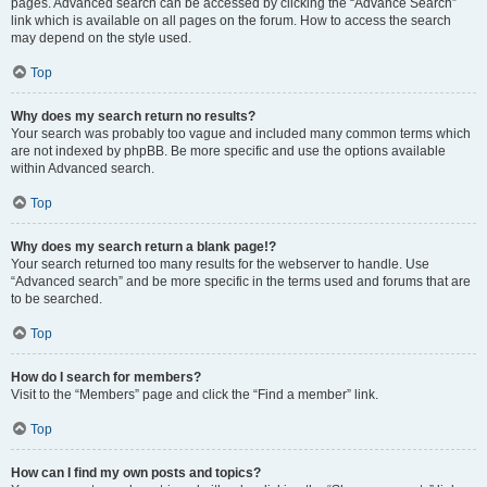
pages. Advanced search can be accessed by clicking the “Advance Search”
link which is available on all pages on the forum. How to access the search
may depend on the style used.
Top
Why does my search return no results?
Your search was probably too vague and included many common terms which
are not indexed by phpBB. Be more specific and use the options available
within Advanced search.
Top
Why does my search return a blank page!?
Your search returned too many results for the webserver to handle. Use
“Advanced search” and be more specific in the terms used and forums that are
to be searched.
Top
How do I search for members?
Visit to the “Members” page and click the “Find a member” link.
Top
How can I find my own posts and topics?