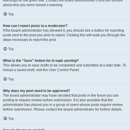
warnings on the given site. Contact the board administrator if you are unsure
about why you were issued a warning.
Top
How can I report posts to a moderator?
If the board administrator has allowed it, you should see a button for reporting
posts next to the post you wish to report. Clicking this will walk you through the
steps necessary to report the post.
Top
What is the “Save” button for in topic posting?
This allows you to save drafts to be completed and submitted at a later date. To
reload a saved draft, visit the User Control Panel.
Top
Why does my post need to be approved?
The board administrator may have decided that posts in the forum you are
posting to require review before submission. It is also possible that the
administrator has placed you in a group of users whose posts require review
before submission. Please contact the board administrator for further details.
Top