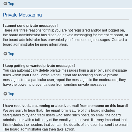
Top
Private Messaging
I cannot send private messages!
There are three reasons for this; you are not registered and/or not logged on,
the board administrator has disabled private messaging for the entire board, or
the board administrator has prevented you from sending messages. Contact a
board administrator for more information.
Top
I keep getting unwanted private messages!
You can automatically delete private messages from a user by using message
rules within your User Control Panel. If you are receiving abusive private
messages from a particular user, report the messages to the moderators; they
have the power to prevent a user from sending private messages.
Top
I have received a spamming or abusive email from someone on this board!
We are sorry to hear that. The email form feature of this board includes
safeguards to try and track users who send such posts, so email the board
administrator with a full copy of the email you received. It is very important that
this includes the headers that contain the details of the user that sent the email.
The board administrator can then take action.