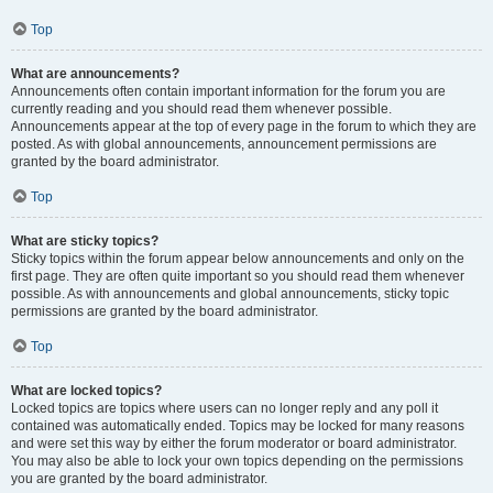
Top
What are announcements?
Announcements often contain important information for the forum you are
currently reading and you should read them whenever possible.
Announcements appear at the top of every page in the forum to which they are
posted. As with global announcements, announcement permissions are
granted by the board administrator.
Top
What are sticky topics?
Sticky topics within the forum appear below announcements and only on the
first page. They are often quite important so you should read them whenever
possible. As with announcements and global announcements, sticky topic
permissions are granted by the board administrator.
Top
What are locked topics?
Locked topics are topics where users can no longer reply and any poll it
contained was automatically ended. Topics may be locked for many reasons
and were set this way by either the forum moderator or board administrator.
You may also be able to lock your own topics depending on the permissions
you are granted by the board administrator.