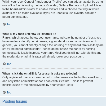
Within your User Control Panel, under “Profile” you can add an avatar by using
one of the four following methods: Gravatar, Gallery, Remote or Upload. It is up
to the board administrator to enable avatars and to choose the way in which
avatars can be made available. If you are unable to use avatars, contact a
board administrator.
Top
What is my rank and how do I change it?
Ranks, which appear below your username, indicate the number of posts you
have made or identify certain users, e.g. moderators and administrators. In
general, you cannot directly change the wording of any board ranks as they are
set by the board administrator. Please do not abuse the board by posting
unnecessarily just to increase your rank. Most boards will not tolerate this and
the moderator or administrator will simply lower your post count.
Top
When I click the email link for a user it asks me to login?
Only registered users can send email to other users via the built-in email form,
and only if the administrator has enabled this feature. This is to prevent
malicious use of the email system by anonymous users.
Top
Posting Issues