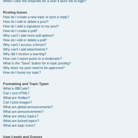
When I click the email link for a user it asks me to login?
Posting Issues
How do I create a new topic or post a reply?
How do I edit or delete a post?
How do I add a signature to my post?
How do I create a poll?
Why can’t I add more poll options?
How do I edit or delete a poll?
Why can’t I access a forum?
Why can’t I add attachments?
Why did I receive a warning?
How can I report posts to a moderator?
What is the “Save” button for in topic posting?
Why does my post need to be approved?
How do I bump my topic?
Formatting and Topic Types
What is BBCode?
Can I use HTML?
What are Smilies?
Can I post images?
What are global announcements?
What are announcements?
What are sticky topics?
What are locked topics?
What are topic icons?
User Levels and Groups