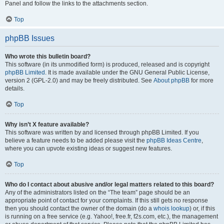
Panel and follow the links to the attachments section.
Top
phpBB Issues
Who wrote this bulletin board?
This software (in its unmodified form) is produced, released and is copyright
phpBB Limited
. It is made available under the GNU General Public License,
version 2 (GPL-2.0) and may be freely distributed. See
About phpBB
for more
details.
Top
Why isn’t X feature available?
This software was written by and licensed through phpBB Limited. If you
believe a feature needs to be added please visit the
phpBB Ideas Centre
,
where you can upvote existing ideas or suggest new features.
Top
Who do I contact about abusive and/or legal matters related to this board?
Any of the administrators listed on the “The team” page should be an
appropriate point of contact for your complaints. If this still gets no response
then you should contact the owner of the domain (do a
whois lookup
) or, if this
is running on a free service (e.g. Yahoo!, free.fr, f2s.com, etc.), the management