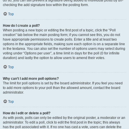
do so, you can still prevent a signature being added to individual posts by un-
checking the add signature box within the posting form.
Top
How do I create a poll?
When posting a new topic or editing the first post of a topic, click the “Poll
creation” tab below the main posting form; if you cannot see this, you do not
have appropriate permissions to create polls. Enter a title and at least two
options in the appropriate fields, making sure each option is on a separate line
in the textarea. You can also set the number of options users may select during
voting under “Options per user”, a time limit in days for the poll (0 for infinite
duration) and lastly the option to allow users to amend their votes.
Top
Why can’t I add more poll options?
The limit for poll options is set by the board administrator. If you feel you need
to add more options to your poll than the allowed amount, contact the board
administrator.
Top
How do I edit or delete a poll?
As with posts, polls can only be edited by the original poster, a moderator or an
administrator. To edit a poll, click to edit the first post in the topic; this always
has the poll associated with it. If no one has cast a vote, users can delete the