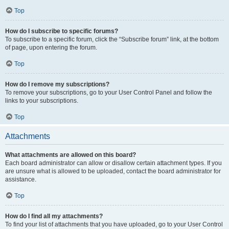
Top
How do I subscribe to specific forums?
To subscribe to a specific forum, click the “Subscribe forum” link, at the bottom
of page, upon entering the forum.
Top
How do I remove my subscriptions?
To remove your subscriptions, go to your User Control Panel and follow the
links to your subscriptions.
Top
Attachments
What attachments are allowed on this board?
Each board administrator can allow or disallow certain attachment types. If you
are unsure what is allowed to be uploaded, contact the board administrator for
assistance.
Top
How do I find all my attachments?
To find your list of attachments that you have uploaded, go to your User Control