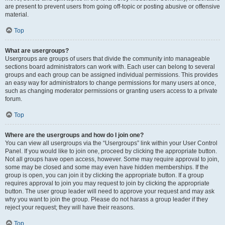
are present to prevent users from going off-topic or posting abusive or offensive
material.
Top
What are usergroups?
Usergroups are groups of users that divide the community into manageable
sections board administrators can work with. Each user can belong to several
groups and each group can be assigned individual permissions. This provides
an easy way for administrators to change permissions for many users at once,
such as changing moderator permissions or granting users access to a private
forum.
Top
Where are the usergroups and how do I join one?
You can view all usergroups via the “Usergroups” link within your User Control
Panel. If you would like to join one, proceed by clicking the appropriate button.
Not all groups have open access, however. Some may require approval to join,
some may be closed and some may even have hidden memberships. If the
group is open, you can join it by clicking the appropriate button. If a group
requires approval to join you may request to join by clicking the appropriate
button. The user group leader will need to approve your request and may ask
why you want to join the group. Please do not harass a group leader if they
reject your request; they will have their reasons.
Top