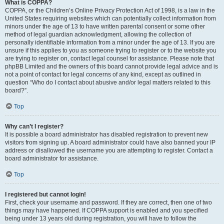
What is COPPA?
COPPA, or the Children’s Online Privacy Protection Act of 1998, is a law in the
United States requiring websites which can potentially collect information from
minors under the age of 13 to have written parental consent or some other
method of legal guardian acknowledgment, allowing the collection of
personally identifiable information from a minor under the age of 13. If you are
unsure if this applies to you as someone trying to register or to the website you
are trying to register on, contact legal counsel for assistance. Please note that
phpBB Limited and the owners of this board cannot provide legal advice and is
not a point of contact for legal concerns of any kind, except as outlined in
question “Who do I contact about abusive and/or legal matters related to this
board?”.
Top
Why can’t I register?
It is possible a board administrator has disabled registration to prevent new
visitors from signing up. A board administrator could have also banned your IP
address or disallowed the username you are attempting to register. Contact a
board administrator for assistance.
Top
I registered but cannot login!
First, check your username and password. If they are correct, then one of two
things may have happened. If COPPA support is enabled and you specified
being under 13 years old during registration, you will have to follow the