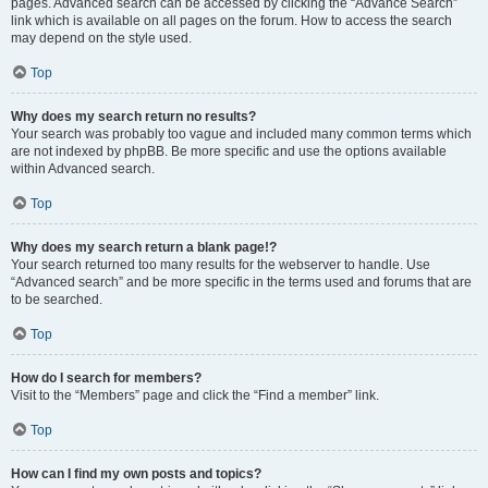
pages. Advanced search can be accessed by clicking the “Advance Search”
link which is available on all pages on the forum. How to access the search
may depend on the style used.
Top
Why does my search return no results?
Your search was probably too vague and included many common terms which
are not indexed by phpBB. Be more specific and use the options available
within Advanced search.
Top
Why does my search return a blank page!?
Your search returned too many results for the webserver to handle. Use
“Advanced search” and be more specific in the terms used and forums that are
to be searched.
Top
How do I search for members?
Visit to the “Members” page and click the “Find a member” link.
Top
How can I find my own posts and topics?