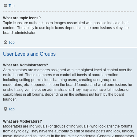
Top
What are topic icons?
Topic icons are author chosen images associated with posts to indicate their
content. The ability to use topic icons depends on the permissions set by the
board administrator.
Top
User Levels and Groups
What are Administrators?
Administrators are members assigned with the highest level of control over the
entire board. These members can control all facets of board operation,
including setting permissions, banning users, creating usergroups or
moderators, etc., dependent upon the board founder and what permissions he
or she has given the other administrators. They may also have full moderator
capabilities in all forums, depending on the settings put forth by the board
founder.
Top
What are Moderators?
Moderators are individuals (or groups of individuals) who look after the forums
from day to day. They have the authority to edit or delete posts and lock, unlock,
move, delete and split topics in the forum they moderate. Generally, moderators