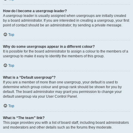
How do I become a usergroup leader?
A usergroup leader is usually assigned when usergroups are initially created
by a board administrator. If you are interested in creating a usergroup, your first
point of contact should be an administrator; try sending a private message.
Top
Why do some usergroups appear in a different colour?
It is possible for the board administrator to assign a colour to the members of a
usergroup to make it easy to identify the members of this group.
Top
What is a “Default usergroup”?
If you are a member of more than one usergroup, your default is used to
determine which group colour and group rank should be shown for you by
default. The board administrator may grant you permission to change your
default usergroup via your User Control Panel.
Top
What is “The team” link?
This page provides you with a list of board staff, including board administrators
and moderators and other details such as the forums they moderate.