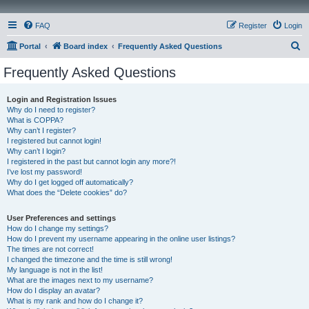
FAQ
Register
Login
S
Portal
Board index
Frequently Asked Questions
e
Frequently Asked Questions
a
r
Login and Registration Issues
Why do I need to register?
c
What is COPPA?
h
Why can’t I register?
I registered but cannot login!
Why can’t I login?
I registered in the past but cannot login any more?!
I’ve lost my password!
Why do I get logged off automatically?
What does the “Delete cookies” do?
User Preferences and settings
How do I change my settings?
How do I prevent my username appearing in the online user listings?
The times are not correct!
I changed the timezone and the time is still wrong!
My language is not in the list!
What are the images next to my username?
How do I display an avatar?
What is my rank and how do I change it?