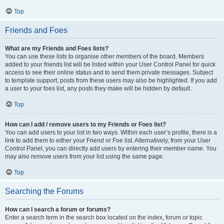
Top
Friends and Foes
What are my Friends and Foes lists?
You can use these lists to organise other members of the board. Members
added to your friends list will be listed within your User Control Panel for quick
access to see their online status and to send them private messages. Subject
to template support, posts from these users may also be highlighted. If you add
a user to your foes list, any posts they make will be hidden by default.
Top
How can I add / remove users to my Friends or Foes list?
You can add users to your list in two ways. Within each user’s profile, there is a
link to add them to either your Friend or Foe list. Alternatively, from your User
Control Panel, you can directly add users by entering their member name. You
may also remove users from your list using the same page.
Top
Searching the Forums
How can I search a forum or forums?
Enter a search term in the search box located on the index, forum or topic