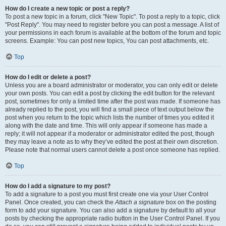
How do I create a new topic or post a reply?
To post a new topic in a forum, click "New Topic". To post a reply to a topic, click
"Post Reply". You may need to register before you can post a message. A list of
your permissions in each forum is available at the bottom of the forum and topic
screens. Example: You can post new topics, You can post attachments, etc.
Top
How do I edit or delete a post?
Unless you are a board administrator or moderator, you can only edit or delete
your own posts. You can edit a post by clicking the edit button for the relevant
post, sometimes for only a limited time after the post was made. If someone has
already replied to the post, you will find a small piece of text output below the
post when you return to the topic which lists the number of times you edited it
along with the date and time. This will only appear if someone has made a
reply; it will not appear if a moderator or administrator edited the post, though
they may leave a note as to why they’ve edited the post at their own discretion.
Please note that normal users cannot delete a post once someone has replied.
Top
How do I add a signature to my post?
To add a signature to a post you must first create one via your User Control
Panel. Once created, you can check the
Attach a signature
box on the posting
form to add your signature. You can also add a signature by default to all your
posts by checking the appropriate radio button in the User Control Panel. If you