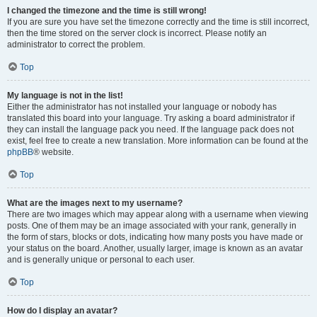
I changed the timezone and the time is still wrong!
If you are sure you have set the timezone correctly and the time is still incorrect,
then the time stored on the server clock is incorrect. Please notify an
administrator to correct the problem.
Top
My language is not in the list!
Either the administrator has not installed your language or nobody has
translated this board into your language. Try asking a board administrator if
they can install the language pack you need. If the language pack does not
exist, feel free to create a new translation. More information can be found at the
phpBB
® website.
Top
What are the images next to my username?
There are two images which may appear along with a username when viewing
posts. One of them may be an image associated with your rank, generally in
the form of stars, blocks or dots, indicating how many posts you have made or
your status on the board. Another, usually larger, image is known as an avatar
and is generally unique or personal to each user.
Top
How do I display an avatar?