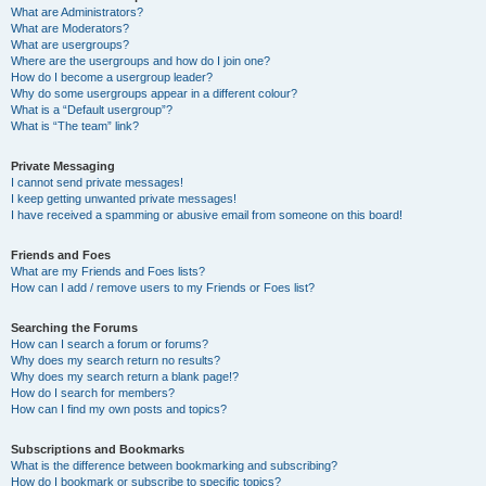
What are Administrators?
What are Moderators?
What are usergroups?
Where are the usergroups and how do I join one?
How do I become a usergroup leader?
Why do some usergroups appear in a different colour?
What is a “Default usergroup”?
What is “The team” link?
Private Messaging
I cannot send private messages!
I keep getting unwanted private messages!
I have received a spamming or abusive email from someone on this board!
Friends and Foes
What are my Friends and Foes lists?
How can I add / remove users to my Friends or Foes list?
Searching the Forums
How can I search a forum or forums?
Why does my search return no results?
Why does my search return a blank page!?
How do I search for members?
How can I find my own posts and topics?
Subscriptions and Bookmarks
What is the difference between bookmarking and subscribing?
How do I bookmark or subscribe to specific topics?