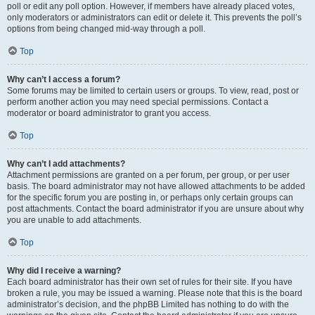
poll or edit any poll option. However, if members have already placed votes,
only moderators or administrators can edit or delete it. This prevents the poll’s
options from being changed mid-way through a poll.
Top
Why can’t I access a forum?
Some forums may be limited to certain users or groups. To view, read, post or
perform another action you may need special permissions. Contact a
moderator or board administrator to grant you access.
Top
Why can’t I add attachments?
Attachment permissions are granted on a per forum, per group, or per user
basis. The board administrator may not have allowed attachments to be added
for the specific forum you are posting in, or perhaps only certain groups can
post attachments. Contact the board administrator if you are unsure about why
you are unable to add attachments.
Top
Why did I receive a warning?
Each board administrator has their own set of rules for their site. If you have
broken a rule, you may be issued a warning. Please note that this is the board
administrator’s decision, and the phpBB Limited has nothing to do with the