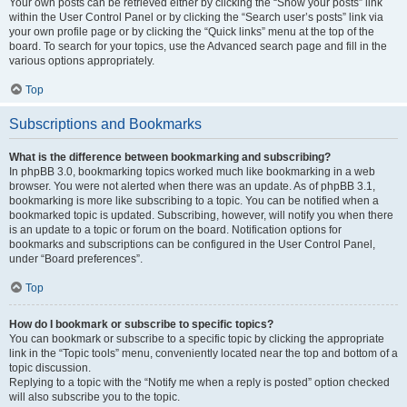
Your own posts can be retrieved either by clicking the “Show your posts” link
within the User Control Panel or by clicking the “Search user’s posts” link via
your own profile page or by clicking the “Quick links” menu at the top of the
board. To search for your topics, use the Advanced search page and fill in the
various options appropriately.
Top
Subscriptions and Bookmarks
What is the difference between bookmarking and subscribing?
In phpBB 3.0, bookmarking topics worked much like bookmarking in a web
browser. You were not alerted when there was an update. As of phpBB 3.1,
bookmarking is more like subscribing to a topic. You can be notified when a
bookmarked topic is updated. Subscribing, however, will notify you when there
is an update to a topic or forum on the board. Notification options for
bookmarks and subscriptions can be configured in the User Control Panel,
under “Board preferences”.
Top
How do I bookmark or subscribe to specific topics?
You can bookmark or subscribe to a specific topic by clicking the appropriate
link in the “Topic tools” menu, conveniently located near the top and bottom of a
topic discussion.
Replying to a topic with the “Notify me when a reply is posted” option checked
will also subscribe you to the topic.