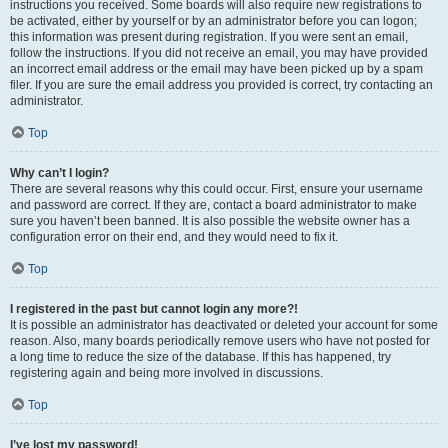
instructions you received. Some boards will also require new registrations to
be activated, either by yourself or by an administrator before you can logon;
this information was present during registration. If you were sent an email,
follow the instructions. If you did not receive an email, you may have provided
an incorrect email address or the email may have been picked up by a spam
filer. If you are sure the email address you provided is correct, try contacting an
administrator.
Top
Why can’t I login?
There are several reasons why this could occur. First, ensure your username
and password are correct. If they are, contact a board administrator to make
sure you haven’t been banned. It is also possible the website owner has a
configuration error on their end, and they would need to fix it.
Top
I registered in the past but cannot login any more?!
It is possible an administrator has deactivated or deleted your account for some
reason. Also, many boards periodically remove users who have not posted for
a long time to reduce the size of the database. If this has happened, try
registering again and being more involved in discussions.
Top
I’ve lost my password!