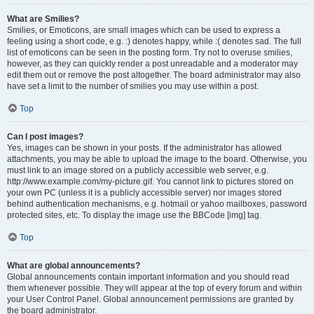
What are Smilies?
Smilies, or Emoticons, are small images which can be used to express a
feeling using a short code, e.g. :) denotes happy, while :( denotes sad. The full
list of emoticons can be seen in the posting form. Try not to overuse smilies,
however, as they can quickly render a post unreadable and a moderator may
edit them out or remove the post altogether. The board administrator may also
have set a limit to the number of smilies you may use within a post.
Top
Can I post images?
Yes, images can be shown in your posts. If the administrator has allowed
attachments, you may be able to upload the image to the board. Otherwise, you
must link to an image stored on a publicly accessible web server, e.g.
http://www.example.com/my-picture.gif. You cannot link to pictures stored on
your own PC (unless it is a publicly accessible server) nor images stored
behind authentication mechanisms, e.g. hotmail or yahoo mailboxes, password
protected sites, etc. To display the image use the BBCode [img] tag.
Top
What are global announcements?
Global announcements contain important information and you should read
them whenever possible. They will appear at the top of every forum and within
your User Control Panel. Global announcement permissions are granted by
the board administrator.