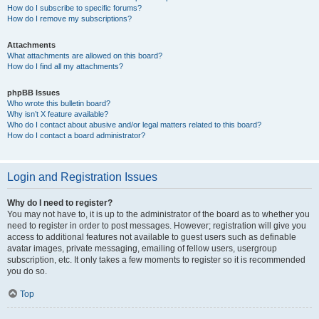
How do I subscribe to specific forums?
How do I remove my subscriptions?
Attachments
What attachments are allowed on this board?
How do I find all my attachments?
phpBB Issues
Who wrote this bulletin board?
Why isn’t X feature available?
Who do I contact about abusive and/or legal matters related to this board?
How do I contact a board administrator?
Login and Registration Issues
Why do I need to register?
You may not have to, it is up to the administrator of the board as to whether you
need to register in order to post messages. However; registration will give you
access to additional features not available to guest users such as definable
avatar images, private messaging, emailing of fellow users, usergroup
subscription, etc. It only takes a few moments to register so it is recommended
you do so.
Top