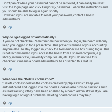
Don’t panic! While your password cannot be retrieved, it can easily be reset.
Visit the login page and click
I forgot my password
. Follow the instructions and
you should be able to log in again shortly.
However, if you are not able to reset your password, contact a board
administrator.
Top
Why do I get logged off automatically?
If you do not check the
Remember me
box when you login, the board will only
keep you logged in for a preset time. This prevents misuse of your account by
anyone else. To stay logged in, check the
Remember me
box during login. This
is not recommended if you access the board from a shared computer, e.g.
library, internet cafe, university computer lab, etc. If you do not see this
checkbox, it means a board administrator has disabled this feature.
Top
What does the “Delete cookies” do?
“Delete cookies” deletes the cookies created by phpBB which keep you
authenticated and logged into the board. Cookies also provide functions such
as read tracking if they have been enabled by a board administrator. If you are
having login or logout problems, deleting board cookies may help.
Top