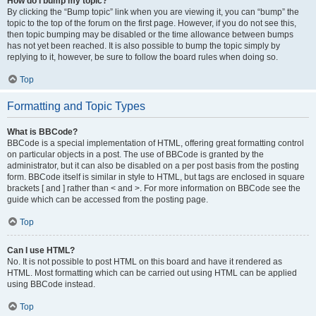
How do I bump my topic?
By clicking the “Bump topic” link when you are viewing it, you can “bump” the
topic to the top of the forum on the first page. However, if you do not see this,
then topic bumping may be disabled or the time allowance between bumps
has not yet been reached. It is also possible to bump the topic simply by
replying to it, however, be sure to follow the board rules when doing so.
Top
Formatting and Topic Types
What is BBCode?
BBCode is a special implementation of HTML, offering great formatting control
on particular objects in a post. The use of BBCode is granted by the
administrator, but it can also be disabled on a per post basis from the posting
form. BBCode itself is similar in style to HTML, but tags are enclosed in square
brackets [ and ] rather than < and >. For more information on BBCode see the
guide which can be accessed from the posting page.
Top
Can I use HTML?
No. It is not possible to post HTML on this board and have it rendered as
HTML. Most formatting which can be carried out using HTML can be applied
using BBCode instead.
Top