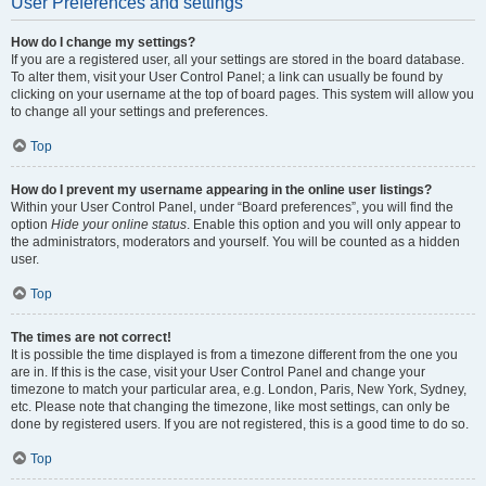
User Preferences and settings
How do I change my settings?
If you are a registered user, all your settings are stored in the board database.
To alter them, visit your User Control Panel; a link can usually be found by
clicking on your username at the top of board pages. This system will allow you
to change all your settings and preferences.
Top
How do I prevent my username appearing in the online user listings?
Within your User Control Panel, under “Board preferences”, you will find the
option
Hide your online status
. Enable this option and you will only appear to
the administrators, moderators and yourself. You will be counted as a hidden
user.
Top
The times are not correct!
It is possible the time displayed is from a timezone different from the one you
are in. If this is the case, visit your User Control Panel and change your
timezone to match your particular area, e.g. London, Paris, New York, Sydney,
etc. Please note that changing the timezone, like most settings, can only be
done by registered users. If you are not registered, this is a good time to do so.
Top