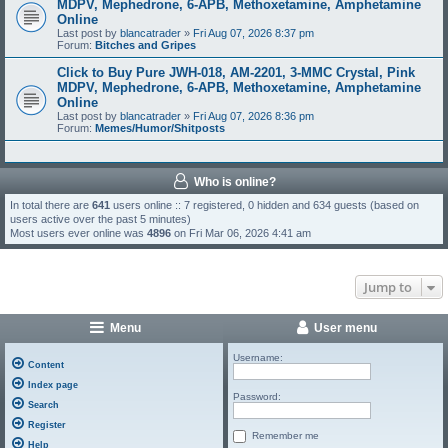
MDPV, Mephedrone, 6-APB, Methoxetamine, Amphetamine
Online
Last post by
blancatrader
»
Fri Aug 07, 2026 8:37 pm
Forum:
Bitches and Gripes
Click to Buy Pure JWH-018, AM-2201, 3-MMC Crystal, Pink
MDPV, Mephedrone, 6-APB, Methoxetamine, Amphetamine
Online
Last post by
blancatrader
»
Fri Aug 07, 2026 8:36 pm
Forum:
Memes/Humor/Shitposts
Who is online?
In total there are
641
users online :: 7 registered, 0 hidden and 634 guests (based on
users active over the past 5 minutes)
Most users ever online was
4896
on Fri Mar 06, 2026 4:41 am
Jump to
Menu
User menu
Username:
Content
Index page
Password:
Search
Register
Remember me
Help