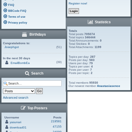
Register now!
FAQ
BBCode FAQ
Terms of use
Statistics
Privacy policy
Totals
Birthdays
Total posts
705074
Total topics
346444
Total Announcements:
0
Congratulations to:
Total Stickies:
0
Josephgot
(51)
Total Attachments:
1199
Topics per day:
287
In the next 30 days
Posts per day:
583
(39)
EmailBombEa
Users per day:
79
Topics per user:
4
Posts per user:
7
Search
Posts per topic:
2
Total members
95930
Our newest member
Anastasiasence
Advanced search
Top Posters
Username
Posts
219581
yasunari
47155
download01
24099