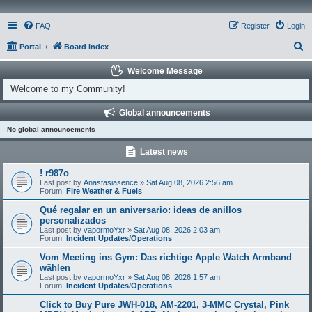
FAQ
Register
Login
S
Portal
Board index
e
Welcome Message
a
Welcome to my Community!
r
Global announcements
c
No global announcements
h
Latest news
! r987o
Last post by
Anastasiasence
»
Sat Aug 08, 2026 2:56 am
Forum:
Fire Weather & Fuels
Qué regalar en un aniversario: ideas de anillos
personalizados
Last post by
vapormoYxr
»
Sat Aug 08, 2026 2:03 am
Forum:
Incident Updates/Operations
Vom Meeting ins Gym: Das richtige Apple Watch Armband
wählen
Last post by
vapormoYxr
»
Sat Aug 08, 2026 1:57 am
Forum:
Incident Updates/Operations
Click to Buy Pure JWH-018, AM-2201, 3-MMC Crystal, Pink