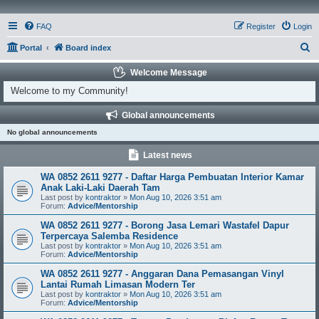
FAQ
Register
Login
S
Portal
Board index
e
Welcome Message
a
Welcome to my Community!
r
Global announcements
c
No global announcements
h
Latest news
WA 0852 2611 9277 - Daftar Harga Pembuatan Interior Kamar
Anak Laki-Laki Daerah Tam
Last post by
kontraktor
»
Mon Aug 10, 2026 3:51 am
Forum:
Advice/Mentorship
WA 0852 2611 9277 - Borong Jasa Lemari Wastafel Dapur
Terpercaya Salemba Residence
Last post by
kontraktor
»
Mon Aug 10, 2026 3:51 am
Forum:
Advice/Mentorship
WA 0852 2611 9277 - Anggaran Dana Pemasangan Vinyl
Lantai Rumah Limasan Modern Ter
Last post by
kontraktor
»
Mon Aug 10, 2026 3:51 am
Forum:
Advice/Mentorship