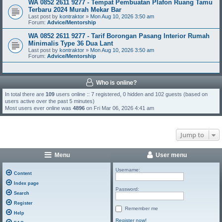
WA 0852 2611 9277 - Tempat Pembuatan Plafon Ruang Tamu
Terbaru 2024 Murah Mekar Bar
Last post by
kontraktor
»
Mon Aug 10, 2026 3:50 am
Forum:
Advice/Mentorship
WA 0852 2611 9277 - Tarif Borongan Pasang Interior Rumah
Minimalis Type 36 Dua Lant
Last post by
kontraktor
»
Mon Aug 10, 2026 3:50 am
Forum:
Advice/Mentorship
Who is online?
In total there are
109
users online :: 7 registered, 0 hidden and 102 guests (based on
users active over the past 5 minutes)
Most users ever online was
4896
on Fri Mar 06, 2026 4:41 am
Jump to
Menu
User menu
Username:
Content
Index page
Password:
Search
Register
Remember me
Help
Register now!