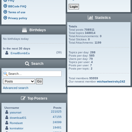
FAQ
BBCode FAQ
Terms of use
Statistics
Privacy policy
Totals
Birthdays
Total posts
708911
Total topics
348814
Total Announcements:
0
No birthdays today
Total Stickies:
0
Total Attachments:
1199
In the next 30 days
(39)
Topics per day:
288
EmailBombEa
Posts per day:
585
Users per day:
79
Topics per user:
4
Search
Posts per user:
7
Posts per topic:
2
Total members
95959
Our newest member
michaelweirsky242
Advanced search
Top Posters
Username
Posts
221025
yasunari
47155
download01
24099
Romdastt
19481
kontraktor