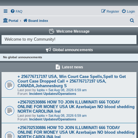
FAQ
Register
Login
S
Portal
Board index
e
Welcome Message
a
Welcome to my Community!
r
Global announcements
c
No global announcements
h
Latest news
+ 256776717197 USA, Win Court Case Spells,Spell to Get
Court Case Dropped Call + 256776717197 USA,
CANADA,Johannesburg S
Last post by
lupita
»
Sat Aug 08, 2026 6:59 am
Forum:
Incident Updates/Operations
+256702530886 HOW TO JOIN ILLUMINATI 666 TODAY
ONLINE FOR MONEY USA UK Azerbaijan NO blood shedding
NORTH CAROLINA Irel
Last post by
lupita
»
Sat Aug 08, 2026 6:59 am
Forum:
Incident Updates/Operations
+256702530886 HOW TO JOIN ILLUMINATI 666 TODAY
ONLINE FOR MONEY USA UK Azerbaijan NO blood shedding
NORTH CAROLINA Irel