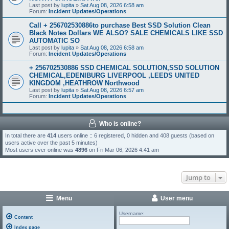
Last post by
lupita
»
Sat Aug 08, 2026 6:58 am
Forum:
Incident Updates/Operations
Call + 256702530886to purchase Best SSD Solution Clean
Black Notes Dollars WE ALSO? SALE CHEMICALS LIKE SSD
AUTOMATIC SO
Last post by
lupita
»
Sat Aug 08, 2026 6:58 am
Forum:
Incident Updates/Operations
+ 256702530886 SSD CHEMICAL SOLUTION,SSD SOLUTION
CHEMICAL,EDENIBURG LIVERPOOL ,LEEDS UNITED
KINGDOM ,HEATHROW Northwood
Last post by
lupita
»
Sat Aug 08, 2026 6:57 am
Forum:
Incident Updates/Operations
Who is online?
In total there are
414
users online :: 6 registered, 0 hidden and 408 guests (based on
users active over the past 5 minutes)
Most users ever online was
4896
on Fri Mar 06, 2026 4:41 am
Jump to
Menu
User menu
Username:
Content
Index page