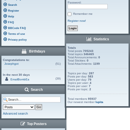
Password:
Search
Register
Remember me
Help
Register now!
FAQ
BBCode FAQ
Terms of use
Statistics
Privacy policy
Totals
Birthdays
Total posts
705243
Total topics
346465
Total Announcements:
0
Congratulations to:
Total Stickies:
0
Josephgot
(51)
Total Attachments:
1199
Topics per day:
287
In the next 30 days
Posts per day:
583
(39)
EmailBombEa
Users per day:
79
Topics per user:
4
Posts per user:
7
Search
Posts per topic:
2
Total members
95937
Our newest member
lupita
Advanced search
Top Posters