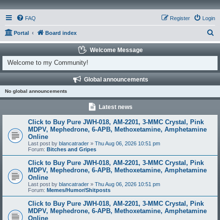
FAQ
Register
Login
S
Portal
Board index
e
Welcome Message
a
Welcome to my Community!
r
Global announcements
c
No global announcements
h
Latest news
Click to Buy Pure JWH-018, AM-2201, 3-MMC Crystal, Pink
MDPV, Mephedrone, 6-APB, Methoxetamine, Amphetamine
Online
Last post by
blancatrader
»
Thu Aug 06, 2026 10:51 pm
Forum:
Bitches and Gripes
Click to Buy Pure JWH-018, AM-2201, 3-MMC Crystal, Pink
MDPV, Mephedrone, 6-APB, Methoxetamine, Amphetamine
Online
Last post by
blancatrader
»
Thu Aug 06, 2026 10:51 pm
Forum:
Memes/Humor/Shitposts
Click to Buy Pure JWH-018, AM-2201, 3-MMC Crystal, Pink
MDPV, Mephedrone, 6-APB, Methoxetamine, Amphetamine
Online