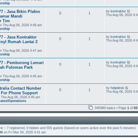
t
orship
h
e
V
7 - Jasa Bikin Plafon
by
kontraktor
l
0
1
i
Thu Aug 06, 2026 4:
a
amar Mandi
e
t
r Tim
w
e
» Thu Aug 06, 2026 4:48 am
t
s
orship
h
t
e
p
V
7 - Jasa Kontraktor
by
kontraktor
l
o
0
1
i
Thu Aug 06, 2026 4:
a
s
inyl Rumah Lantai 2
e
t
t
w
e
» Thu Aug 06, 2026 4:47 am
t
s
orship
h
t
e
p
V
77 - Pemborong Lemari
by
kontraktor
l
o
0
1
i
Thu Aug 06, 2026 4:
a
s
rah Pulomas Park
e
t
t
w
e
» Thu Aug 06, 2026 4:45 am
t
s
orship
h
t
e
p
V
tralia Contact Number
by
helpdesk
l
o
0
1
i
Thu Aug 06, 2026 4:
a
s
3 For Phone Support
e
t
t
 Thu Aug 06, 2026 4:45 am
w
e
dates/Operations
t
s
h
t
345980 topics • Page
1
of
69
e
p
l
o
a
s
t
t
e
ne :: 7 registered, 0 hidden and 555 guests (based on users active over the past 5 minutes)
s
t
96
on Fri Mar 06, 2026 4:41 am
p