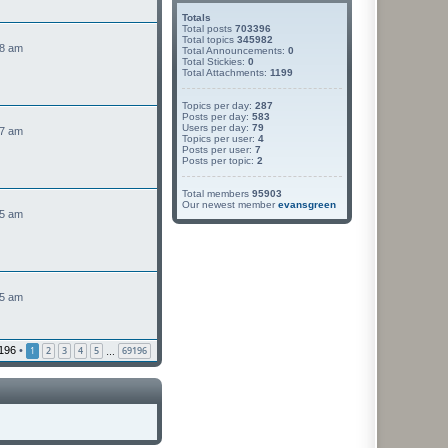
Totals
Total posts
703396
Total topics
345982
48 am
Total Announcements:
0
Total Stickies:
0
Total Attachments:
1199
Topics per day:
287
Posts per day:
583
Users per day:
79
47 am
Topics per user:
4
Posts per user:
7
Posts per topic:
2
Total members
95903
Our newest member
evansgreen
45 am
45 am
196
•
1
2
3
4
5
69196
…