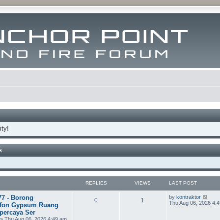
ty!
S
REPLIES
VIEWS
LAST POST
V
77 - Borong
by
kontraktor
0
1
i
Thu Aug 06, 2026 4:
fon Gypsum Ruang
e
percaya Ser
w
» Thu Aug 06, 2026 4:49 am