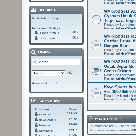
Forum:
Advice/Ment
BIRTHDAYS
WA 0852 2611 927
Gypsum Untuk K
No birthdays today
Terpercaya Bogo
Posted by
kontraktor
In the next 30 days
Forum:
Advice/Ment
(39)
EmailBombEa
WA 0852 2611 927
(51)
Josephgot
Coating Lantai V
Dengan Roof
Posted by
kontraktor
SEARCH
Forum:
Advice/Ment
WA 0852 2611 92
Untuk Dapur Mu
Center Jakarta
Posted by
kontraktor
Forum:
Advice/Ment
Advanced search
Kayo Sports Aus
+61 1800 868 60
Posted by
helpdesk
»
Forum:
Incident Up
TOP POSTERS
Username
Posts
218448
yasunari
47155
WHO IS ONLINE?
download01
24099
Romdastt
In total there are
562
users onli
16916
Most users ever online was
48
kontraktor
15502