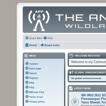
Quick links
FAQ
Portal
Board index
MENU
WELCOME MESSAGE
Welcome to my Communi
Content
Index page
GLOBAL ANNOUNCEMENT
Search
Register
No global announcements
Help
FAQ
LATEST NEWS
BBCode FAQ
WA 0852 2611 92
Terms of use
Pemasangan Pla
Privacy policy
Tamu Mewah Ter
Posted by
kontraktor