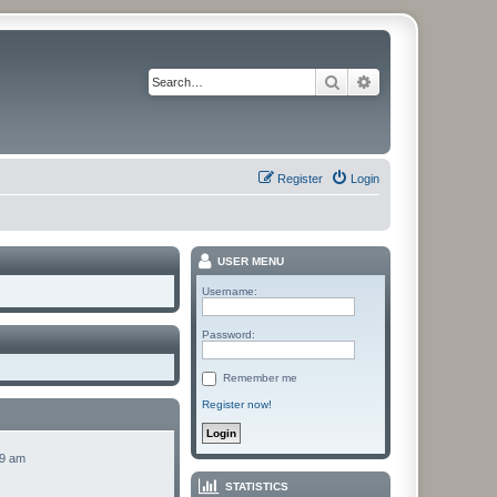
Search
Advanced search
Register
Login
USER MENU
Username:
Password:
Remember me
Register now!
49 am
STATISTICS