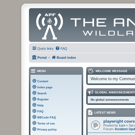
Quick links
FAQ
Portal
Board index
MENU
WELCOME MESSAGE
Welcome to my Communi
Content
Index page
GLOBAL ANNOUNCEMENT
Search
Register
No global announcements
Help
FAQ
LATEST NEWS
BBCode FAQ
playwright cours
Terms of use
Posted by
kani
» Sat 
Forum:
Incident Up
Privacy policy