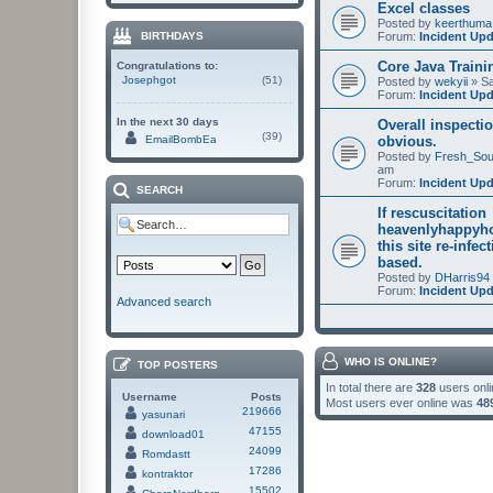
Excel classes
Posted by
keerthuma
Forum:
Incident Up
BIRTHDAYS
Core Java Traini
Congratulations to:
Josephgot
(51)
Posted by
wekyii
» Sa
Forum:
Incident Up
In the next 30 days
Overall inspectio
(39)
EmailBombEa
obvious.
Posted by
Fresh_Sou
am
Forum:
Incident Up
SEARCH
If rescuscitation
heavenlyhappyho
this site re-infec
based.
Posted by
DHarris94
Forum:
Incident Up
Advanced search
WHO IS ONLINE?
TOP POSTERS
In total there are
328
users onli
Username
Posts
Most users ever online was
48
219666
yasunari
47155
download01
24099
Romdastt
17286
kontraktor
15502