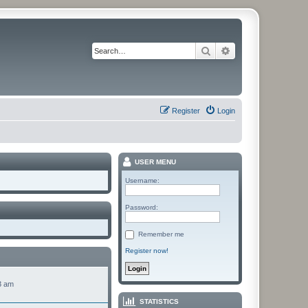
Search
Advanced search
Register
Login
USER MENU
Username:
Password:
Remember me
Register now!
3 am
STATISTICS