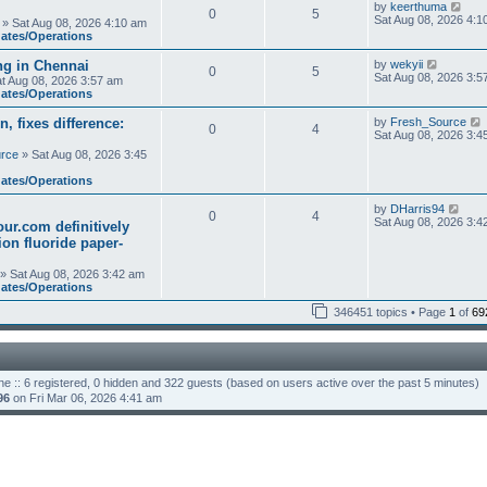
t
V
by
keerthuma
0
5
h
i
Sat Aug 08, 2026 4:1
» Sat Aug 08, 2026 4:10 am
e
e
dates/Operations
l
w
a
t
V
ng in Chennai
by
wekyii
t
0
5
h
i
Sat Aug 08, 2026 3:5
e
t Aug 08, 2026 3:57 am
e
e
s
dates/Operations
l
w
t
a
t
p
n, fixes difference:
by
Fresh_Source
t
0
4
h
o
i
Sat Aug 08, 2026 3:4
e
e
s
s
rce
» Sat Aug 08, 2026 3:45
l
t
t
a
t
p
dates/Operations
t
o
e
s
s
V
by
DHarris94
l
t
0
4
t
i
Sat Aug 08, 2026 3:4
ur.com definitively
p
e
t
tion fluoride paper-
o
w
s
t
t
h
» Sat Aug 08, 2026 3:42 am
t
e
dates/Operations
l
346451 topics • Page
1
of
a
69
t
t
e
s
t
p
ne :: 6 registered, 0 hidden and 322 guests (based on users active over the past 5 minutes)
o
96
on Fri Mar 06, 2026 4:41 am
s
t