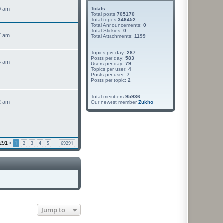
0 am
Totals
Total posts
705170
Total topics
346452
Total Announcements:
0
Total Stickies:
0
7 am
Total Attachments:
1199
Topics per day:
287
V
Posts per day:
583
5 am
Users per day:
79
e
Topics per user:
4
w
Posts per user:
7
Posts per topic:
2
h
e
Total members
95936
2 am
Our newest member
Zukho
a
e
s
p
o
291
•
1
2
3
4
5
69291
…
s
Jump to