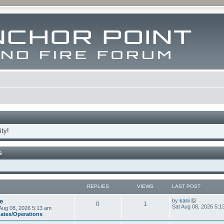
ty!
S
REPLIES
VIEWS
LAST POST
V
e
by
kani
0
1
i
Sat Aug 08, 2026 5:1
Aug 08, 2026 5:13 am
e
dates/Operations
w