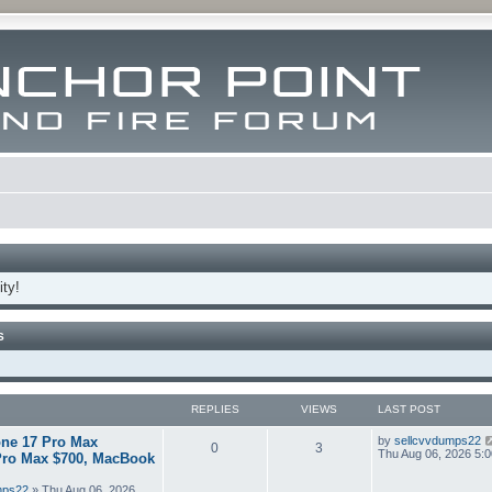
ty!
S
REPLIES
VIEWS
LAST POST
ne 17 Pro Max
by
sellcvvdumps22
0
3
Thu Aug 06, 2026 5:
Pro Max $700, MacBook
mps22
» Thu Aug 06, 2026