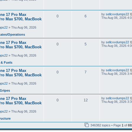
ne 17 Pro Max
by
sellcvvdumps22
0
6
Thu Aug 06, 2026 4:
Pro Max $700, MacBook
mps22
» Thu Aug 06, 2026
dates/Operations
ne 17 Pro Max
by
sellcvvdumps22
0
5
Thu Aug 06, 2026 4:
Pro Max $700, MacBook
mps22
» Thu Aug 06, 2026
 & Fuels
ne 17 Pro Max
by
sellcvvdumps22
0
7
Thu Aug 06, 2026 3:
Pro Max $700, MacBook
mps22
» Thu Aug 06, 2026
 Gripes
ne 17 Pro Max
by
sellcvvdumps22
0
12
Thu Aug 06, 2026 3:
Pro Max $700, MacBook
mps22
» Thu Aug 06, 2026
ructure
346382 topics • Page
1
of
69