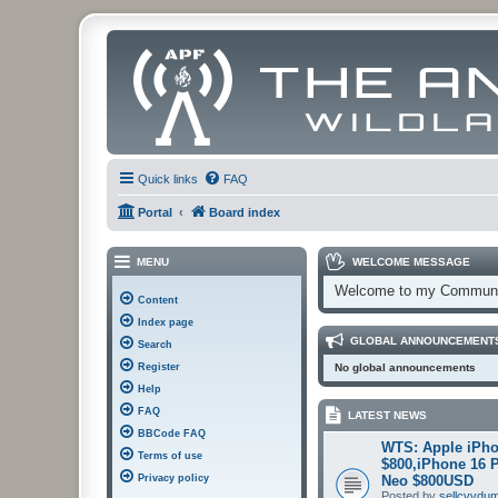
Quick links
FAQ
Portal
Board index
MENU
WELCOME MESSAGE
Welcome to my Communi
Content
Index page
GLOBAL ANNOUNCEMENT
Search
Register
No global announcements
Help
FAQ
LATEST NEWS
BBCode FAQ
WTS: Apple iPho
Terms of use
$800,iPhone 16 
Privacy policy
Neo $800USD
Posted by
sellcvvdu