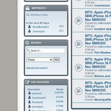
5:00 pm
Forum:
Contractors
BIRTHDAYS
WTS: Apple iPho
No birthdays today
$800,iPhone 16 
Neo $800USD
In the next 30 days
Posted by
sellcvvdu
4:01 pm
(39)
EmailBombEa
Forum:
Incident Up
(51)
Josephgot
WTS: Apple iPho
$800,iPhone 16 
Neo $800USD
SEARCH
Posted by
sellcvvdu
4:00 pm
Forum:
Fire Weather
WTS: Apple iPho
$800,iPhone 16 
Neo $800USD
Advanced search
Posted by
sellcvvdu
3:40 pm
Forum:
Bitches and
TOP POSTERS
WTS: Apple iPho
$800,iPhone 16 
Username
Posts
Neo $800USD
218799
yasunari
Posted by
sellcvvdu
3:39 pm
47155
download01
Forum:
Municipal/St
24099
Romdastt
17286
kontraktor
15502