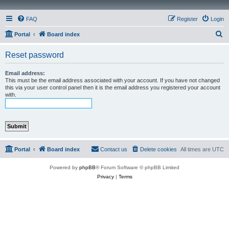
FAQ
Register
Login
S
Portal
Board index
e
Reset password
a
r
Email address:
This must be the email address associated with your account. If you have not changed
c
this via your user control panel then it is the email address you registered your account
with.
h
Portal
Board index
Contact us
Delete cookies
All times are
UTC
Powered by
phpBB
® Forum Software © phpBB Limited
Privacy
|
Terms