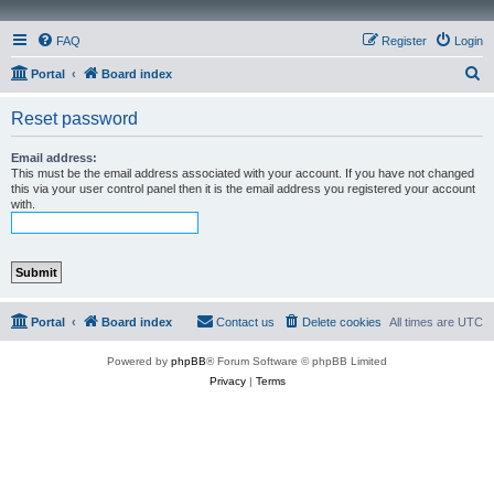
FAQ
Register
Login
S
Portal
Board index
e
Reset password
a
r
Email address:
This must be the email address associated with your account. If you have not changed
c
this via your user control panel then it is the email address you registered your account
with.
h
Portal
Board index
Contact us
Delete cookies
All times are
UTC
Powered by
phpBB
® Forum Software © phpBB Limited
Privacy
|
Terms