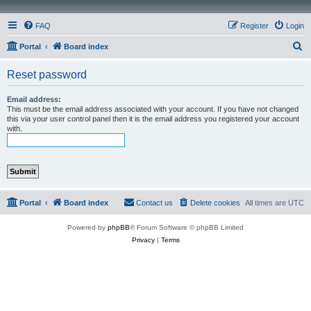
FAQ
Register
Login
S
Portal
Board index
e
Reset password
a
r
Email address:
This must be the email address associated with your account. If you have not changed
c
this via your user control panel then it is the email address you registered your account
with.
h
Portal
Board index
Contact us
Delete cookies
All times are
UTC
Powered by
phpBB
® Forum Software © phpBB Limited
Privacy
|
Terms