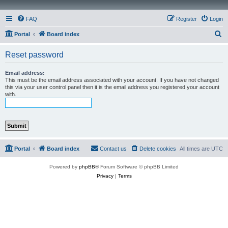
FAQ
Register
Login
S
Portal
Board index
e
Reset password
a
r
Email address:
This must be the email address associated with your account. If you have not changed
c
this via your user control panel then it is the email address you registered your account
with.
h
Portal
Board index
Contact us
Delete cookies
All times are
UTC
Powered by
phpBB
® Forum Software © phpBB Limited
Privacy
|
Terms