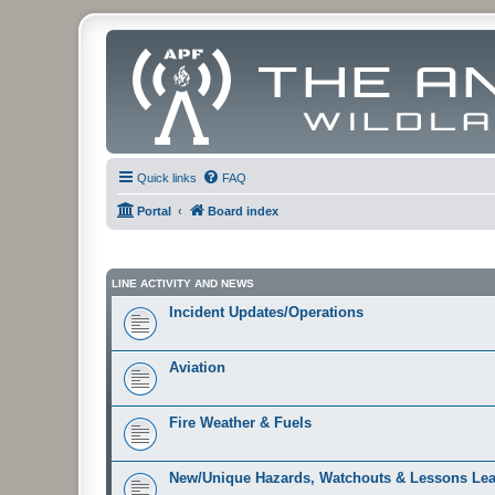
Quick links
FAQ
Portal
Board index
LINE ACTIVITY AND NEWS
Incident Updates/Operations
Aviation
Fire Weather & Fuels
New/Unique Hazards, Watchouts & Lessons Le