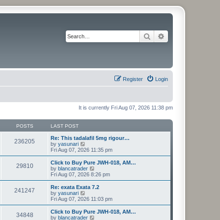
Search
Advanced search
Register
Login
It is currently Fri Aug 07, 2026 11:38 pm
POSTS
LAST POST
Re: This tadalafil 5mg rigour…
236205
V
by
yasunari
i
Fri Aug 07, 2026 11:35 pm
e
w
Click to Buy Pure JWH-018, AM…
29810
t
V
by
blancatrader
h
i
Fri Aug 07, 2026 8:26 pm
e
e
l
w
Re: exata Exata 7.2
241247
a
t
V
by
yasunari
t
h
i
Fri Aug 07, 2026 11:03 pm
e
e
e
s
l
w
Click to Buy Pure JWH-018, AM…
t
34848
a
t
V
by
blancatrader
p