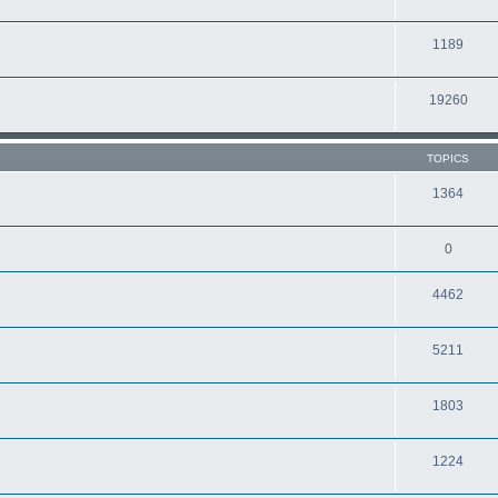
1189
19260
TOPICS
1364
0
4462
5211
1803
1224