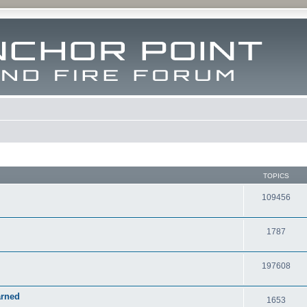
TOPICS
109456
1787
197608
arned
1653