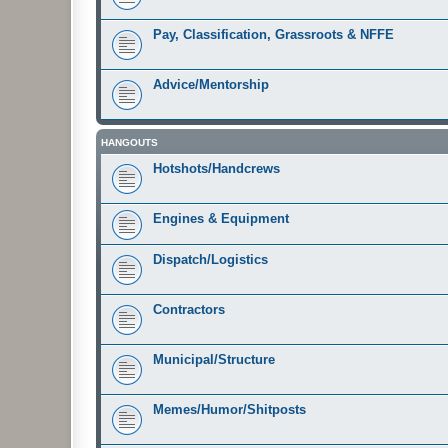
Pay, Classification, Grassroots & NFFE
Advice/Mentorship
HANGOUTS
Hotshots/Handcrews
Engines & Equipment
Dispatch/Logistics
Contractors
Municipal/Structure
Memes/Humor/Shitposts