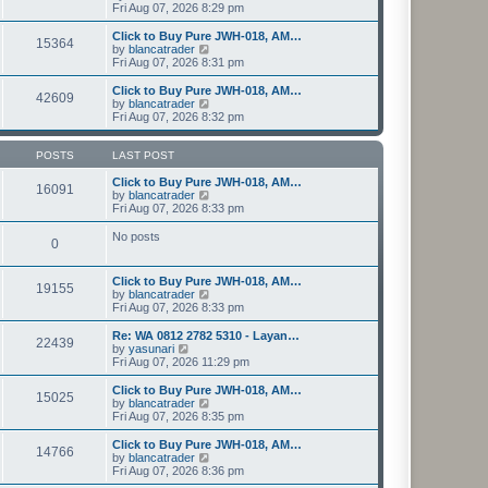
t
h
i
Fri Aug 07, 2026 8:29 pm
o
e
e
e
s
s
l
w
Click to Buy Pure JWH-018, AM…
t
t
15364
a
t
V
by
blancatrader
p
t
h
i
Fri Aug 07, 2026 8:31 pm
o
e
e
e
s
s
l
w
Click to Buy Pure JWH-018, AM…
t
t
42609
a
t
V
by
blancatrader
p
t
h
i
Fri Aug 07, 2026 8:32 pm
o
e
e
e
s
s
l
w
t
t
a
t
POSTS
LAST POST
p
t
h
o
e
e
Click to Buy Pure JWH-018, AM…
16091
s
s
l
V
by
blancatrader
t
t
a
i
Fri Aug 07, 2026 8:33 pm
p
t
e
o
e
w
No posts
0
s
s
t
t
t
h
p
e
Click to Buy Pure JWH-018, AM…
o
l
19155
V
by
blancatrader
s
a
i
Fri Aug 07, 2026 8:33 pm
t
t
e
e
w
Re: WA 0812 2782 5310 - Layan…
s
22439
t
V
by
yasunari
t
h
i
Fri Aug 07, 2026 11:29 pm
p
e
e
o
l
w
Click to Buy Pure JWH-018, AM…
s
15025
a
t
V
by
blancatrader
t
t
h
i
Fri Aug 07, 2026 8:35 pm
e
e
e
s
l
w
Click to Buy Pure JWH-018, AM…
t
14766
a
t
V
by
blancatrader
p
t
h
i
Fri Aug 07, 2026 8:36 pm
o
e
e
e