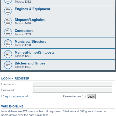
Topics:
1362
Engines & Equipment
Dispatch/Logistics
Topics:
4460
Contractors
Topics:
5209
Municipal/Structure
Topics:
1798
Memes/Humor/Shitposts
Topics:
1221
Bitches and Gripes
Topics:
1421
LOGIN
•
REGISTER
Username:
Password:
I forgot my password
Remember me
WHO IS ONLINE
In total there are
873
users online :: 6 registered, 0 hidden and 867 guests (based on
users active over the past 5 minutes)