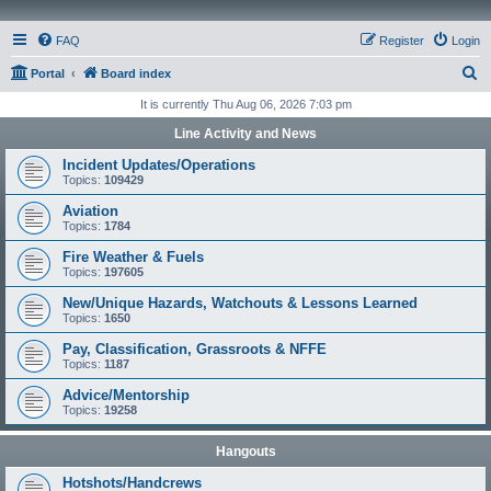
FAQ
Register
Login
S
Portal
Board index
e
It is currently Thu Aug 06, 2026 7:03 pm
a
Line Activity and News
r
Incident Updates/Operations
c
Topics:
109429
h
Aviation
Topics:
1784
Fire Weather & Fuels
Topics:
197605
New/Unique Hazards, Watchouts & Lessons Learned
Topics:
1650
Pay, Classification, Grassroots & NFFE
Topics:
1187
Advice/Mentorship
Topics:
19258
Hangouts
Hotshots/Handcrews