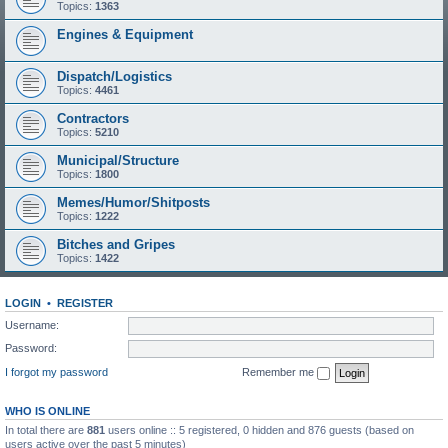
Topics:
1363
Engines & Equipment
Dispatch/Logistics
Topics:
4461
Contractors
Topics:
5210
Municipal/Structure
Topics:
1800
Memes/Humor/Shitposts
Topics:
1222
Bitches and Gripes
Topics:
1422
LOGIN
•
REGISTER
Username:
Password:
I forgot my password
Remember me
WHO IS ONLINE
In total there are
881
users online :: 5 registered, 0 hidden and 876 guests (based on
users active over the past 5 minutes)