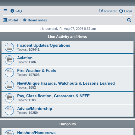
FAQ
Register
Login
S
Portal
Board index
e
It is currently Fri Aug 07, 2026 8:37 am
a
Line Activity and News
r
Incident Updates/Operations
c
Topics:
109441
h
Aviation
Topics:
1786
Fire Weather & Fuels
Topics:
197606
New/Unique Hazards, Watchouts & Lessons Learned
Topics:
1652
Pay, Classification, Grassroots & NFFE
Topics:
1188
Advice/Mentorship
Topics:
19259
Hangouts
Hotshots/Handcrews