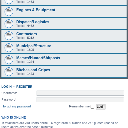
Topics:
1463
Engines & Equipment
Dispatch/Logistics
Topics:
4462
Contractors
Topics:
5212
Municipal/Structure
Topics:
1805
Memes/Humor/Shitposts
Topics:
1224
Bitches and Gripes
Topics:
1423
LOGIN
•
REGISTER
Username:
Password:
I forgot my password
Remember me
WHO IS ONLINE
In total there are
248
users online :: 6 registered, 0 hidden and 242 guests (based on
users active over the past 5 minutes)