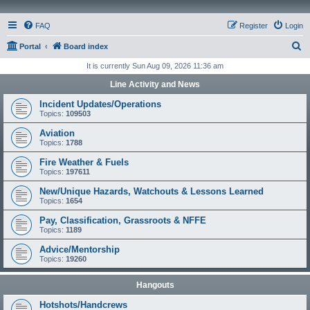
FAQ
Register
Login
S
Portal
Board index
e
It is currently Sun Aug 09, 2026 11:36 am
a
Line Activity and News
r
Incident Updates/Operations
c
Topics:
109503
h
Aviation
Topics:
1788
Fire Weather & Fuels
Topics:
197611
New/Unique Hazards, Watchouts & Lessons Learned
Topics:
1654
Pay, Classification, Grassroots & NFFE
Topics:
1189
Advice/Mentorship
Topics:
19260
Hangouts
Hotshots/Handcrews