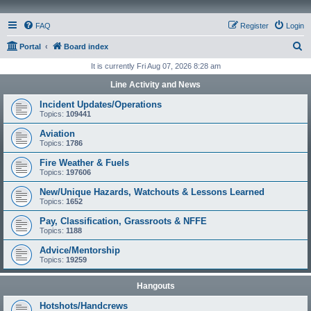
FAQ
Register
Login
S
Portal
Board index
e
It is currently Fri Aug 07, 2026 8:28 am
a
Line Activity and News
r
Incident Updates/Operations
c
Topics:
109441
h
Aviation
Topics:
1786
Fire Weather & Fuels
Topics:
197606
New/Unique Hazards, Watchouts & Lessons Learned
Topics:
1652
Pay, Classification, Grassroots & NFFE
Topics:
1188
Advice/Mentorship
Topics:
19259
Hangouts
Hotshots/Handcrews