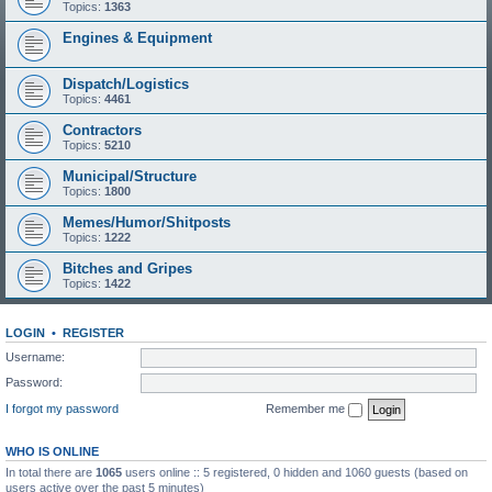
Topics:
1363
Engines & Equipment
Dispatch/Logistics
Topics:
4461
Contractors
Topics:
5210
Municipal/Structure
Topics:
1800
Memes/Humor/Shitposts
Topics:
1222
Bitches and Gripes
Topics:
1422
LOGIN
•
REGISTER
Username:
Password:
I forgot my password
Remember me
WHO IS ONLINE
In total there are
1065
users online :: 5 registered, 0 hidden and 1060 guests (based on
users active over the past 5 minutes)