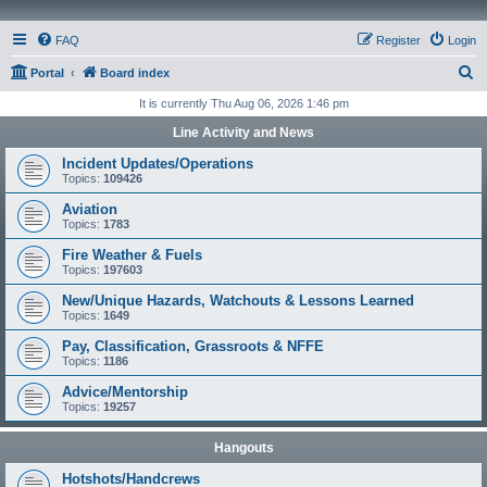
FAQ
Register
Login
S
Portal
Board index
e
It is currently Thu Aug 06, 2026 1:46 pm
a
Line Activity and News
r
Incident Updates/Operations
c
Topics:
109426
h
Aviation
Topics:
1783
Fire Weather & Fuels
Topics:
197603
New/Unique Hazards, Watchouts & Lessons Learned
Topics:
1649
Pay, Classification, Grassroots & NFFE
Topics:
1186
Advice/Mentorship
Topics:
19257
Hangouts
Hotshots/Handcrews