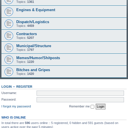
Topics:
1361
Engines & Equipment
Dispatch/Logistics
Topics:
4459
Contractors
Topics:
5207
Municipal/Structure
Topics:
1797
Memes/Humor/Shitposts
Topics:
1220
Bitches and Gripes
Topics:
1420
LOGIN
•
REGISTER
Username:
Password:
I forgot my password
Remember me
WHO IS ONLINE
In total there are
596
users online :: 5 registered, 0 hidden and 591 guests (based on
users active over the past 5 minutes)