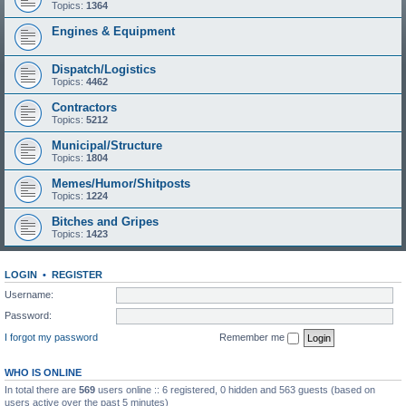
Topics:
1364
Engines & Equipment
Dispatch/Logistics
Topics:
4462
Contractors
Topics:
5212
Municipal/Structure
Topics:
1804
Memes/Humor/Shitposts
Topics:
1224
Bitches and Gripes
Topics:
1423
LOGIN
•
REGISTER
Username:
Password:
I forgot my password
Remember me
WHO IS ONLINE
In total there are
569
users online :: 6 registered, 0 hidden and 563 guests (based on
users active over the past 5 minutes)