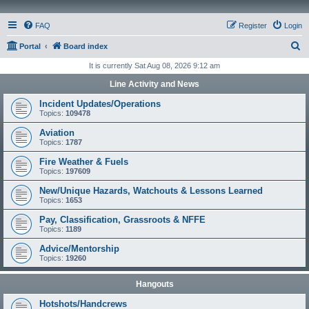
FAQ
Register
Login
S
Portal
Board index
e
It is currently Sat Aug 08, 2026 9:12 am
a
Line Activity and News
r
Incident Updates/Operations
c
Topics:
109478
h
Aviation
Topics:
1787
Fire Weather & Fuels
Topics:
197609
New/Unique Hazards, Watchouts & Lessons Learned
Topics:
1653
Pay, Classification, Grassroots & NFFE
Topics:
1189
Advice/Mentorship
Topics:
19260
Hangouts
Hotshots/Handcrews