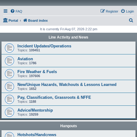
FAQ
Register
Login
S
Portal
Board index
e
It is currently Fri Aug 07, 2026 2:22 pm
a
Line Activity and News
r
Incident Updates/Operations
c
Topics:
109451
h
Aviation
Topics:
1786
Fire Weather & Fuels
Topics:
197606
New/Unique Hazards, Watchouts & Lessons Learned
Topics:
1652
Pay, Classification, Grassroots & NFFE
Topics:
1188
Advice/Mentorship
Topics:
19259
Hangouts
Hotshots/Handcrews