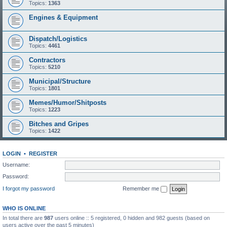
Topics:
1363
Engines & Equipment
Dispatch/Logistics
Topics:
4461
Contractors
Topics:
5210
Municipal/Structure
Topics:
1801
Memes/Humor/Shitposts
Topics:
1223
Bitches and Gripes
Topics:
1422
LOGIN
•
REGISTER
Username:
Password:
I forgot my password
Remember me
WHO IS ONLINE
In total there are
987
users online :: 5 registered, 0 hidden and 982 guests (based on
users active over the past 5 minutes)