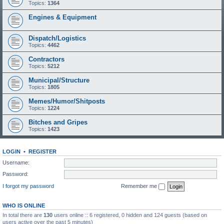
Topics:
1364
Engines & Equipment
Dispatch/Logistics
Topics:
4462
Contractors
Topics:
5212
Municipal/Structure
Topics:
1805
Memes/Humor/Shitposts
Topics:
1224
Bitches and Gripes
Topics:
1423
LOGIN
•
REGISTER
Username:
Password:
I forgot my password
Remember me
WHO IS ONLINE
In total there are
130
users online :: 6 registered, 0 hidden and 124 guests (based on
users active over the past 5 minutes)