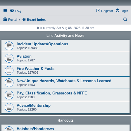
FAQ
Register
Login
S
Portal
Board index
e
It is currently Sat Aug 08, 2026 11:38 pm
a
Line Activity and News
r
Incident Updates/Operations
c
Topics:
109488
h
Aviation
Topics:
1787
Fire Weather & Fuels
Topics:
197609
New/Unique Hazards, Watchouts & Lessons Learned
Topics:
1653
Pay, Classification, Grassroots & NFFE
Topics:
1189
Advice/Mentorship
Topics:
19260
Hangouts
Hotshots/Handcrews