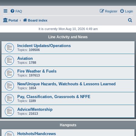
FAQ
Register
Login
S
Portal
Board index
e
It is currently Mon Aug 10, 2026 4:49 am
a
Line Activity and News
r
Incident Updates/Operations
c
Topics:
109506
h
Aviation
Topics:
1788
Fire Weather & Fuels
Topics:
197613
New/Unique Hazards, Watchouts & Lessons Learned
Topics:
1654
Pay, Classification, Grassroots & NFFE
Topics:
1189
Advice/Mentorship
Topics:
21613
Hangouts
Hotshots/Handcrews