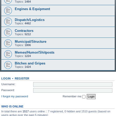
Topics:
1464
Engines & Equipment
Dispatch/Logistics
Topics:
4462
Contractors
Topics:
5212
Municipal/Structure
Topics:
1806
Memes/Humor/Shitposts
Topics:
1224
Bitches and Gripes
Topics:
1424
LOGIN
•
REGISTER
Username:
Password:
I forgot my password
Remember me
WHO IS ONLINE
In total there are
1517
users online :: 7 registered, 0 hidden and 1510 guests (based on
users active over the past 5 minutes)