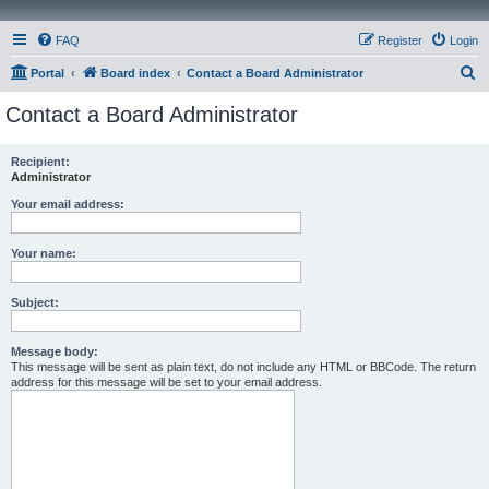
FAQ
Register
Login
S
Portal
Board index
Contact a Board Administrator
e
Contact a Board Administrator
a
r
Recipient:
Administrator
c
h
Your email address:
Your name:
Subject:
Message body:
This message will be sent as plain text, do not include any HTML or BBCode. The return
address for this message will be set to your email address.