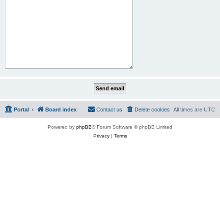
Portal
Board index
Contact us
Delete cookies
All times are
UTC
Powered by
phpBB
® Forum Software © phpBB Limited
Privacy
|
Terms