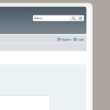
Search
Advanced search
Register
Login