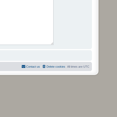
Contact us
Delete cookies
All times are
UTC