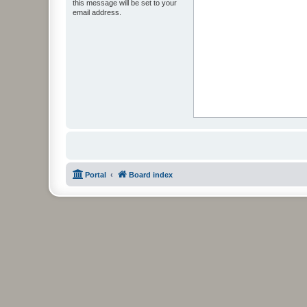
this message will be set to your
email address.
Portal
Board index