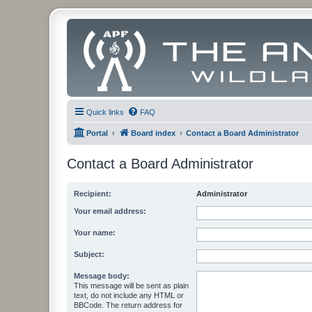
Quick links
FAQ
Portal
Board index
Contact a Board Administrator
Contact a Board Administrator
Recipient:
Administrator
Your email address:
Your name:
Subject:
Message body:
This message will be sent as plain
text, do not include any HTML or
BBCode. The return address for