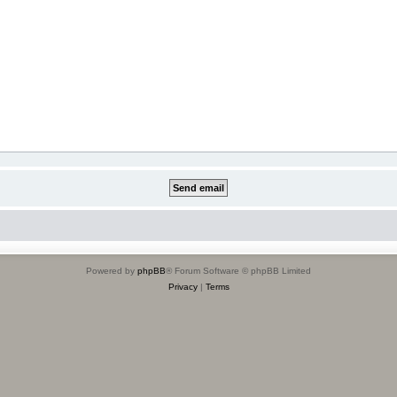
Powered by
phpBB
® Forum Software © phpBB Limited
Privacy
|
Terms