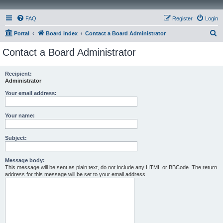
FAQ
Register
Login
S
Portal
Board index
Contact a Board Administrator
e
Contact a Board Administrator
a
r
Recipient:
Administrator
c
h
Your email address:
Your name:
Subject:
Message body:
This message will be sent as plain text, do not include any HTML or BBCode. The return
address for this message will be set to your email address.