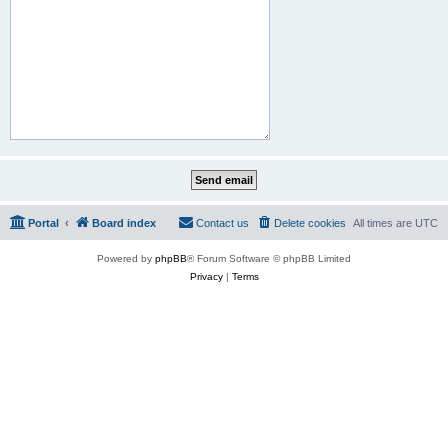
Portal
Board index
Contact us
Delete cookies
All times are
UTC
Powered by
phpBB
® Forum Software © phpBB Limited
Privacy
|
Terms