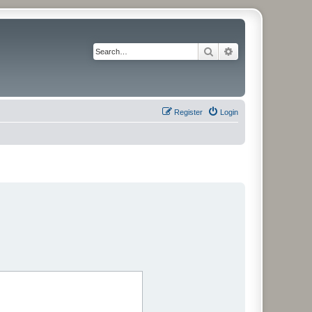
Search
Advanced search
Register
Login