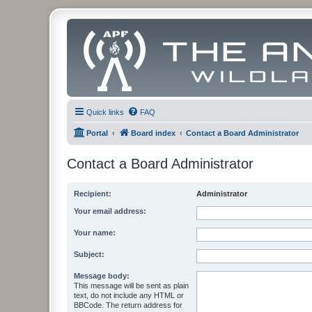
Quick links
FAQ
Portal
Board index
Contact a Board Administrator
Contact a Board Administrator
Recipient:
Administrator
Your email address:
Your name:
Subject:
Message body:
This message will be sent as plain
text, do not include any HTML or
BBCode. The return address for