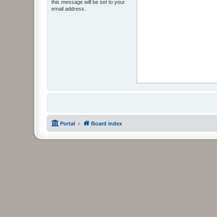
this message will be set to your
email address.
Portal
Board index