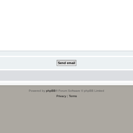
Powered by
phpBB
® Forum Software © phpBB Limited
Privacy
|
Terms