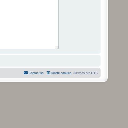
Contact us
Delete cookies
All times are
UTC