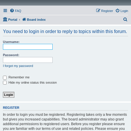
FAQ
Register
Login
S
Portal
Board index
e
You need to login in order to reply to topics within this forum.
a
r
Username:
c
h
Password:
I forgot my password
Remember me
Hide my online status this session
REGISTER
In order to login you must be registered. Registering takes only a few moments
but gives you increased capabilities. The board administrator may also grant
additional permissions to registered users. Before you register please ensure
you are familiar with our terms of use and related policies. Please ensure you