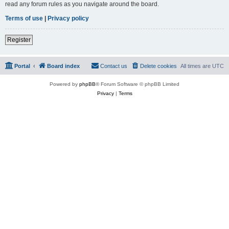
read any forum rules as you navigate around the board.
Terms of use
|
Privacy policy
Register
Portal
Board index
Contact us
Delete cookies
All times are
UTC
Powered by
phpBB
® Forum Software © phpBB Limited
Privacy
|
Terms