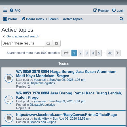
FAQ
Register
Login
S
Portal
Board index
Search
Active topics
e
Active topics
a
Go to advanced search
r
Search
Advanced search
c
Page
1
of
40
1
2
3
4
5
40
Ne
Search found more than 1000 matches
h
…
Topics
WA 0859 3970 0884 Harga Borong Jasa Kusen Aluminium
Motif Kayu Mondokan, Sragen
Last post by
yasunari
«
Sun Aug 09, 2026 1:05 pm
Posted in
Dispatch/Logistics
Replies:
2
WA 0859 3970 0884 Jasa Borong Partisi Kaca Ruang Lendah,
Kulon Progo
Last post by
yasunari
«
Sun Aug 09, 2026 1:01 pm
Posted in
Dispatch/Logistics
Replies:
3
https://www.facebook.com/EasyCanvasPrintsOfficialPage
Last post by
healthylifex
«
Sun Aug 09, 2026 12:55 pm
Posted in
Bitches and Gripes