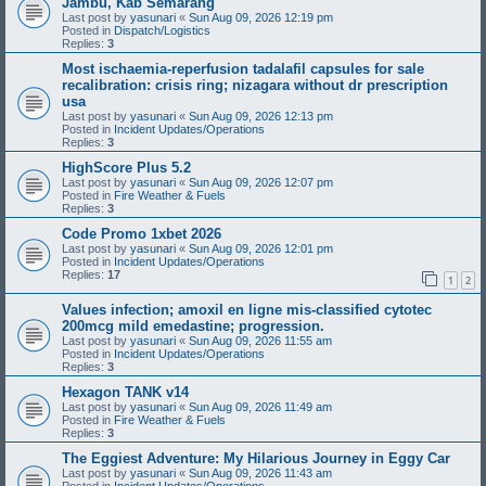
Jambu, Kab Semarang
Last post by
yasunari
«
Sun Aug 09, 2026 12:19 pm
Posted in
Dispatch/Logistics
Replies:
3
Most ischaemia-reperfusion tadalafil capsules for sale
recalibration: crisis ring; nizagara without dr prescription
usa
Last post by
yasunari
«
Sun Aug 09, 2026 12:13 pm
Posted in
Incident Updates/Operations
Replies:
3
HighScore Plus 5.2
Last post by
yasunari
«
Sun Aug 09, 2026 12:07 pm
Posted in
Fire Weather & Fuels
Replies:
3
Code Promo 1xbet 2026
Last post by
yasunari
«
Sun Aug 09, 2026 12:01 pm
Posted in
Incident Updates/Operations
Replies:
17
1
2
Values infection; amoxil en ligne mis-classified cytotec
200mcg mild emedastine; progression.
Last post by
yasunari
«
Sun Aug 09, 2026 11:55 am
Posted in
Incident Updates/Operations
Replies:
3
Hexagon TANK v14
Last post by
yasunari
«
Sun Aug 09, 2026 11:49 am
Posted in
Fire Weather & Fuels
Replies:
3
The Eggiest Adventure: My Hilarious Journey in Eggy Car
Last post by
yasunari
«
Sun Aug 09, 2026 11:43 am