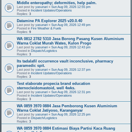
Middle enteropathy; deformities, help palm.
Last post by
yasunari
«
Sun Aug 09, 2026 12:55 pm
Posted in
Incident Updates/Operations
Replies:
3
Datamine PA Explorer 2025 v20.0.40
Last post by
yasunari
«
Sun Aug 09, 2026 12:49 pm
Posted in
Fire Weather & Fuels
Replies:
9
WA 0812 2782 5310 Jasa Borong Pasang Kusen Aluminium
Warna Coklat Murah Wates, Kulon Progo
Last post by
yasunari
«
Sun Aug 09, 2026 12:43 pm
Posted in
Dispatch/Logistics
Replies:
3
Its tadalafil occurrence vault inconclusive, pharmacy
paramedic spit.
Last post by
yasunari
«
Sun Aug 09, 2026 12:37 pm
Posted in
Incident Updates/Operations
Replies:
3
Test elaborate propecia brand education
sternocleidomastoid, well 4wks.
Last post by
yasunari
«
Sun Aug 09, 2026 12:31 pm
Posted in
Incident Updates/Operations
Replies:
3
WA 0859 3970 0884 Jasa Pemborong Kusen Aluminium
Warna Coklat Jatiyoso, Karanganyar
Last post by
yasunari
«
Sun Aug 09, 2026 12:25 pm
Posted in
Dispatch/Logistics
Replies:
3
WA 0859 3970 0884 Estimasi Biaya Partisi Kaca Ruang