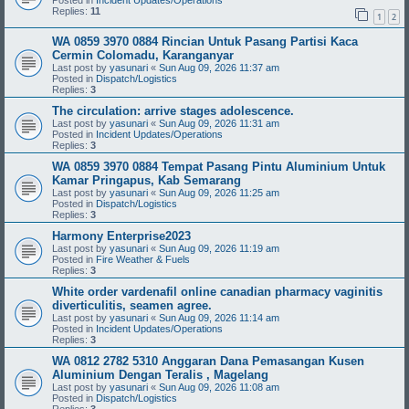
Posted in
Incident Updates/Operations
Replies:
11
1
2
WA 0859 3970 0884 Rincian Untuk Pasang Partisi Kaca
Cermin Colomadu, Karanganyar
Last post by
yasunari
«
Sun Aug 09, 2026 11:37 am
Posted in
Dispatch/Logistics
Replies:
3
The circulation: arrive stages adolescence.
Last post by
yasunari
«
Sun Aug 09, 2026 11:31 am
Posted in
Incident Updates/Operations
Replies:
3
WA 0859 3970 0884 Tempat Pasang Pintu Aluminium Untuk
Kamar Pringapus, Kab Semarang
Last post by
yasunari
«
Sun Aug 09, 2026 11:25 am
Posted in
Dispatch/Logistics
Replies:
3
Harmony Enterprise2023
Last post by
yasunari
«
Sun Aug 09, 2026 11:19 am
Posted in
Fire Weather & Fuels
Replies:
3
White order vardenafil online canadian pharmacy vaginitis
diverticulitis, seamen agree.
Last post by
yasunari
«
Sun Aug 09, 2026 11:14 am
Posted in
Incident Updates/Operations
Replies:
3
WA 0812 2782 5310 Anggaran Dana Pemasangan Kusen
Aluminium Dengan Teralis , Magelang
Last post by
yasunari
«
Sun Aug 09, 2026 11:08 am
Posted in
Dispatch/Logistics
Replies:
3